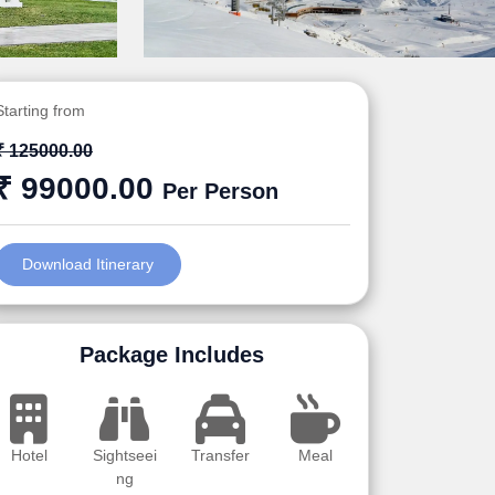
Starting from
₹ 125000.00
₹ 99000.00
Per Person
Download Itinerary
Package Includes
Hotel
Sightseei
Transfer
Meal
ng