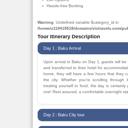
Hassle-free Booking
Warning
: Undefined variable $category_id in
/home/u119419518/domains/viztravels.com/publ
Tour Itinerary Description
Day 1 : Baku Arrival
Upon arrival in Baku on Day 1, guests will be 
and transferred to their hotel for accommodat
home, they will have a few hours that they 
the city. Whether you’re scrolling through it
treating yourself to food, the day is certainly 
one! Rest assured, a comfortable overnight sta
Day 2 : Baku City tour