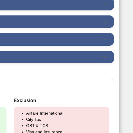
Exclusion
Airfare International
City Tax
GST & TCS
Visa and Insurance