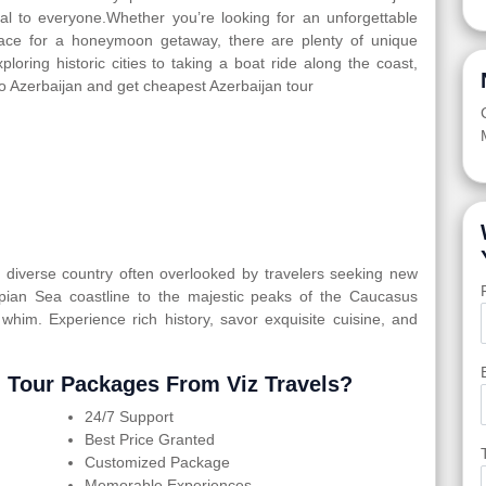
eal to everyone.Whether you’re looking for an unforgettable
 place for a honeymoon getaway, there are plenty of unique
ploring historic cities to taking a boat ride along the coast,
to Azerbaijan and get cheapest Azerbaijan tour
ly diverse country often overlooked by travelers seeking new
spian Sea coastline to the majestic peaks of the Caucasus
 whim. Experience rich history, savor exquisite cuisine, and
 Tour Packages From Viz Travels?
24/7 Support
Best Price Granted
Customized Package
Memorable Experiences