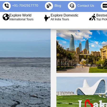
+91-7042917770
Blog
Contact Us
Explore World
Explore Domestic
Bestse
International Tours
All India Tours
Top Pic