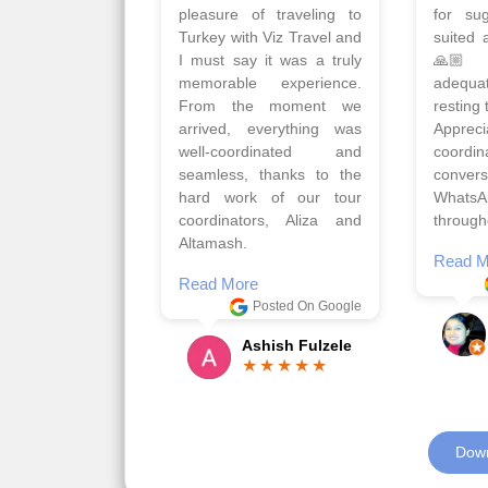
Turkey with Viz travels.
of 
Overall it was a good trip.
Copen
Qadir, Altamash and
krakow,
Faizal helped us to plan
& Myko
the complete trip and
viz tra
gave us flexibility to make
very w
booking as per our
Sharuk,
requirements.
travels
viz trav
Read More
well a
Posted On Google
memora
Romil Jain
Read M
Down