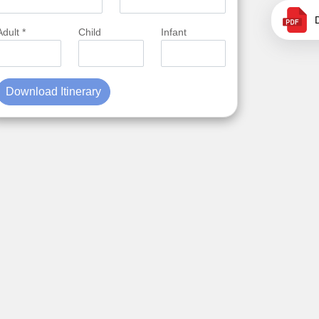
Adult *
Child
Infant
Download Itinerary