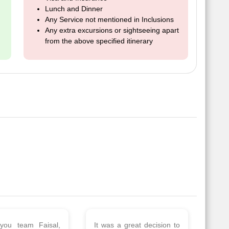
Lunch and Dinner
Any Service not mentioned in Inclusions
Any extra excursions or sightseeing apart
from the above specified itinerary
 a wonderful tour
Thank you so much Viz