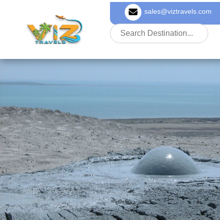
sales@viztravels.com
About Us