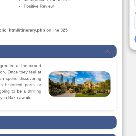
Positive Review
ic_html/itinerary.php
on line
325
greeted at the airport
ion. Once they feel at
can spend discovering
s historical parts or
going to be a thrilling
y in Baku awaits.