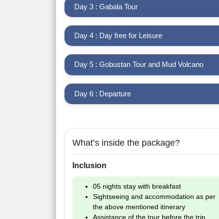
Day 3 : Gabala Tour
Day 4 : Day free for Leisure
Day 5 : Gobustan Tour and Mud Volcano
Day 6 : Departure
What’s inside the package?
Inclusion
05 nights stay with breakfast
Sightseeing and accommodation as per
the above mentioned itinerary
Assistance of the tour before the trip