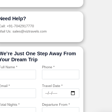
Need Help?
Call: +91-7042917770
Mail Us: sales@viztravels.com
We’re Just One Step Away From
Your Dream Trip
Full Name *
Phone *
Email *
Travel Date *
Total Nights *
Departure From *