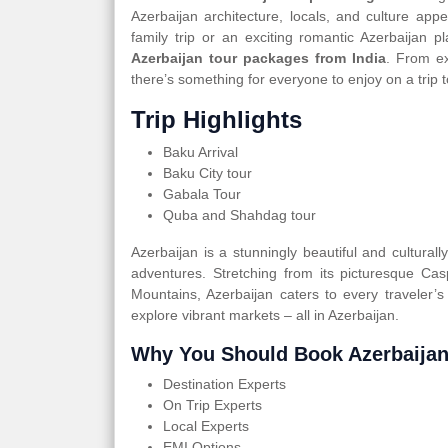
Azerbaijan architecture, locals, and culture app
family trip or an exciting romantic Azerbaijan
Azerbaijan tour packages from India
. From ex
there’s something for everyone to enjoy on a trip 
Trip Highlights
Baku Arrival
Baku City tour
Gabala Tour
Quba and Shahdag tour
Azerbaijan is a stunningly beautiful and cultural
adventures. Stretching from its picturesque Ca
Mountains, Azerbaijan caters to every traveler’s
explore vibrant markets – all in Azerbaijan.
Why You Should Book Azerbaijan
Destination Experts
On Trip Experts
Local Experts
EMI Options