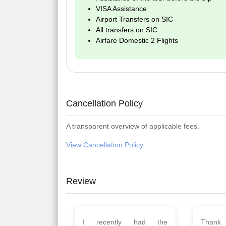
VISA Assistance
Airport Transfers on SIC
All transfers on SIC
Airfare Domestic 2 Flights
Cancellation Policy
A transparent overview of applicable fees.
View Cancellation Policy
Review
Planned 8days trip to
We had