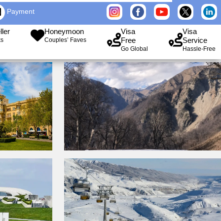
Payment
ller
Honeymoon
Visa
Visa
Free
Service
ks
Couples’ Faves
Go Global
Hassle-Free