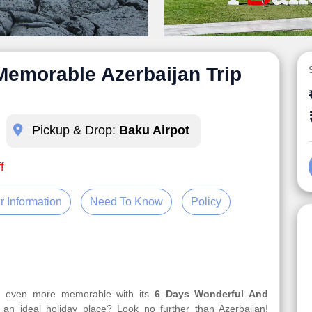
Memorable Azerbaijan Trip
Pickup & Drop:
Baku Airpot
f
r Information
Need To Know
Policy
ur even more memorable with its
6 Days Wonderful And
 an ideal holiday place? Look no further than Azerbaijan!