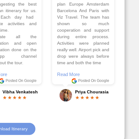
Amsterdam,
travel team. I had a
hagen, Warsaw,
wonderful 7 days trip in
Athens, Santorini
Azerbaijan.
nos organised by
Everything was perfectly
vels. The tour was
planned and executed.
ell organised by
The hotels were very
 Faisal and the viz
good. Our Driver\Guide
 team. Because of
Ilkcin was fabulous.
el, it went on very
Read More
nd made this tour
Posted On Google
ble.
Anjum Khoja
ore
Posted On Google
Gopala Krishna
load Itinerary