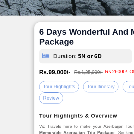
6 Days Wonderful And 
Package
Duration:
5N or 6D
Rs.99,000/-
Rs.26000/- Of
Rs.1,25,000/-
Tour Highlights
Tour Itinerary
Tou
Review
Tour Highlights & Overview
Viz Travels here to make your Azerbaijan To
Memorable Azerbaijan Trip Package
. Seeking