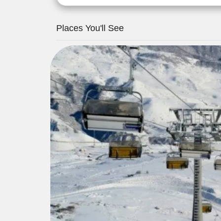
Places You'll See