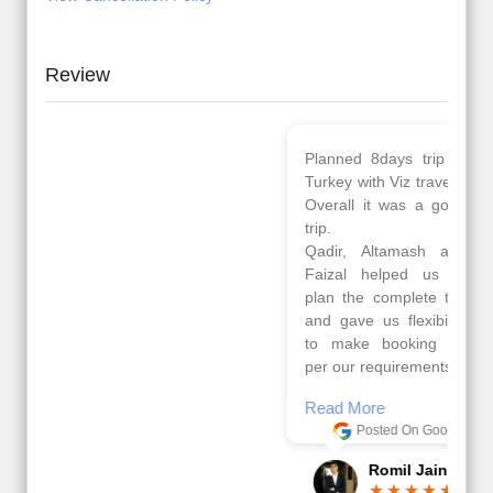
Review
Planned 8days trip to
We had a wonderful
Turkey with Viz travels.
tour of Amsterdam,
Overall it was a good
Copenhagen, Warsaw,
trip.
krakow,Athens,
Qadir, Altamash and
Santorini & Mykonos
Faizal helped us to
organised by viz
plan the complete trip
travels. The tour was
and gave us flexibility
very well organised by
to make booking as
Sharuk, Faisal and the
per our requirements.
viz travels team.
Because of viz travel, it
Read More
went on very well and
Posted On Google
made this tour
memorable.
Romil Jain