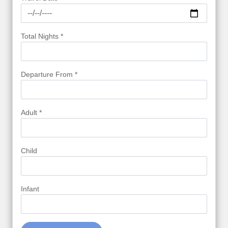
Total Nights *
Departure From *
Adult *
Child
Infant