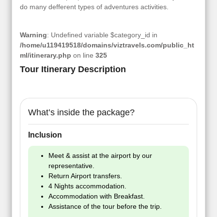
do many defferent types of adventures activities.
Warning
: Undefined variable $category_id in
/home/u119419518/domains/viztravels.com/public_ht
ml/itinerary.php
on line
325
Tour Itinerary Description
What’s inside the package?
Inclusion
Meet & assist at the airport by our
representative.
Return Airport transfers.
4 Nights accommodation.
Accommodation with Breakfast.
Assistance of the tour before the trip.