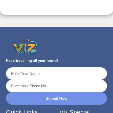
Keep travelling all year round!
Submit Now
Quick Links
Viz Special