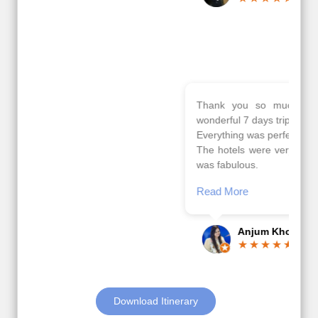
Read More
Posted On Google
Gopala
Krishna
Thank you so much Viz travel team. I had a
wonderful 7 days trip in Azerbaijan.
Everything was perfectly planned and executed.
The hotels were very good. Our Driver\Guide Ilkcin
was fabulous.
Read More
Posted On Google
Anjum Khoja
Download Itinerary