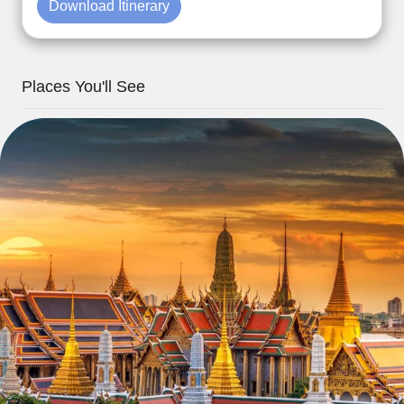
Download Itinerary
Places You'll See