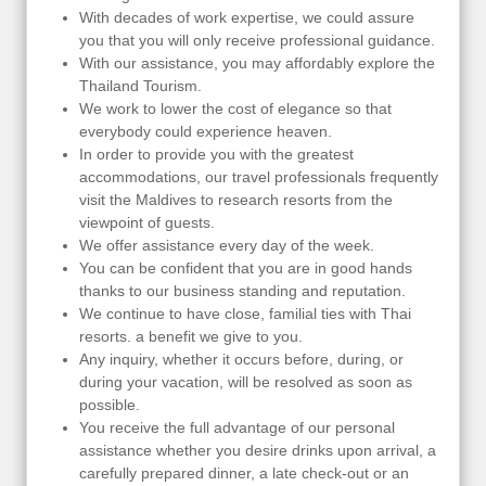
With decades of work expertise, we could assure
you that you will only receive professional guidance.
With our assistance, you may affordably explore the
Thailand Tourism.
We work to lower the cost of elegance so that
everybody could experience heaven.
In order to provide you with the greatest
accommodations, our travel professionals frequently
visit the Maldives to research resorts from the
viewpoint of guests.
We offer assistance every day of the week.
You can be confident that you are in good hands
thanks to our business standing and reputation.
We continue to have close, familial ties with Thai
resorts. a benefit we give to you.
Any inquiry, whether it occurs before, during, or
during your vacation, will be resolved as soon as
possible.
You receive the full advantage of our personal
assistance whether you desire drinks upon arrival, a
carefully prepared dinner, a late check-out or an