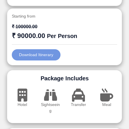
Starting from
₹ 100000.00
₹ 90000.00
Per Person
Download Itinerary
Package Includes
Hotel
Sightseein
Transfer
Meal
g