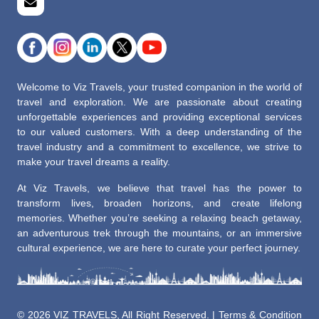
Welcome to Viz Travels, your trusted companion in the world of
travel and exploration. We are passionate about creating
unforgettable experiences and providing exceptional services
to our valued customers. With a deep understanding of the
travel industry and a commitment to excellence, we strive to
make your travel dreams a reality.
At Viz Travels, we believe that travel has the power to
transform lives, broaden horizons, and create lifelong
memories. Whether you’re seeking a relaxing beach getaway,
an adventurous trek through the mountains, or an immersive
cultural experience, we are here to curate your perfect journey.
©
2026 VIZ TRAVELS, All Right Reserved. |
Terms & Condition