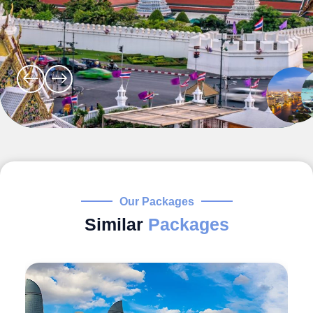
Our Packages
Similar
Packages