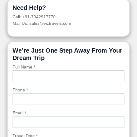
Need Help?
Call: +91-7042917770
Mail Us: sales@viztravels.com
We’re Just One Step Away From Your
Dream Trip
Full Name *
Phone *
Email *
Travel Date *