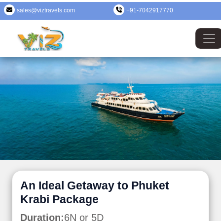
sales@viztravels.com
+91-7042917770
An Ideal Getaway to Phuket
Krabi Package
Duration:
6N or 5D