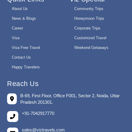
About Us
Community Trips
News & Blogs
Honeymoon Trips
Career
Corporate Trips
Visa
Customized Travel
Visa Free Travel
Weekend Getaways
Contact Us
Happy Travelers
Reach Us
B-69, First Floor, Office F001, Sector 2, Noida, Uttar
Pradesh 201301.
+91-7042917770
sales@viztravels.com