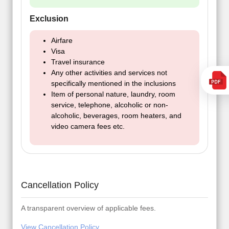
Exclusion
Airfare
Visa
Travel insurance
Any other activities and services not
specifically mentioned in the inclusions
Item of personal nature, laundry, room
service, telephone, alcoholic or non-
alcoholic, beverages, room heaters, and
video camera fees etc.
Cancellation Policy
A transparent overview of applicable fees.
View Cancellation Policy