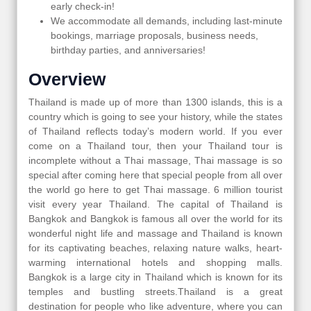
early check-in!
We accommodate all demands, including last-minute
bookings, marriage proposals, business needs,
birthday parties, and anniversaries!
Overview
Thailand is made up of more than 1300 islands, this is a
country which is going to see your history, while the states
of Thailand reflects today’s modern world. If you ever
come on a Thailand tour, then your Thailand tour is
incomplete without a Thai massage, Thai massage is so
special after coming here that special people from all over
the world go here to get Thai massage. 6 million tourist
visit every year Thailand. The capital of Thailand is
Bangkok and Bangkok is famous all over the world for its
wonderful night life and massage and Thailand is known
for its captivating beaches, relaxing nature walks, heart-
warming international hotels and shopping malls.
Bangkok is a large city in Thailand which is known for its
temples and bustling streets.Thailand is a great
destination for people who like adventure, where you can