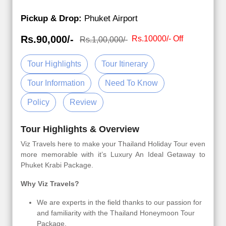
Pickup & Drop:
Phuket Airport
Rs.90,000/-
Rs.10000/- Off
Rs.1,00,000/-
Tour Highlights
Tour Itinerary
Tour Information
Need To Know
Policy
Review
Tour Highlights & Overview
Viz Travels here to make your Thailand Holiday Tour even
more memorable with it’s Luxury An Ideal Getaway to
Phuket Krabi Package.
Why Viz Travels?
We are experts in the field thanks to our passion for
and familiarity with the Thailand Honeymoon Tour
Package.