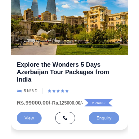
Explore the Wonders 5 Days
Azerbaijan Tour Packages from
India
5 N/ 6 D
Rs.99000.00/-
Rs.125000.00/-
Rs.26000/-
View
Enquiry