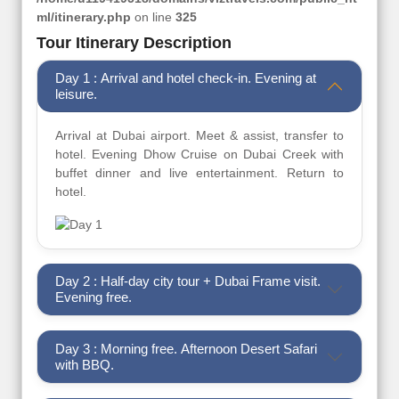
ml/itinerary.php
on line
325
Tour Itinerary Description
Day 1 : Arrival and hotel check-in. Evening at
leisure.
Arrival at Dubai airport. Meet & assist, transfer to
hotel. Evening Dhow Cruise on Dubai Creek with
buffet dinner and live entertainment. Return to
hotel.
Day 2 : Half-day city tour + Dubai Frame visit.
Evening free.
Day 3 : Morning free. Afternoon Desert Safari
with BBQ.