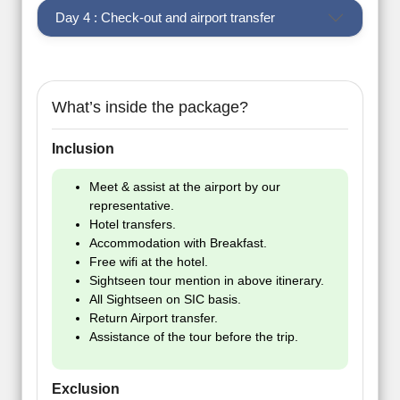
Day 4 : Check-out and airport transfer
What’s inside the package?
Inclusion
Meet & assist at the airport by our
representative.
Hotel transfers.
Accommodation with Breakfast.
Free wifi at the hotel.
Sightseen tour mention in above itinerary.
All Sightseen on SIC basis.
Return Airport transfer.
Assistance of the tour before the trip.
Exclusion