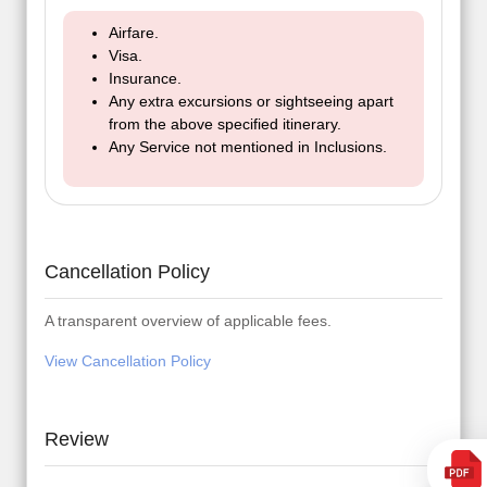
Airfare.
Visa.
Insurance.
Any extra excursions or sightseeing apart
from the above specified itinerary.
Any Service not mentioned in Inclusions.
Cancellation Policy
A transparent overview of applicable fees.
View Cancellation Policy
Review