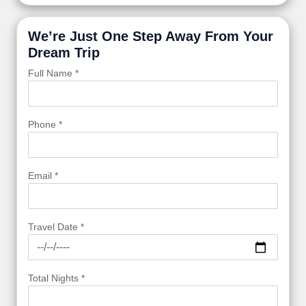
We’re Just One Step Away From Your
Dream Trip
Full Name *
Phone *
Email *
Travel Date *
Total Nights *