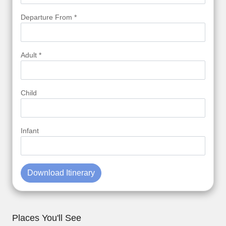
Departure From *
Adult *
Child
Infant
Download Itinerary
Places You'll See