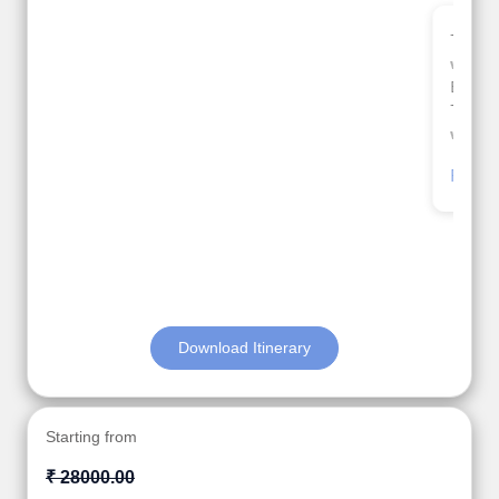
Thank you so much Viz travel team. I had a
wonderful 7 days trip in Azerbaijan.
Everything was perfectly planned and executed.
The hotels were very good. Our Driver\Guide Ilkcin
was fabulous.
Read More
Posted On Google
Anjum Khoja
Download Itinerary
Starting from
₹ 28000.00