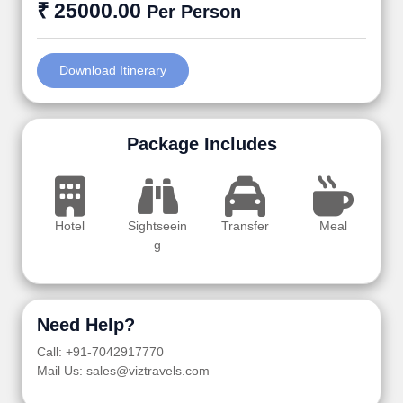
₹ 25000.00
Per Person
Download Itinerary
Package Includes
Hotel
Sightseein
Transfer
Meal
g
Need Help?
Call: +91-7042917770
Mail Us: sales@viztravels.com