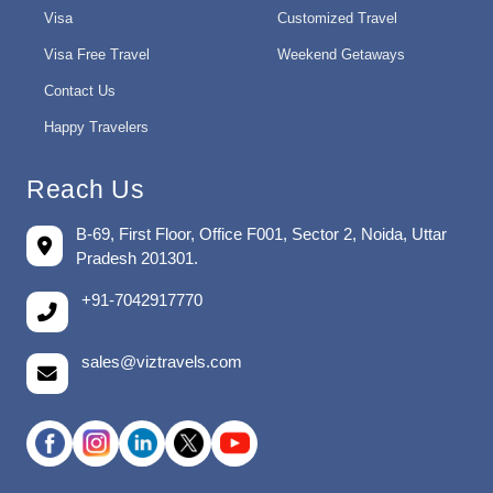
Visa
Customized Travel
Visa Free Travel
Weekend Getaways
Contact Us
Happy Travelers
Reach Us
B-69, First Floor, Office F001, Sector 2, Noida, Uttar
Pradesh 201301.
+91-7042917770
sales@viztravels.com