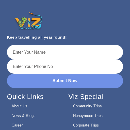
Keep travelling all year round!
Submit Now
Quick Links
Viz Special
About Us
Community Trips
News & Blogs
Honeymoon Trips
Career
Corporate Trips