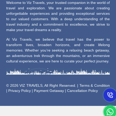
Welcome to Viz Travels, your trusted companion in the world of
travel and exploration. We are passionate about creating
unforgettable experiences and providing exceptional services
to our valued customers. With a deep understanding of the
travel industry and a commitment to excellence, we strive to
make your travel dreams a reality.
At Viz Travels, we believe that travel has the power to
transform lives, broaden horizons, and create lifelong
memories. Whether you’re seeking a relaxing beach getaway,
an adventurous trek through the mountains, or an immersive
cultural experience, we are here to curate your perfect journey.
©
2026 VIZ TRAVELS, All Right Reserved. |
Terms & Condition
|
Privacy Policy
|
Payment Getaway
|
Cancellation Policy