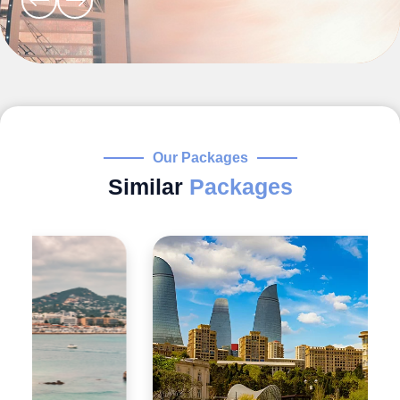
Our Packages
Similar
Packages