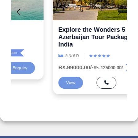
Explore the Wonders 5 Days
Azerbaijan Tour Packages from
India
5 N/ 6 D
Rs.99000.00/-
Rs.125000.00/-
Rs.26000/-
View
Enquiry