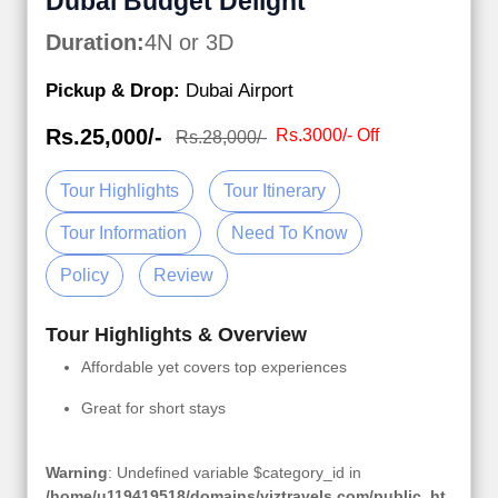
Dubai Budget Delight
Duration:
4N or 3D
Pickup & Drop:
Dubai Airport
Rs.25,000/-
Rs.3000/- Off
Rs.28,000/-
Tour Highlights
Tour Itinerary
Tour Information
Need To Know
Policy
Review
Tour Highlights & Overview
Affordable yet covers top experiences
Great for short stays
Warning
: Undefined variable $category_id in
/home/u119419518/domains/viztravels.com/public_ht