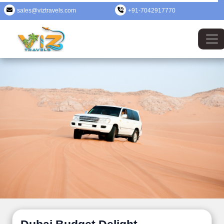
sales@viztravels.com
+91-7042917770