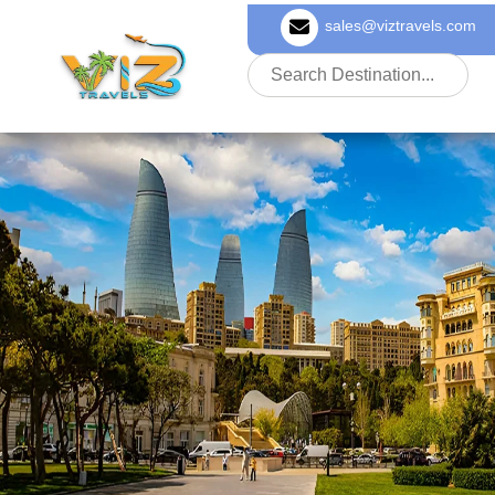
sales@viztravels.com
About Us