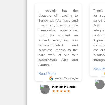
Planned 8days trip to
We had
Turkey with Viz travels.
of 
Overall it was a good trip.
Copen
Qadir, Altamash and
krakow,
Faizal helped us to plan
& Myko
the complete trip and
viz tra
gave us flexibility to make
very w
booking as per our
Sharuk,
requirements.
travels
viz trav
Read More
well a
Posted On Google
memora
Romil Jain
Read M