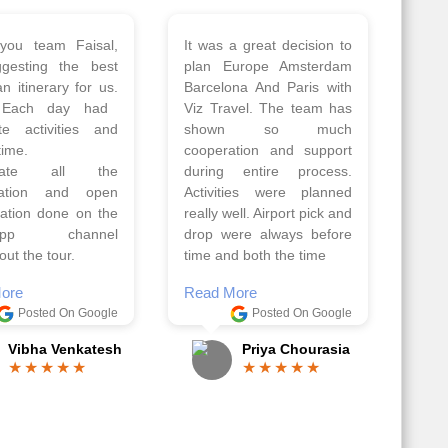
 a wonderful tour
Thank you so much Viz
Amsterdam,
travel team. I had a
hagen, Warsaw,
wonderful 7 days trip in
Athens, Santorini
Azerbaijan.
nos organised by
Everything was perfectly
vels. The tour was
planned and executed.
ell organised by
The hotels were very
 Faisal and the viz
good. Our Driver\Guide
 team. Because of
Ilkcin was fabulous.
el, it went on very
Read More
nd made this tour
Posted On Google
ble.
Anjum Khoja
ore
Posted On Google
Gopala Krishna