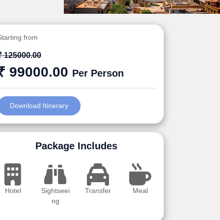
Starting from
₹ 125000.00
₹ 99000.00
Per Person
Download Itinerary
Package Includes
Hotel
Sightseei
Transfer
Meal
ng