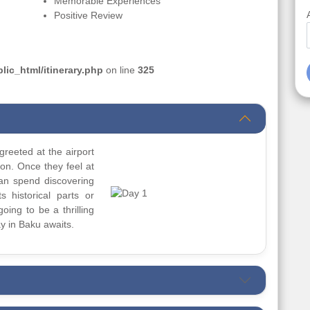
Memorable Experiences
Positive Review
ic_html/itinerary.php
on line
325
greeted at the airport
ion. Once they feel at
can spend discovering
s historical parts or
going to be a thrilling
y in Baku awaits.