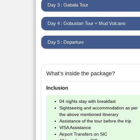
Day 3 : Gabala Tour
Day 4 : Gobustan Tour + Mud Volcano
Day 5 : Departure
What’s inside the package?
Inclusion
04 nights stay with breakfast
Sightseeing and accommodation as per
the above mentioned itinerary
Assistance of the tour before the trip
VISA Assistance
Airport Transfers on SIC