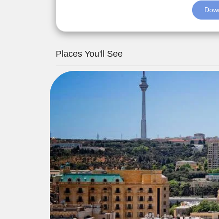
Down
Places You'll See