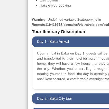
EMI Options
Hassle-free Booking
Warning
: Undefined variable $category_id in
/home/u119419518/domains/viztravels.com/publ
Tour Itinerary Description
Day 1 : Baku Arrival
Upon arrival in Baku on Day 1, guests will be 
and transferred to their hotel for accommodat
home, they will have a few hours that they 
the city. Whether you’re scrolling through it
treating yourself to food, the day is certainly 
one! Rest assured, a comfortable overnight sta
Day 2 : Baku City tour