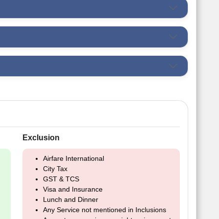
Exclusion
Airfare International
City Tax
GST & TCS
Visa and Insurance
Lunch and Dinner
Any Service not mentioned in Inclusions