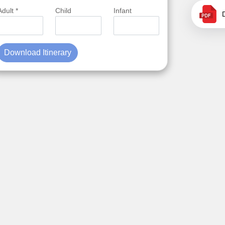
Adult *
Child
Infant
Download Itinerary