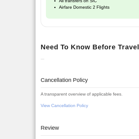
All transfers on SIC
Airfare Domestic 2 Flights
Need To Know Before Travel
...
Cancellation Policy
A transparent overview of applicable fees.
View Cancellation Policy
Review