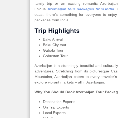
family trip or an exciting romantic Azerbai
unique
Azerbaijan tour packages from India
. 
coast, there’s something for everyone to enjoy
packages from India.
Trip Highlights
Baku Arrival
Baku City tour
Gabala Tour
Gobustan Tour
Azerbaijan is a stunningly beautiful and cultural
adventures. Stretching from its picturesque Ca
Mountains, Azerbaijan caters to every traveler’s
explore vibrant markets – all in Azerbaijan.
Why You Should Book Azerbaijan Tour Packag
Destination Experts
On Trip Experts
Local Experts