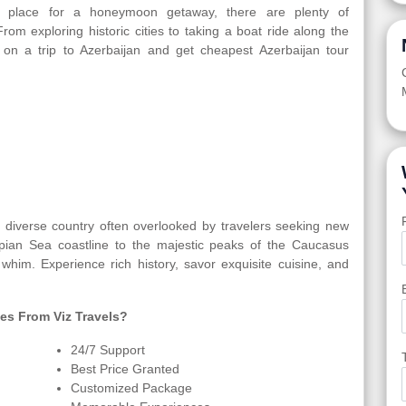
jan place for a honeymoon getaway, there are plenty of
From exploring historic cities to taking a boat ride along the
 on a trip to Azerbaijan and get cheapest Azerbaijan tour
ly diverse country often overlooked by travelers seeking new
spian Sea coastline to the majestic peaks of the Caucasus
 whim. Experience rich history, savor exquisite cuisine, and
es From Viz Travels?
24/7 Support
Best Price Granted
Customized Package