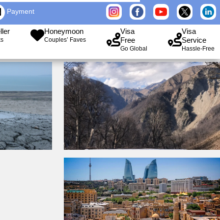
Payment
ller
Honeymoon
Visa
Visa
Free
Service
ks
Couples’ Faves
Go Global
Hassle-Free