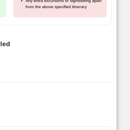
Any extra excursions or sightseeing apart
from the above specified itinerary
led