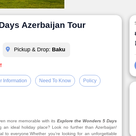
Days Azerbaijan Tour
Pickup & Drop:
Baku
f
r Information
Need To Know
Policy
even more memorable with its
Explore the Wonders 5 Days
g an ideal holiday place? Look no further than Azerbaijan!
eal to everyone.Whether you’re looking for an unforgettable