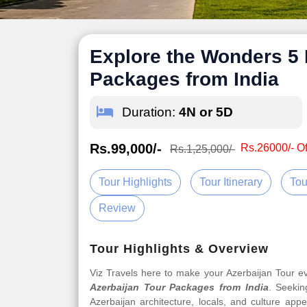
Explore the Wonders 5 
Packages from India
Duration:
4N or 5D
Rs.99,000/-
Rs.26000/- Of
Rs.1,25,000/-
Tour Highlights
Tour Itinerary
Tou
Review
Tour Highlights & Overview
Viz Travels here to make your Azerbaijan Tour 
Azerbaijan Tour Packages from India
. Seekin
Azerbaijan architecture, locals, and culture app