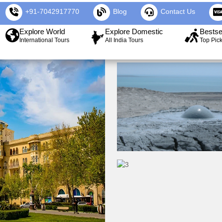
+91-7042917770
Blog
Contact Us
Explore World
Explore Domestic
Bestse
International Tours
All India Tours
Top Pic