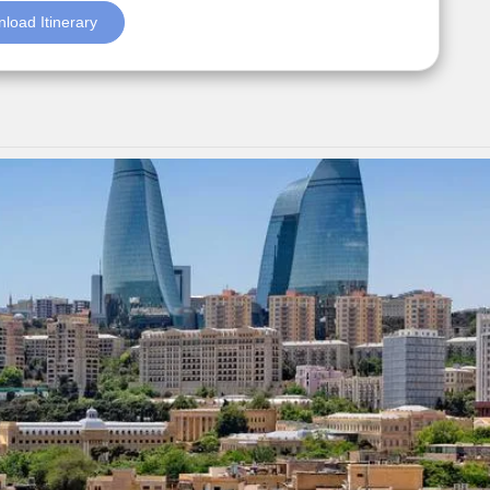
load Itinerary