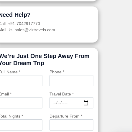
Need Help?
Call: +91-7042917770
Mail Us: sales@viztravels.com
We’re Just One Step Away From
Your Dream Trip
Full Name *
Phone *
Email *
Travel Date *
Total Nights *
Departure From *