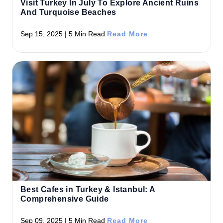
Visit Turkey In July To Explore Ancient Ruins
And Turquoise Beaches
Sep 15, 2025 | 5 Min Read
Read More
Best Cafes in Turkey & Istanbul: A
Comprehensive Guide
Sep 09, 2025 | 5 Min Read
Read More