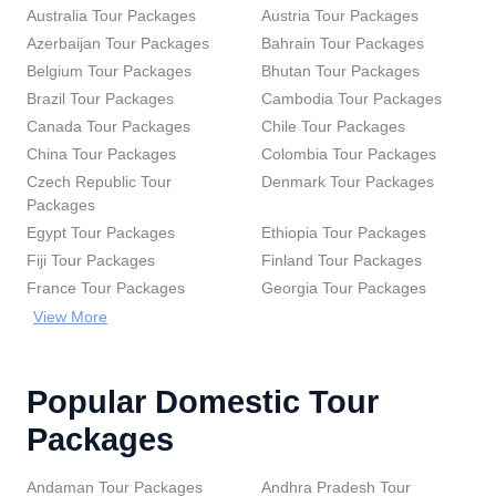
Australia Tour Packages
Austria Tour Packages
Azerbaijan Tour Packages
Bahrain Tour Packages
Belgium Tour Packages
Bhutan Tour Packages
Brazil Tour Packages
Cambodia Tour Packages
Canada Tour Packages
Chile Tour Packages
China Tour Packages
Colombia Tour Packages
Czech Republic Tour
Denmark Tour Packages
Packages
Egypt Tour Packages
Ethiopia Tour Packages
Fiji Tour Packages
Finland Tour Packages
France Tour Packages
Georgia Tour Packages
View More
Popular Domestic Tour
Packages
Andaman Tour Packages
Andhra Pradesh Tour