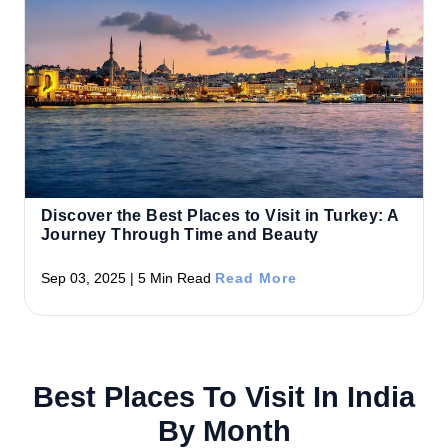
Discover the Best Places to Visit in Turkey: A
Journey Through Time and Beauty
Sep 03, 2025 | 5 Min Read
Read More
Best Places To Visit In India
By Month