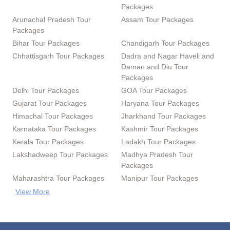
Packages
Arunachal Pradesh Tour
Assam Tour Packages
Packages
Bihar Tour Packages
Chandigarh Tour Packages
Chhattisgarh Tour Packages
Dadra and Nagar Haveli and
Daman and Diu Tour
Packages
Delhi Tour Packages
GOA Tour Packages
Gujarat Tour Packages
Haryana Tour Packages
Himachal Tour Packages
Jharkhand Tour Packages
Karnataka Tour Packages
Kashmir Tour Packages
Kerala Tour Packages
Ladakh Tour Packages
Lakshadweep Tour Packages
Madhya Pradesh Tour
Packages
Maharashtra Tour Packages
Manipur Tour Packages
View More