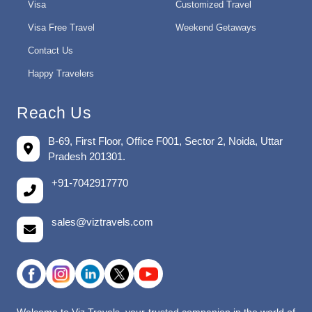
Visa
Customized Travel
Visa Free Travel
Weekend Getaways
Contact Us
Happy Travelers
Reach Us
B-69, First Floor, Office F001, Sector 2, Noida, Uttar
Pradesh 201301.
+91-7042917770
sales@viztravels.com