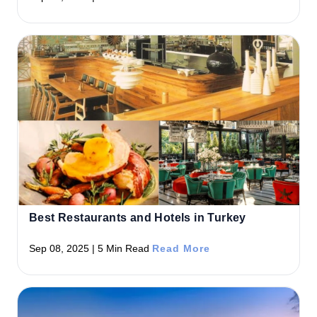
Best Restaurants and Hotels in Turkey
Sep 08, 2025 | 5 Min Read
Read More