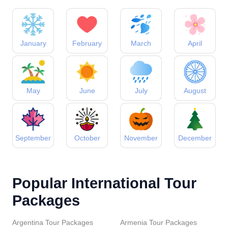
January
February
March
April
May
June
July
August
September
October
November
December
Popular International Tour
Packages
Argentina Tour Packages
Armenia Tour Packages