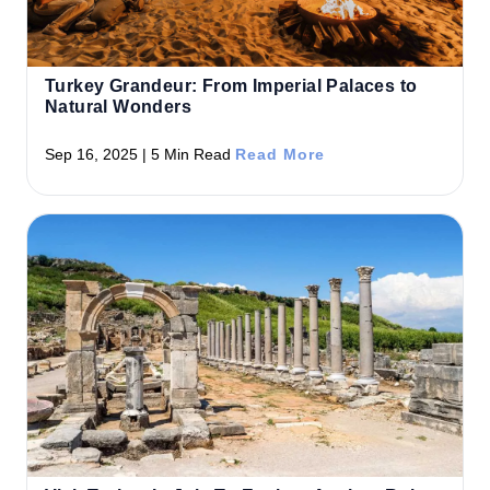
Turkey Grandeur: From Imperial Palaces to
Natural Wonders
Sep 16, 2025 | 5 Min Read
Read More