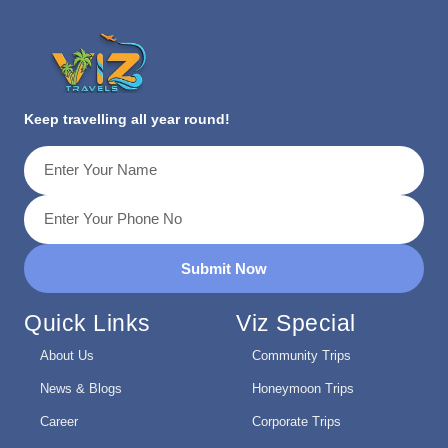
Keep travelling all year round!
Submit Now
Quick Links
Viz Special
About Us
Community Trips
News & Blogs
Honeymoon Trips
Career
Corporate Trips