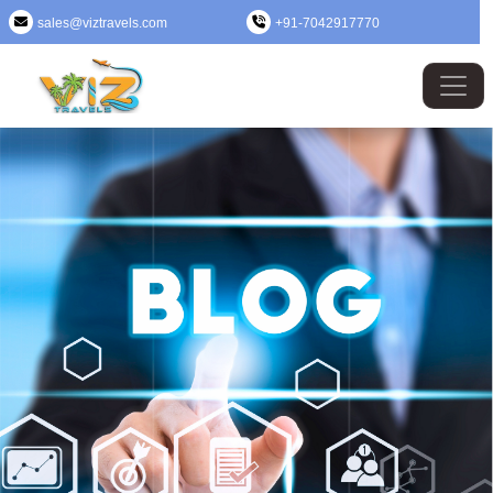
sales@viztravels.com
+91-7042917770