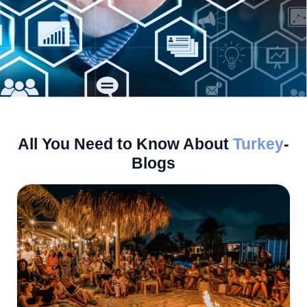
All You Need to Know About
Turkey
-
Blogs