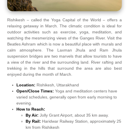
Rishikesh – called the Yoga Capital of the World – offers a
relaxing getaway in March. The climatic condition is ideal for
outdoor activities such as exercise, yoga, meditation, and
watching the mesmerizing views of the Ganges River. Visit the
Beatles Ashram which is now a beautiful place with murals and
calm atmosphere. The Laxman Jhula and Ram Jhula
suspension bridges are two marvels that allow tourists to have
a view of the river and the surrounding land. River rafting and
trekking in the hills that surround the area are also best
enjoyed during the month of March.
Location:
Rishikesh, Uttarakhand
Open/Close Times:
Yoga and meditation centers have
varied schedules, generally open from early morning to
evening.
How to Reach:
By Air:
Jolly Grant Airport, about 35 km away.
By Rail:
Haridwar Railway Station, approximately 25
km from Rishikesh