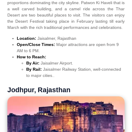
proportions dominating the city skyline. Patwon Ki Haveli that is
a well carved building, and a camel ride across the Thar
Desert are two beautiful places to visit. The visitors can enjoy
the Desert Festival taking place in February lasting till early
March with the rich traditional performances and celebrations.
Location:
Jaisalmer, Rajasthan
Open/Close Times:
Major attractions are open from 9
AM to 6 PM.
How to Reach:
By Air:
Jaisalmer Airport.
By Rail:
Jaisalmer Railway Station, well-connected
to major cities..
Jodhpur, Rajasthan