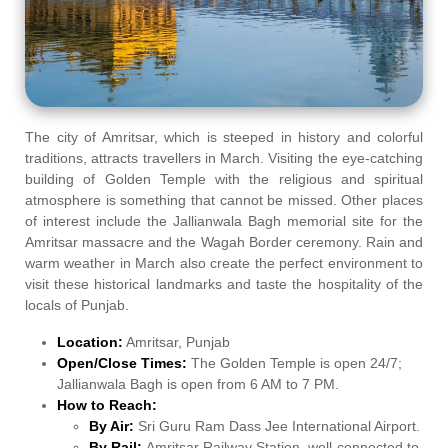
The city of Amritsar, which is steeped in history and colorful
traditions, attracts travellers in March. Visiting the eye-catching
building of Golden Temple with the religious and spiritual
atmosphere is something that cannot be missed. Other places
of interest include the Jallianwala Bagh memorial site for the
Amritsar massacre and the Wagah Border ceremony. Rain and
warm weather in March also create the perfect environment to
visit these historical landmarks and taste the hospitality of the
locals of Punjab.
Location:
Amritsar, Punjab
Open/Close Times:
The Golden Temple is open 24/7;
Jallianwala Bagh is open from 6 AM to 7 PM.
How to Reach:
By Air:
Sri Guru Ram Dass Jee International Airport.
By Rail:
Amritsar Railway Station, well-connected to