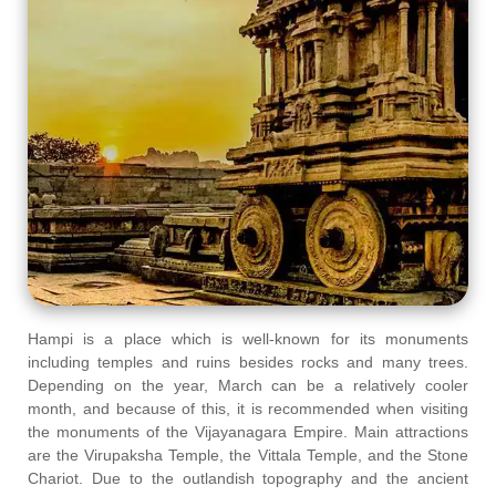
Hampi is a place which is well-known for its monuments
including temples and ruins besides rocks and many trees.
Depending on the year, March can be a relatively cooler
month, and because of this, it is recommended when visiting
the monuments of the Vijayanagara Empire. Main attractions
are the Virupaksha Temple, the Vittala Temple, and the Stone
Chariot. Due to the outlandish topography and the ancient