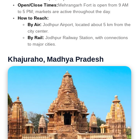
Open/Close Times:
Mehrangarh Fort is open from 9 AM
to 5 PM; markets are active throughout the day.
How to Reach:
By Air:
Jodhpur Airport, located about 5 km from the
city center.
By Rail:
Jodhpur Railway Station, with connections
to major cities.
Khajuraho, Madhya Pradesh