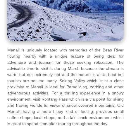
Manali is uniquely located with memories of the Beas River
flowing nearby with a unique feature of being ideal for
adventure and tourism for those seeking relaxation. The
advisable time to visit is during March because the climate is
warm but not extremely hot and the nature is at its best but
tourists are not too many. Solang Valley which is at a close
proximity to Manali is ideal for Paragliding, zorbing and other
adventurous activities. For a thrilling experience in a snowy
environment, visit Rohtang Pass which is a via point for skiing
and having wonderful views of snow covered mountains. Old
Manali, having a more hippy kind of feeling, provides small
coffee shops, local shops, and a laid back environment which
is great to spend time after touring throughout the day.