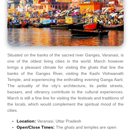
Situated on the banks of the sacred river Ganges, Varanasi, is
one of the oldest living cities in the world. March however
brings a pleasant climate for visiting the ghats that line the
banks of the Ganges River, visiting the Kashi Vishwanath
Temple, and experiencing the enthralling evening Ganga Aarti.
The actuality of the city’s architecture, its petite streets,
bazaars, and vibrancy contribute to the cultural experiences.
March is still a fine line for visiting the festivals and traditions of
the locals, which would complement the spiritual mood of the
cities.
Location:
Varanasi, Uttar Pradesh
Open/Close Times:
The ghats and temples are open