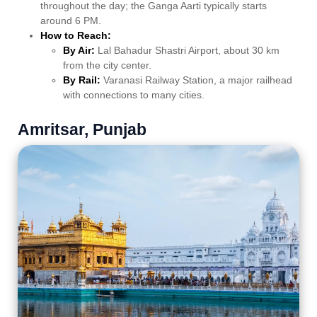
throughout the day; the Ganga Aarti typically starts
around 6 PM.
How to Reach:
By Air:
Lal Bahadur Shastri Airport, about 30 km
from the city center.
By Rail:
Varanasi Railway Station, a major railhead
with connections to many cities.
Amritsar, Punjab