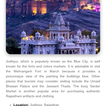
Jodhpur, which is popularly known as the Blue City, is well
known for the forts and colors markets. It is advisable to visit
the Mehrangarh Fort in March because it provides a
picturesque view of the painting the buildings blue. Other
places that tourists may consider visiting include the Umaid
Bhawan Palace and the Jaswant Thada. The busy Sardar
Market is another popular area for purchasing authentic
Rajasthani artifacts and clothing.
Location:
Jodhpur, Rajasthan