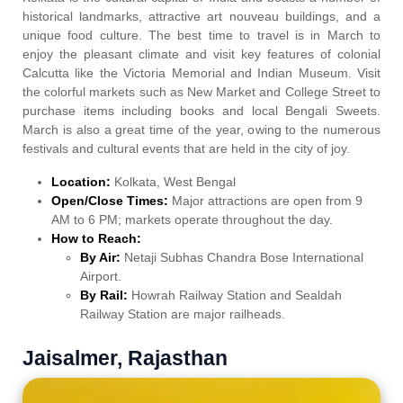
historical landmarks, attractive art nouveau buildings, and a
unique food culture. The best time to travel is in March to
enjoy the pleasant climate and visit key features of colonial
Calcutta like the Victoria Memorial and Indian Museum. Visit
the colorful markets such as New Market and College Street to
purchase items including books and local Bengali Sweets.
March is also a great time of the year, owing to the numerous
festivals and cultural events that are held in the city of joy.
Location:
Kolkata, West Bengal
Open/Close Times:
Major attractions are open from 9
AM to 6 PM; markets operate throughout the day.
How to Reach:
By Air:
Netaji Subhas Chandra Bose International
Airport.
By Rail:
Howrah Railway Station and Sealdah
Railway Station are major railheads.
Jaisalmer, Rajasthan