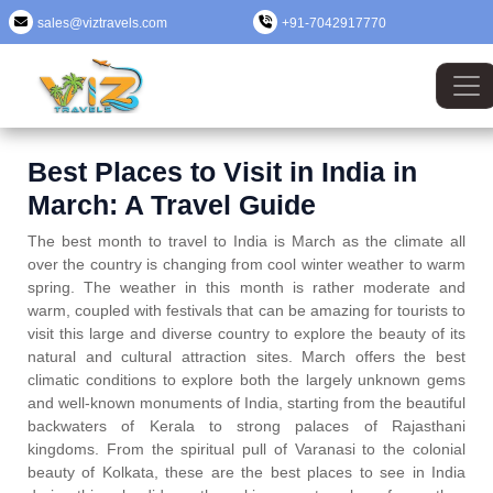
sales@viztravels.com
+91-7042917770
Best Places to Visit in India in
March: A Travel Guide
The best month to travel to India is March as the climate all
over the country is changing from cool winter weather to warm
spring. The weather in this month is rather moderate and
warm, coupled with festivals that can be amazing for tourists to
visit this large and diverse country to explore the beauty of its
natural and cultural attraction sites. March offers the best
climatic conditions to explore both the largely unknown gems
and well-known monuments of India, starting from the beautiful
backwaters of Kerala to strong palaces of Rajasthani
kingdoms. From the spiritual pull of Varanasi to the colonial
beauty of Kolkata, these are the best places to see in India