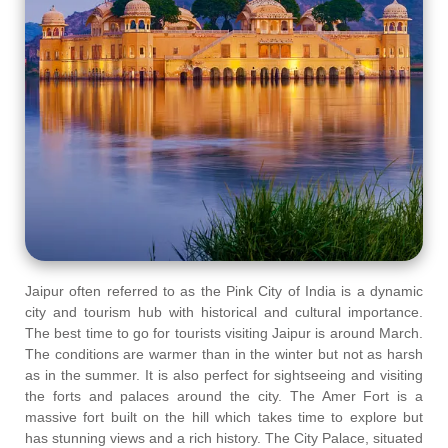
Jaipur often referred to as the Pink City of India is a dynamic
city and tourism hub with historical and cultural importance.
The best time to go for tourists visiting Jaipur is around March.
The conditions are warmer than in the winter but not as harsh
as in the summer. It is also perfect for sightseeing and visiting
the forts and palaces around the city. The Amer Fort is a
massive fort built on the hill which takes time to explore but
has stunning views and a rich history. The City Palace, situated