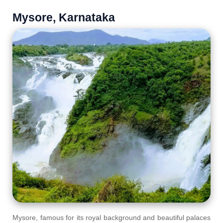
Mysore, Karnataka
Mysore, famous for its royal background and beautiful palaces