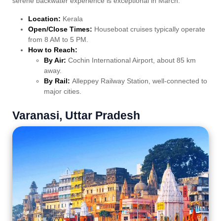
serene backwater experience is exceptional in March.
Location:
Kerala
Open/Close Times:
Houseboat cruises typically operate
from 8 AM to 5 PM.
How to Reach:
By Air:
Cochin International Airport, about 85 km
away.
By Rail:
Alleppey Railway Station, well-connected to
major cities.
Varanasi, Uttar Pradesh