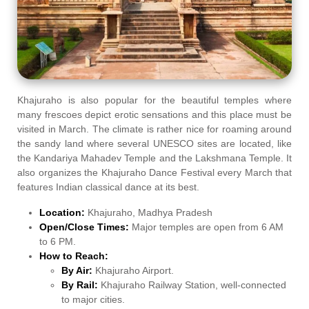
Khajuraho is also popular for the beautiful temples where
many frescoes depict erotic sensations and this place must be
visited in March. The climate is rather nice for roaming around
the sandy land where several UNESCO sites are located, like
the Kandariya Mahadev Temple and the Lakshmana Temple. It
also organizes the Khajuraho Dance Festival every March that
features Indian classical dance at its best.
Location:
Khajuraho, Madhya Pradesh
Open/Close Times:
Major temples are open from 6 AM
to 6 PM.
How to Reach:
By Air:
Khajuraho Airport.
By Rail:
Khajuraho Railway Station, well-connected
to major cities.