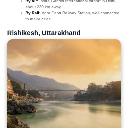
By Air:
Indira Gandhi International Airport in Delhi,
about 230 km away.
By Rail:
Agra Cantt Railway Station, well-connected
to major cities.
Rishikesh, Uttarakhand