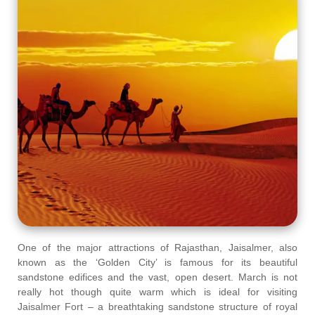
One of the major attractions of Rajasthan, Jaisalmer, also
known as the ‘Golden City’ is famous for its beautiful
sandstone edifices and the vast, open desert. March is not
really hot though quite warm which is ideal for visiting
Jaisalmer Fort – a breathtaking sandstone structure of royal