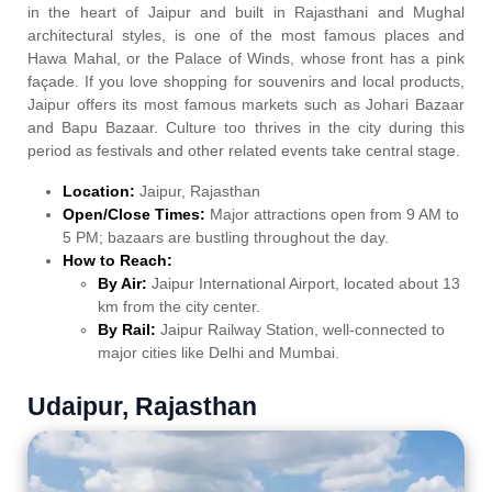
in the heart of Jaipur and built in Rajasthani and Mughal
architectural styles, is one of the most famous places and
Hawa Mahal, or the Palace of Winds, whose front has a pink
façade. If you love shopping for souvenirs and local products,
Jaipur offers its most famous markets such as Johari Bazaar
and Bapu Bazaar. Culture too thrives in the city during this
period as festivals and other related events take central stage.
Location:
Jaipur, Rajasthan
Open/Close Times:
Major attractions open from 9 AM to
5 PM; bazaars are bustling throughout the day.
How to Reach:
By Air:
Jaipur International Airport, located about 13
km from the city center.
By Rail:
Jaipur Railway Station, well-connected to
major cities like Delhi and Mumbai.
Udaipur, Rajasthan