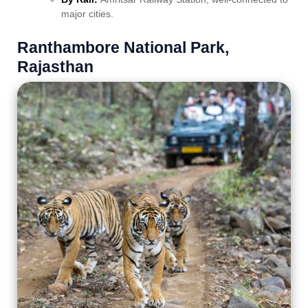
major cities.
Ranthambore National Park,
Rajasthan