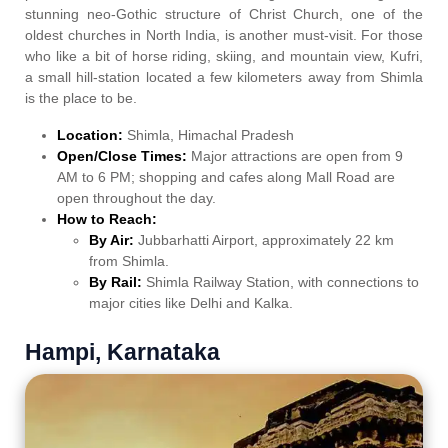
stunning neo-Gothic structure of Christ Church, one of the
oldest churches in North India, is another must-visit. For those
who like a bit of horse riding, skiing, and mountain view, Kufri,
a small hill-station located a few kilometers away from Shimla
is the place to be.
Location:
Shimla, Himachal Pradesh
Open/Close Times:
Major attractions are open from 9
AM to 6 PM; shopping and cafes along Mall Road are
open throughout the day.
How to Reach:
By Air:
Jubbarhatti Airport, approximately 22 km
from Shimla.
By Rail:
Shimla Railway Station, with connections to
major cities like Delhi and Kalka.
Hampi, Karnataka