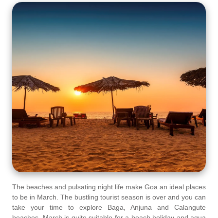
The beaches and pulsating night life make Goa an ideal places
to be in March. The bustling tourist season is over and you can
take your time to explore Baga, Anjuna and Calangute
beaches. March is quite suitable for a beach holiday and aqua