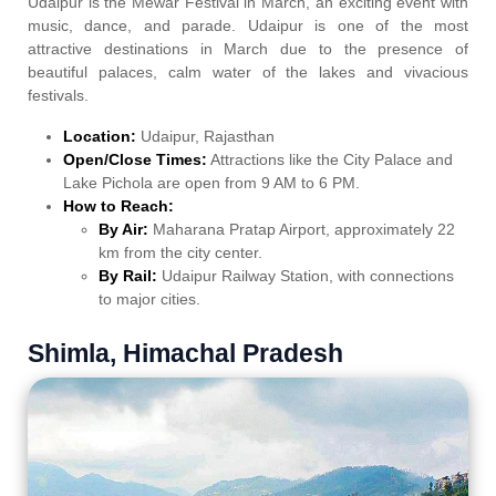
Udaipur is the Mewar Festival in March, an exciting event with
music, dance, and parade. Udaipur is one of the most
attractive destinations in March due to the presence of
beautiful palaces, calm water of the lakes and vivacious
festivals.
Location:
Udaipur, Rajasthan
Open/Close Times:
Attractions like the City Palace and
Lake Pichola are open from 9 AM to 6 PM.
How to Reach:
By Air:
Maharana Pratap Airport, approximately 22
km from the city center.
By Rail:
Udaipur Railway Station, with connections
to major cities.
Shimla, Himachal Pradesh