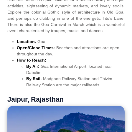
activities, sightseeing of dynamic markets, and lovely strolls.
Explore the colonial Gothic style of architecture in Old Goa,
and perhaps do clubbing in one of the energetic Tito’s Lane.
There is also the Goa Carnival in March which is a wonderful
event characterized by troupes, music, and dances.
Location:
Goa
Open/Close Times:
Beaches and attractions are open
throughout the day.
How to Reach:
By Air:
Goa International Airport, located near
Dabolim.
By Rail:
Madgaon Railway Station and Thivim
Railway Station are the major railheads.
Jaipur, Rajasthan