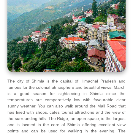
The city of Shimla is the capital of Himachal Pradesh and
famous for the colonial atmosphere and beautiful views. March
is a good season for sightseeing in Shimla since the
temperatures are comparatively low with favourable clear
sunny weather. You can also walk around the Mall Road that
has lined with shops, cafes tourist attractions and the view of
the surrounding hills. The Ridge, an open space, is the largest
and is located in the core of Shimla offering excellent view
points and can be used for walking in the evening. The