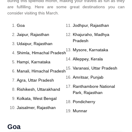
during this splendid month, making your travels as fun as they
are fulfilling. Here are some great destinations you can
consider visiting this March.
Goa
Jodhpur, Rajasthan
Jaipur, Rajasthan
Khajuraho, Madhya
Pradesh
Udaipur, Rajasthan
Mysore, Karnataka
Shimla, Himachal Pradesh
Alleppey, Kerala
Hampi, Karnataka
Varanasi, Uttar Pradesh
Manali, Himachal Pradesh
Amritsar, Punjab
Agra, Uttar Pradesh
Ranthambore National
Rishikesh, Uttarakhand
Park, Rajasthan
Kolkata, West Bengal
Pondicherry
Jaisalmer, Rajasthan
Munnar
Goa