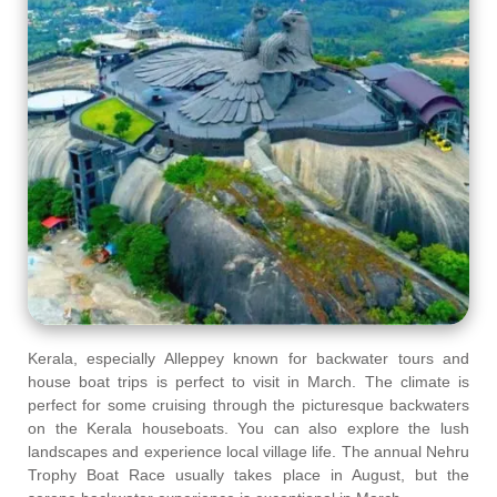
Kerala, especially Alleppey known for backwater tours and
house boat trips is perfect to visit in March. The climate is
perfect for some cruising through the picturesque backwaters
on the Kerala houseboats. You can also explore the lush
landscapes and experience local village life. The annual Nehru
Trophy Boat Race usually takes place in August, but the