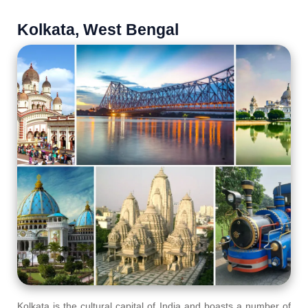
Kolkata, West Bengal
Kolkata is the cultural capital of India and boasts a number of