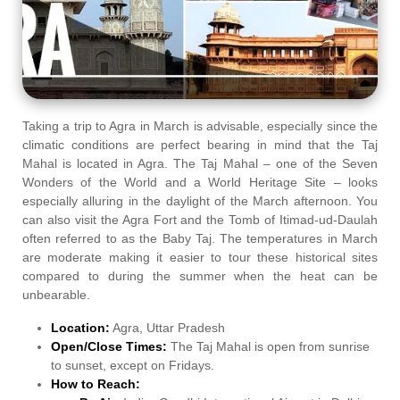
Taking a trip to Agra in March is advisable, especially since the
climatic conditions are perfect bearing in mind that the Taj
Mahal is located in Agra. The Taj Mahal – one of the Seven
Wonders of the World and a World Heritage Site – looks
especially alluring in the daylight of the March afternoon. You
can also visit the Agra Fort and the Tomb of Itimad-ud-Daulah
often referred to as the Baby Taj. The temperatures in March
are moderate making it easier to tour these historical sites
compared to during the summer when the heat can be
unbearable.
Location:
Agra, Uttar Pradesh
Open/Close Times:
The Taj Mahal is open from sunrise
to sunset, except on Fridays.
How to Reach: