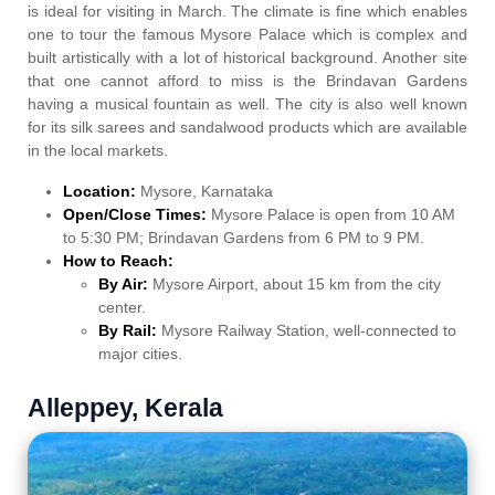
is ideal for visiting in March. The climate is fine which enables
one to tour the famous Mysore Palace which is complex and
built artistically with a lot of historical background. Another site
that one cannot afford to miss is the Brindavan Gardens
having a musical fountain as well. The city is also well known
for its silk sarees and sandalwood products which are available
in the local markets.
Location:
Mysore, Karnataka
Open/Close Times:
Mysore Palace is open from 10 AM
to 5:30 PM; Brindavan Gardens from 6 PM to 9 PM.
How to Reach:
By Air:
Mysore Airport, about 15 km from the city
center.
By Rail:
Mysore Railway Station, well-connected to
major cities.
Alleppey, Kerala