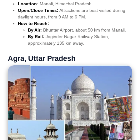
Location:
Manali, Himachal Pradesh
Open/Close Times:
Attractions are best visited during
daylight hours, from 9 AM to 6 PM.
How to Reach:
By Air:
Bhuntar Airport, about 50 km from Manali.
By Rail:
Joginder Nagar Railway Station,
approximately 135 km away.
Agra, Uttar Pradesh