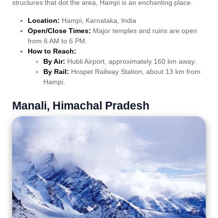
structures that dot the area, Hampi is an enchanting place.
Location:
Hampi, Karnataka, India
Open/Close Times:
Major temples and ruins are open
from 6 AM to 6 PM.
How to Reach:
By Air:
Hubli Airport, approximately 160 km away.
By Rail:
Hospet Railway Station, about 13 km from
Hampi.
Manali, Himachal Pradesh