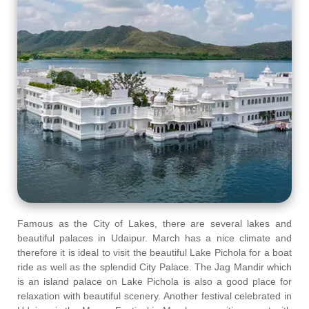
Famous as the City of Lakes, there are several lakes and
beautiful palaces in Udaipur. March has a nice climate and
therefore it is ideal to visit the beautiful Lake Pichola for a boat
ride as well as the splendid City Palace. The Jag Mandir which
is an island palace on Lake Pichola is also a good place for
relaxation with beautiful scenery. Another festival celebrated in