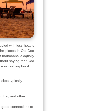
led with less heat is
the places in Old Goa
of monsoons is equally
ithout saying that Goa
ice refreshing break.
sites typically
Mumbai, and other
 good connections to