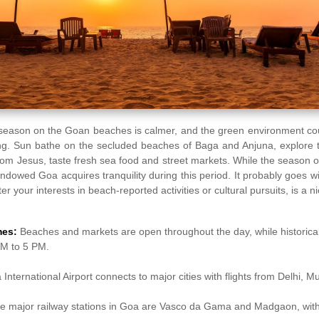
season on the Goan beaches is calmer, and the green environment coup
eing. Sun bathe on the secluded beaches of Baga and Anjuna, explore 
 Bom Jesus, taste fresh sea food and street markets. While the season 
-endowed Goa acquires tranquility during this period. It probably goes w
r your interests in beach-reported activities or cultural pursuits, is a n
mes:
Beaches and markets are open throughout the day, while historical 
AM to 5 PM.
International Airport connects to major cities with flights from Delhi, 
e major railway stations in Goa are Vasco da Gama and Madgaon, with