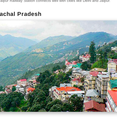
aipur Railway Station connects well with cities like Delhi and Jaipur.
achal Pradesh