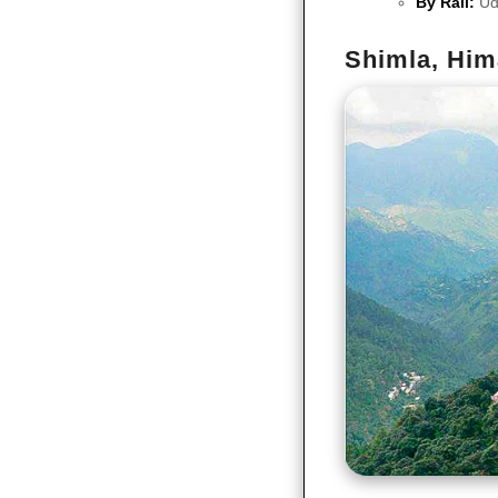
By Rail:
Ud
Shimla, Him