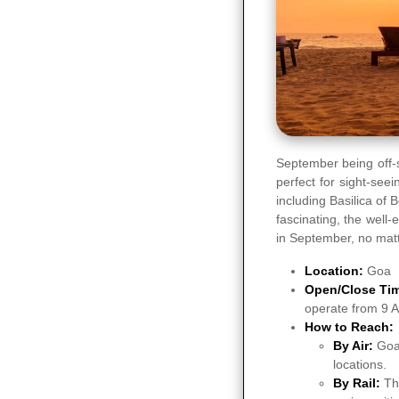
September being off-
perfect for sight-se
including Basilica of
fascinating, the well
in September, no matte
Location:
Goa
Open/Close Ti
operate from 9 
How to Reach:
By Air:
Goa 
locations.
By Rail:
Th