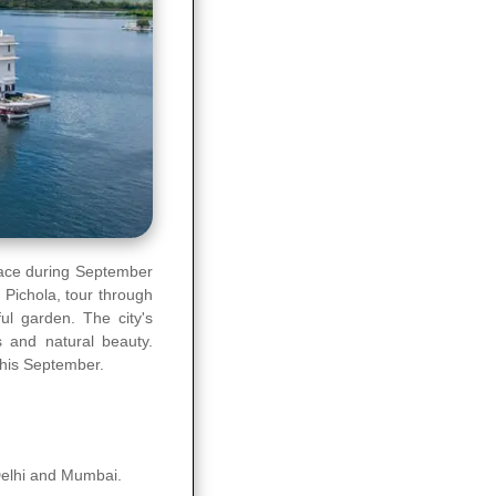
place during September
e Pichola, tour through
ul garden. The city's
s and natural beauty.
this September.
 Delhi and Mumbai.