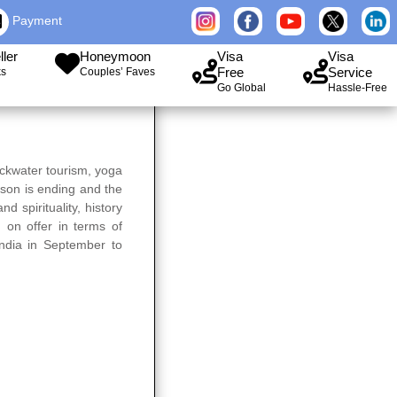
Payment
ller
Honeymoon
Visa
Visa
Free
Service
ks
Couples’ Faves
Go Global
Hassle-Free
ackwater tourism, yoga
ason is ending and the
d spirituality, history
 on offer in terms of
 India in September to