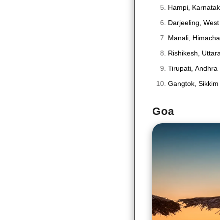
Hampi, Karnata
Darjeeling, West
Manali, Himacha
Rishikesh, Utta
Tirupati, Andhra
Gangtok, Sikkim
Goa