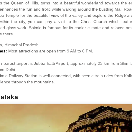
s the Queen of Hills, turns into a beautiful wonderland towards the 
enhances the fun and frolic while walking around the bustling Mall Road
oo Temple for the beautiful view of the valley and explore the Ridge ar
within the city, you can pay a visit to the Christ Church which featu
ned-glass work. Shimla is famous for its cooler climate and relaxed 
me there.
a, Himachal Pradesh
mes:
Most attractions are open from 9 AM to 6 PM.
nearest airport is Jubbarhatti Airport, approximately 23 km from Shimla,
om Delhi.
imla Railway Station is well-connected, with scenic train rides from Kalk
rience through the mountains.
ataka