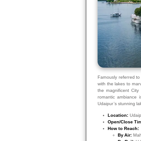
Famously referred to 
with the lakes to marv
the magnificent City
romantic ambiance is
Udaipur’s stunning la
Location:
Udaip
Open/Close Ti
How to Reach:
By Air:
Mah