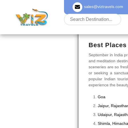
sales@viztravels.com
About Us
Best Places 
September in India pr
and meditation destin
sceneries are so fresh
or seeking a sanctua
popular Indian touris
experience the beauty 
Goa
Jaipur, Rajastha
Udaipur, Rajast
Shimla, Himacha