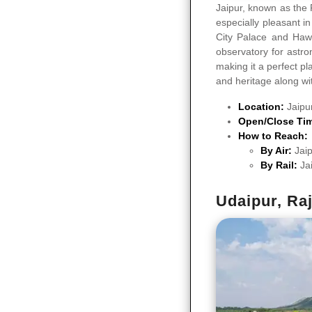
Jaipur, known as the 
especially pleasant i
City Palace and Hawa
observatory for astro
making it a perfect pl
and heritage along wit
Location:
Jaipu
Open/Close Ti
How to Reach:
By Air:
Jaip
By Rail:
Ja
Udaipur, Ra