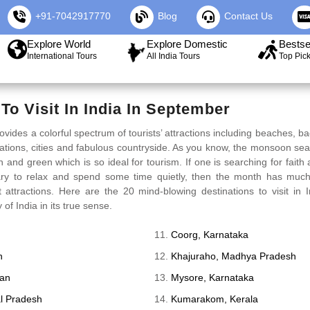
+91-7042917770
Blog
Contact Us
Explore World
Explore Domestic
Bestse
International Tours
All India Tours
Top Pic
To Visit In India In September
ovides a colorful spectrum of tourists’ attractions including beaches, b
ations, cities and fabulous countryside. As you know, the monsoon se
 and green which is so ideal for tourism. If one is searching for faith an
ry to relax and spend some time quietly, then the month has much
t attractions. Here are the 20 mind-blowing destinations to visit in
of India in its true sense.
Coorg, Karnataka
n
Khajuraho, Madhya Pradesh
han
Mysore, Karnataka
l Pradesh
Kumarakom, Kerala