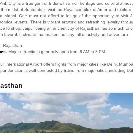
Pink City, is a true gem of India with a rich heritage and colorful atmo
n the midst of September. Visit the Royal complex of Amer and explore
 Mahal. One must not afford to let go of the opportunity to visit 
nomical events. There is vibrant artwork and refreshing jewelry throu
ace to shop. Jaipur being an ancient city of Rajasthan has so much to of
h favorable climate that makes the stay full of activity and adventure.
r, Rajasthan
mes:
Major attractions generally open from 9 AM to 5 PM.
ur International Airport offers flights from major cities like Delhi, Mumb
ipur Junction is well-connected by trains from major cities, including D
jasthan