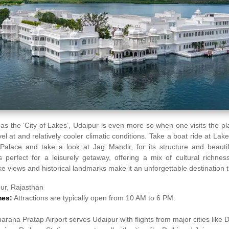
as the ‘City of Lakes’, Udaipur is even more so when one visits the 
el at and relatively cooler climatic conditions. Take a boat ride at Lak
 Palace and take a look at Jag Mandir, for its structure and beautif
 perfect for a leisurely getaway, offering a mix of cultural richnes
ke views and historical landmarks make it an unforgettable destination 
ur, Rajasthan
mes:
Attractions are typically open from 10 AM to 6 PM.
arana Pratap Airport serves Udaipur with flights from major cities like