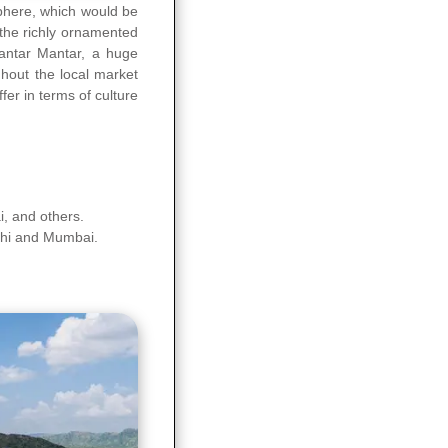
sphere, which would be
 the richly ornamented
Jantar Mantar, a huge
ghout the local market
fer in terms of culture
ai, and others.
elhi and Mumbai.