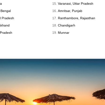
ka
Varanasi, Uttar Pradesh
 Bengal
Amritsar, Punjab
l Pradesh
Ranthambore, Rajasthan
rakhand
Chandigarh
 Pradesh
Munnar