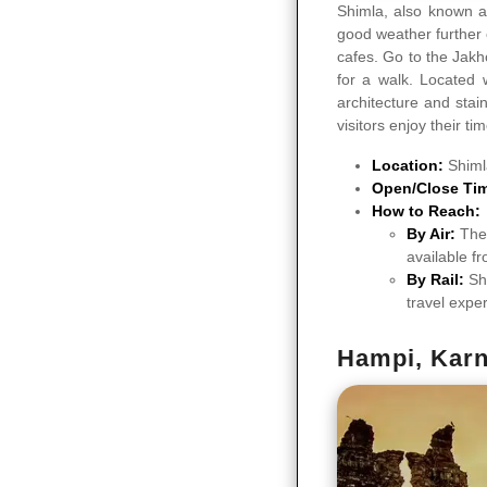
Shimla, also known a
good weather further 
cafes. Go to the Jakh
for a walk. Located 
architecture and stai
visitors enjoy their ti
Location:
Shiml
Open/Close Ti
How to Reach:
By Air:
The 
available fr
By Rail:
Sh
travel expe
Hampi, Karn