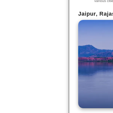
various citi
Jaipur, Raj