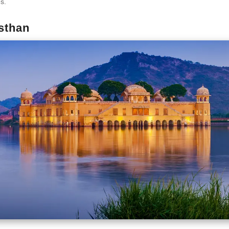
es.
asthan