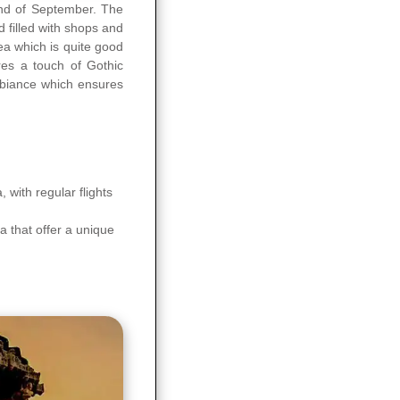
end of September. The
 filled with shops and
ea which is quite good
res a touch of Gothic
ambiance which ensures
 with regular flights
a that offer a unique