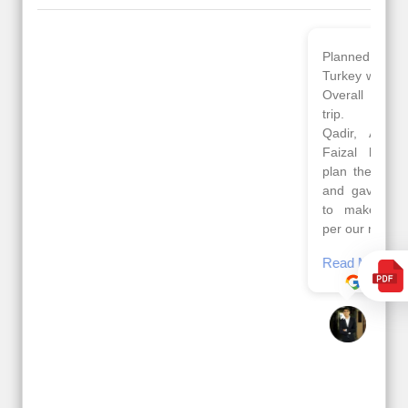
Planned 8days trip to
We had a wonderful
Turkey with Viz travels.
tour of Amsterdam,
Overall it was a good
Copenhagen, Warsaw,
trip.
krakow,Athens,
Qadir, Altamash and
Santorini & Mykonos
Faizal helped us to
organised by viz
plan the complete trip
travels. The tour was
and gave us flexibility
very well organised by
to make booking as
Sharuk, Faisal and the
per our requirements.
viz travels team.
Because of viz travel, it
Read More
went on very well and
Posted On Google
made this tour
memorable.
Romil Jain
Read More
Posted On Google
Gopala
Krishna