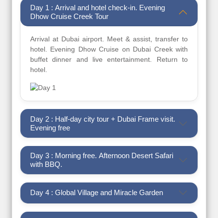
Day 1 : Arrival and hotel check-in. Evening
Dhow Cruise Creek Tour
Arrival at Dubai airport. Meet & assist, transfer to
hotel. Evening Dhow Cruise on Dubai Creek with
buffet dinner and live entertainment. Return to
hotel.
Day 2 : Half-day city tour + Dubai Frame visit.
Evening free
Day 3 : Morning free. Afternoon Desert Safari
with BBQ.
Day 4 : Global Village and Miracle Garden