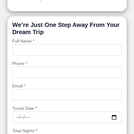
We’re Just One Step Away From Your
Dream Trip
Full Name *
Phone *
Email *
Travel Date *
Total Nights *