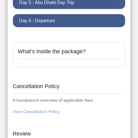
Day 5 : Abu Dhabi Day Trip
Day 6 : Departure
What’s inside the package?
Cancellation Policy
A transparent overview of applicable fees.
View Cancellation Policy
Review