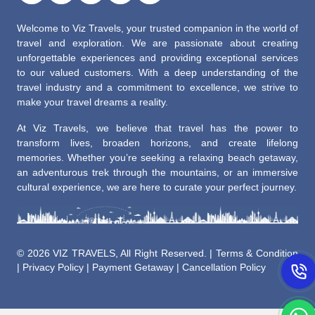
Welcome to Viz Travels, your trusted companion in the world of
travel and exploration. We are passionate about creating
unforgettable experiences and providing exceptional services
to our valued customers. With a deep understanding of the
travel industry and a commitment to excellence, we strive to
make your travel dreams a reality.
At Viz Travels, we believe that travel has the power to
transform lives, broaden horizons, and create lifelong
memories. Whether you’re seeking a relaxing beach getaway,
an adventurous trek through the mountains, or an immersive
cultural experience, we are here to curate your perfect journey.
©
2026 VIZ TRAVELS, All Right Reserved. |
Terms & Condition
|
Privacy Policy
|
Payment Getaway
|
Cancellation Policy