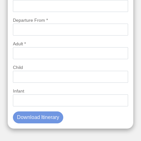
Departure From *
Adult *
Child
Infant
Download Itinerary