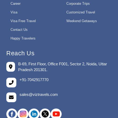
Career
Corporate Trips
Visa
Customized Travel
Visa Free Travel
Weekend Getaways
Contact Us
Happy Travelers
Reach Us
B-69, First Floor, Office F001, Sector 2, Noida, Uttar
Pradesh 201301.
+91-7042917770
sales@viztravels.com