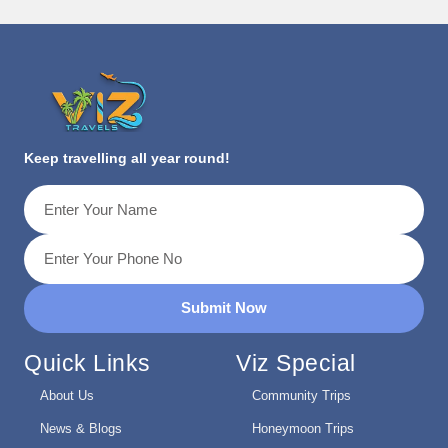
Keep travelling all year round!
Submit Now
Quick Links
Viz Special
About Us
Community Trips
News & Blogs
Honeymoon Trips