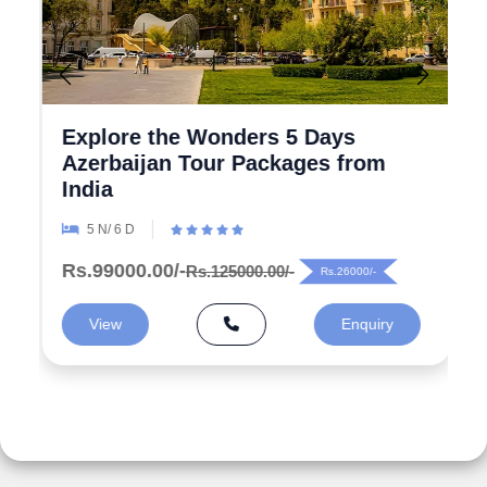
Explore the Wonders 5 Days
Azerbaijan Tour Packages from
India
5 N/ 6 D
Rs.99000.00/-
Rs.125000.00/-
Rs.26000/-
View
Enquiry