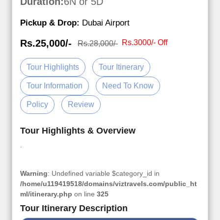
Duration:
6N or 5D
Pickup & Drop:
Dubai Airport
Rs.25,000/-
Rs.3000/- Off
Rs.28,000/-
Tour Highlights
Tour Itinerary
Tour Information
Need To Know
Policy
Review
Tour Highlights & Overview
.
Warning
: Undefined variable $category_id in
/home/u119419518/domains/viztravels.com/public_ht
ml/itinerary.php
on line
325
Tour Itinerary Description