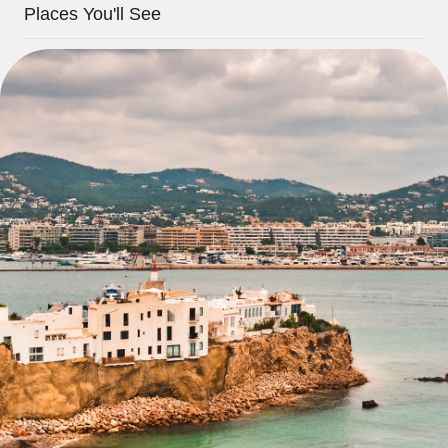
Places You'll See