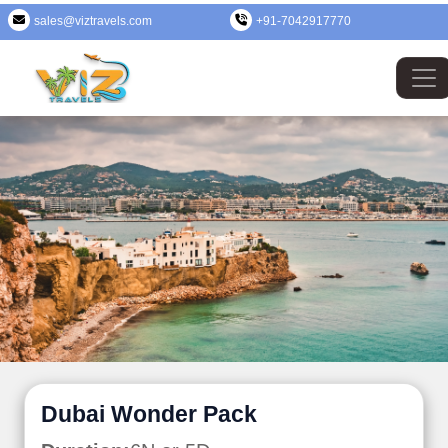
sales@viztravels.com
+91-7042917770
Dubai Wonder Pack