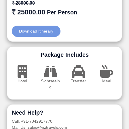
₹ 28000.00
₹ 25000.00
Per Person
Download Itinerary
Package Includes
Hotel
Sightseein
Transfer
Meal
g
Need Help?
Call: +91-7042917770
Mail Us: sales@viztravels.com