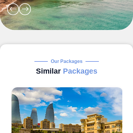
Our Packages
Similar
Packages