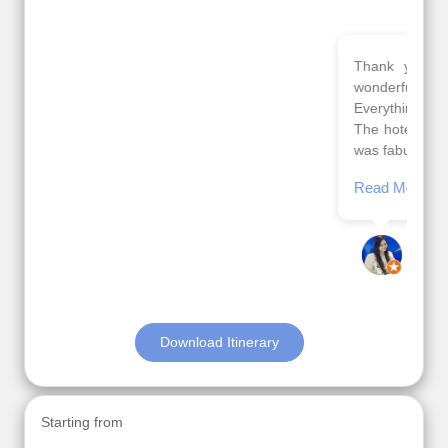
Thank you so much Viz travel team. I had a
wonderful 7 days trip in Azerbaijan.
Everything was perfectly planned and executed.
The hotels were very good. Our Driver\Guide Ilkcin
was fabulous.
Read More
Posted On Google
Anjum Khoja
Download Itinerary
Starting from