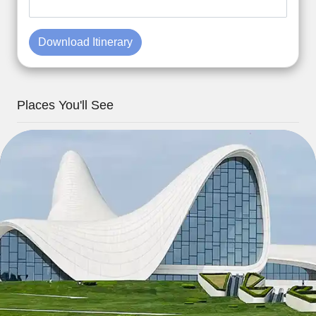
Download Itinerary
Places You'll See