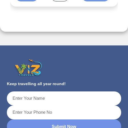
Keep travelling all year round!
Submit Now