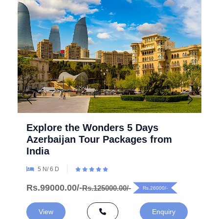
Explore the Wonders 5 Days
Azerbaijan Tour Packages from
India
5 N/ 6 D
Rs.99000.00/-
Rs.125000.00/-
Rs.26000/-
View
Enquiry