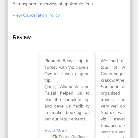
A transparent overview of applicable fees.
View Cancellation Policy
Review
Planned 8days trip to
We had a wonderful
Turkey with Viz travels.
tour of Amsterdam,
Overall it was a good
Copenhagen, Warsaw,
trip.
krakow,Athens,
Qadir, Altamash and
Santorini & Mykonos
Faizal helped us to
organised by viz
plan the complete trip
travels. The tour was
and gave us flexibility
very well organised by
to make booking as
Sharuk, Faisal and the
per our requirements.
viz travels team.
Because of viz travel, it
Read More
went on very well and
Posted On Google