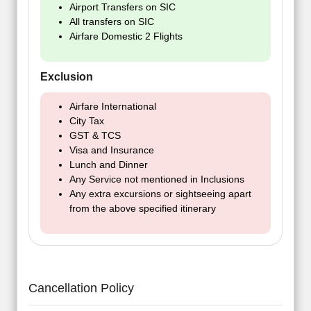
Airport Transfers on SIC
All transfers on SIC
Airfare Domestic 2 Flights
Exclusion
Airfare International
City Tax
GST & TCS
Visa and Insurance
Lunch and Dinner
Any Service not mentioned in Inclusions
Any extra excursions or sightseeing apart
from the above specified itinerary
Cancellation Policy