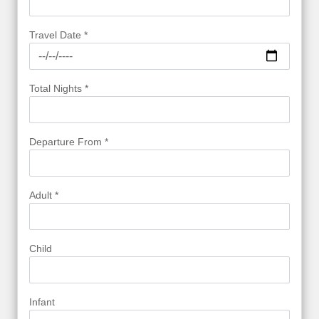
Travel Date *
Total Nights *
Departure From *
Adult *
Child
Infant