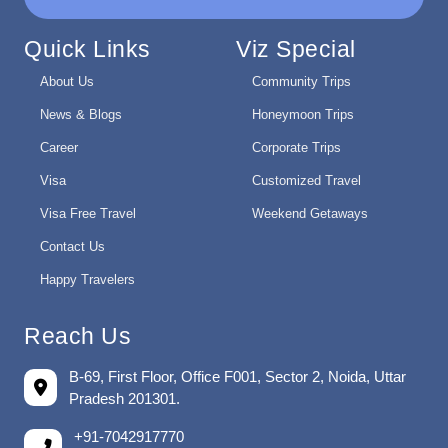
Quick Links
Viz Special
About Us
Community Trips
News & Blogs
Honeymoon Trips
Career
Corporate Trips
Visa
Customized Travel
Visa Free Travel
Weekend Getaways
Contact Us
Happy Travelers
Reach Us
B-69, First Floor, Office F001, Sector 2, Noida, Uttar
Pradesh 201301.
+91-7042917770