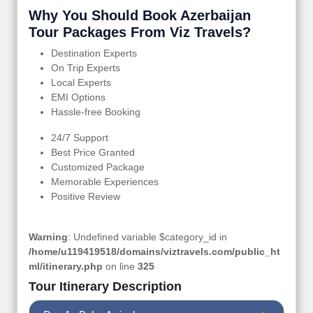
Why You Should Book Azerbaijan
Tour Packages From Viz Travels?
Destination Experts
On Trip Experts
Local Experts
EMI Options
Hassle-free Booking
24/7 Support
Best Price Granted
Customized Package
Memorable Experiences
Positive Review
Warning
: Undefined variable $category_id in
/home/u119419518/domains/viztravels.com/public_ht
ml/itinerary.php
on line
325
Tour Itinerary Description