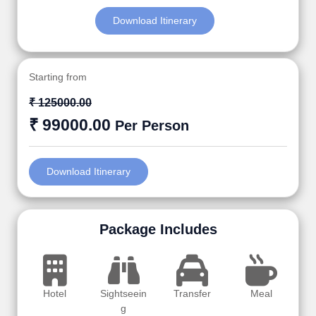
Download Itinerary
Starting from
₹ 125000.00
₹ 99000.00
Per Person
Download Itinerary
Package Includes
Hotel
Sightseein
Transfer
Meal
g