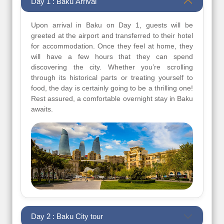
Day 1 : Baku Arrival
Upon arrival in Baku on Day 1, guests will be
greeted at the airport and transferred to their hotel
for accommodation. Once they feel at home, they
will have a few hours that they can spend
discovering the city. Whether you’re scrolling
through its historical parts or treating yourself to
food, the day is certainly going to be a thrilling one!
Rest assured, a comfortable overnight stay in Baku
awaits.
Day 2 : Baku City tour