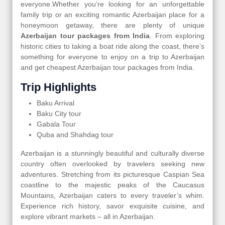
everyone.Whether you’re looking for an unforgettable
family trip or an exciting romantic Azerbaijan place for a
honeymoon getaway, there are plenty of unique
Azerbaijan tour packages from India
. From exploring
historic cities to taking a boat ride along the coast, there’s
something for everyone to enjoy on a trip to Azerbaijan
and get cheapest Azerbaijan tour packages from India.
Trip Highlights
Baku Arrival
Baku City tour
Gabala Tour
Quba and Shahdag tour
Azerbaijan is a stunningly beautiful and culturally diverse
country often overlooked by travelers seeking new
adventures. Stretching from its picturesque Caspian Sea
coastline to the majestic peaks of the Caucasus
Mountains, Azerbaijan caters to every traveler’s whim.
Experience rich history, savor exquisite cuisine, and
explore vibrant markets – all in Azerbaijan.