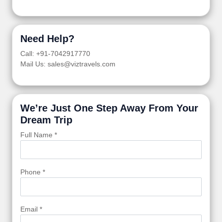
Need Help?
Call: +91-7042917770
Mail Us: sales@viztravels.com
We’re Just One Step Away From Your
Dream Trip
Full Name *
Phone *
Email *