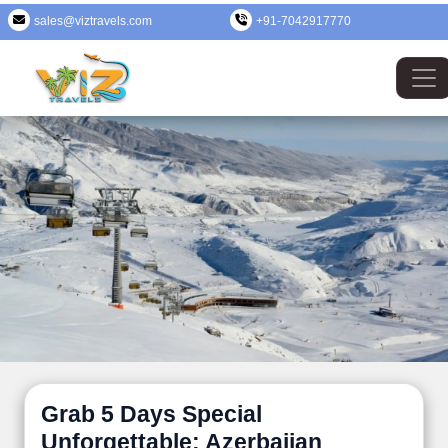
sales@viztravels.com
+91-7042917770
Grab 5 Days Special
Unforgettable: Azerbaijan