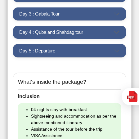
Day 3 : Gabala Tour
Day 4 : Quba and Shahdag tour
Day 5 : Departure
What’s inside the package?
Inclusion
04 nights stay with breakfast
Sightseeing and accommodation as per the
above mentioned itinerary
Assistance of the tour before the trip
VISA Assistance