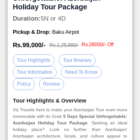
Holiday Tour Package
Duration:
5N or 4D
Pickup & Drop:
Baku Airpot
Rs.99,000/-
Rs.26000/- Off
Rs.1,25,000/-
Tour Highlights
Tour Itinerary
Tour Information
Need To Know
Policy
Review
Tour Highlights & Overview
Viz Travels here to make your Azerbaijan Tour even more
memorable with its Grab
5 Days Special Unforgettable:
Azerbaijan Holiday Tour Package
. Seeking an ideal
holiday place? Look no further than Azerbaijan!
Azerbaijan architecture, locals, and culture appeal to