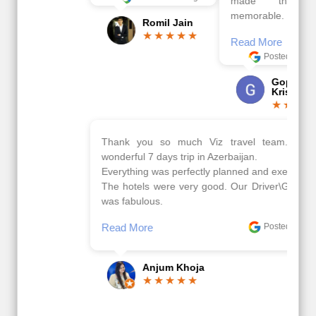
made this tour
memorable.
Romil Jain
Read More
Posted On Google
Gopala
Krishna
Thank you so much Viz travel team. I had a
wonderful 7 days trip in Azerbaijan.
Everything was perfectly planned and executed.
The hotels were very good. Our Driver\Guide Ilkcin
was fabulous.
Read More
Posted On Google
Anjum Khoja