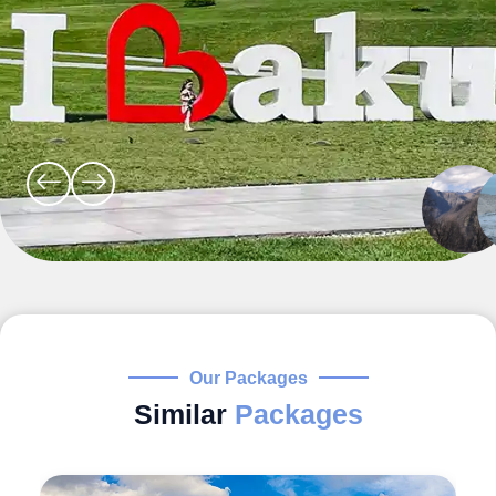
Our Packages
Similar
Packages