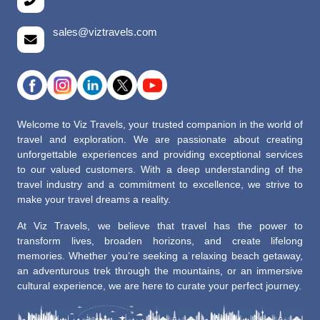
sales@viztravels.com
Welcome to Viz Travels, your trusted companion in the world of
travel and exploration. We are passionate about creating
unforgettable experiences and providing exceptional services
to our valued customers. With a deep understanding of the
travel industry and a commitment to excellence, we strive to
make your travel dreams a reality.
At Viz Travels, we believe that travel has the power to
transform lives, broaden horizons, and create lifelong
memories. Whether you’re seeking a relaxing beach getaway,
an adventurous trek through the mountains, or an immersive
cultural experience, we are here to curate your perfect journey.