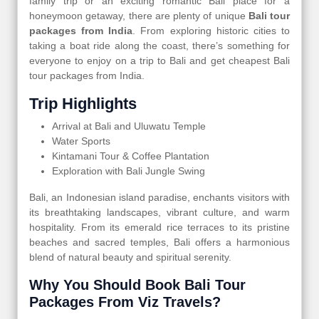
family trip or an exciting romantic Bali place for a
honeymoon getaway, there are plenty of unique
Bali tour
packages from India
. From exploring historic cities to
taking a boat ride along the coast, there’s something for
everyone to enjoy on a trip to Bali and get cheapest Bali
tour packages from India.
Trip Highlights
Arrival at Bali and Uluwatu Temple
Water Sports
Kintamani Tour & Coffee Plantation
Exploration with Bali Jungle Swing
Bali, an Indonesian island paradise, enchants visitors with
its breathtaking landscapes, vibrant culture, and warm
hospitality. From its emerald rice terraces to its pristine
beaches and sacred temples, Bali offers a harmonious
blend of natural beauty and spiritual serenity.
Why You Should Book Bali Tour
Packages From Viz Travels?