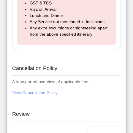
GST & TCS
Visa on Arrival
Lunch and Dinner
Any Service not mentioned in Inclusions
Any extra excursions or sightseeing apart
from the above specified itinerary
Cancellation Policy
A transparent overview of applicable fees.
View Cancellation Policy
Review