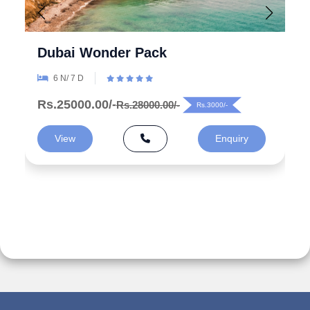
Explore the Wonders 5 Days
Azerbaijan Tour Packages from
India
5 N/ 6 D
Rs.99000.00/-
Rs.125000.00/-
Rs.26000/-
View
Enquiry