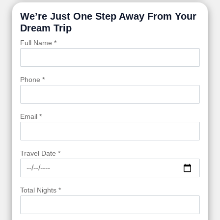
We’re Just One Step Away From Your
Dream Trip
Full Name *
Phone *
Email *
Travel Date *
Total Nights *