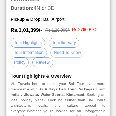
Duration:
4N or 3D
Pickup & Drop:
Bali Airport
Rs.1,01,399/-
Rs.27600/- Off
Rs.1,28,999/-
Tour Highlights
Tour Itinerary
Tour Information
Need To Know
Policy
Review
Tour Highlights & Overview
Viz Travels here to make your Bali Tour even more
memorable with its
4 Days Bali Tour Packages From
India : Uluwatu, Water Sports, Kintamani
. Seeking an
ideal holiday place? Look no further than Bali! Bali’s
architecture, locals, and culture appeal to
everyone.Whether you’re looking for an unforgettable