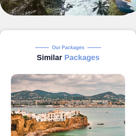
Our Packages
Similar
Packages