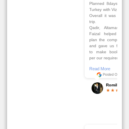
Planned 8days trip to
We had a wonderful
Turkey with Viz travels.
tour of Amsterdam,
Overall it was a good
Copenhagen, Warsaw,
trip.
krakow,Athens,
Qadir, Altamash and
Santorini & Mykonos
Faizal helped us to
organised by viz
plan the complete trip
travels. The tour was
and gave us flexibility
very well organised by
to make booking as
Sharuk, Faisal and the
per our requirements.
viz travels team.
Because of viz travel, it
Read More
went on very well and
Posted On Google
made this tour
memorable.
Romil Jain
Read More
Posted On Google
Gopala
Krishna