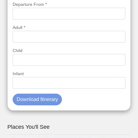
Departure From *
Adult *
Child
Infant
Download Itinerary
Places You'll See