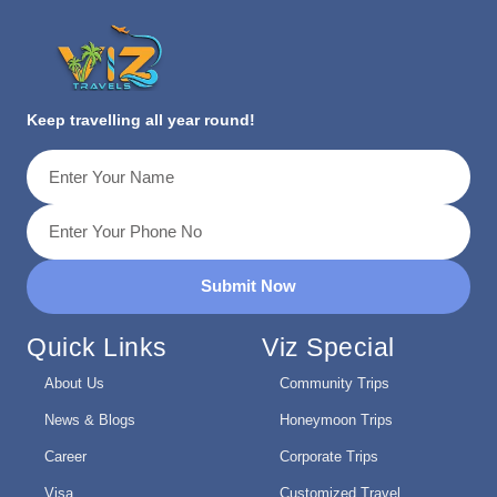
Keep travelling all year round!
Submit Now
Quick Links
Viz Special
About Us
Community Trips
News & Blogs
Honeymoon Trips
Career
Corporate Trips
Visa
Customized Travel