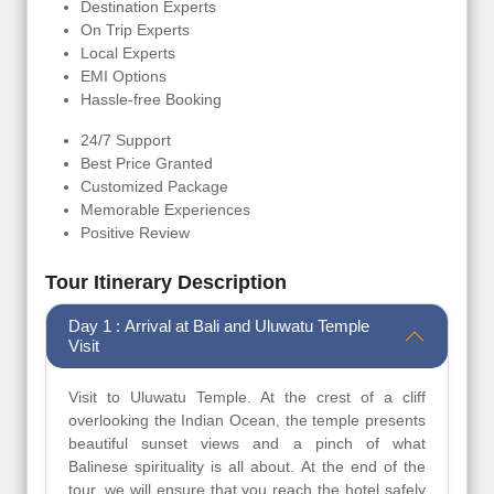
Destination Experts
On Trip Experts
Local Experts
EMI Options
Hassle-free Booking
24/7 Support
Best Price Granted
Customized Package
Memorable Experiences
Positive Review
Tour Itinerary Description
Day 1 : Arrival at Bali and Uluwatu Temple
Visit
Visit to Uluwatu Temple. At the crest of a cliff
overlooking the Indian Ocean, the temple presents
beautiful sunset views and a pinch of what
Balinese spirituality is all about. At the end of the
tour, we will ensure that you reach the hotel safely