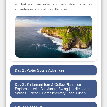
so that you can relax and wind down after an
adventurous and cultural-filled day.
Day 2 : Water Sports Adventure
Day 3 : Kintamani Tour & Coffee Plantation
Exploration with Bali Jungle Swing || Unlimited
Swings + Nest + Complimentary Local Lunch
Day 4 : Departure