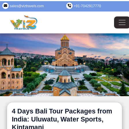
sales@viztravels.com
+91-7042917770
4 Days Bali Tour Packages from
India: Uluwatu, Water Sports,
Kintamani