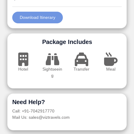
Download Itinerary
Package Includes
Hotel
Sightseein
Transfer
Meal
g
Need Help?
Call: +91-7042917770
Mail Us: sales@viztravels.com