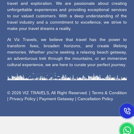
travel and exploration. We are passionate about creating
unforgettable experiences and providing exceptional services
to our valued customers. With a deep understanding of the
travel industry and a commitment to excellence, we strive to
make your travel dreams a reality.
At Viz Travels, we believe that travel has the power to
transform lives, broaden horizons, and create lifelong
memories. Whether you’re seeking a relaxing beach getaway,
an adventurous trek through the mountains, or an immersive
cultural experience, we are here to curate your perfect journey.
©
2026 VIZ TRAVELS, All Right Reserved. |
Terms & Condition
|
Privacy Policy
|
Payment Getaway
|
Cancellation Policy