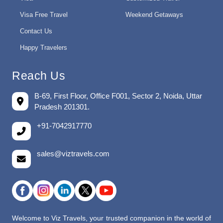
Visa Free Travel
Weekend Getaways
Contact Us
Happy Travelers
Reach Us
B-69, First Floor, Office F001, Sector 2, Noida, Uttar
Pradesh 201301.
+91-7042917770
sales@viztravels.com
Welcome to Viz Travels, your trusted companion in the world of