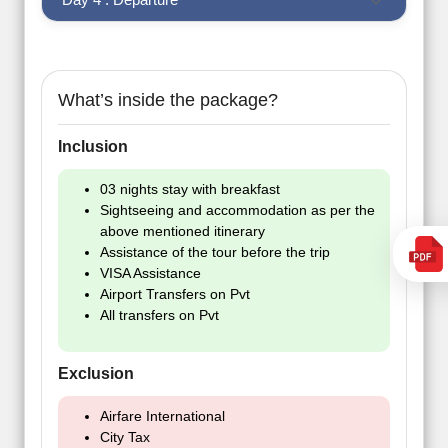
What’s inside the package?
Inclusion
03 nights stay with breakfast
Sightseeing and accommodation as per the
above mentioned itinerary
Assistance of the tour before the trip
VISA Assistance
Airport Transfers on Pvt
All transfers on Pvt
Exclusion
Airfare International
City Tax