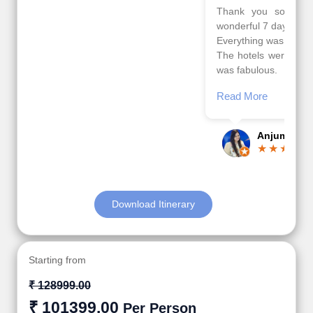
Thank you so much Viz travel team. I had a
wonderful 7 days trip in Azerbaijan.
Everything was perfectly planned and executed.
The hotels were very good. Our Driver\Guide Ilkcin
was fabulous.
Read More
Posted On Google
Anjum Khoja
Download Itinerary
Starting from
₹ 128999.00
₹ 101399.00
Per Person