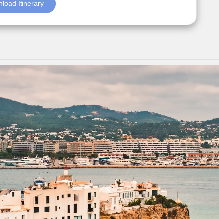
load Itinerary