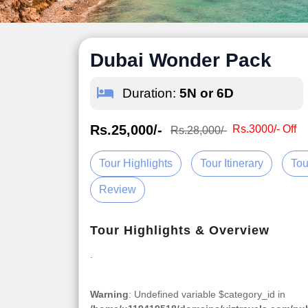
Dubai Wonder Pack
Duration:
5N or 6D
Rs.25,000/-
Rs.3000/- Off
Rs.28,000/-
Tour Highlights
Tour Itinerary
Tou
Review
Tour Highlights & Overview
.
Warning
: Undefined variable $category_id in