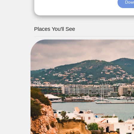
Down
Places You'll See