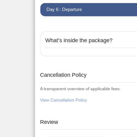
Day 6 : Departure
What’s inside the package?
Cancellation Policy
A transparent overview of applicable fees.
View Cancellation Policy
Review