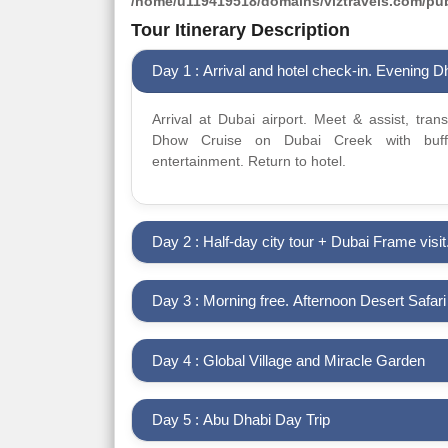
/home/u119419518/domains/viztravels.com/publ
Tour Itinerary Description
Day 1 : Arrival and hotel check-in. Evening 
Arrival at Dubai airport. Meet & assist, tran
Dhow Cruise on Dubai Creek with buffe
entertainment. Return to hotel.
Day 2 : Half-day city tour + Dubai Frame visit
Day 3 : Morning free. Afternoon Desert Safar
Day 4 : Global Village and Miracle Garden
Day 5 : Abu Dhabi Day Trip