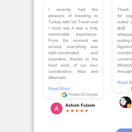
Planned 8days trip to
We had
Turkey with Viz travels.
of 
Overall it was a good trip.
Copen
Qadir, Altamash and
krakow,
Faizal helped us to plan
& Myko
the complete trip and
viz tra
gave us flexibility to make
very w
booking as per our
Sharuk,
requirements.
travels
viz trav
Read More
well a
Posted On Google
memora
Romil Jain
Read M