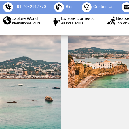
+91-7042917770
Blog
Contact Us
Explore World
Explore Domestic
Bestse
International Tours
All India Tours
Top Pic