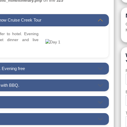
ic_html/itinerary.php
on line
325
Dhow Cruise Creek Tour
sfer to hotel. Evening
t dinner and live
. Evening free
i with BBQ.