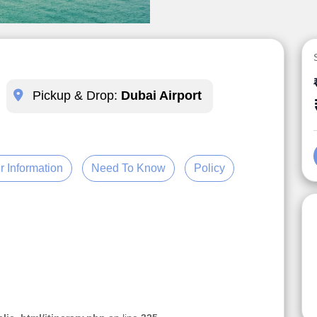
Pickup & Drop:
Dubai Airport
r Information
Need To Know
Policy