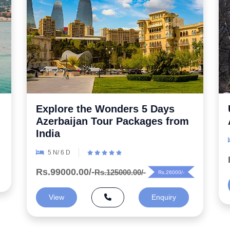
Uncover the Secrets 5 Night
Azerbaijan Honeymoon Package
6 N/ 7 D
Rs.99000.00/-
Rs.125000.00/-
Rs.26000/-
View
Enquiry