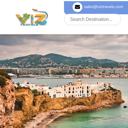
sales@viztravels.com
About Us