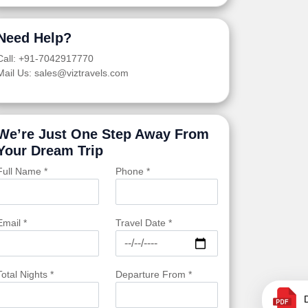
Need Help?
Call: +91-7042917770
Mail Us: sales@viztravels.com
We’re Just One Step Away From
Your Dream Trip
Full Name *
Phone *
Email *
Travel Date *
Total Nights *
Departure From *