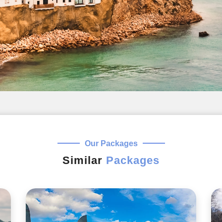
Our Packages
Similar
Packages