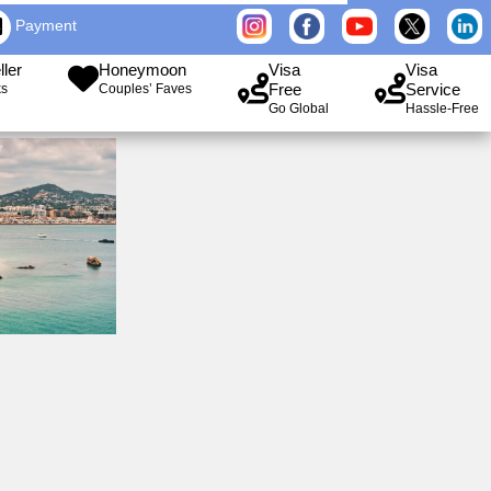
Payment
ller
Honeymoon
Visa
Visa
Free
Service
ks
Couples’ Faves
Go Global
Hassle-Free