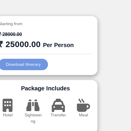
Starting from
₹ 28000.00
₹ 25000.00
Per Person
Download Itinerary
Package Includes
Hotel
Sightseei
Transfer
Meal
ng