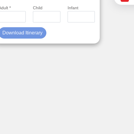
Adult *
Child
Infant
Download Itinerary