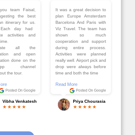
 a wonderful tour
Thank you so much Viz
Amsterdam,
travel team. I had a
hagen, Warsaw,
wonderful 7 days trip in
Athens, Santorini
Azerbaijan.
nos organised by
Everything was perfectly
vels. The tour was
planned and executed.
ell organised by
The hotels were very
 Faisal and the viz
good. Our Driver\Guide
 team. Because of
Ilkcin was fabulous.
el, it went on very
Read More
nd made this tour
Posted On Google
ble.
Anjum Khoja
ore
Posted On Google
Gopala Krishna