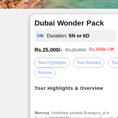
Dubai Wonder Pack
Duration:
5N or 6D
Rs.25,000/-
Rs.3000/- Off
Rs.28,000/-
Tour Highlights
Tour Itinerary
Tou
Review
Tour Highlights & Overview
.
Warning
: Undefined variable $category_id in