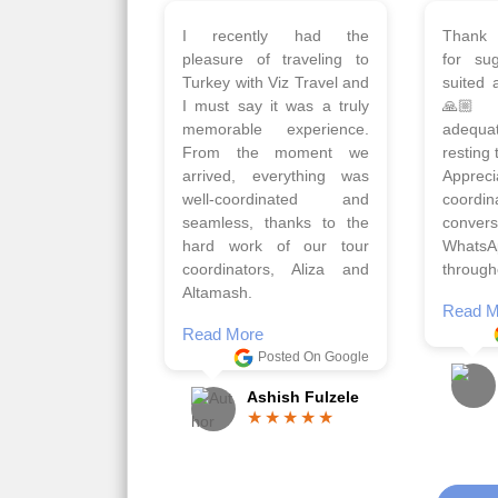
Planned 8days trip to
We had
Turkey with Viz travels.
of 
Overall it was a good trip.
Copen
Qadir, Altamash and
krakow,
Faizal helped us to plan
& Myko
the complete trip and
viz tra
gave us flexibility to make
very w
booking as per our
Sharuk,
requirements.
travels
viz trav
Read More
well a
Posted On Google
memora
Romil Jain
Read M