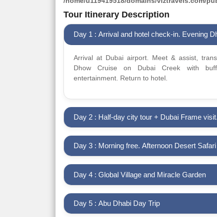
/home/u119419518/domains/viztravels.com/publ
Tour Itinerary Description
Day 1 : Arrival and hotel check-in. Evening 
Arrival at Dubai airport. Meet & assist, tran
Dhow Cruise on Dubai Creek with buffe
entertainment. Return to hotel.
Day 2 : Half-day city tour + Dubai Frame visit
Day 3 : Morning free. Afternoon Desert Safar
Day 4 : Global Village and Miracle Garden
Day 5 : Abu Dhabi Day Trip