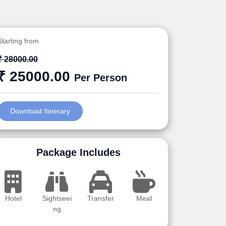
Starting from
₹ 28000.00
₹ 25000.00
Per Person
Download Itinerary
Package Includes
Hotel
Sightseei
Transfer
Meal
ng