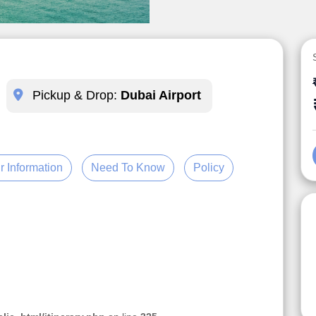
Pickup & Drop:
Dubai Airport
r Information
Need To Know
Policy