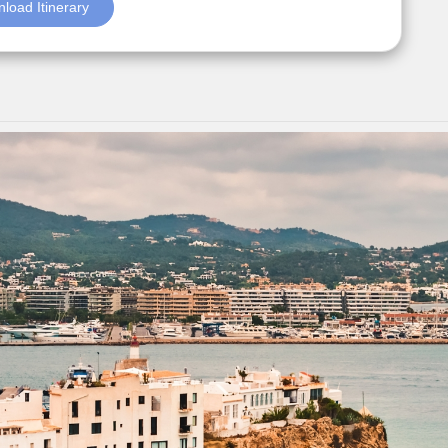
load Itinerary