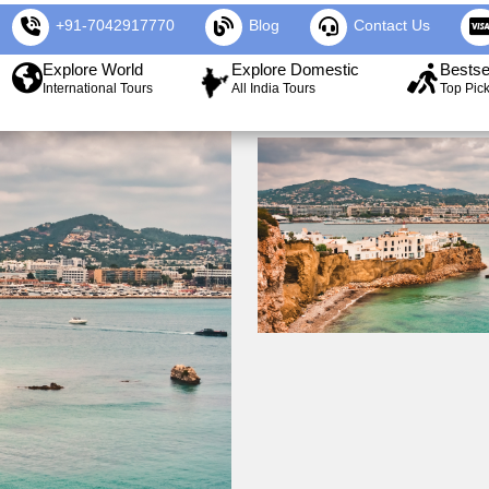
+91-7042917770
Blog
Contact Us
Explore World
Explore Domestic
Bestse
International Tours
All India Tours
Top Pic