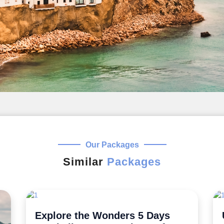
Our Packages
Similar
Packages
Uncover the Secrets 5 Night