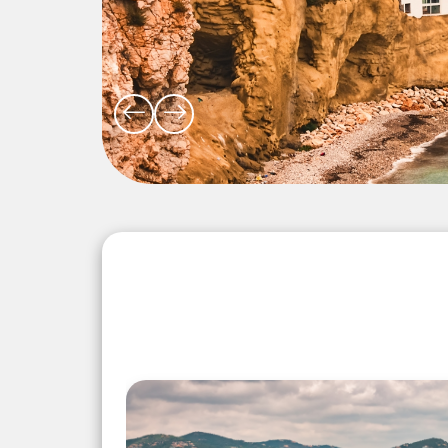
Explore the Wonders 5 Days