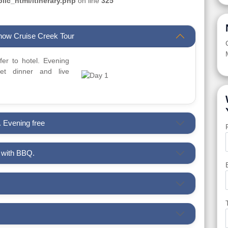
ic_html/itinerary.php
on line
325
Dhow Cruise Creek Tour
sfer to hotel. Evening
t dinner and live
. Evening free
i with BBQ.