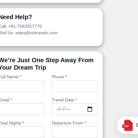
Need Help?
Call: +91-7042917770
Mail Us: sales@viztravels.com
We’re Just One Step Away From
Your Dream Trip
Full Name *
Phone *
Email *
Travel Date *
Total Nights *
Departure From *