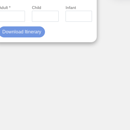
Adult *
Child
Infant
Download Itinerary