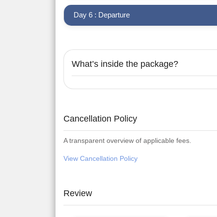
Day 6 : Departure
What’s inside the package?
Cancellation Policy
A transparent overview of applicable fees.
View Cancellation Policy
Review