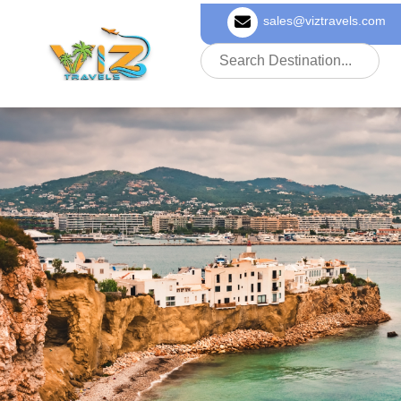
sales@viztravels.com
About Us