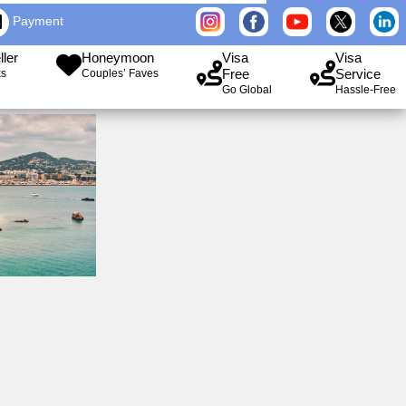
Payment
ller
Honeymoon
Visa
Visa
Free
Service
ks
Couples’ Faves
Go Global
Hassle-Free