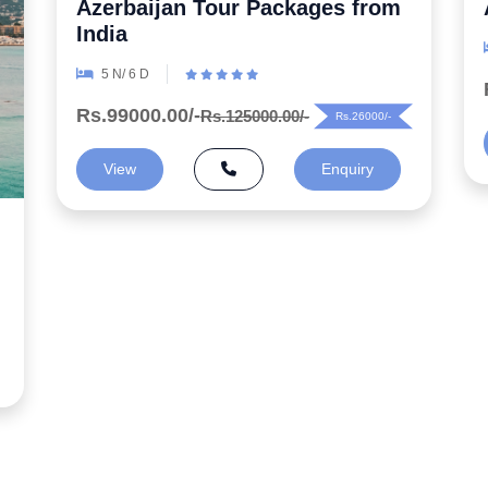
Azerbaijan Honeymoon Package
6 N/ 7 D
Rs.99000.00/-
Rs.125000.00/-
Rs.26000/-
View
Enquiry