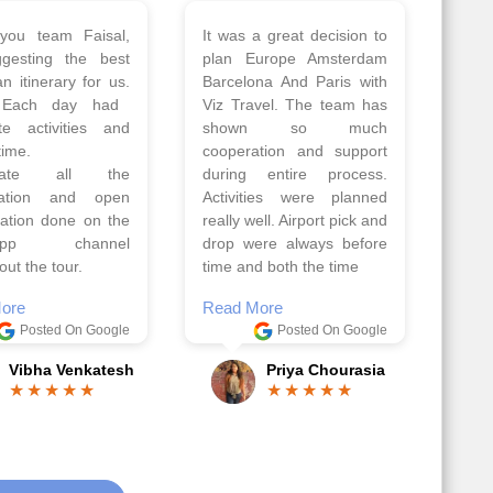
 a wonderful tour
Thank you so much Viz
Amsterdam,
travel team. I had a
hagen, Warsaw,
wonderful 7 days trip in
Athens, Santorini
Azerbaijan.
nos organised by
Everything was perfectly
vels. The tour was
planned and executed.
ell organised by
The hotels were very
 Faisal and the viz
good. Our Driver\Guide
 team. Because of
Ilkcin was fabulous.
el, it went on very
Read More
nd made this tour
Posted On Google
ble.
Anjum Khoja
ore
Posted On Google
Gopala Krishna