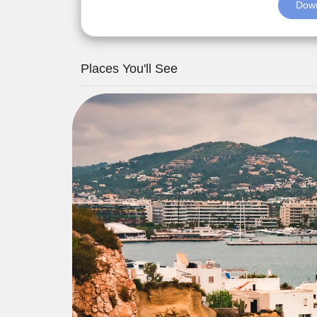
Down
Places You'll See