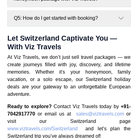
Q5: How do I get started with booking?
Let Switzerland Captivate You —
With Viz Travels
At Viz Travels, we don’t just sell travel packages — we
create journeys filled with joy, discovery, and lifetime
memories. Whether it's your honeymoon, family
vacation, or a solo escape, our Switzerland holiday
deals are your gateway to an unforgettable European
adventure.
Ready to explore?
Contact Viz Travels today by
+91-
7042917770
or email us at
sales@viztravels.com
or
visit our Switzerland page
www.viztravels.com/Switzerland
and let’s plan the
Switzerland trip you’ve always dreamed of!