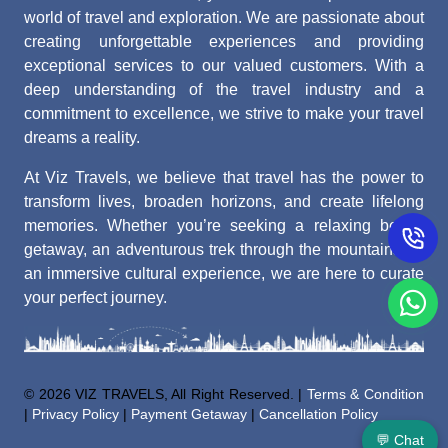
world of travel and exploration. We are passionate about
creating unforgettable experiences and providing
exceptional services to our valued customers. With a
deep understanding of the travel industry and a
commitment to excellence, we strive to make your travel
dreams a reality.
At Viz Travels, we believe that travel has the power to
transform lives, broaden horizons, and create lifelong
memories. Whether you’re seeking a relaxing beach
getaway, an adventurous trek through the mountains, or
an immersive cultural experience, we are here to curate
your perfect journey.
©
2026 VIZ TRAVELS, All Right Reserved. |
Terms & Condition
|
Privacy Policy
|
Payment Getaway
|
Cancellation Policy
💬 Chat