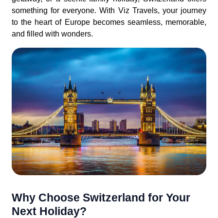
something for everyone. With Viz Travels, your journey
to the heart of Europe becomes seamless, memorable,
and filled with wonders.
Why Choose Switzerland for Your
Next Holiday?