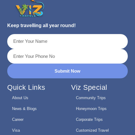
Keep travelling all year round!
Submit Now
Quick Links
Viz Special
About Us
Community Trips
News & Blogs
Honeymoon Trips
Career
Corporate Trips
Visa
Customized Travel