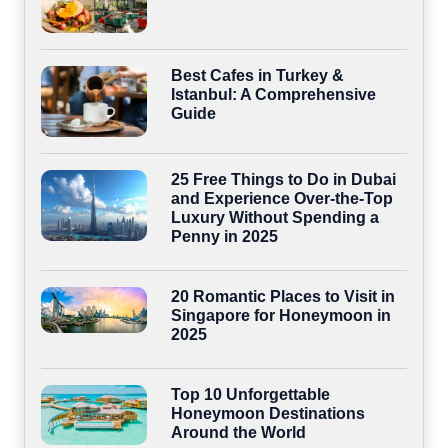
Best Cafes in Turkey &
Istanbul: A Comprehensive
Guide
25 Free Things to Do in Dubai
and Experience Over-the-Top
Luxury Without Spending a
Penny in 2025
20 Romantic Places to Visit in
Singapore for Honeymoon in
2025
Top 10 Unforgettable
Honeymoon Destinations
Around the World