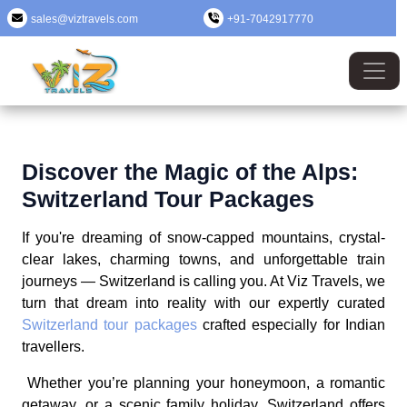
sales@viztravels.com
+91-7042917770
Discover the Magic of the Alps:
Switzerland Tour Packages
If you're dreaming of snow-capped mountains, crystal-
clear lakes, charming towns, and unforgettable train
journeys — Switzerland is calling you. At Viz Travels, we
turn that dream into reality with our expertly curated
Switzerland tour packages
crafted especially for Indian
travellers.
Whether you’re planning your honeymoon, a romantic
getaway, or a scenic family holiday, Switzerland offers