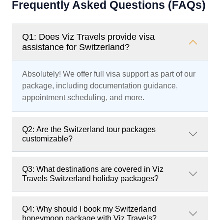
Frequently Asked Questions (FAQs)
Q1: Does Viz Travels provide visa
assistance for Switzerland?
Absolutely! We offer full visa support as part of our
package, including documentation guidance,
appointment scheduling, and more.
Q2: Are the Switzerland tour packages
customizable?
Q3: What destinations are covered in Viz
Travels Switzerland holiday packages?
Q4: Why should I book my Switzerland
honeymoon package with Viz Travels?