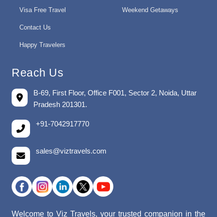
Visa Free Travel
Weekend Getaways
Contact Us
Happy Travelers
Reach Us
B-69, First Floor, Office F001, Sector 2, Noida, Uttar
Pradesh 201301.
+91-7042917770
sales@viztravels.com
Welcome to Viz Travels, your trusted companion in the