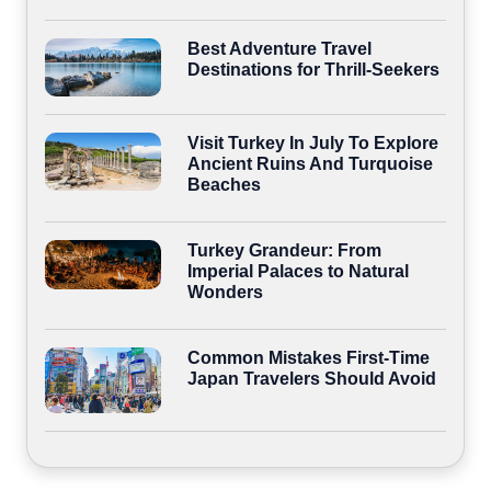
Best Adventure Travel
Destinations for Thrill-Seekers
Visit Turkey In July To Explore
Ancient Ruins And Turquoise
Beaches
Turkey Grandeur: From
Imperial Palaces to Natural
Wonders
Common Mistakes First-Time
Japan Travelers Should Avoid