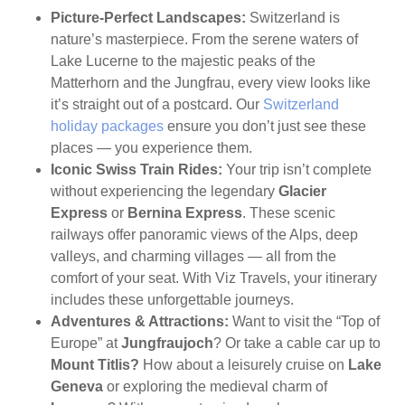
Picture-Perfect Landscapes:
Switzerland is
nature’s masterpiece. From the serene waters of
Lake Lucerne to the majestic peaks of the
Matterhorn and the Jungfrau, every view looks like
it’s straight out of a postcard. Our
Switzerland
holiday packages
ensure you don’t just see these
places — you experience them.
Iconic Swiss Train Rides:
Your trip isn’t complete
without experiencing the legendary
Glacier
Express
or
Bernina Express
. These scenic
railways offer panoramic views of the Alps, deep
valleys, and charming villages — all from the
comfort of your seat. With Viz Travels, your itinerary
includes these unforgettable journeys.
Adventures & Attractions:
Want to visit the “Top of
Europe” at
Jungfraujoch
? Or take a cable car up to
Mount Titlis?
How about a leisurely cruise on
Lake
Geneva
or exploring the medieval charm of