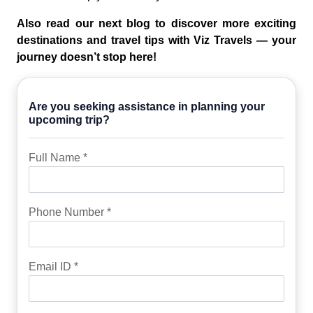
Also read our next blog to discover more exciting
destinations and travel tips with Viz Travels — your
journey doesn’t stop here!
Are you seeking assistance in planning your
upcoming trip?
Full Name *
Phone Number *
Email ID *