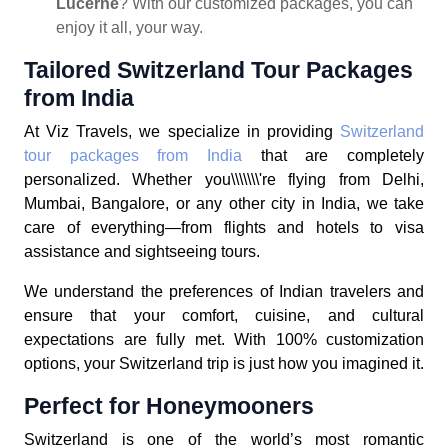
Lucerne
? With our customized packages, you can
enjoy it all, your way.
Tailored Switzerland Tour Packages
from India
At Viz Travels, we specialize in providing
Switzerland
tour packages from India
that are completely
personalized. Whether you\\\\\\\'re flying from Delhi,
Mumbai, Bangalore, or any other city in India, we take
care of everything—from flights and hotels to visa
assistance and sightseeing tours.
We understand the preferences of Indian travelers and
ensure that your comfort, cuisine, and cultural
expectations are fully met. With 100% customization
options, your Switzerland trip is just how you imagined it.
Perfect for Honeymooners
Switzerland is one of the world’s most romantic