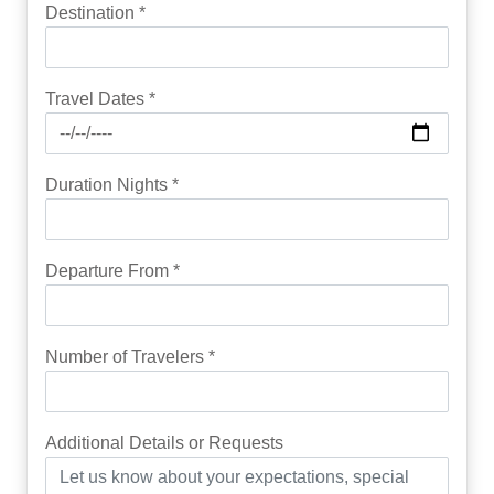
Destination *
Travel Dates *
Duration Nights *
Departure From *
Number of Travelers *
Additional Details or Requests