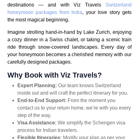
destinations — and with Viz Travels
Switzerland
honeymoon packages from India
, your love story gets
the most magical beginning.
Imagine strolling hand-in-hand by Lake Zurich, enjoying
a cozy dinner in a Swiss chalet, or taking a scenic train
ride through snow-covered landscapes. Every day of
your honeymoon becomes a cherished memory with our
carefully designed packages.
Why Book with Viz Travels?
Expert Planning:
Our team knows Switzerland
inside out and will craft the perfect itinerary for you.
End-to-End Support:
From the moment you
contact us to your return home, we’re with you every
step of the way.
Visa Assistance:
We simplify the Schengen visa
process for Indian travelers.
Flexible Itineraries:
Modify your plan as per your