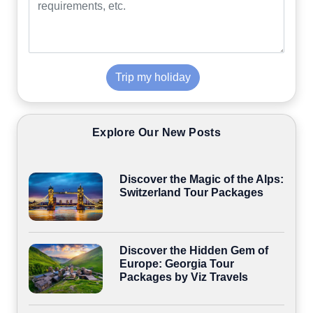
Trip my holiday
Explore Our New Posts
Discover the Magic of the Alps:
Switzerland Tour Packages
Discover the Hidden Gem of
Europe: Georgia Tour
Packages by Viz Travels