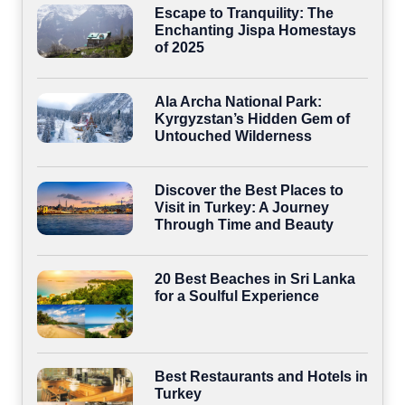
Escape to Tranquility: The
Enchanting Jispa Homestays
of 2025
Ala Archa National Park:
Kyrgyzstan’s Hidden Gem of
Untouched Wilderness
Discover the Best Places to
Visit in Turkey: A Journey
Through Time and Beauty
20 Best Beaches in Sri Lanka
for a Soulful Experience
Best Restaurants and Hotels in
Turkey