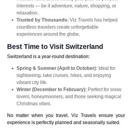
interests — be it adventure, nature, shopping, or
relaxation.
Trusted by Thousands:
Viz Travels has helped
countless travelers create unforgettable
experiences around the globe.
Best Time to Visit Switzerland
Switzerland is a year-round destination:
Spring & Summer (April to October):
Ideal for
sightseeing, lake cruises, hikes, and enjoying
vibrant city life.
Winter (December to February):
Perfect for snow
lovers, honeymooners, and those seeking magical
Christmas vibes.
No matter when you travel, Viz Travels ensure your
experience is perfectly planned and seasonally suited.