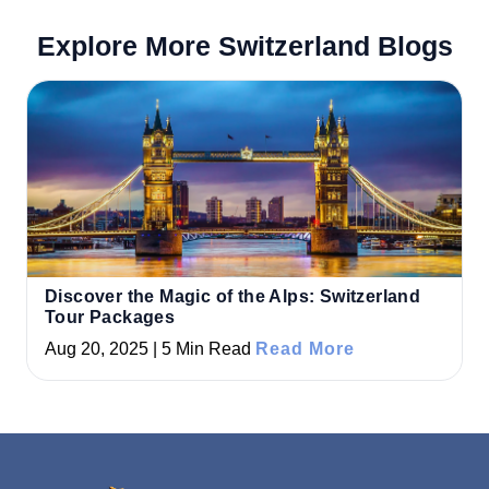
Explore More Switzerland Blogs
Discover the Magic of the Alps: Switzerland
Tour Packages
Aug 20, 2025 | 5 Min Read
Read More