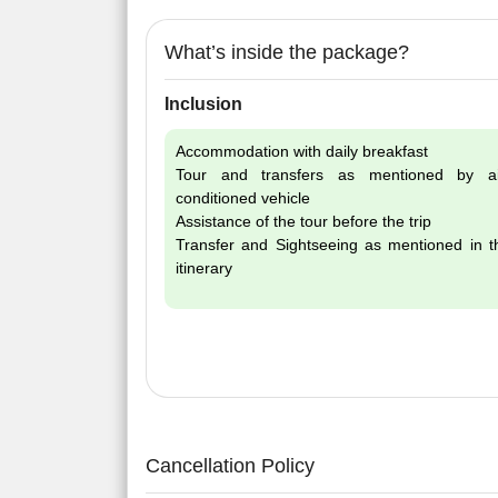
What’s inside the package?
Inclusion
Accommodation with daily breakfast
Tour and transfers as mentioned by ai
conditioned vehicle
Assistance of the tour before the trip
Transfer and Sightseeing as mentioned in t
itinerary
Cancellation Policy