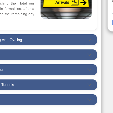
aching the Hotel our
n formalities, after a
pend the remaining day
g An - Cycling
our
u Chi Tunnels