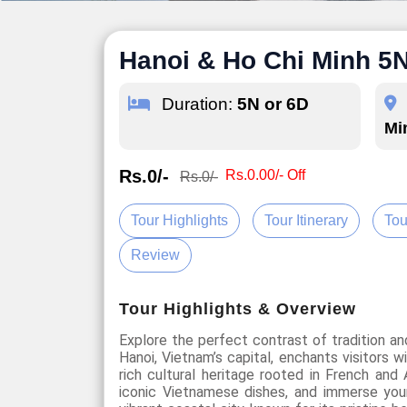
Hanoi & Ho Chi Minh 5
Duration:
5N or 6D
Mi
Rs.0/-
Rs.0.00/- Off
Rs.0/-
Tour Highlights
Tour Itinerary
Tou
Review
Tour Highlights & Overview
Explore the perfect contrast of tradition a
Hanoi, Vietnam’s capital, enchants visitors w
rich cultural heritage rooted in French and
iconic Vietnamese dishes, and immerse your