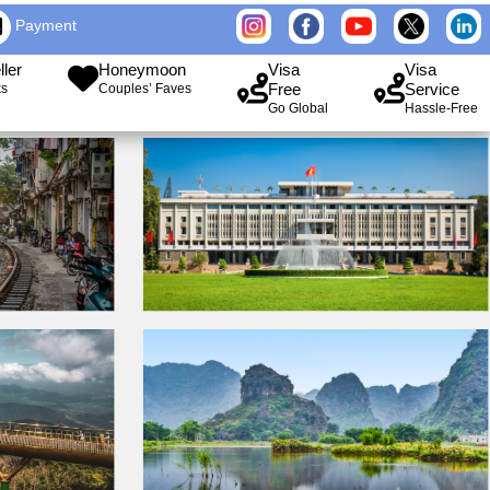
Payment
ller
Honeymoon
Visa
Visa
Free
Service
ks
Couples’ Faves
Go Global
Hassle-Free