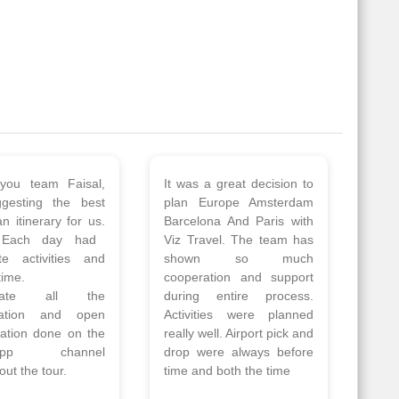
 a wonderful tour
Thank you so much Viz
Amsterdam,
travel team. I had a
hagen, Warsaw,
wonderful 7 days trip in
Athens, Santorini
Azerbaijan.
nos organised by
Everything was perfectly
vels. The tour was
planned and executed.
ell organised by
The hotels were very
 Faisal and the viz
good. Our Driver\Guide
 team. Because of
Ilkcin was fabulous.
el, it went on very
Read More
nd made this tour
Posted On Google
ble.