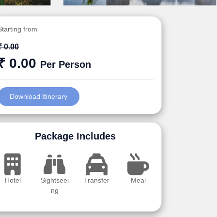
Starting from
₹ 0.00
₹ 0.00
Per Person
Download Itinerary
Package Includes
Hotel
Sightseei
Transfer
Meal
ng