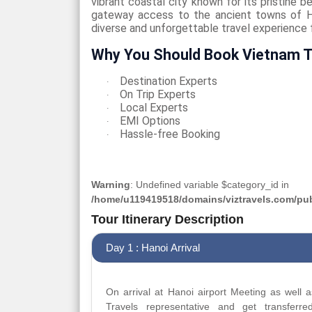
vibrant coastal city known for its pristine b
gateway access to the ancient towns of H
diverse and unforgettable travel experience fi
Why You Should Book Vietnam T
Destination Experts
·
On Trip Experts
·
Local Experts
·
EMI Options
·
Hassle-free Booking
·
Warning
: Undefined variable $category_id in
/home/u119419518/domains/viztravels.com/publ
Tour Itinerary Description
Day 1 : Hanoi Arrival
On arrival at Hanoi airport Meeting as well a
Travels representative and get transferre