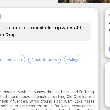
N
Pickup & Drop:
Hanoi Pick Up & Ho Chi
nh Drop
r Information
Need To Know
Policy
nd modernity with a journey through Hanoi and Da Nang.
ith its centuries-old temples, bustling Old Quarter, and
 Asian influences. Stroll around Hoan Kiem Lake, taste
self in its timeless charm. In Da Nang, experience a