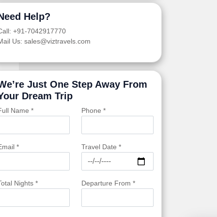
Need Help?
Call: +91-7042917770
Mail Us: sales@viztravels.com
We’re Just One Step Away From
Your Dream Trip
Full Name *
Phone *
Email *
Travel Date *
Total Nights *
Departure From *