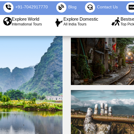
+91-7042917770
Blog
Contact Us
Explore World
Explore Domestic
Bestse
International Tours
All India Tours
Top Pic