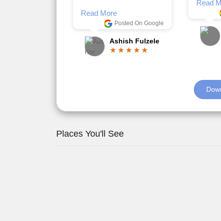
Romil Jain
Read M
Down
Places You'll See