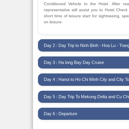
Conditioned Vehicle to the Hotel. After re
representative will assist you to Hotel Check i
short time of leisure start for sightseeing, s
on leisure.
Day 2 : Day Trip to Ninh Binh - Hoa Lu - Tran
Day 3 : Ha long Bay Day Cruise
Day 4 : Hanoi to Ho Chi Minh City and City T
Day 5 : Day Trip To Mekong Delta and C
Day 6 : Departure