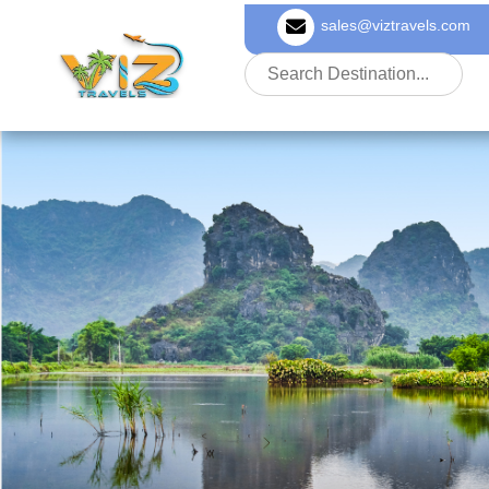
sales@viztravels.com
About Us