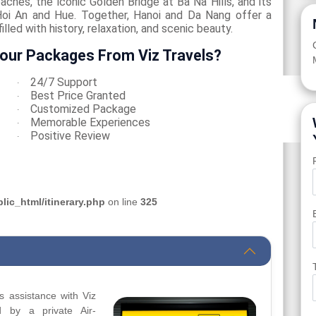
eaches, the iconic Golden Bridge at Ba Na Hills, and its
oi An and Hue. Together, Hanoi and Da Nang offer a
lled with history, relaxation, and scenic beauty.
our Packages From Viz Travels?
24/7 Support
·
Best Price Granted
·
Customized Package
·
Memorable Experiences
·
Positive Review
·
ic_html/itinerary.php
on line
325
s assistance with Viz
d by a private Air-