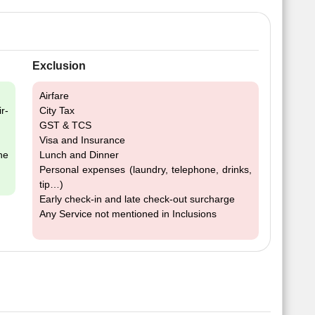
Exclusion
Airfare
r-
City Tax
GST & TCS
Visa and Insurance
he
Lunch and Dinner
Personal expenses (laundry, telephone, drinks,
tip…)
Early check-in and late check-out surcharge
Any Service not mentioned in Inclusions