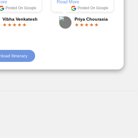
Anjum Khoja
ore
Posted On Google
Gopala Krishna
load Itinerary