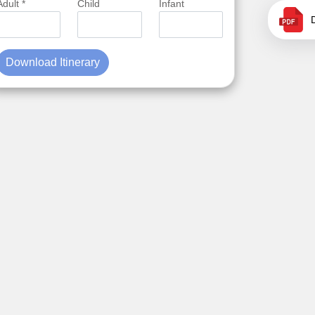
Adult *
Child
Infant
Download Itinerary