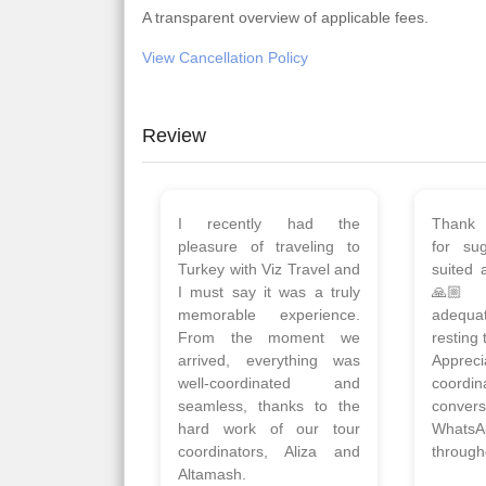
A transparent overview of applicable fees.
View Cancellation Policy
Review
Planned 8days trip to
We had
Turkey with Viz travels.
of 
Overall it was a good trip.
Copen
Qadir, Altamash and
krakow,
Faizal helped us to plan
& Myko
the complete trip and
viz tra
gave us flexibility to make
very w
booking as per our
Sharuk,
requirements.
travels
viz trav
Read More
well a
Posted On Google
memora