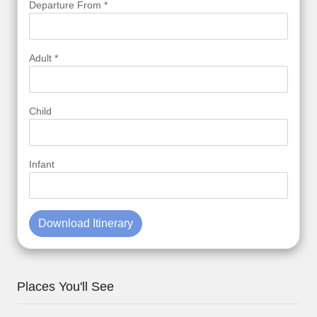
Departure From *
Adult *
Child
Infant
Download Itinerary
Places You'll See