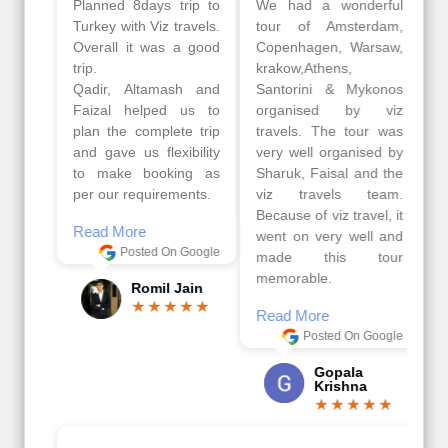
Planned 8days trip to
We had a wonderful
Turkey with Viz travels.
tour of Amsterdam,
Overall it was a good
Copenhagen, Warsaw,
trip.
krakow,Athens,
Qadir, Altamash and
Santorini & Mykonos
Faizal helped us to
organised by viz
plan the complete trip
travels. The tour was
and gave us flexibility
very well organised by
to make booking as
Sharuk, Faisal and the
per our requirements.
viz travels team.
Because of viz travel, it
Read More
went on very well and
Posted On Google
made this tour
memorable.
Romil Jain
Read More
Posted On Google
Gopala
Krishna