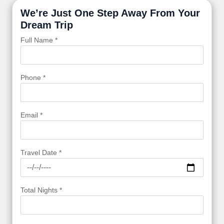
We’re Just One Step Away From Your
Dream Trip
Full Name *
Phone *
Email *
Travel Date *
Total Nights *