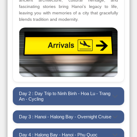
ancient architecture, cultural heritage, and
fascinating stories bring Hanoi’s legacy to life,
leaving you with memories of a city that gracefully
blends tradition and modernity.
Day 2 : Day Trip to Ninh Binh - Hoa Lu - Trang
An - Cycling
Day 3 : Hanoi - Halong Bay - Overnight Cruise
Day 4 : Halong Bay - Hanoi - Phu Quoc