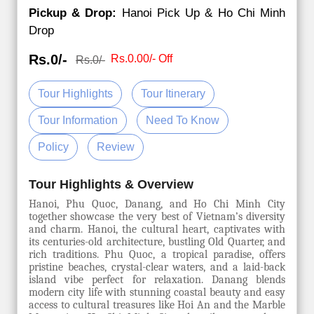
Pickup & Drop:
Hanoi Pick Up & Ho Chi Minh
Drop
Rs.0/-
Rs.0.00/- Off
Rs.0/-
Tour Highlights
Tour Itinerary
Tour Information
Need To Know
Policy
Review
Tour Highlights & Overview
Hanoi, Phu Quoc, Danang, and Ho Chi Minh City
together showcase the very best of Vietnam’s diversity
and charm. Hanoi, the cultural heart, captivates with
its centuries-old architecture, bustling Old Quarter, and
rich traditions. Phu Quoc, a tropical paradise, offers
pristine beaches, crystal-clear waters, and a laid-back
island vibe perfect for relaxation. Danang blends
modern city life with stunning coastal beauty and easy
access to cultural treasures like Hoi An and the Marble