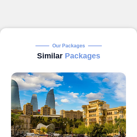
Our Packages
Similar
Packages