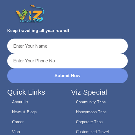
Keep travelling all year round!
Submit Now
Quick Links
Viz Special
About Us
Community Trips
News & Blogs
Honeymoon Trips
Career
Corporate Trips
Visa
Customized Travel