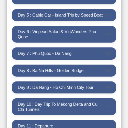
Day 5 : Cable Car - Island Trip by Speed Boat
Day 6 : Vinpearl Safari & VinWonders Phu
Quoc
Day 7 : Phu Quoc - Da Nang
Day 8 : Ba Na Hills - Golden Bridge
Day 9 : Da Nang - Ho Chi Minh City Tour
Day 10 : Day Trip To Mekong Delta and Cu
Chi Tunnels
Day 11 : Departure