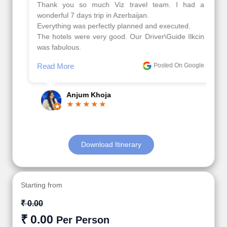
Thank you so much Viz travel team. I had a
wonderful 7 days trip in Azerbaijan.
Everything was perfectly planned and executed.
The hotels were very good. Our Driver\Guide Ilkcin
was fabulous.
Read More
Posted On Google
Anjum Khoja
Download Itinerary
Starting from
₹ 0.00
₹ 0.00
Per Person