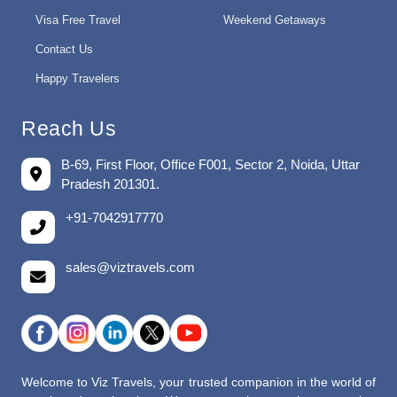
Visa Free Travel
Weekend Getaways
Contact Us
Happy Travelers
Reach Us
B-69, First Floor, Office F001, Sector 2, Noida, Uttar
Pradesh 201301.
+91-7042917770
sales@viztravels.com
Welcome to Viz Travels, your trusted companion in the world of