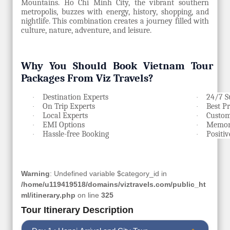
Mountains. Ho Chi Minh City, the vibrant southern
metropolis, buzzes with energy, history, shopping, and
nightlife. This combination creates a journey filled with
culture, nature, adventure, and leisure.
Why You Should Book Vietnam Tour
Packages From Viz Travels?
Destination Experts
24/7 S
·
·
On Trip Experts
Best P
·
·
Local Experts
Custom
·
·
EMI Options
Memora
·
·
Hassle-free Booking
Positi
·
·
Warning
: Undefined variable $category_id in
/home/u119419518/domains/viztravels.com/public_ht
ml/itinerary.php
on line
325
Tour Itinerary Description