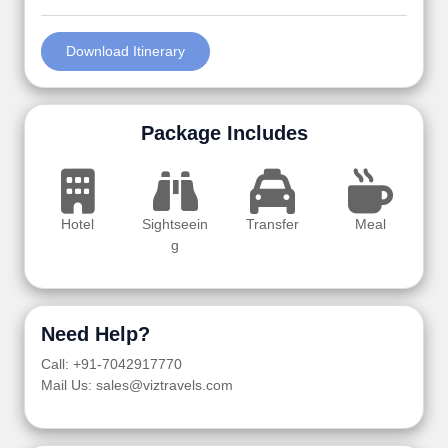
Download Itinerary
Package Includes
Hotel
Sightseein
Transfer
Meal
g
Need Help?
Call: +91-7042917770
Mail Us: sales@viztravels.com