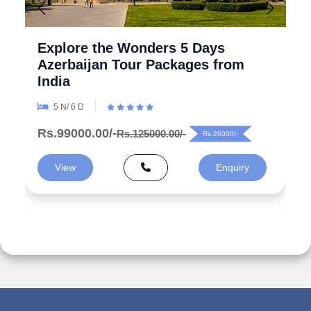
Explore the Wonders 5 Days
Azerbaijan Tour Packages from
India
5 N/ 6 D
Rs.99000.00/-
Rs.125000.00/-
Rs.26000/-
View
Enquiry