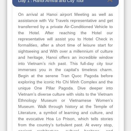
Day 1 : Hanoi Arrival and City Tour
On arrival at Hanoi airport Meeting as well as
assistance with Viz Travels representative and get
transferred by a private Air-Conditioned Vehicle to
the Hotel. After reaching the Hotel our
representative will assist you to Hotel Check in
formalities, after a short time of leisure start for
sightseeing and With over a millennium of culture
and heritage, Hanoi offers an incredible window
into Vietnam’s rich past. This full-day city tour
immerses you in the capital’s timeless charm.
Begin at the serene Tran Quoc Pagoda before
exploring the iconic Ho Chi Minh Complex and the
unique One Pillar Pagoda. Dive deeper into
Vietnam’s diverse culture with visits to the Vietnam
Ethnology Museum or Vietnamese Women’s
Museum. Walk through history at the Temple of
Literature, a symbol of learning and culture, and
the evocative Hoa Lo Prison, which tells stories
from the country’s turbulent past. At every stop,