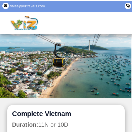
sales@viztravels.com
Complete Vietnam
Duration:
11N or 10D