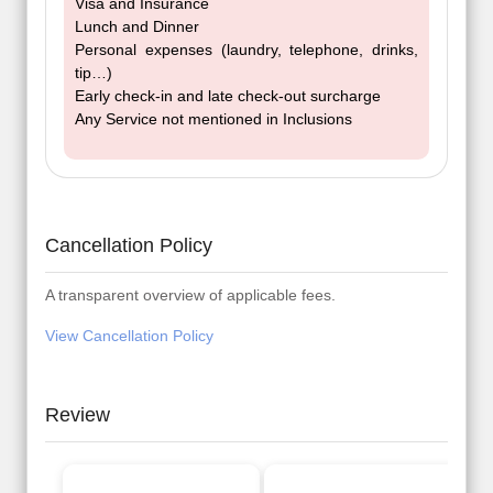
Visa and Insurance
Lunch and Dinner
Personal expenses (laundry, telephone, drinks,
tip…)
Early check-in and late check-out surcharge
Any Service not mentioned in Inclusions
Cancellation Policy
A transparent overview of applicable fees.
View Cancellation Policy
Review