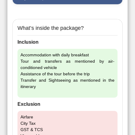
What’s inside the package?
Inclusion
Accommodation with daily breakfast
Tour and transfers as mentioned by air-
conditioned vehicle
Assistance of the tour before the trip
Transfer and Sightseeing as mentioned in the
itinerary
Exclusion
Airfare
City Tax
GST & TCS