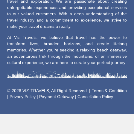
travel and exploration. We are passionate about creating
unforgettable experiences and providing exceptional services
to our valued customers. With a deep understanding of the
travel industry and a commitment to excellence, we strive to
make your travel dreams a reality.
At Viz Travels, we believe that travel has the power to
transform lives, broaden horizons, and create lifelong
memories. Whether you’re seeking a relaxing beach getaway,
an adventurous trek through the mountains, or an immersive
cultural experience, we are here to curate your perfect journey.
©
2026 VIZ TRAVELS, All Right Reserved. |
Terms & Condition
|
Privacy Policy
|
Payment Getaway
|
Cancellation Policy