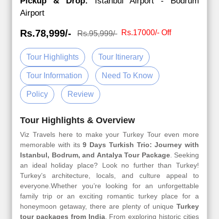
Pickup & Drop:
Istanbul Airport - Bodrum
Airport
Rs.78,999/-
Rs.17000/- Off
Rs.95,999/-
Tour Highlights
Tour Itinerary
Tour Information
Need To Know
Policy
Review
Tour Highlights & Overview
Viz Travels here to make your Turkey Tour even more
memorable with its
9 Days Turkish Trio: Journey with
Istanbul, Bodrum, and Antalya Tour Package
. Seeking
an ideal holiday place? Look no further than Turkey!
Turkey’s architecture, locals, and culture appeal to
everyone.Whether you’re looking for an unforgettable
family trip or an exciting romantic turkey place for a
honeymoon getaway, there are plenty of unique
Turkey
tour packages from India
. From exploring historic cities