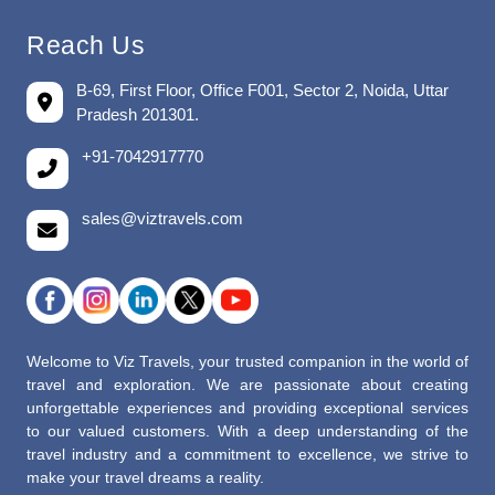
Reach Us
B-69, First Floor, Office F001, Sector 2, Noida, Uttar
Pradesh 201301.
+91-7042917770
sales@viztravels.com
Welcome to Viz Travels, your trusted companion in the world of
travel and exploration. We are passionate about creating
unforgettable experiences and providing exceptional services
to our valued customers. With a deep understanding of the
travel industry and a commitment to excellence, we strive to
make your travel dreams a reality.