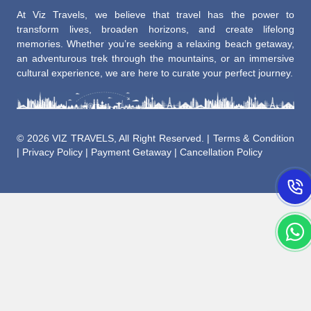
At Viz Travels, we believe that travel has the power to
transform lives, broaden horizons, and create lifelong
memories. Whether you’re seeking a relaxing beach getaway,
an adventurous trek through the mountains, or an immersive
cultural experience, we are here to curate your perfect journey.
©
2026 VIZ TRAVELS, All Right Reserved. |
Terms & Condition
|
Privacy Policy
|
Payment Getaway
|
Cancellation Policy