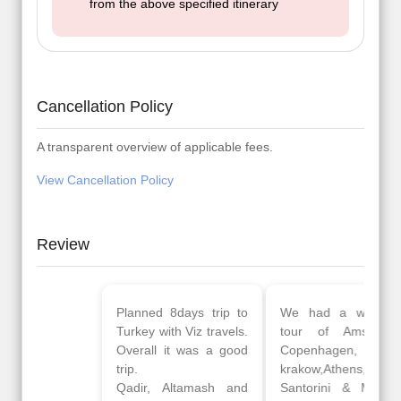
from the above specified itinerary
Cancellation Policy
A transparent overview of applicable fees.
View Cancellation Policy
Review
Planned 8days trip to
We had a wonderful
Turkey with Viz travels.
tour of Amsterdam,
Overall it was a good
Copenhagen, Warsaw,
trip.
krakow,Athens,
Qadir, Altamash and
Santorini & Mykonos