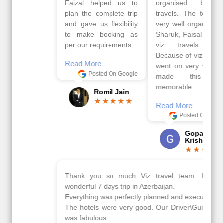
Faizal helped us to
organised by viz
plan the complete trip
travels. The tour was
and gave us flexibility
very well organised by
to make booking as
Sharuk, Faisal and the
per our requirements.
viz travels team.
Because of viz travel, it
Read More
went on very well and
Posted On Google
made this tour
memorable.
Romil Jain
Read More
Posted On Google
Gopala
Krishna
Thank you so much Viz travel team. I had a
wonderful 7 days trip in Azerbaijan.
Everything was perfectly planned and executed.
The hotels were very good. Our Driver\Guide Ilkcin
was fabulous.