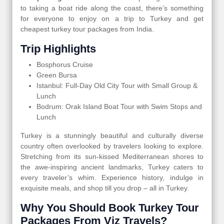
to taking a boat ride along the coast, there’s something
for everyone to enjoy on a trip to Turkey and get
cheapest turkey tour packages from India.
Trip Highlights
Bosphorus Cruise
Green Bursa
Istanbul: Full-Day Old City Tour with Small Group &
Lunch
Bodrum: Orak Island Boat Tour with Swim Stops and
Lunch
Turkey is a stunningly beautiful and culturally diverse
country often overlooked by travelers looking to explore.
Stretching from its sun-kissed Mediterranean shores to
the awe-inspiring ancient landmarks, Turkey caters to
every traveler’s whim. Experience history, indulge in
exquisite meals, and shop till you drop – all in Turkey.
Why You Should Book Turkey Tour
Packages From Viz Travels?