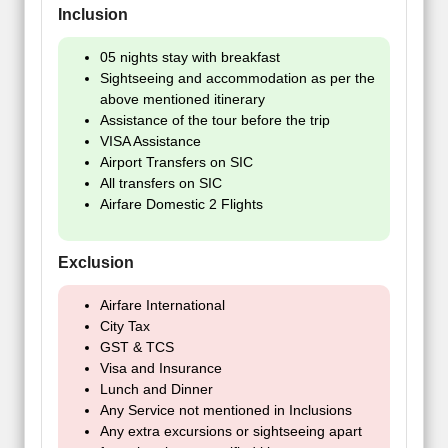
Inclusion
05 nights stay with breakfast
Sightseeing and accommodation as per the
above mentioned itinerary
Assistance of the tour before the trip
VISA Assistance
Airport Transfers on SIC
All transfers on SIC
Airfare Domestic 2 Flights
Exclusion
Airfare International
City Tax
GST & TCS
Visa and Insurance
Lunch and Dinner
Any Service not mentioned in Inclusions
Any extra excursions or sightseeing apart