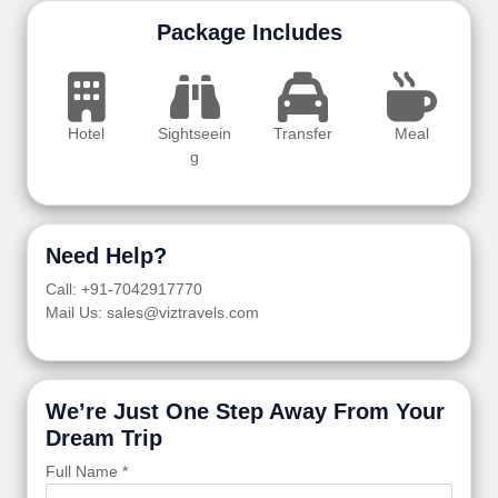
Package Includes
Hotel
Sightseein
Transfer
Meal
g
Need Help?
Call: +91-7042917770
Mail Us: sales@viztravels.com
We’re Just One Step Away From Your
Dream Trip
Full Name *