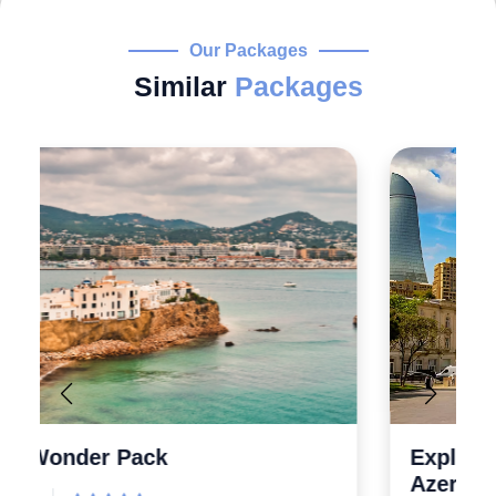
Our Packages
Similar
Packages
Explore the Wonders 5 Days
Azerbaijan Tour Packages from