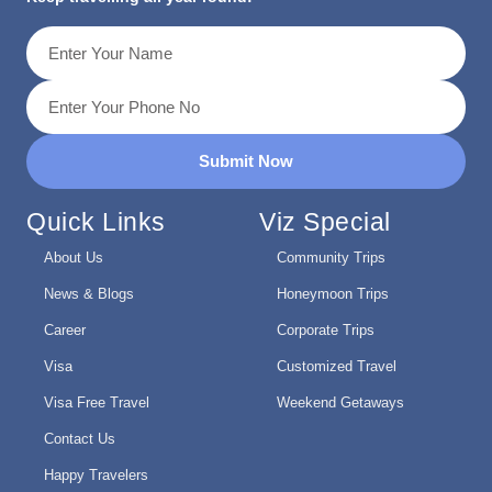
Submit Now
Quick Links
Viz Special
About Us
Community Trips
News & Blogs
Honeymoon Trips
Career
Corporate Trips
Visa
Customized Travel
Visa Free Travel
Weekend Getaways
Contact Us
Happy Travelers