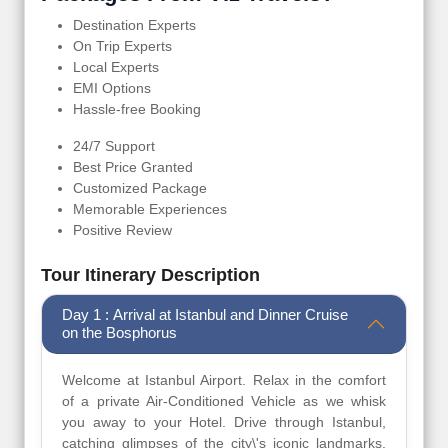
Destination Experts
On Trip Experts
Local Experts
EMI Options
Hassle-free Booking
24/7 Support
Best Price Granted
Customized Package
Memorable Experiences
Positive Review
Tour Itinerary Description
Day 1 : Arrival at Istanbul and Dinner Cruise
on the Bosphorus
Welcome at Istanbul Airport. Relax in the comfort
of a private Air-Conditioned Vehicle as we whisk
you away to your Hotel. Drive through Istanbul,
catching glimpses of the city\'s iconic landmarks.