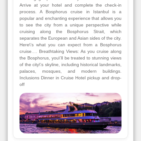
Arrive at your hotel and complete the check-in
process. A Bosphorus cruise in Istanbul is a
popular and enchanting experience that allows you
to see the city from a unique perspective while
cruising along the Bosphorus Strait, which
separates the European and Asian sides of the city.
Here\'s what you can expect from a Bosphorus
cruise…. Breathtaking Views: As you cruise along
the Bosphorus, you\'ll be treated to stunning views
of the city\'s skyline, including historical landmarks,
palaces, mosques, and modern buildings.
Inclusions Dinner in Cruise Hotel pickup and drop-
off