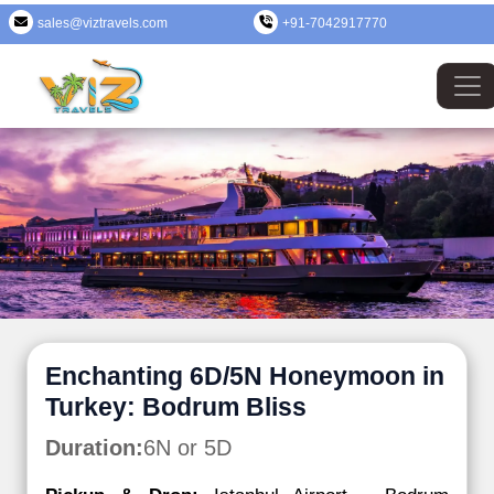
sales@viztravels.com
+91-7042917770
Enchanting 6D/5N Honeymoon in
Turkey: Bodrum Bliss
Duration:
6N or 5D