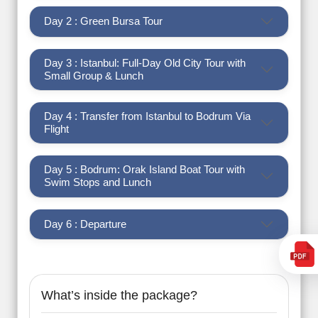
Day 2 : Green Bursa Tour
Day 3 : Istanbul: Full-Day Old City Tour with
Small Group & Lunch
Day 4 : Transfer from Istanbul to Bodrum Via
Flight
Day 5 : Bodrum: Orak Island Boat Tour with
Swim Stops and Lunch
Day 6 : Departure
What’s inside the package?