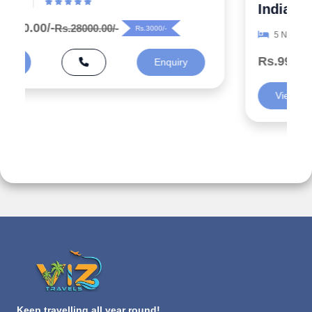
India
5 N/ 6 D
Rs.99000.00/-
Rs.125000.00/-
Rs.26000/-
View
Enquiry
Keep travelling all year round!