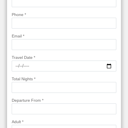
Phone *
Email *
Travel Date *
Total Nights *
Departure From *
Adult *