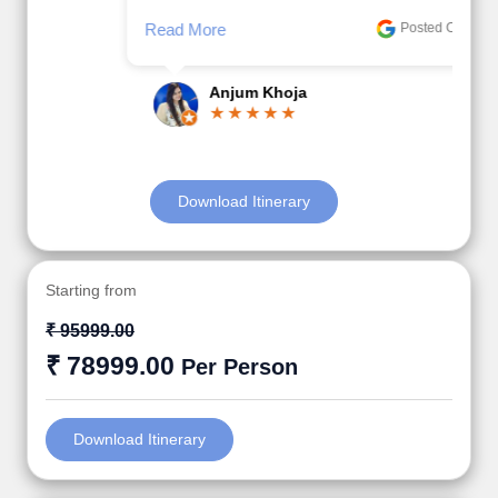
Read More
Posted On Google
Anjum Khoja
Download Itinerary
Starting from
₹ 95999.00
₹ 78999.00
Per Person
Download Itinerary