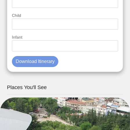
Child
Infant
Download Itinerary
Places You'll See