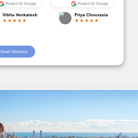
Anjum Khoja
ore
Posted On Google
Gopala Krishna
load Itinerary