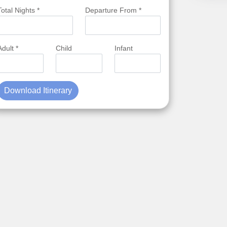
Total Nights *
Departure From *
Adult *
Child
Infant
Download Itinerary