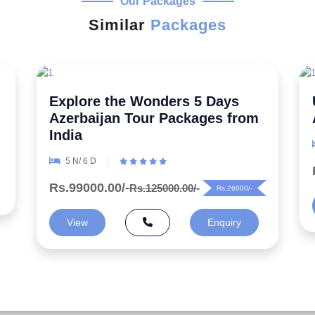
Our Packages
Similar
Packages
Uncover the Secrets 5 Night
Azerbaijan Honeymoon Package
6 N/ 7 D
Rs.99000.00/-
Rs.125000.00/-
Rs.26000/-
View
Enquiry