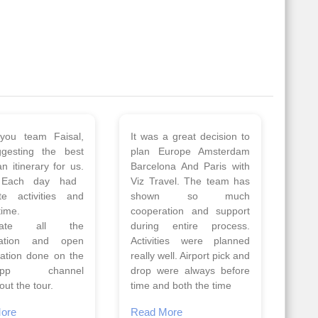
 a wonderful tour
Thank you so much Viz
Amsterdam,
travel team. I had a
hagen, Warsaw,
wonderful 7 days trip in
Athens, Santorini
Azerbaijan.
nos organised by
Everything was perfectly
vels. The tour was
planned and executed.
ell organised by
The hotels were very
 Faisal and the viz
good. Our Driver\Guide
 team. Because of
Ilkcin was fabulous.
el, it went on very
Read More
nd made this tour
Posted On Google
ble.