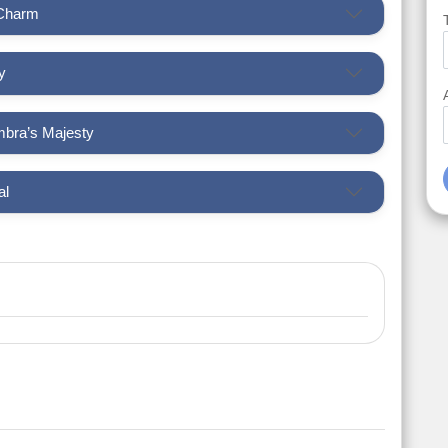
 Charm
y
mbra’s Majesty
al