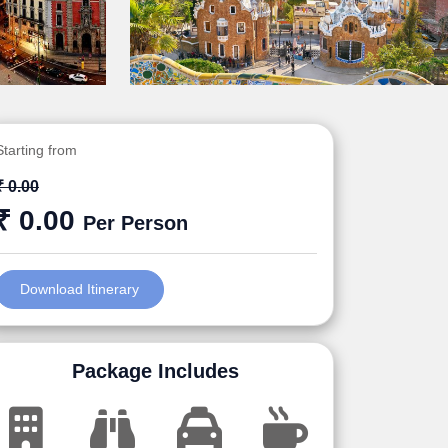
Starting from
₹ 0.00
₹ 0.00
Per Person
Download Itinerary
Package Includes