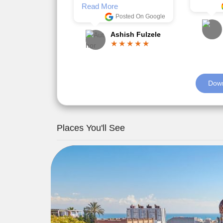
Romil Jain
Read M
Down
Places You'll See