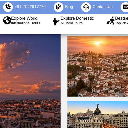
+91-7042917770
Blog
Contact Us
Explore World
Explore Domestic
Bestse
International Tours
All India Tours
Top Pic