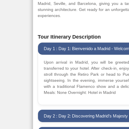
Madrid, Seville, and Barcelona, giving you a tas
stunning architecture. Get ready for an unforgettab
experiences.
Tour Itinerary Description
Day 1 : Day 1: Bienvenido a Madrid - Welcom
Upon arrival in Madrid, you will be greet
transferred to your hotel. After check-in, enjo
stroll through the Retiro Park or head to Pu
sightseeing. In the evening, immerse yourself
with a traditional Flamenco show and a delic
Meals: None Overnight: Hotel in Madrid
Day 2 : Day 2: Discovering Madrid’s Majesty