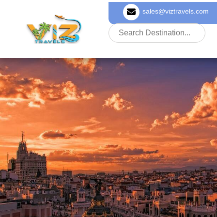
sales@viztravels.com
About Us