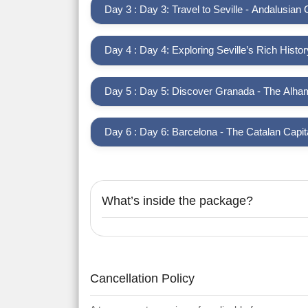
Day 3 : Day 3: Travel to Seville - Andalusian
Day 4 : Day 4: Exploring Seville’s Rich Histor
Day 5 : Day 5: Discover Granada - The Alha
Day 6 : Day 6: Barcelona - The Catalan Capit
What’s inside the package?
Cancellation Policy