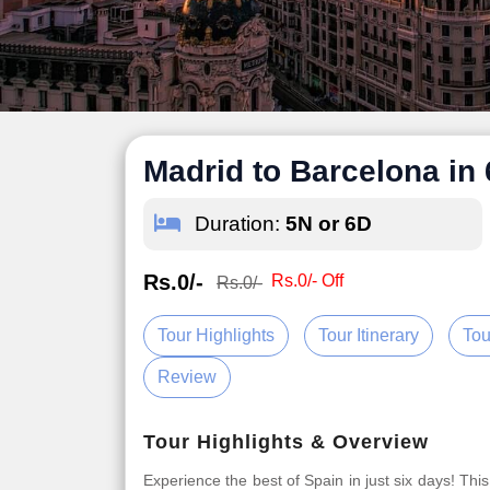
Madrid to Barcelona in
Duration:
5N or 6D
Rs.0/-
Rs.0/- Off
Rs.0/-
Tour Highlights
Tour Itinerary
Tou
Review
Tour Highlights & Overview
Experience the best of Spain in just six days! This