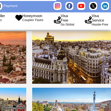
Payment
ller
Honeymoon
Visa
Visa
Free
Service
ks
Couples’ Faves
Go Global
Hassle-Free