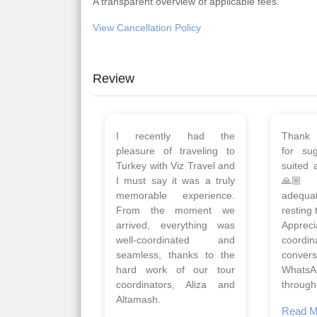
A transparent overview of applicable fees.
View Cancellation Policy
Review
Planned 8days trip to
We had
Turkey with Viz travels.
of 
Overall it was a good trip.
Copen
Qadir, Altamash and
krakow,
Faizal helped us to plan
& Myko
the complete trip and
viz tra
gave us flexibility to make
very w
booking as per our
Sharuk,
requirements.
travels
viz trav
Read More
well a
Posted On Google
memora