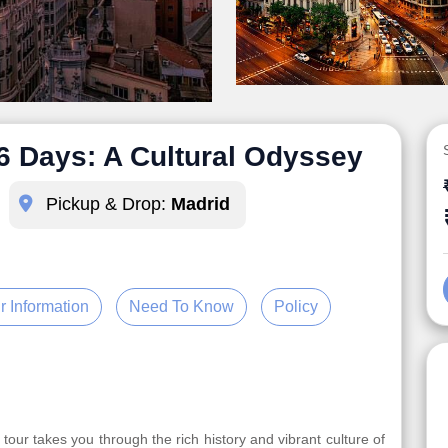
 6 Days: A Cultural Odyssey
Pickup & Drop:
Madrid
r Information
Need To Know
Policy
 tour takes you through the rich history and vibrant culture of