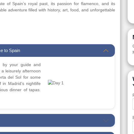
te of Spain’s royal past, its passion for flamenco, and its
le adventure filled with history, art, food, and unforgettable
e to Spain
ed by your guide and
y a leisurely afternoon
erta del Sol for some
 in Madrid’s nightlife
ious dinner of tapas.