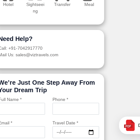
Hotel
Sightseei
Transfer
Meal
ng
Need Help?
Call: +91-7042917770
Mail Us: sales@viztravels.com
We’re Just One Step Away From
Your Dream Trip
Full Name *
Phone *
Email *
Travel Date *