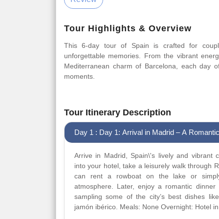
Tour Highlights & Overview
This 6-day tour of Spain is crafted for coup
unforgettable memories. From the vibrant ener
Mediterranean charm of Barcelona, each day of t
moments.
Tour Itinerary Description
Day 1 : Day 1: Arrival in Madrid – A Romantic
Arrive in Madrid, Spain\'s lively and vibrant c
into your hotel, take a leisurely walk through 
can rent a rowboat on the lake or simply
atmosphere. Later, enjoy a romantic dinner 
sampling some of the city’s best dishes lik
jamón ibérico. Meals: None Overnight: Hotel i