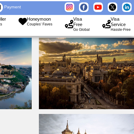
Payment
ller
Honeymoon
Visa
Visa
Free
Service
ks
Couples’ Faves
Go Global
Hassle-Free