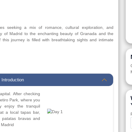
les seeking a mix of romance, cultural exploration, and
gy of Madrid to the enchanting beauty of Granada and the
his journey is filled with breathtaking sights and intimate
 Introduction
apital. After checking
Retiro Park, where you
 enjoy the tranquil
at a local tapas bar,
e patatas bravas and
n Madrid