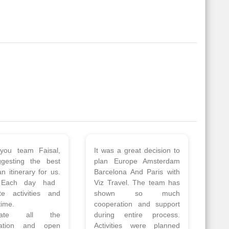
 a wonderful tour
Thank you so much Viz
Amsterdam,
travel team. I had a
hagen, Warsaw,
wonderful 7 days trip in
Athens, Santorini
Azerbaijan.
nos organised by
Everything was perfectly
vels. The tour was
planned and executed.
ell organised by
The hotels were very
 Faisal and the viz
good. Our Driver\Guide