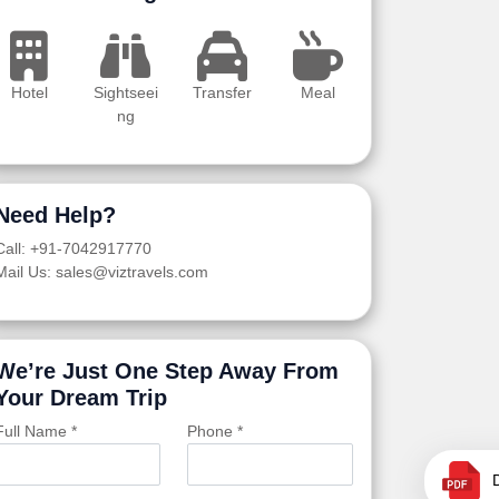
Hotel
Sightseei
Transfer
Meal
ng
Need Help?
Call: +91-7042917770
Mail Us: sales@viztravels.com
We’re Just One Step Away From
Your Dream Trip
Full Name *
Phone *