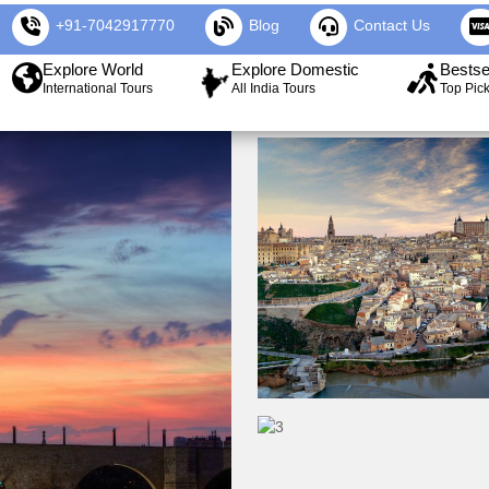
+91-7042917770
Blog
Contact Us
Explore World
Explore Domestic
Bestse
International Tours
All India Tours
Top Pic