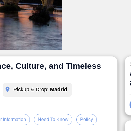
ce, Culture, and Timeless
Pickup & Drop:
Madrid
r Information
Need To Know
Policy