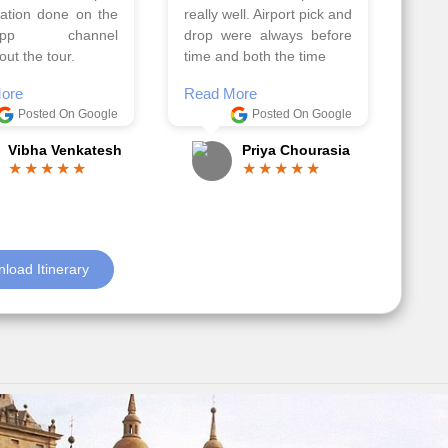
 team. Because of
Ilkcin was fabulous.
el, it went on very
Read More
nd made this tour
Posted On Google
ble.
Anjum Khoja
ore
Posted On Google
Gopala Krishna
load Itinerary