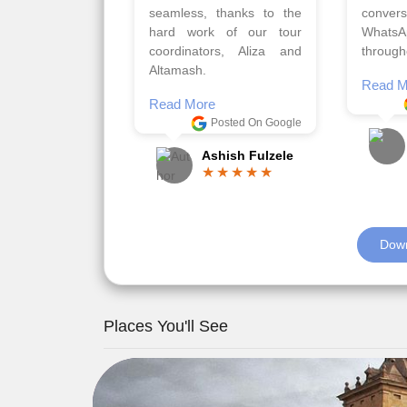
requirements.
travels
viz trav
Read More
well a
Posted On Google
memora
Romil Jain
Read M
Down
Places You'll See