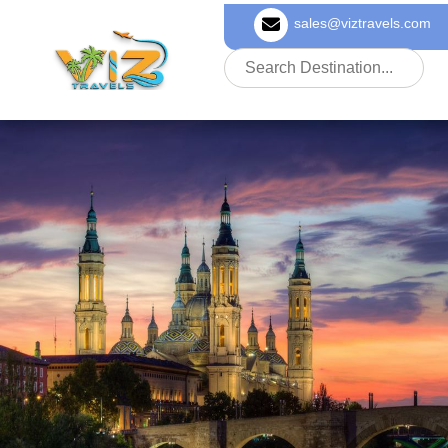
sales@viztravels.com
About Us