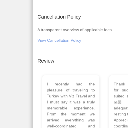
Cancellation Policy
A transparent overview of applicable fees.
View Cancellation Policy
Review
Planned 8days trip to
We had
Turkey with Viz travels.
of 
Overall it was a good trip.
Copen
Qadir, Altamash and
krakow,
Faizal helped us to plan
& Myko
the complete trip and
viz tra
gave us flexibility to make
very w
booking as per our
Sharuk,