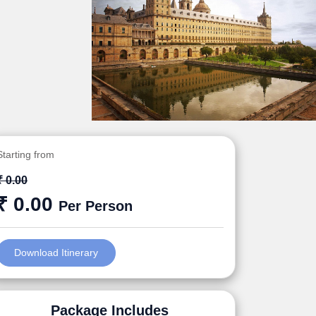
Starting from
₹ 0.00
₹ 0.00
Per Person
Download Itinerary
Package Includes