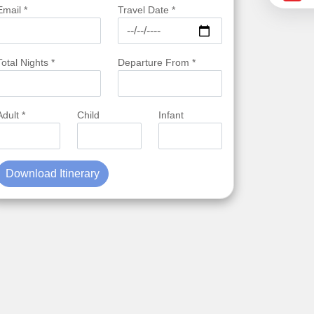
Email *
Travel Date *
Total Nights *
Departure From *
Adult *
Child
Infant
Download Itinerary