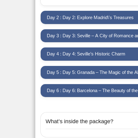
Day 2 : Day 2: Explore Madrid\'s Treasures
Day 3 : Day 3: Seville – A City of Romance 
Day 4 : Day 4: Seville’s Historic Charm
Day 5 : Day 5: Granada – The Magic of the 
Day 6 : Day 6: Barcelona – The Beauty of th
What’s inside the package?