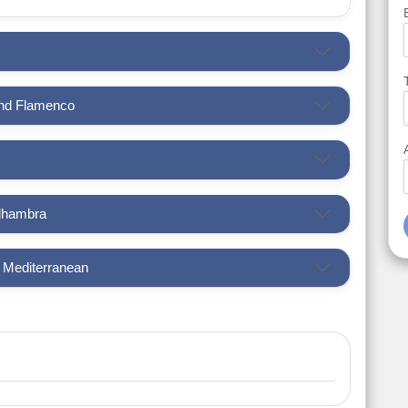
and Flamenco
Alhambra
e Mediterranean