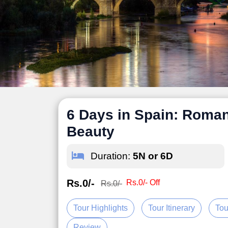
6 Days in Spain: Roman
Beauty
Duration:
5N or 6D
Rs.0/-
Rs.0/- Off
Rs.0/-
Tour Highlights
Tour Itinerary
Tou
Review