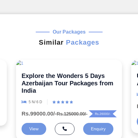
Our Packages
Similar
Packages
Uncover the Secrets 5 Night
Azerbaijan Honeymoon Package
6 N/ 7 D
Rs.99000.00/-
Rs.125000.00/-
Rs.26000/-
View
Enquiry