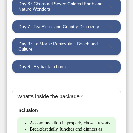
Day 6 : Chamarel Seven Colored Earth and
Nature Wonders
Day 7 : Tea Route and Country Discovery
Day 8 : Le Morne Peninsula – Beach and
Culture
Day 9 : Fly back to home
What’s inside the package?
Inclusion
Accommodation in properly chosen resorts.
Breakfast daily, lunches and dinners as