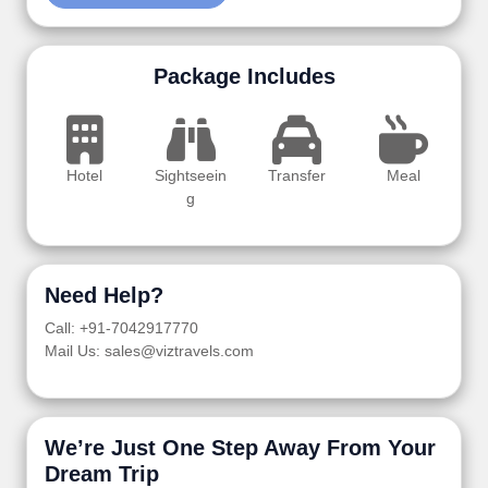
Package Includes
Hotel
Sightseein
Transfer
Meal
g
Need Help?
Call: +91-7042917770
Mail Us: sales@viztravels.com
We’re Just One Step Away From Your
Dream Trip