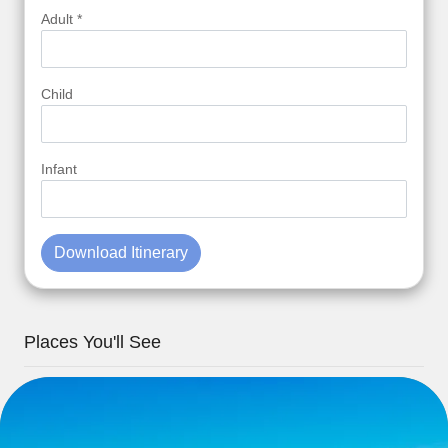
Adult *
Child
Infant
Download Itinerary
Places You'll See