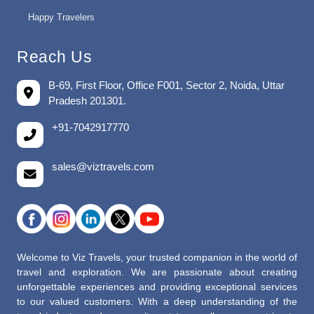
Happy Travelers
Reach Us
B-69, First Floor, Office F001, Sector 2, Noida, Uttar
Pradesh 201301.
+91-7042917770
sales@viztravels.com
Welcome to Viz Travels, your trusted companion in the world of
travel and exploration. We are passionate about creating
unforgettable experiences and providing exceptional services
to our valued customers. With a deep understanding of the