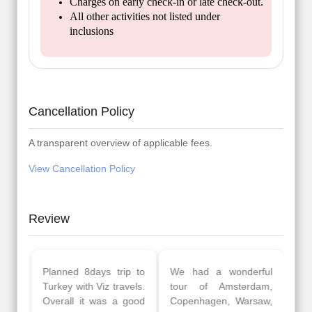
Charges on early check-in or late check-out.
All other activities not listed under
inclusions
Cancellation Policy
A transparent overview of applicable fees.
View Cancellation Policy
Review
Planned 8days trip to
We had a wonderful
Turkey with Viz travels.
tour of Amsterdam,
Overall it was a good
Copenhagen, Warsaw,