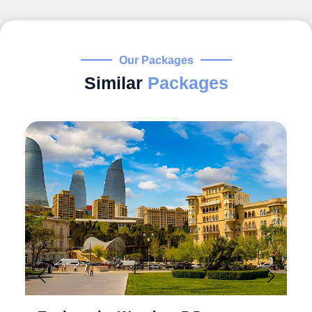
Our Packages
Similar
Packages