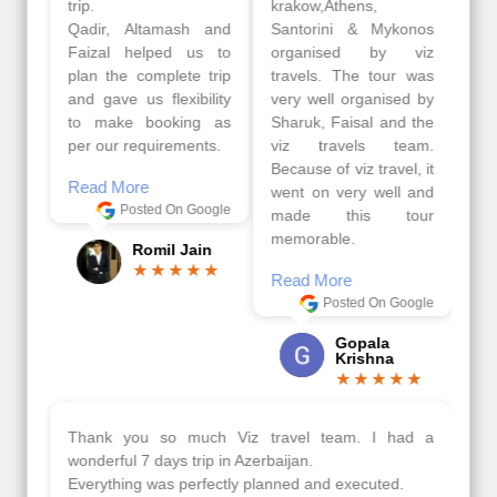
trip.
krakow,Athens,
Qadir, Altamash and
Santorini & Mykonos
Faizal helped us to
organised by viz
plan the complete trip
travels. The tour was
and gave us flexibility
very well organised by
to make booking as
Sharuk, Faisal and the
per our requirements.
viz travels team.
Because of viz travel, it
Read More
went on very well and
Posted On Google
made this tour
memorable.
Romil Jain
Read More
Posted On Google
Gopala
Krishna
Thank you so much Viz travel team. I had a
wonderful 7 days trip in Azerbaijan.
Everything was perfectly planned and executed.