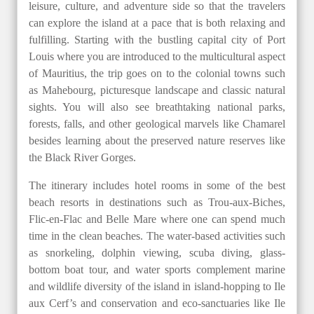
leisure, culture, and adventure side so that the travelers
can explore the island at a pace that is both relaxing and
fulfilling. Starting with the bustling capital city of Port
Louis where you are introduced to the multicultural aspect
of Mauritius, the trip goes on to the colonial towns such
as Mahebourg, picturesque landscape and classic natural
sights. You will also see breathtaking national parks,
forests, falls, and other geological marvels like Chamarel
besides learning about the preserved nature reserves like
the Black River Gorges.
The itinerary includes hotel rooms in some of the best
beach resorts in destinations such as Trou-aux-Biches,
Flic-en-Flac and Belle Mare where one can spend much
time in the clean beaches. The water-based activities such
as snorkeling, dolphin viewing, scuba diving, glass-
bottom boat tour, and water sports complement marine
and wildlife diversity of the island in island-hopping to Ile
aux Cerf’s and conservation and eco-sanctuaries like Ile