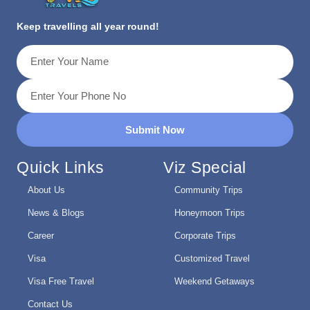
Keep travelling all year round!
Submit Now
Quick Links
Viz Special
About Us
Community Trips
News & Blogs
Honeymoon Trips
Career
Corporate Trips
Visa
Customized Travel
Visa Free Travel
Weekend Getaways
Contact Us