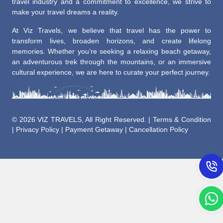
travel industry and a commitment to excellence, we strive to
make your travel dreams a reality.
At Viz Travels, we believe that travel has the power to
transform lives, broaden horizons, and create lifelong
memories. Whether you’re seeking a relaxing beach getaway,
an adventurous trek through the mountains, or an immersive
cultural experience, we are here to curate your perfect journey.
©
2026 VIZ TRAVELS, All Right Reserved. |
Terms & Condition
|
Privacy Policy
|
Payment Getaway
|
Cancellation Policy