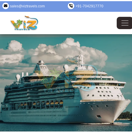
sales@viztravels.com
+91-7042917770