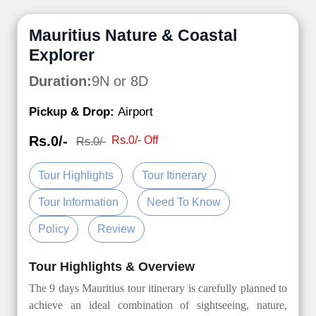
Mauritius Nature & Coastal
Explorer
Duration:
9N or 8D
Pickup & Drop:
Airport
Rs.0/-
Rs.0/- Off
Rs.0/-
Tour Highlights
Tour Itinerary
Tour Information
Need To Know
Policy
Review
Tour Highlights & Overview
The 9 days Mauritius tour itinerary is carefully planned to
achieve an ideal combination of sightseeing, nature,