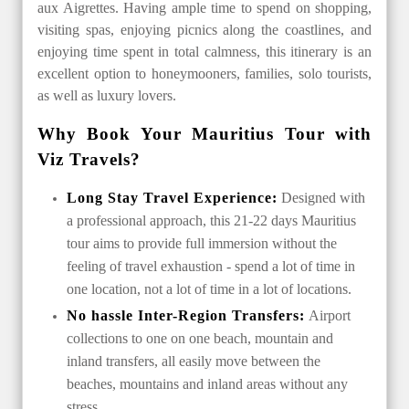
aux Aigrettes. Having ample time to spend on shopping,
visiting spas, enjoying picnics along the coastlines, and
enjoying time spent in total calmness, this itinerary is an
excellent option to honeymooners, families, solo tourists,
as well as luxury lovers.
Why Book Your Mauritius Tour with
Viz Travels?
Long Stay Travel Experience:
Designed with
a professional approach, this 21-22 days Mauritius
tour aims to provide full immersion without the
feeling of travel exhaustion - spend a lot of time in
one location, not a lot of time in a lot of locations.
No hassle Inter-Region Transfers:
Airport
collections to one on one beach, mountain and
inland transfers, all easily move between the
beaches, mountains and inland areas without any
stress.