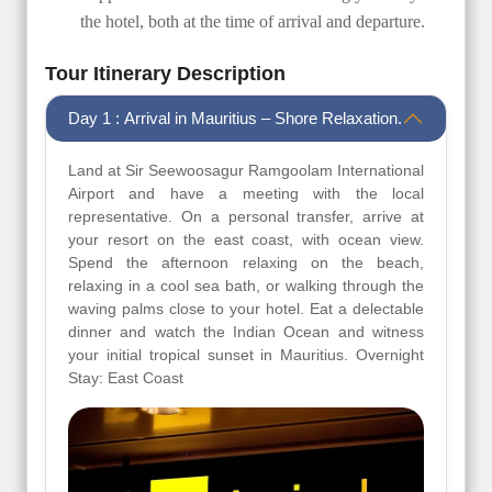
the hotel, both at the time of arrival and departure.
Tour Itinerary Description
Day 1 : Arrival in Mauritius – Shore Relaxation.
Land at Sir Seewoosagur Ramgoolam International
Airport and have a meeting with the local
representative. On a personal transfer, arrive at
your resort on the east coast, with ocean view.
Spend the afternoon relaxing on the beach,
relaxing in a cool sea bath, or walking through the
waving palms close to your hotel. Eat a delectable
dinner and watch the Indian Ocean and witness
your initial tropical sunset in Mauritius. Overnight
Stay: East Coast