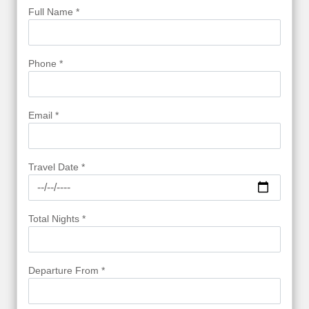
Full Name *
Phone *
Email *
Travel Date *
Total Nights *
Departure From *