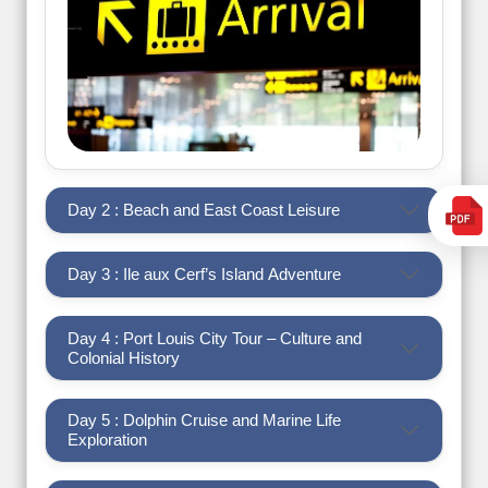
Day 2 : Beach and East Coast Leisure
Day 3 : Ile aux Cerf’s Island Adventure
Day 4 : Port Louis City Tour – Culture and
Colonial History
Day 5 : Dolphin Cruise and Marine Life
Exploration