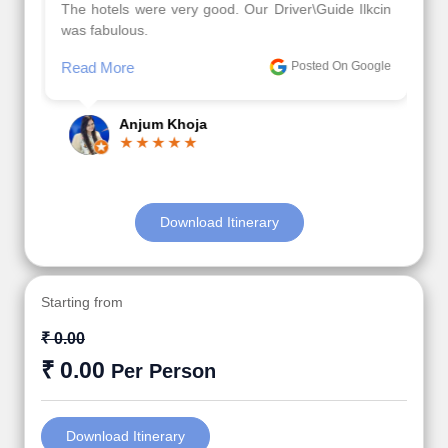
The hotels were very good. Our Driver\Guide Ilkcin
was fabulous.
Read More
Posted On Google
Anjum Khoja
Download Itinerary
Starting from
₹ 0.00
₹ 0.00
Per Person
Download Itinerary