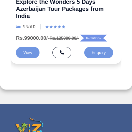
Explore the Wonders 5 Days
Azerbaijan Tour Packages from
India
5 N/ 6 D
Rs.99000.00/-
Rs.125000.00/-
Rs.26000/-
View
Enquiry