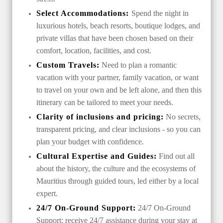
Select Accommodations:
Spend the night in
luxurious hotels, beach resorts, boutique lodges, and
private villas that have been chosen based on their
comfort, location, facilities, and cost.
Custom Travels:
Need to plan a romantic
vacation with your partner, family vacation, or want
to travel on your own and be left alone, and then this
itinerary can be tailored to meet your needs.
Clarity of inclusions and pricing:
No secrets,
transparent pricing, and clear inclusions - so you can
plan your budget with confidence.
Cultural Expertise and Guides:
Find out all
about the history, the culture and the ecosystems of
Mauritius through guided tours, led either by a local
expert.
24/7 On-Ground Support:
24/7 On-Ground
Support: receive 24/7 assistance during your stay at