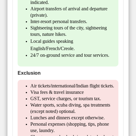
indicated.
Airport transfers of arrival and departure
(private).
Inter-resort personal transfers.
Sightseeing tours of the city, sightseeing
tours, nature hikes.
Local guides speaking
English/French/Creole.
24/7 on-ground service and tour services.
Exclusion
Air tickets/international/Indian flight tickets.
Visa fees & travel insurance
GST, service charges, or tourism tax.
Water sports, scuba diving, spa treatments
(except noted) optional.
Lunches and dinners except otherwise.
Personal expenses (shopping, tips, phone
use, laundry.