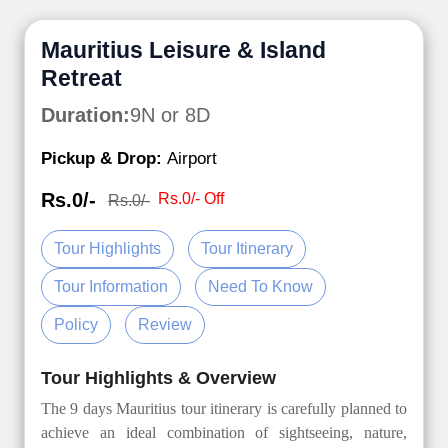
Mauritius Leisure & Island
Retreat
Duration:
9N or 8D
Pickup & Drop:
Airport
Rs.0/-
Rs.0/- Off
Rs.0/-
Tour Highlights
Tour Itinerary
Tour Information
Need To Know
Policy
Review
Tour Highlights & Overview
The 9 days Mauritius tour itinerary is carefully planned to
achieve an ideal combination of sightseeing, nature,