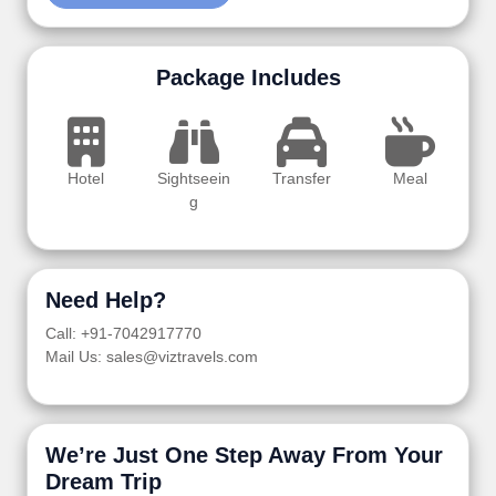
Package Includes
Hotel
Sightseein
Transfer
Meal
g
Need Help?
Call: +91-7042917770
Mail Us: sales@viztravels.com
We’re Just One Step Away From Your
Dream Trip