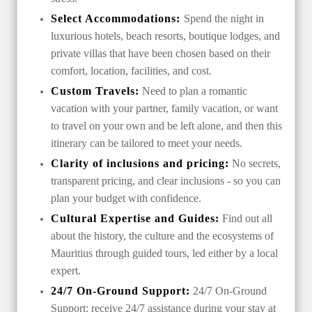
Select Accommodations:
Spend the night in
luxurious hotels, beach resorts, boutique lodges, and
private villas that have been chosen based on their
comfort, location, facilities, and cost.
Custom Travels:
Need to plan a romantic
vacation with your partner, family vacation, or want
to travel on your own and be left alone, and then this
itinerary can be tailored to meet your needs.
Clarity of inclusions and pricing:
No secrets,
transparent pricing, and clear inclusions - so you can
plan your budget with confidence.
Cultural Expertise and Guides:
Find out all
about the history, the culture and the ecosystems of
Mauritius through guided tours, led either by a local
expert.
24/7 On-Ground Support:
24/7 On-Ground
Support: receive 24/7 assistance during your stay at