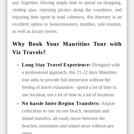
aux Aigrettes. Having ample time to spend on shopping,
visiting spas, enjoying picnics along the coastlines, and
enjoying time spent in total calmness, this itinerary is an
excellent option to honeymooners, families, solo tourists,
as well as luxury lovers.
Why Book Your Mauritius Tour with
Viz Travels?
Long Stay Travel Experience:
Designed with
a professional approach, this 21-22 days Mauritius
tour aims to provide full immersion without the
feeling of travel exhaustion - spend a lot of time in
one location, not a lot of time in a lot of locations.
No hassle Inter-Region Transfers:
Airport
collections to one on one beach, mountain and
inland transfers, all easily move between the
beaches, mountains and inland areas without any
stress.