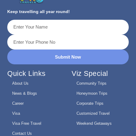
Keep travelling all year round!
Submit Now
Quick Links
Viz Special
About Us
Community Trips
News & Blogs
Honeymoon Trips
Career
Corporate Trips
Visa
Customized Travel
Visa Free Travel
Weekend Getaways
Contact Us