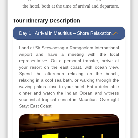
the hotel, both at the time of arrival and departure.
Tour Itinerary Description
Day 1 : Arrival in Mauritius – Shore Relaxation.
Land at Sir Seewoosagur Ramgoolam International
Airport and have a meeting with the local
representative. On a personal transfer, arrive at
your resort on the east coast, with ocean view.
Spend the afternoon relaxing on the beach,
relaxing in a cool sea bath, or walking through the
waving palms close to your hotel. Eat a delectable
dinner and watch the Indian Ocean and witness
your initial tropical sunset in Mauritius. Overnight
Stay: East Coast