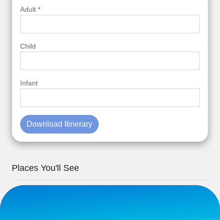
Adult *
Child
Infant
Download Itinerary
Places You'll See