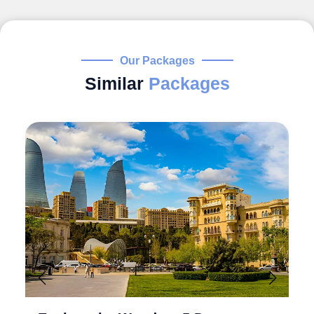
Our Packages
Similar
Packages