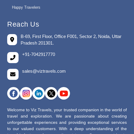
Happy Travelers
Reach Us
B-69, First Floor, Office F001, Sector 2, Noida, Uttar
Pradesh 201301.
+91-7042917770
sales@viztravels.com
Welcome to Viz Travels, your trusted companion in the world of
travel and exploration. We are passionate about creating
unforgettable experiences and providing exceptional services
to our valued customers. With a deep understanding of the