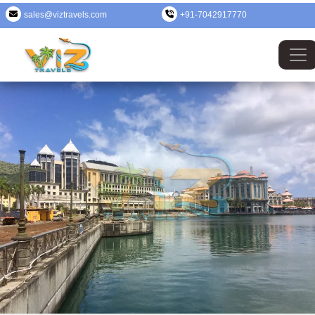
sales@viztravels.com
+91-7042917770