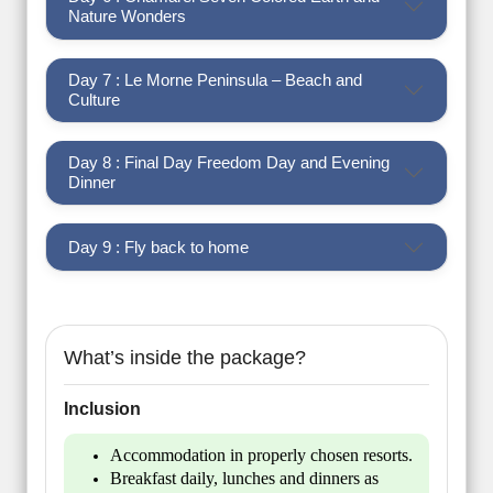
Nature Wonders
Day 7 : Le Morne Peninsula – Beach and
Culture
Day 8 : Final Day Freedom Day and Evening
Dinner
Day 9 : Fly back to home
What’s inside the package?
Inclusion
Accommodation in properly chosen resorts.
Breakfast daily, lunches and dinners as