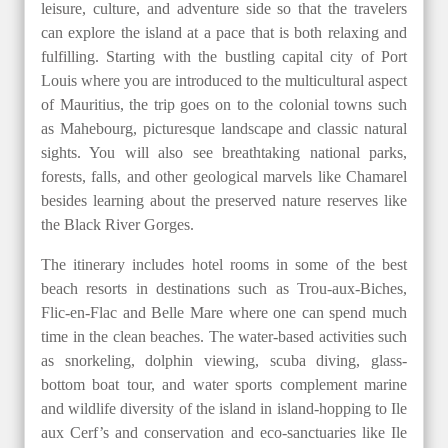
leisure, culture, and adventure side so that the travelers
can explore the island at a pace that is both relaxing and
fulfilling. Starting with the bustling capital city of Port
Louis where you are introduced to the multicultural aspect
of Mauritius, the trip goes on to the colonial towns such
as Mahebourg, picturesque landscape and classic natural
sights. You will also see breathtaking national parks,
forests, falls, and other geological marvels like Chamarel
besides learning about the preserved nature reserves like
the Black River Gorges.
The itinerary includes hotel rooms in some of the best
beach resorts in destinations such as Trou-aux-Biches,
Flic-en-Flac and Belle Mare where one can spend much
time in the clean beaches. The water-based activities such
as snorkeling, dolphin viewing, scuba diving, glass-
bottom boat tour, and water sports complement marine
and wildlife diversity of the island in island-hopping to Ile
aux Cerf’s and conservation and eco-sanctuaries like Ile