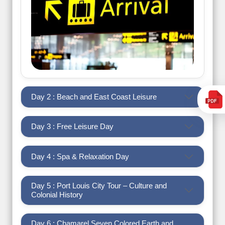
Day 2 : Beach and East Coast Leisure
Day 3 : Free Leisure Day
Day 4 : Spa & Relaxation Day
Day 5 : Port Louis City Tour – Culture and
Colonial History
Day 6 : Chamarel Seven Colored Earth and