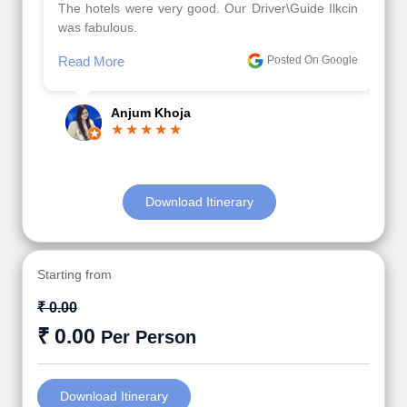
The hotels were very good. Our Driver\Guide Ilkcin
was fabulous.
Read More
Posted On Google
Anjum Khoja
Download Itinerary
Starting from
₹ 0.00
₹ 0.00
Per Person
Download Itinerary