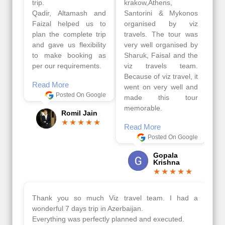
trip.
krakow,Athens,
Qadir, Altamash and
Santorini & Mykonos
Faizal helped us to
organised by viz
plan the complete trip
travels. The tour was
and gave us flexibility
very well organised by
to make booking as
Sharuk, Faisal and the
per our requirements.
viz travels team.
Because of viz travel, it
Read More
went on very well and
Posted On Google
made this tour
memorable.
Romil Jain
Read More
Posted On Google
Gopala
Krishna
Thank you so much Viz travel team. I had a
wonderful 7 days trip in Azerbaijan.
Everything was perfectly planned and executed.