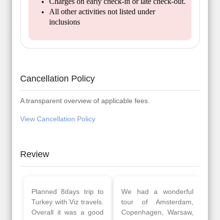
Charges on early check-in or late check-out.
All other activities not listed under
inclusions
Cancellation Policy
A transparent overview of applicable fees.
View Cancellation Policy
Review
Planned 8days trip to
We had a wonderful
Turkey with Viz travels.
tour of Amsterdam,
Overall it was a good
Copenhagen, Warsaw,