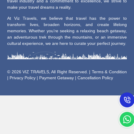
travel industry and a commitment to excellence, we strive to
make your travel dreams a reality.
At Viz Travels, we believe that travel has the power to
transform lives, broaden horizons, and create lifelong
memories. Whether you’re seeking a relaxing beach getaway,
an adventurous trek through the mountains, or an immersive
cultural experience, we are here to curate your perfect journey.
©
2026 VIZ TRAVELS, All Right Reserved. |
Terms & Condition
|
Privacy Policy
|
Payment Getaway
|
Cancellation Policy