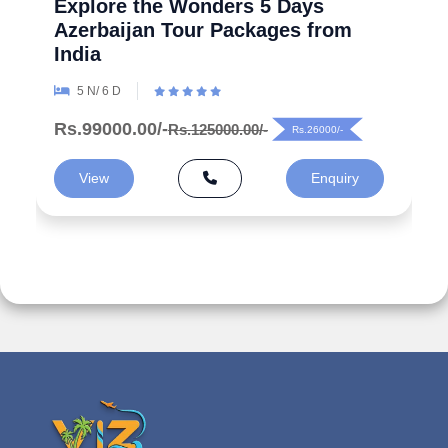
Explore the Wonders 5 Days
Azerbaijan Tour Packages from
India
5 N/ 6 D
Rs.99000.00/-
Rs.125000.00/-
Rs.26000/-
View
Enquiry