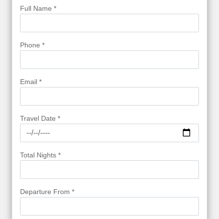
Full Name *
Phone *
Email *
Travel Date *
Total Nights *
Departure From *