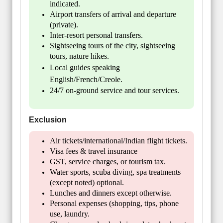
indicated.
Airport transfers of arrival and departure
(private).
Inter-resort personal transfers.
Sightseeing tours of the city, sightseeing
tours, nature hikes.
Local guides speaking
English/French/Creole.
24/7 on-ground service and tour services.
Exclusion
Air tickets/international/Indian flight tickets.
Visa fees & travel insurance
GST, service charges, or tourism tax.
Water sports, scuba diving, spa treatments
(except noted) optional.
Lunches and dinners except otherwise.
Personal expenses (shopping, tips, phone
use, laundry.