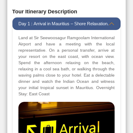
Tour Itinerary Description
Day 1 : Arrival in Mauritius – Shore Relaxation.
Land at Sir Seewoosagur Ramgoolam International
Airport and have a meeting with the local
representative. On a personal transfer, arrive at
your resort on the east coast, with ocean view.
Spend the afternoon relaxing on the beach,
relaxing in a cool sea bath, or walking through the
waving palms close to your hotel. Eat a delectable
dinner and watch the Indian Ocean and witness
your initial tropical sunset in Mauritius. Overnight
Stay: East Coast