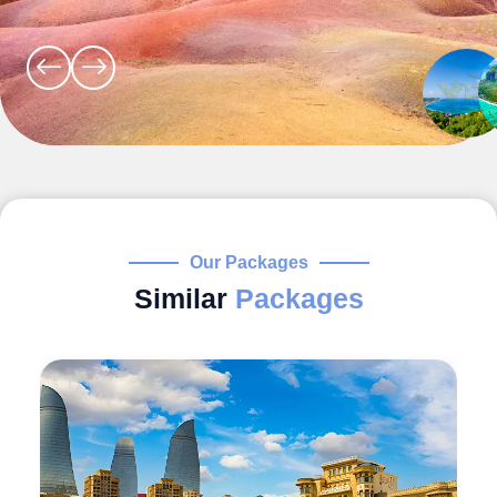
Our Packages
Similar
Packages