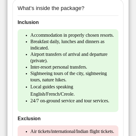
What’s inside the package?
Inclusion
Accommodation in properly chosen resorts.
Breakfast daily, lunches and dinners as
indicated.
Airport transfers of arrival and departure
(private).
Inter-resort personal transfers.
Sightseeing tours of the city, sightseeing
tours, nature hikes.
Local guides speaking
English/French/Creole.
24/7 on-ground service and tour services.
Exclusion
Air tickets/international/Indian flight tickets.