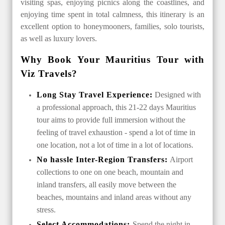
visiting spas, enjoying picnics along the coastlines, and
enjoying time spent in total calmness, this itinerary is an
excellent option to honeymooners, families, solo tourists,
as well as luxury lovers.
Why Book Your Mauritius Tour with
Viz Travels?
Long Stay Travel Experience:
Designed with
a professional approach, this 21-22 days Mauritius
tour aims to provide full immersion without the
feeling of travel exhaustion - spend a lot of time in
one location, not a lot of time in a lot of locations.
No hassle Inter-Region Transfers:
Airport
collections to one on one beach, mountain and
inland transfers, all easily move between the
beaches, mountains and inland areas without any
stress.
Select Accommodations:
Spend the night in