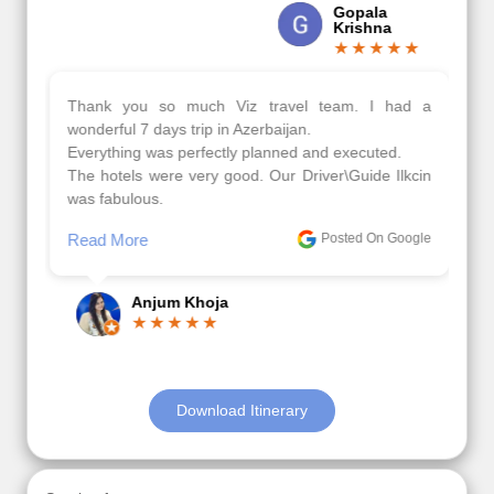
Gopala
Krishna
Thank you so much Viz travel team. I had a
wonderful 7 days trip in Azerbaijan.
Everything was perfectly planned and executed.
The hotels were very good. Our Driver\Guide Ilkcin
was fabulous.
Read More
Posted On Google
Anjum Khoja
Download Itinerary