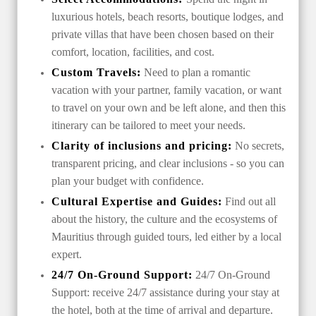
luxurious hotels, beach resorts, boutique lodges, and
private villas that have been chosen based on their
comfort, location, facilities, and cost.
Custom Travels:
Need to plan a romantic
vacation with your partner, family vacation, or want
to travel on your own and be left alone, and then this
itinerary can be tailored to meet your needs.
Clarity of inclusions and pricing:
No secrets,
transparent pricing, and clear inclusions - so you can
plan your budget with confidence.
Cultural Expertise and Guides:
Find out all
about the history, the culture and the ecosystems of
Mauritius through guided tours, led either by a local
expert.
24/7 On-Ground Support:
24/7 On-Ground
Support: receive 24/7 assistance during your stay at
the hotel, both at the time of arrival and departure.