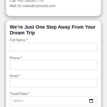
Call: +91-7042917770
Mail Us: sales@viztravels.com
We’re Just One Step Away From Your
Dream Trip
Full Name *
Phone *
Email *
Travel Date *