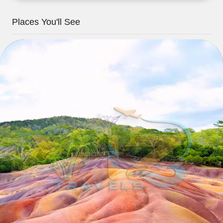
Places You'll See