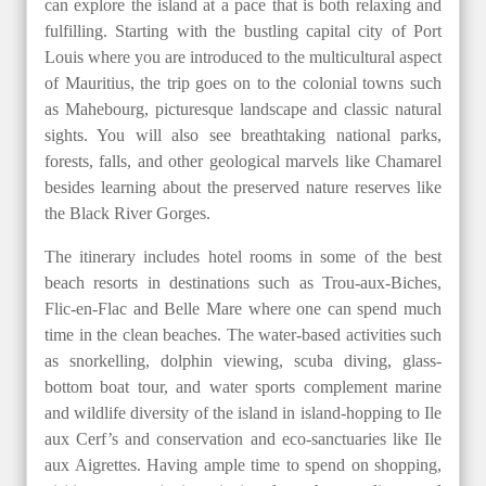
can explore the island at a pace that is both relaxing and
fulfilling. Starting with the bustling capital city of Port
Louis where you are introduced to the multicultural aspect
of Mauritius, the trip goes on to the colonial towns such
as Mahebourg, picturesque landscape and classic natural
sights. You will also see breathtaking national parks,
forests, falls, and other geological marvels like Chamarel
besides learning about the preserved nature reserves like
the Black River Gorges.
The itinerary includes hotel rooms in some of the best
beach resorts in destinations such as Trou-aux-Biches,
Flic-en-Flac and Belle Mare where one can spend much
time in the clean beaches. The water-based activities such
as snorkelling, dolphin viewing, scuba diving, glass-
bottom boat tour, and water sports complement marine
and wildlife diversity of the island in island-hopping to Ile
aux Cerf’s and conservation and eco-sanctuaries like Ile
aux Aigrettes. Having ample time to spend on shopping,