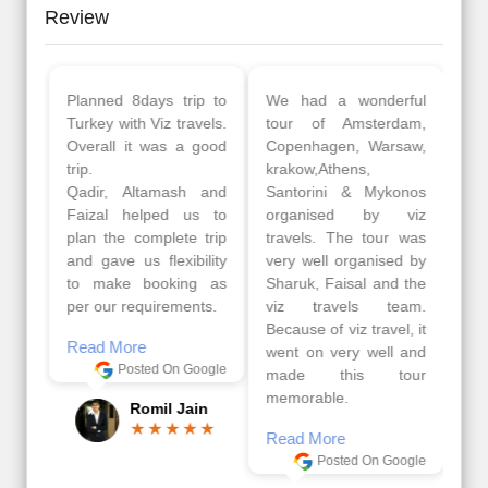
Review
Planned 8days trip to
We had a wonderful
Turkey with Viz travels.
tour of Amsterdam,
Overall it was a good
Copenhagen, Warsaw,
trip.
krakow,Athens,
Qadir, Altamash and
Santorini & Mykonos
Faizal helped us to
organised by viz
plan the complete trip
travels. The tour was
and gave us flexibility
very well organised by
to make booking as
Sharuk, Faisal and the
per our requirements.
viz travels team.
Because of viz travel, it
Read More
went on very well and
Posted On Google
made this tour
memorable.
Romil Jain
Read More
Posted On Google