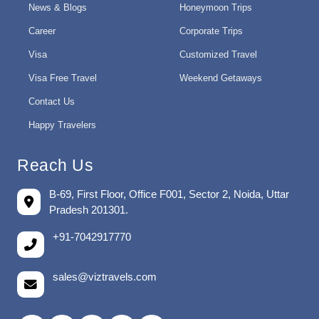
News & Blogs
Honeymoon Trips
Career
Corporate Trips
Visa
Customized Travel
Visa Free Travel
Weekend Getaways
Contact Us
Happy Travelers
Reach Us
B-69, First Floor, Office F001, Sector 2, Noida, Uttar
Pradesh 201301.
+91-7042917770
sales@viztravels.com