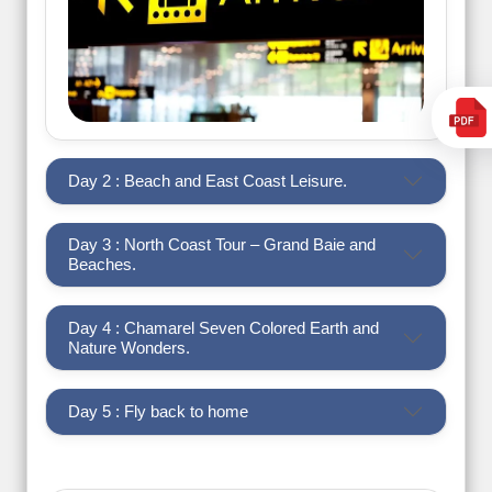
Day 2 : Beach and East Coast Leisure.
Day 3 : North Coast Tour – Grand Baie and
Beaches.
Day 4 : Chamarel Seven Colored Earth and
Nature Wonders.
Day 5 : Fly back to home