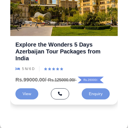
Explore the Wonders 5 Days
Azerbaijan Tour Packages from
India
5 N/ 6 D
Rs.99000.00/-
Rs.125000.00/-
Rs.26000/-
View
Enquiry