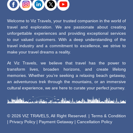
Welcome to Viz Travels, your trusted companion in the world of
travel and exploration. We are passionate about creating
unforgettable experiences and providing exceptional services
to our valued customers. With a deep understanding of the
travel industry and a commitment to excellence, we strive to
make your travel dreams a reality.
At Viz Travels, we believe that travel has the power to
transform lives, broaden horizons, and create lifelong
memories. Whether you’re seeking a relaxing beach getaway,
an adventurous trek through the mountains, or an immersive
cultural experience, we are here to curate your perfect journey.
©
2026 VIZ TRAVELS, All Right Reserved. |
Terms & Condition
|
Privacy Policy
|
Payment Getaway
|
Cancellation Policy