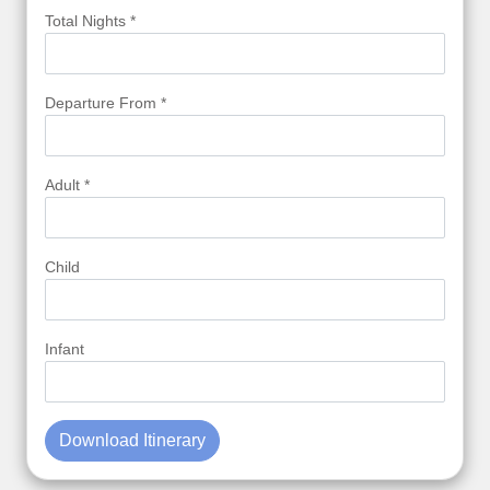
Total Nights *
Departure From *
Adult *
Child
Infant
Download Itinerary