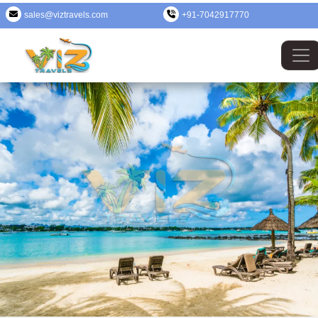
sales@viztravels.com
+91-7042917770