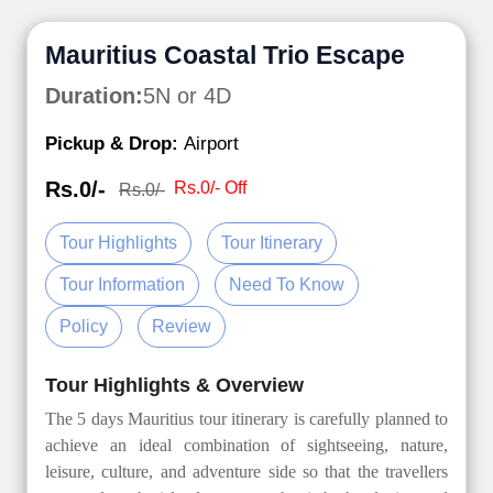
Mauritius Coastal Trio Escape
Duration:
5N or 4D
Pickup & Drop:
Airport
Rs.0/-
Rs.0/- Off
Rs.0/-
Tour Highlights
Tour Itinerary
Tour Information
Need To Know
Policy
Review
Tour Highlights & Overview
The 5 days Mauritius tour itinerary is carefully planned to
achieve an ideal combination of sightseeing, nature,
leisure, culture, and adventure side so that the travellers