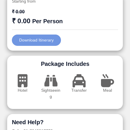
Starting from
₹ 0.00
₹ 0.00
Per Person
Download Itinerary
Package Includes
Hotel
Sightseein
Transfer
Meal
g
Need Help?