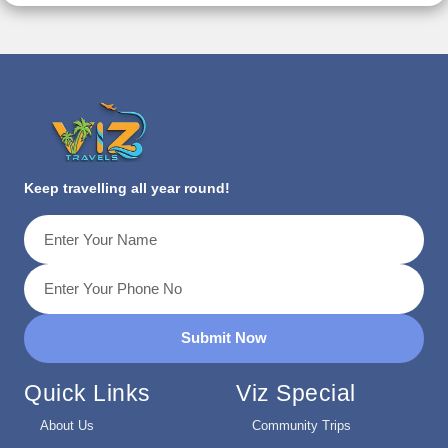
Keep travelling all year round!
Submit Now
Quick Links
Viz Special
About Us
Community Trips