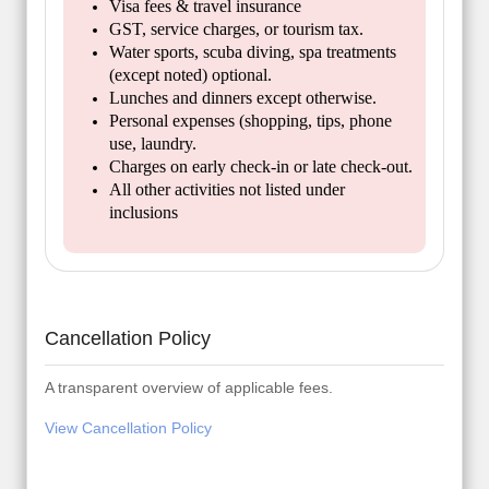
Visa fees & travel insurance
GST, service charges, or tourism tax.
Water sports, scuba diving, spa treatments
(except noted) optional.
Lunches and dinners except otherwise.
Personal expenses (shopping, tips, phone
use, laundry.
Charges on early check-in or late check-out.
All other activities not listed under
inclusions
Cancellation Policy
A transparent overview of applicable fees.
View Cancellation Policy