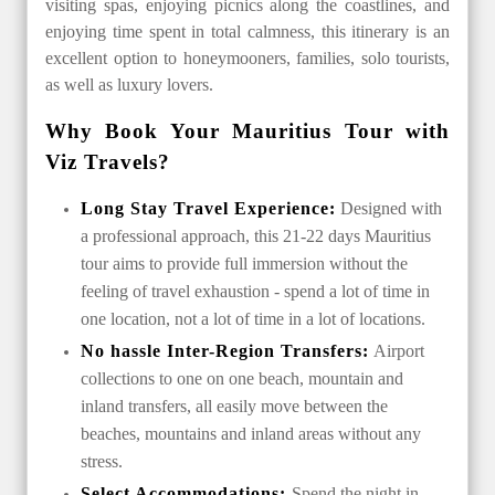
visiting spas, enjoying picnics along the coastlines, and
enjoying time spent in total calmness, this itinerary is an
excellent option to honeymooners, families, solo tourists,
as well as luxury lovers.
Why Book Your Mauritius Tour with
Viz Travels?
Long Stay Travel Experience:
Designed with
a professional approach, this 21-22 days Mauritius
tour aims to provide full immersion without the
feeling of travel exhaustion - spend a lot of time in
one location, not a lot of time in a lot of locations.
No hassle Inter-Region Transfers:
Airport
collections to one on one beach, mountain and
inland transfers, all easily move between the
beaches, mountains and inland areas without any
stress.
Select Accommodations:
Spend the night in