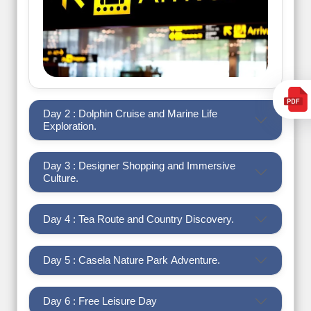
Day 2 : Dolphin Cruise and Marine Life
Exploration.
Day 3 : Designer Shopping and Immersive
Culture.
Day 4 : Tea Route and Country Discovery.
Day 5 : Casela Nature Park Adventure.
Day 6 : Free Leisure Day