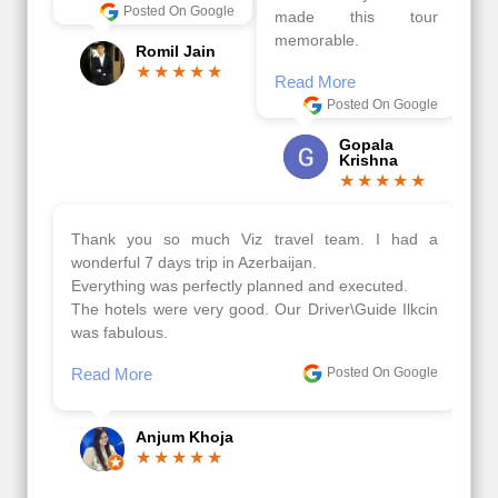
Posted On Google
made this tour
memorable.
Romil Jain
Read More
Posted On Google
Gopala
Krishna
Thank you so much Viz travel team. I had a
wonderful 7 days trip in Azerbaijan.
Everything was perfectly planned and executed.
The hotels were very good. Our Driver\Guide Ilkcin
was fabulous.
Read More
Posted On Google
Anjum Khoja