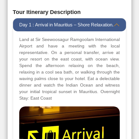
Tour Itinerary Description
Day 1 : Arrival in Mauritius – Shore Relaxation.
Land at Sir Seewoosagur Ramgoolam International
Airport and have a meeting with the local
representative. On a personal transfer, arrive at
your resort on the east coast, with ocean view.
Spend the afternoon relaxing on the beach,
relaxing in a cool sea bath, or walking through the
waving palms close to your hotel. Eat a delectable
dinner and watch the Indian Ocean and witness
your initial tropical sunset in Mauritius. Overnight
Stay: East Coast