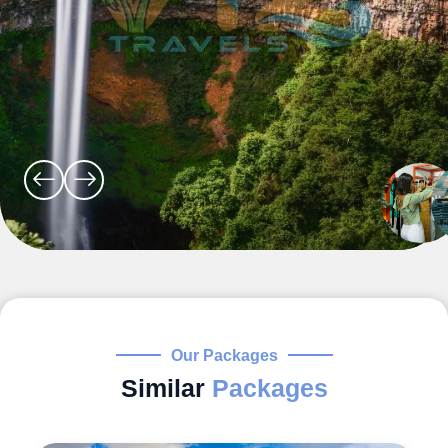
Our Packages
Similar
Packages