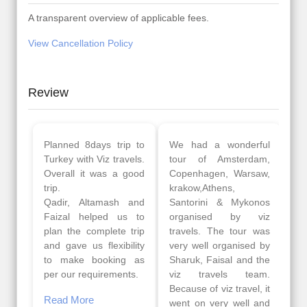
A transparent overview of applicable fees.
View Cancellation Policy
Review
Planned 8days trip to
We had a wonderful
Turkey with Viz travels.
tour of Amsterdam,
Overall it was a good
Copenhagen, Warsaw,
trip.
krakow,Athens,
Qadir, Altamash and
Santorini & Mykonos
Faizal helped us to
organised by viz
plan the complete trip
travels. The tour was
and gave us flexibility
very well organised by
to make booking as
Sharuk, Faisal and the
per our requirements.
viz travels team.
Because of viz travel, it
Read More
went on very well and