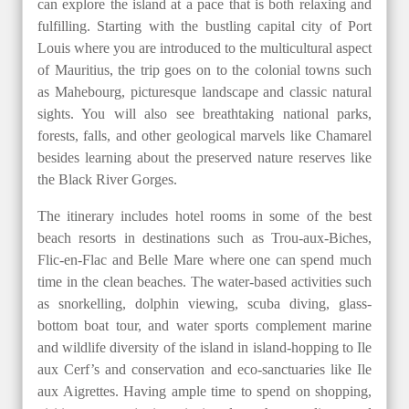
can explore the island at a pace that is both relaxing and
fulfilling. Starting with the bustling capital city of Port
Louis where you are introduced to the multicultural aspect
of Mauritius, the trip goes on to the colonial towns such
as Mahebourg, picturesque landscape and classic natural
sights. You will also see breathtaking national parks,
forests, falls, and other geological marvels like Chamarel
besides learning about the preserved nature reserves like
the Black River Gorges.
The itinerary includes hotel rooms in some of the best
beach resorts in destinations such as Trou-aux-Biches,
Flic-en-Flac and Belle Mare where one can spend much
time in the clean beaches. The water-based activities such
as snorkelling, dolphin viewing, scuba diving, glass-
bottom boat tour, and water sports complement marine
and wildlife diversity of the island in island-hopping to Ile
aux Cerf’s and conservation and eco-sanctuaries like Ile
aux Aigrettes. Having ample time to spend on shopping,