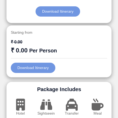
Download Itinerary
Starting from
₹ 0.00
₹ 0.00
Per Person
Download Itinerary
Package Includes
Hotel
Sightseein
Transfer
Meal