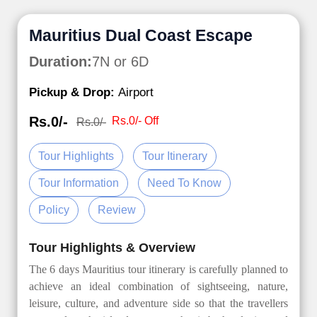
Mauritius Dual Coast Escape
Duration:
7N or 6D
Pickup & Drop:
Airport
Rs.0/-
Rs.0/- Off
Rs.0/-
Tour Highlights
Tour Itinerary
Tour Information
Need To Know
Policy
Review
Tour Highlights & Overview
The 6 days Mauritius tour itinerary is carefully planned to
achieve an ideal combination of sightseeing, nature,
leisure, culture, and adventure side so that the travellers