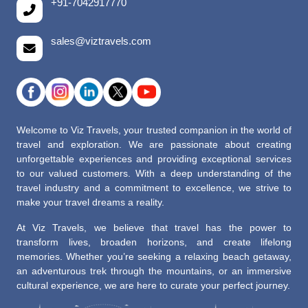
+91-7042917770
sales@viztravels.com
Welcome to Viz Travels, your trusted companion in the world of
travel and exploration. We are passionate about creating
unforgettable experiences and providing exceptional services
to our valued customers. With a deep understanding of the
travel industry and a commitment to excellence, we strive to
make your travel dreams a reality.
At Viz Travels, we believe that travel has the power to
transform lives, broaden horizons, and create lifelong
memories. Whether you’re seeking a relaxing beach getaway,
an adventurous trek through the mountains, or an immersive
cultural experience, we are here to curate your perfect journey.