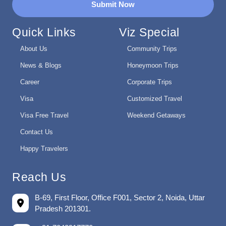
Submit Now
Quick Links
Viz Special
About Us
Community Trips
News & Blogs
Honeymoon Trips
Career
Corporate Trips
Visa
Customized Travel
Visa Free Travel
Weekend Getaways
Contact Us
Happy Travelers
Reach Us
B-69, First Floor, Office F001, Sector 2, Noida, Uttar
Pradesh 201301.