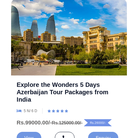
Explore the Wonders 5 Days
Azerbaijan Tour Packages from
India
5 N/ 6 D
Rs.99000.00/-
Rs.125000.00/-
Rs.26000/-
View
Enquiry