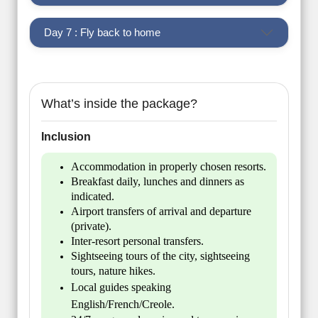
Day 7 : Fly back to home
What’s inside the package?
Inclusion
Accommodation in properly chosen resorts.
Breakfast daily, lunches and dinners as
indicated.
Airport transfers of arrival and departure
(private).
Inter-resort personal transfers.
Sightseeing tours of the city, sightseeing
tours, nature hikes.
Local guides speaking
English/French/Creole.