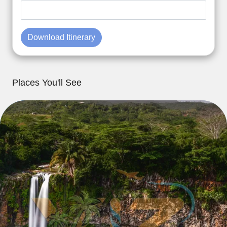
Download Itinerary
Places You'll See