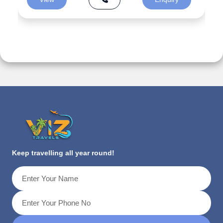
Keep travelling all year round!