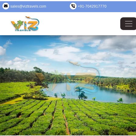
sales@viztravels.com
+91-7042917770