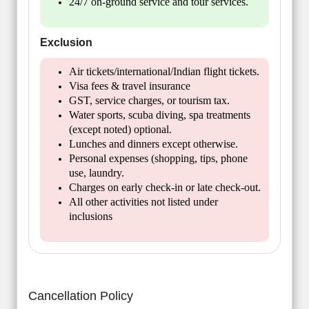
24/7 on-ground service and tour services.
Exclusion
Air tickets/international/Indian flight tickets.
Visa fees & travel insurance
GST, service charges, or tourism tax.
Water sports, scuba diving, spa treatments
(except noted) optional.
Lunches and dinners except otherwise.
Personal expenses (shopping, tips, phone
use, laundry.
Charges on early check-in or late check-out.
All other activities not listed under
inclusions
Cancellation Policy