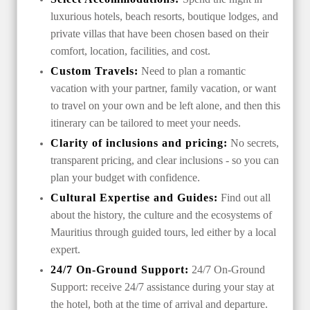
luxurious hotels, beach resorts, boutique lodges, and
private villas that have been chosen based on their
comfort, location, facilities, and cost.
Custom Travels:
Need to plan a romantic
vacation with your partner, family vacation, or want
to travel on your own and be left alone, and then this
itinerary can be tailored to meet your needs.
Clarity of inclusions and pricing:
No secrets,
transparent pricing, and clear inclusions - so you can
plan your budget with confidence.
Cultural Expertise and Guides:
Find out all
about the history, the culture and the ecosystems of
Mauritius through guided tours, led either by a local
expert.
24/7 On-Ground Support:
24/7 On-Ground
Support: receive 24/7 assistance during your stay at
the hotel, both at the time of arrival and departure.