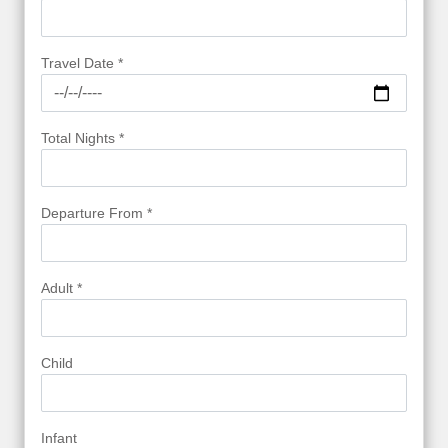
Travel Date *
Total Nights *
Departure From *
Adult *
Child
Infant