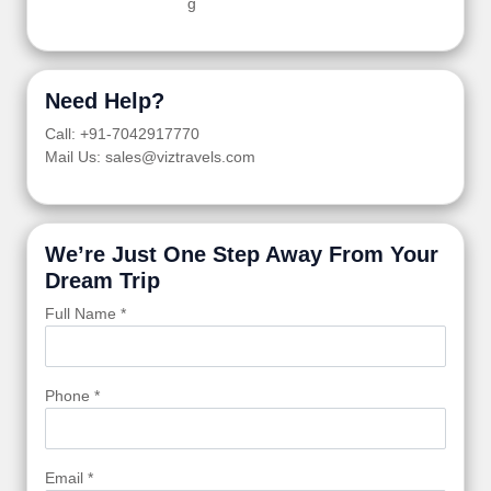
g
Need Help?
Call: +91-7042917770
Mail Us: sales@viztravels.com
We’re Just One Step Away From Your
Dream Trip
Full Name *
Phone *
Email *