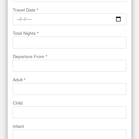
Travel Date *
Total Nights *
Departure From *
Adult *
Child
Infant