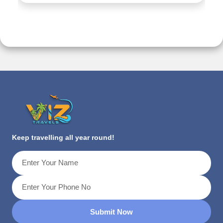
Keep travelling all year round!
Submit Now