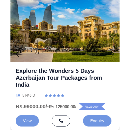
Explore the Wonders 5 Days
Azerbaijan Tour Packages from
India
5 N/ 6 D
Rs.99000.00/-
Rs.125000.00/-
Rs.26000/-
View
Enquiry