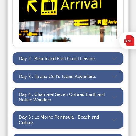
Day 2 : Beach and East Coast Leisure.
Day 3 : Ile aux Cerf’s Island Adventure.
Day 4 : Chamarel Seven Colored Earth and
Nature Wonders.
Day 5 : Le Morne Peninsula - Beach and
Culture.