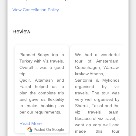
View Cancellation Policy
Review
Planned 8days trip to
We had a wonderful
Turkey with Viz travels.
tour of Amsterdam,
Overall it was a good
Copenhagen, Warsaw,
trip.
krakow,Athens,
Qadir, Altamash and
Santorini & Mykonos
Faizal helped us to
organised by viz
plan the complete trip
travels. The tour was
and gave us flexibility
very well organised by
to make booking as
Sharuk, Faisal and the
per our requirements.
viz travels team.
Because of viz travel, it
Read More
went on very well and
Posted On Google
made this tour