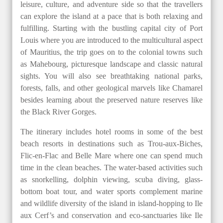
leisure, culture, and adventure side so that the travellers
can explore the island at a pace that is both relaxing and
fulfilling. Starting with the bustling capital city of Port
Louis where you are introduced to the multicultural aspect
of Mauritius, the trip goes on to the colonial towns such
as Mahebourg, picturesque landscape and classic natural
sights. You will also see breathtaking national parks,
forests, falls, and other geological marvels like Chamarel
besides learning about the preserved nature reserves like
the Black River Gorges.
The itinerary includes hotel rooms in some of the best
beach resorts in destinations such as Trou-aux-Biches,
Flic-en-Flac and Belle Mare where one can spend much
time in the clean beaches. The water-based activities such
as snorkelling, dolphin viewing, scuba diving, glass-
bottom boat tour, and water sports complement marine
and wildlife diversity of the island in island-hopping to Ile
aux Cerf’s and conservation and eco-sanctuaries like Ile