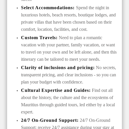
Select Accommodations:
Spend the night in
luxurious hotels, beach resorts, boutique lodges, and
private villas that have been chosen based on their
comfort, location, facilities, and cost.
Custom Travels:
Need to plan a romantic
vacation with your partner, family vacation, or want
to travel on your own and be left alone, and then this
itinerary can be tailored to meet your needs.
Clarity of inclusions and pricing:
No secrets,
transparent pricing, and clear inclusions - so you can
plan your budget with confidence.
Cultural Expertise and Guides:
Find out all
about the history, the culture and the ecosystems of
Mauritius through guided tours, led either by a local
expert.
24/7 On-Ground Support:
24/7 On-Ground
Support: receive 24/7 assistance during your stay at