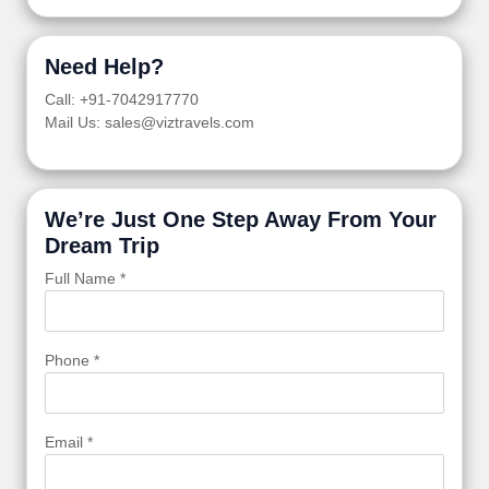
Need Help?
Call: +91-7042917770
Mail Us: sales@viztravels.com
We’re Just One Step Away From Your
Dream Trip
Full Name *
Phone *
Email *