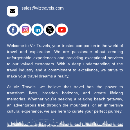
sales@viztravels.com
Welcome to Viz Travels, your trusted companion in the world of
travel and exploration. We are passionate about creating
unforgettable experiences and providing exceptional services
to our valued customers. With a deep understanding of the
travel industry and a commitment to excellence, we strive to
make your travel dreams a reality.
At Viz Travels, we believe that travel has the power to
transform lives, broaden horizons, and create lifelong
memories. Whether you’re seeking a relaxing beach getaway,
an adventurous trek through the mountains, or an immersive
cultural experience, we are here to curate your perfect journey.