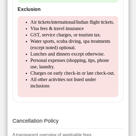
Exclusion
Air tickets/international/Indian flight tickets.
Visa fees & travel insurance
GST, service charges, or tourism tax.
Water sports, scuba diving, spa treatments
(except noted) optional.
Lunches and dinners except otherwise.
Personal expenses (shopping, tips, phone
use, laundry.
Charges on early check-in or late check-out.
All other activities not listed under
inclusions
Cancellation Policy
A transparent overview of applicable fees.