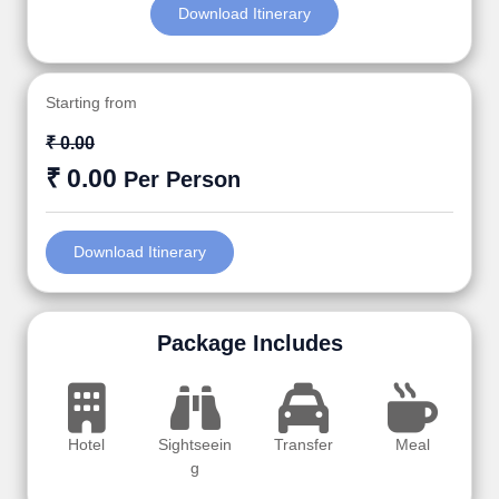
Download Itinerary
Starting from
₹ 0.00
₹ 0.00
Per Person
Download Itinerary
Package Includes
Hotel
Sightseein
Transfer
Meal
g