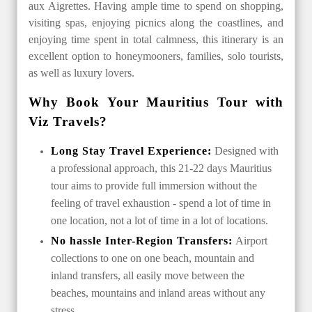
aux Aigrettes. Having ample time to spend on shopping,
visiting spas, enjoying picnics along the coastlines, and
enjoying time spent in total calmness, this itinerary is an
excellent option to honeymooners, families, solo tourists,
as well as luxury lovers.
Why Book Your Mauritius Tour with
Viz Travels?
Long Stay Travel Experience:
Designed with
a professional approach, this 21-22 days Mauritius
tour aims to provide full immersion without the
feeling of travel exhaustion - spend a lot of time in
one location, not a lot of time in a lot of locations.
No hassle Inter-Region Transfers:
Airport
collections to one on one beach, mountain and
inland transfers, all easily move between the
beaches, mountains and inland areas without any
stress.