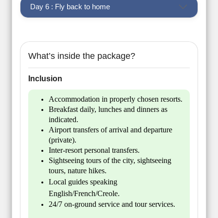
Day 6 : Fly back to home
What’s inside the package?
Inclusion
Accommodation in properly chosen resorts.
Breakfast daily, lunches and dinners as
indicated.
Airport transfers of arrival and departure
(private).
Inter-resort personal transfers.
Sightseeing tours of the city, sightseeing
tours, nature hikes.
Local guides speaking
English/French/Creole.
24/7 on-ground service and tour services.