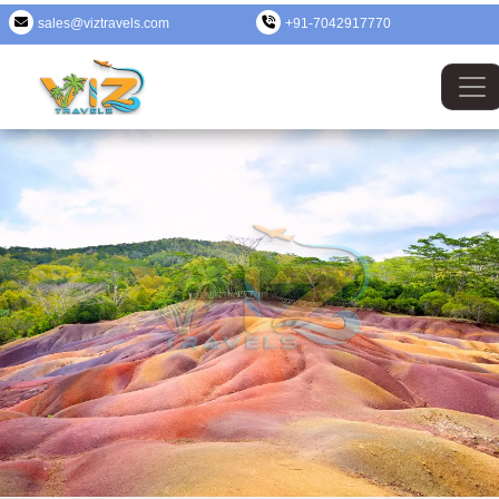
sales@viztravels.com
+91-7042917770