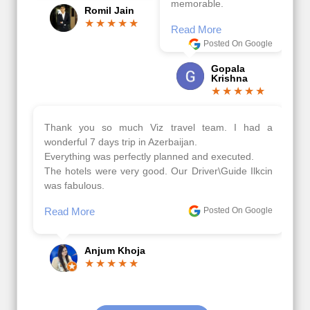
memorable.
Romil Jain
Read More
Posted On Google
Gopala
Krishna
Thank you so much Viz travel team. I had a
wonderful 7 days trip in Azerbaijan.
Everything was perfectly planned and executed.
The hotels were very good. Our Driver\Guide Ilkcin
was fabulous.
Read More
Posted On Google
Anjum Khoja