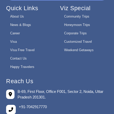
Quick Links
Viz Special
About Us
Community Trips
News & Blogs
Honeymoon Trips
Career
Corporate Trips
Visa
Customized Travel
Visa Free Travel
Weekend Getaways
Contact Us
Happy Travelers
Reach Us
B-69, First Floor, Office F001, Sector 2, Noida, Uttar
Pradesh 201301.
+91-7042917770