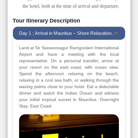
the hotel, both at the time of arrival and departure.
Tour Itinerary Description
Day 1 : Arrival in Mauritius – Shore Relaxation.
Land at Sir Seewoosagur Ramgoolam International
Airport and have a meeting with the local
representative. On a personal transfer, arrive at
your resort on the east coast, with ocean view.
Spend the afternoon relaxing on the beach,
relaxing in a cool sea bath, or walking through the
waving palms close to your hotel. Eat a delectable
dinner and watch the Indian Ocean and witness
your initial tropical sunset in Mauritius. Overnight
Stay: East Coast