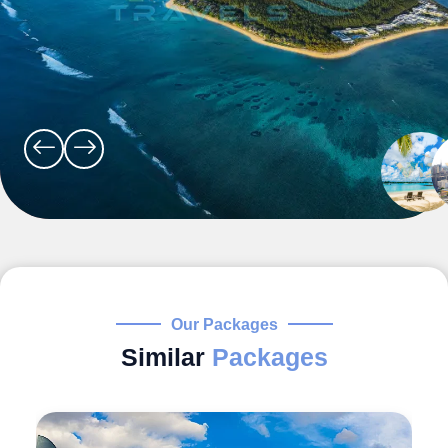
Our Packages
Similar
Packages