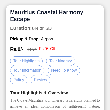
Mauritius Coastal Harmony
Escape
Duration:
6N or 5D
Pickup & Drop:
Airport
Rs.0/-
Rs.0/- Off
Rs.0/-
Tour Highlights
Tour Itinerary
Tour Information
Need To Know
Policy
Review
Tour Highlights & Overview
The 6 days Mauritius tour itinerary is carefully planned to
achieve an ideal combination of sightseeing, nature,