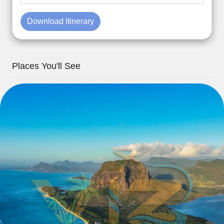
Download Itinerary
Places You'll See