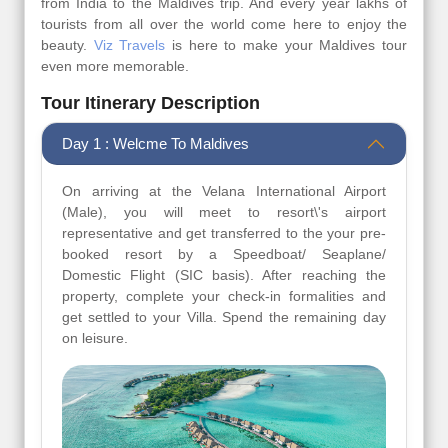
from India to the Maldives trip. And every year lakhs of
tourists from all over the world come here to enjoy the
beauty.
Viz Travels
is here to make your Maldives tour
even more memorable.
Tour Itinerary Description
Day 1 : Welcme To Maldives
On arriving at the Velana International Airport
(Male), you will meet to resort\'s airport
representative and get transferred to the your pre-
booked resort by a Speedboat/ Seaplane/
Domestic Flight (SIC basis). After reaching the
property, complete your check-in formalities and
get settled to your Villa. Spend the remaining day
on leisure.