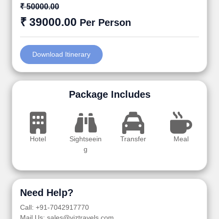
₹ 50000.00
₹ 39000.00
Per Person
Download Itinerary
Package Includes
Hotel
Sightseein
Transfer
Meal
g
Need Help?
Call: +91-7042917770
Mail Us: sales@viztravels.com