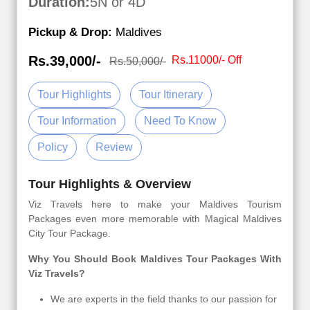
Duration:
5N or 4D
Pickup & Drop:
Maldives
Rs.39,000/-
Rs.11000/- Off
Rs.50,000/-
Tour Highlights
Tour Itinerary
Tour Information
Need To Know
Policy
Review
Tour Highlights & Overview
Viz Travels here to make your Maldives Tourism
Packages even more memorable with Magical Maldives
City Tour Package.
Why You Should Book Maldives Tour Packages With
Viz Travels?
We are experts in the field thanks to our passion for