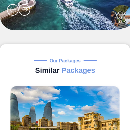
Our Packages
Similar
Packages