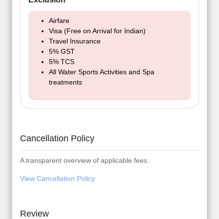
Airfare
Visa (Free on Arrival for Indian)
Travel Insurance
5% GST
5% TCS
All Water Sports Activities and Spa
treatments
Cancellation Policy
A transparent overview of applicable fees.
View Cancellation Policy
Review