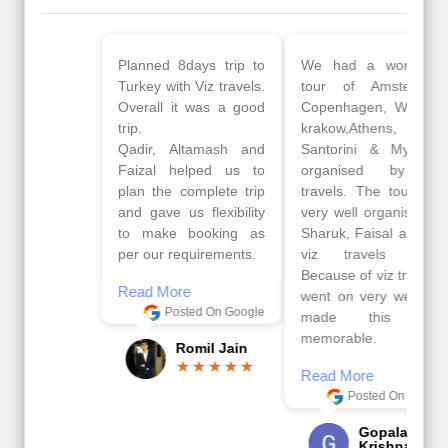
Planned 8days trip to
We had a wonderful
Turkey with Viz travels.
tour of Amsterdam,
Overall it was a good
Copenhagen, Warsaw,
trip.
krakow,Athens,
Qadir, Altamash and
Santorini & Mykonos
Faizal helped us to
organised by viz
plan the complete trip
travels. The tour was
and gave us flexibility
very well organised by
to make booking as
Sharuk, Faisal and the
per our requirements.
viz travels team.
Because of viz travel, it
Read More
went on very well and
Posted On Google
made this tour
memorable.
Romil Jain
Read More
Posted On Google
Gopala
Krishna