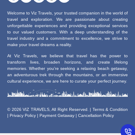
Welcome to Viz Travels, your trusted companion in the world of
travel and exploration. We are passionate about creating
unforgettable experiences and providing exceptional services
to our valued customers. With a deep understanding of the
travel industry and a commitment to excellence, we strive to
make your travel dreams a reality.
At Viz Travels, we believe that travel has the power to
transform lives, broaden horizons, and create lifelong
memories. Whether you’re seeking a relaxing beach getaway,
an adventurous trek through the mountains, or an immersive
cultural experience, we are here to curate your perfect journey.
©
2026 VIZ TRAVELS, All Right Reserved. |
Terms & Condition
|
Privacy Policy
|
Payment Getaway
|
Cancellation Policy