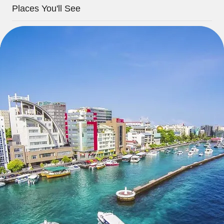
Places You'll See