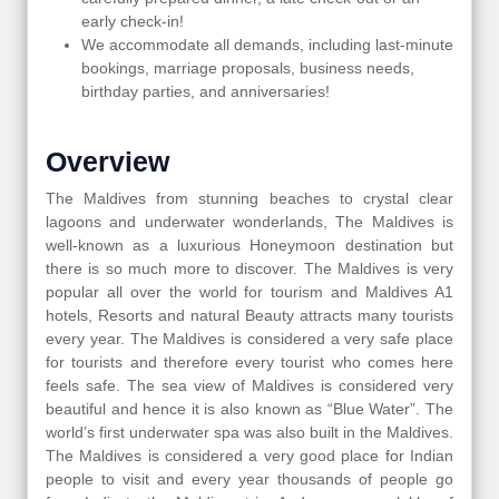
early check-in!
We accommodate all demands, including last-minute
bookings, marriage proposals, business needs,
birthday parties, and anniversaries!
Overview
The Maldives from stunning beaches to crystal clear
lagoons and underwater wonderlands, The Maldives is
well-known as a luxurious Honeymoon destination but
there is so much more to discover. The Maldives is very
popular all over the world for tourism and Maldives A1
hotels, Resorts and natural Beauty attracts many tourists
every year. The Maldives is considered a very safe place
for tourists and therefore every tourist who comes here
feels safe. The sea view of Maldives is considered very
beautiful and hence it is also known as “Blue Water”. The
world’s first underwater spa was also built in the Maldives.
The Maldives is considered a very good place for Indian
people to visit and every year thousands of people go