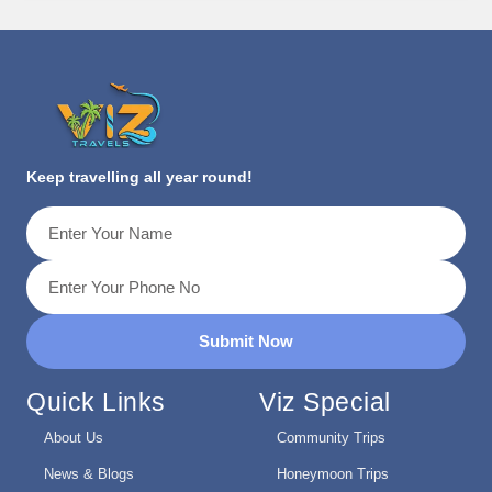
Keep travelling all year round!
Submit Now
Quick Links
Viz Special
About Us
Community Trips
News & Blogs
Honeymoon Trips