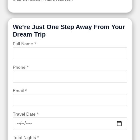
We’re Just One Step Away From Your
Dream Trip
Full Name *
Phone *
Email *
Travel Date *
Total Nights *