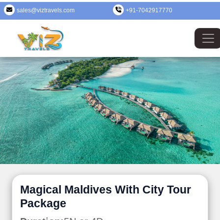
sales@viztravels.com
+91-7042917770
Magical Maldives With City Tour
Package