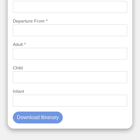
Departure From *
Adult *
Child
Infant
Download Itinerary