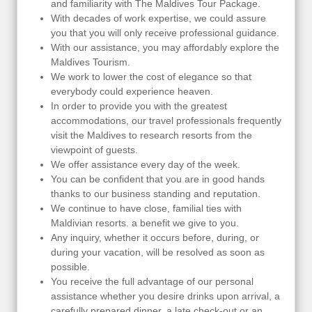
and familiarity with The Maldives Tour Package.
With decades of work expertise, we could assure
you that you will only receive professional guidance.
With our assistance, you may affordably explore the
Maldives Tourism.
We work to lower the cost of elegance so that
everybody could experience heaven.
In order to provide you with the greatest
accommodations, our travel professionals frequently
visit the Maldives to research resorts from the
viewpoint of guests.
We offer assistance every day of the week.
You can be confident that you are in good hands
thanks to our business standing and reputation.
We continue to have close, familial ties with
Maldivian resorts. a benefit we give to you.
Any inquiry, whether it occurs before, during, or
during your vacation, will be resolved as soon as
possible.
You receive the full advantage of our personal
assistance whether you desire drinks upon arrival, a
carefully prepared dinner, a late check-out or an