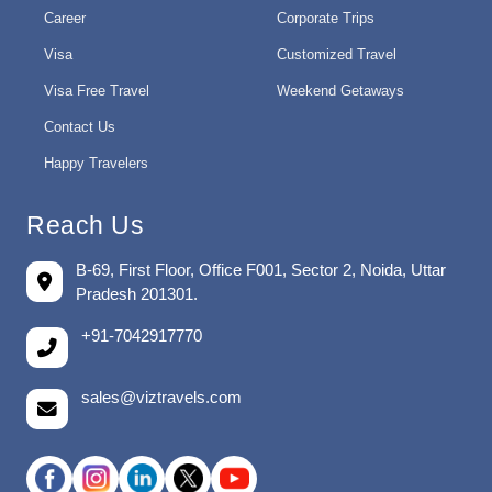
Career
Corporate Trips
Visa
Customized Travel
Visa Free Travel
Weekend Getaways
Contact Us
Happy Travelers
Reach Us
B-69, First Floor, Office F001, Sector 2, Noida, Uttar
Pradesh 201301.
+91-7042917770
sales@viztravels.com