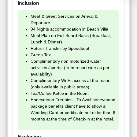
Inclusion
Meet & Greet Services on Arrival &
Departure
04 Nights accommodation in Beach Villa
Meal Plan on Full Board Basis (Breakfast,
Lunch & Dinner)
Return Transfer by Speedboat
Green Tax
Complimentary non motorized water
activities /sports. (from resort side as per
availability)
Complimentary Wi-Fi access at the resort
(only available in public areas)
Tea/Coffee Kettle in the Room
Honeymoon Freebies - To Avail honeymoon
package benefits client have to show a
Wedding Card or certificate not older than 6
months at the time of Check-in at the hotel.
Exclusion