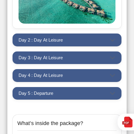
Day 2 : Day At Leisure
Day 3 : Day At Leisure
Day 4 : Day At Leisure
Day 5 : Departure
What’s inside the package?