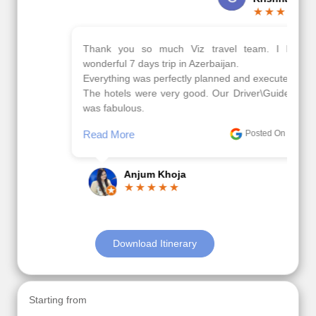
Thank you so much Viz travel team. I had a
wonderful 7 days trip in Azerbaijan.
Everything was perfectly planned and executed.
The hotels were very good. Our Driver\Guide Ilkcin
was fabulous.
Read More
Posted On Google
Anjum Khoja
Download Itinerary
Starting from