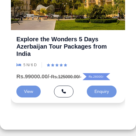
Explore the Wonders 5 Days
Azerbaijan Tour Packages from
India
5 N/ 6 D
Rs.99000.00/-
Rs.125000.00/-
Rs.26000/-
View
Enquiry