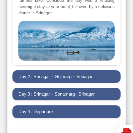
famous lake. Conclude the day with a relaxing
overnight stay at your hotel, followed by a delicious
dinner in Srinagar.
Day 2 : Srinagar – Gulmarg – Srinagar
Day 3 : Srinagar – Sonamarg– Srinagar
Day 4 : Departure