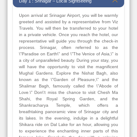
Day 1 : Srinagar – Local Sightseeing
Upon arrival at Srinagar Airport, you will be warmly
greeted and assisted by a representative from Viz
Travels. You will then be transferred to your hotel
in a private vehicle. Once you reach the hotel, our
representative will guide you through the check-in
process. Srinagar, often referred to as the
\"Paradise on Earth\" and \"The Venice of Asia,\" is
a city of unparalleled beauty. During your stay, you
will have the opportunity to visit the magnificent
Mughal Gardens. Explore the Nishat Bagh, also
known as the \"Garden of Pleasure,\" and the
Shalimar Bagh, famously called the \"Abode of
Love.\" Don\'t miss the chance to visit Chesh Ma
Shahi, the Royal Spring Garden, and the
Shankracharya Temple, which offers a
breathtaking panoramic view of Srinagar city and
its lakes. In the evening, indulge in a delightful
Shikara ride on Dal Lake for an hour, allowing you
to experience the enchanting inner parts of this