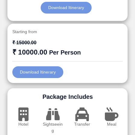
Download Itinerary
Starting from
₹ 15000.00
₹ 10000.00
Per Person
Download Itinerary
Package Includes
Hotel
Sightseein
Transfer
Meal
g