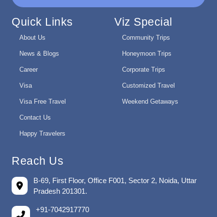
Quick Links
Viz Special
About Us
Community Trips
News & Blogs
Honeymoon Trips
Career
Corporate Trips
Visa
Customized Travel
Visa Free Travel
Weekend Getaways
Contact Us
Happy Travelers
Reach Us
B-69, First Floor, Office F001, Sector 2, Noida, Uttar
Pradesh 201301.
+91-7042917770