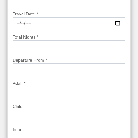
Travel Date *
Total Nights *
Departure From *
Adult *
Child
Infant