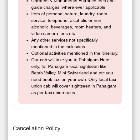
Gardens & Monuments Entrance fees and
guide charges, where ever applicable.
Item of personal nature, laundry, room
service, telephone, alcoholic or non
alcoholic, beverages, room heaters, and
video camera fees etc.
Any other services not specifically
mentioned in the inclusions.
Optional activities mentioned in the itinerary.
Our cab will take you to Pahalgam Hotel
only, for Pahalgam local sightseen like
Betab Valley, Mini Swizerland and etc you
need book taxi on your own. Only local taxi
union cab will cover sightseen in Pahalgam
as per taxi union rules.
Cancellation Policy