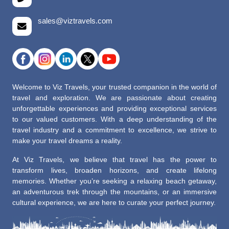
sales@viztravels.com
Welcome to Viz Travels, your trusted companion in the world of
travel and exploration. We are passionate about creating
unforgettable experiences and providing exceptional services
to our valued customers. With a deep understanding of the
travel industry and a commitment to excellence, we strive to
make your travel dreams a reality.
At Viz Travels, we believe that travel has the power to
transform lives, broaden horizons, and create lifelong
memories. Whether you’re seeking a relaxing beach getaway,
an adventurous trek through the mountains, or an immersive
cultural experience, we are here to curate your perfect journey.