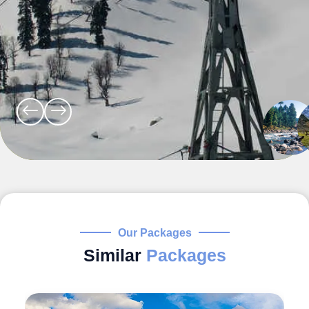
Our Packages
Similar
Packages