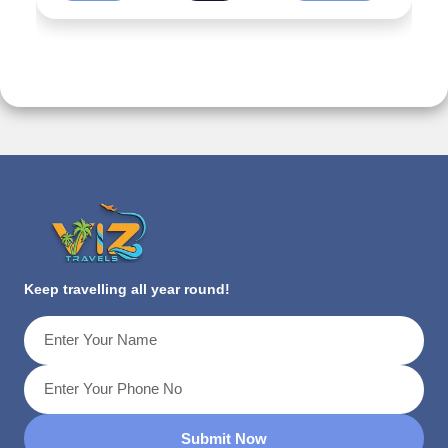
Keep travelling all year round!
Submit Now