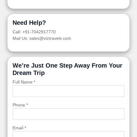
Need Help?
Call: +91-7042917770
Mail Us: sales@viztravels.com
We’re Just One Step Away From Your
Dream Trip
Full Name *
Phone *
Email *