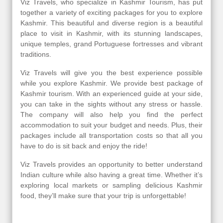
Viz Travels, who specialize in Kashmir Tourism, has put
together a variety of exciting packages for you to explore
Kashmir. This beautiful and diverse region is a beautiful
place to visit in Kashmir, with its stunning landscapes,
unique temples, grand Portuguese fortresses and vibrant
traditions.
Viz Travels will give you the best experience possible
while you explore Kashmir. We provide best package of
Kashmir tourism. With an experienced guide at your side,
you can take in the sights without any stress or hassle.
The company will also help you find the perfect
accommodation to suit your budget and needs. Plus, their
packages include all transportation costs so that all you
have to do is sit back and enjoy the ride!
Viz Travels provides an opportunity to better understand
Indian culture while also having a great time. Whether it’s
exploring local markets or sampling delicious Kashmir
food, they’ll make sure that your trip is unforgettable!