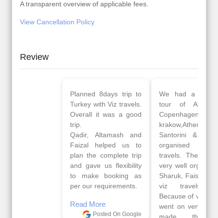
A transparent overview of applicable fees.
View Cancellation Policy
Review
Planned 8days trip to
We had a wonderful
Turkey with Viz travels.
tour of Amsterdam,
Overall it was a good
Copenhagen, Warsaw,
trip.
krakow,Athens,
Qadir, Altamash and
Santorini & Mykonos
Faizal helped us to
organised by viz
plan the complete trip
travels. The tour was
and gave us flexibility
very well organised by
to make booking as
Sharuk, Faisal and the
per our requirements.
viz travels team.
Because of viz travel, it
Read More
went on very well and
Posted On Google
made this tour