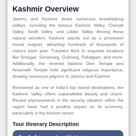
Kashmir Overview
Jammu and Kashmir boast numerous breathtaking
valleys, including the famous Kashmir Valley, Chenab
Valley, Sindh Valley, and Lidder Valley. Among these
natural wonders, Kashmir stands out as a prominent
tourist magnet, attracting hundreds of thousands of
visitors each year. Travelers flock to exquisite locations
like Srinagar, Sonamarg, Gulmarg, Pahalgam, and more.
Additionally, the revered Vaishno Devi Temple and
Amarnath Temple hold significant religious importance,
drawing numerous pilgrims to Jammu and Kashmir.
Renowned as one of India’s top tourist destinations, the
Kashmir Valley offers unparalleled beauty and charm.
Recent improvements in the security situation within the
region have had a positive impact on its economy,
particularly in the tourism sector.
Tour Itinerary Description