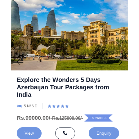
Explore the Wonders 5 Days
Azerbaijan Tour Packages from
India
5 N/ 6 D
Rs.99000.00/-
Rs.125000.00/-
Rs.26000/-
View
Enquiry