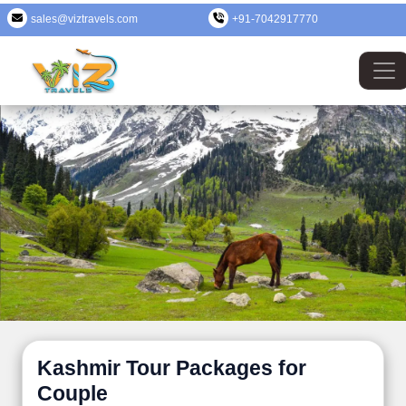
sales@viztravels.com
+91-7042917770
Kashmir Tour Packages for
Couple