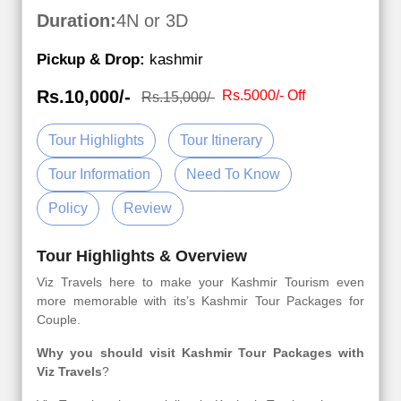
Duration:
4N or 3D
Pickup & Drop:
kashmir
Rs.10,000/-
Rs.5000/- Off
Rs.15,000/-
Tour Highlights
Tour Itinerary
Tour Information
Need To Know
Policy
Review
Tour Highlights & Overview
Viz Travels here to make your Kashmir Tourism even
more memorable with its’s Kashmir Tour Packages for
Couple.
Why you should visit Kashmir Tour Packages with
Viz Travels
?