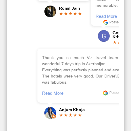
memorable.
Romil Jain
Read More
Posted On Google
Gopala
Krishna
Thank you so much Viz travel team. I had a
wonderful 7 days trip in Azerbaijan.
Everything was perfectly planned and executed.
The hotels were very good. Our Driver\Guide Ilkcin
was fabulous.
Read More
Posted On Google
Anjum Khoja