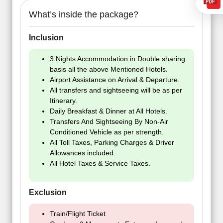
What’s inside the package?
Inclusion
3 Nights Accommodation in Double sharing
basis all the above Mentioned Hotels.
Airport Assistance on Arrival & Departure.
All transfers and sightseeing will be as per
Itinerary.
Daily Breakfast & Dinner at All Hotels.
Transfers And Sightseeing By Non-Air
Conditioned Vehicle as per strength.
All Toll Taxes, Parking Charges & Driver
Allowances included.
All Hotel Taxes & Service Taxes.
Exclusion
Train/Flight Ticket