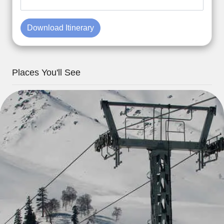
Download Itinerary
Places You'll See