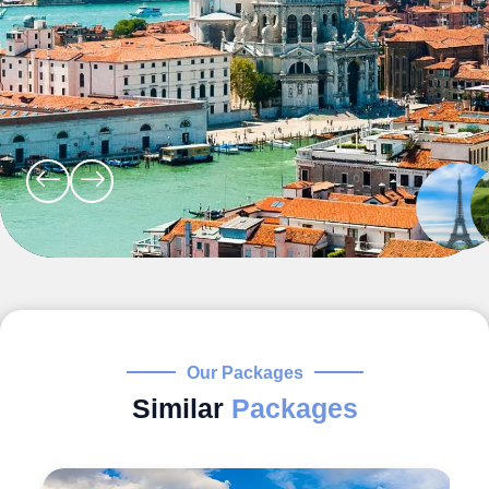
Our Packages
Similar
Packages