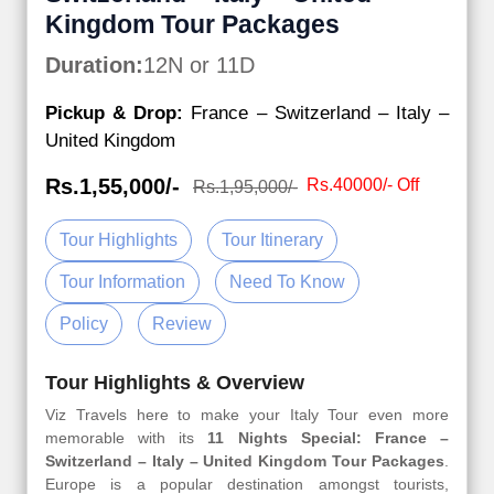
Kingdom Tour Packages
Duration:
12N or 11D
Pickup & Drop:
France – Switzerland – Italy –
United Kingdom
Rs.1,55,000/-
Rs.40000/- Off
Rs.1,95,000/-
Tour Highlights
Tour Itinerary
Tour Information
Need To Know
Policy
Review
Tour Highlights & Overview
Viz Travels here to make your Italy Tour even more
memorable with its
11 Nights Special: France –
Switzerland – Italy – United Kingdom Tour Packages
.
Europe is a popular destination amongst tourists,