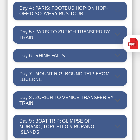
Day 4 : PARIS: TOOTBUS HOP-ON HOP-
OFF DISCOVERY BUS TOUR
Day 5 : PARIS TO ZURICH TRANSFER BY
TRAIN
Day 6 : RHINE FALLS
Day 7 : MOUNT RIGI ROUND TRIP FROM
LUCERNE
Day 8 : ZURICH TO VENICE TRANSFER BY
TRAIN
Day 9 : BOAT TRIP: GLIMPSE OF
MURANO, TORCELLO & BURANO
ISLANDS