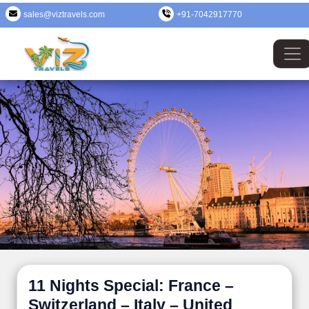
sales@viztravels.com
+91-7042917770
11 Nights Special: France –
Switzerland – Italy – United