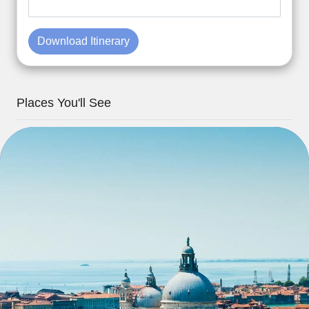
Download Itinerary
Places You'll See