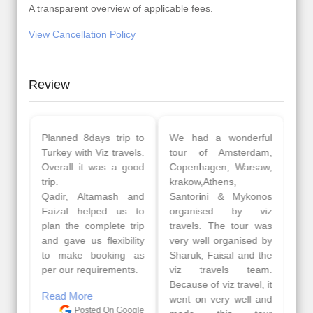
A transparent overview of applicable fees.
View Cancellation Policy
Review
Planned 8days trip to
We had a wonderful
Turkey with Viz travels.
tour of Amsterdam,
Overall it was a good
Copenhagen, Warsaw,
trip.
krakow,Athens,
Qadir, Altamash and
Santorini & Mykonos
Faizal helped us to
organised by viz
plan the complete trip
travels. The tour was
and gave us flexibility
very well organised by
to make booking as
Sharuk, Faisal and the
per our requirements.
viz travels team.
Because of viz travel, it
Read More
went on very well and
Posted On Google