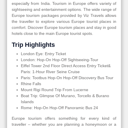
especially from India. Tourism in Europe offers variety of
sightseeing and entertainment options. The wide range of
Europe tourism packages provided by Viz Travels allows
the traveller to explore various Europe tourist places in
comfort. Discover Europe tourism places and stay in good
hotels close to the main Europe tourist spots.
Trip Highlights
London Eye: Entry Ticket
London: Hop-On Hop-Off Sightseeing-Tour
Eiffel Tower 2nd Floor Direct Access Entry Ticket&
Paris: 1-Hour River Seine Cruise
Paris: Tootbus Hop-On Hop-Off Discovery Bus Tour
Rhine Falls
Mount Rigi Round Trip From Lucerne
Boat Trip: Glimpse Of Murano, Torcello & Burano
Islands
Rome: Hop-On Hop-Off Panoramic Bus 24
Europe tourism offers something for every kind of
traveller – whether you are planning a honeymoon or a