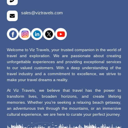
sales@viztravels.com
Welcome to Viz Travels, your trusted companion in the world of
travel and exploration. We are passionate about creating
unforgettable experiences and providing exceptional services
to our valued customers. With a deep understanding of the
travel industry and a commitment to excellence, we strive to
make your travel dreams a reality.
At Viz Travels, we believe that travel has the power to
transform lives, broaden horizons, and create lifelong
memories. Whether you’re seeking a relaxing beach getaway,
an adventurous trek through the mountains, or an immersive
cultural experience, we are here to curate your perfect journey.