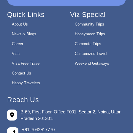
Quick Links
Viz Special
About Us
Community Trips
News & Blogs
Honeymoon Trips
Career
Corporate Trips
Visa
Customized Travel
Visa Free Travel
Weekend Getaways
Contact Us
Happy Travelers
Reach Us
B-69, First Floor, Office F001, Sector 2, Noida, Uttar
Pradesh 201301.
+91-7042917770