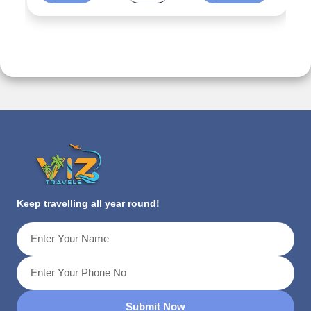
Keep travelling all year round!
Submit Now