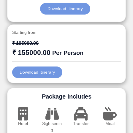
Download Itinerary
Starting from
₹ 195000.00
₹ 155000.00
Per Person
Download Itinerary
Package Includes
Hotel
Sightseein
Transfer
Meal
g