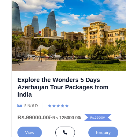
Explore the Wonders 5 Days
Azerbaijan Tour Packages from
India
5 N/ 6 D
Rs.99000.00/-
Rs.125000.00/-
Rs.26000/-
View
Enquiry