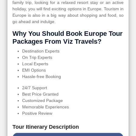
family trip, looking for a relaxed resort stay or an active
holiday, you will find exciting options in Europe. Tourism in
Europe is also in a big way about shopping and food, so
go ahead and indulge.
Why You Should Book Europe Tour
Packages From Viz Travels?
Destination Experts
On Trip Experts
Local Experts
EMI Options
Hassle-free Booking
24/7 Support
Best Price Granted
Customized Package
Memorable Experiences
Positive Review
Tour Itinerary Description