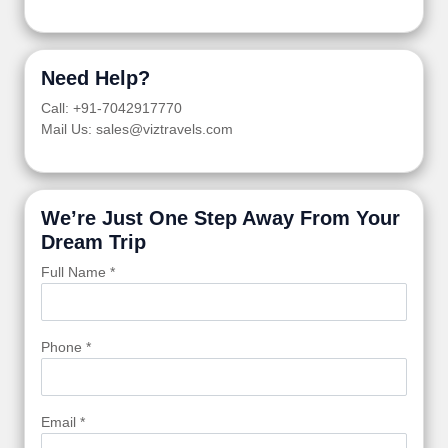
Need Help?
Call: +91-7042917770
Mail Us: sales@viztravels.com
We’re Just One Step Away From Your
Dream Trip
Full Name *
Phone *
Email *