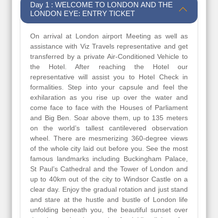
Day 1 : WELCOME TO LONDON AND THE
LONDON EYE: ENTRY TICKET
On arrival at London airport Meeting as well as
assistance with Viz Travels representative and get
transferred by a private Air-Conditioned Vehicle to
the Hotel. After reaching the Hotel our
representative will assist you to Hotel Check in
formalities. Step into your capsule and feel the
exhilaration as you rise up over the water and
come face to face with the Houses of Parliament
and Big Ben. Soar above them, up to 135 meters
on the world’s tallest cantilevered observation
wheel. There are mesmerizing 360-degree views
of the whole city laid out before you. See the most
famous landmarks including Buckingham Palace,
St Paul’s Cathedral and the Tower of London and
up to 40km out of the city to Windsor Castle on a
clear day. Enjoy the gradual rotation and just stand
and stare at the hustle and bustle of London life
unfolding beneath you, the beautiful sunset over