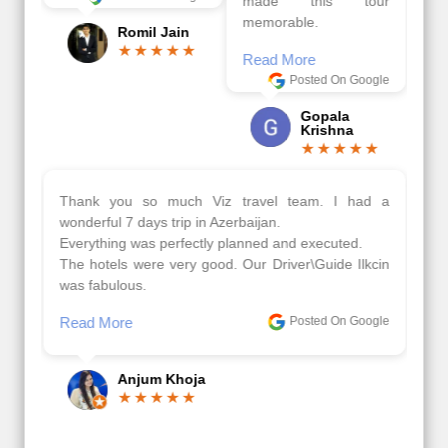
made this tour
memorable.
Romil Jain
Read More
Posted On Google
Gopala
Krishna
Thank you so much Viz travel team. I had a
wonderful 7 days trip in Azerbaijan.
Everything was perfectly planned and executed.
The hotels were very good. Our Driver\Guide Ilkcin
was fabulous.
Read More
Posted On Google
Anjum Khoja