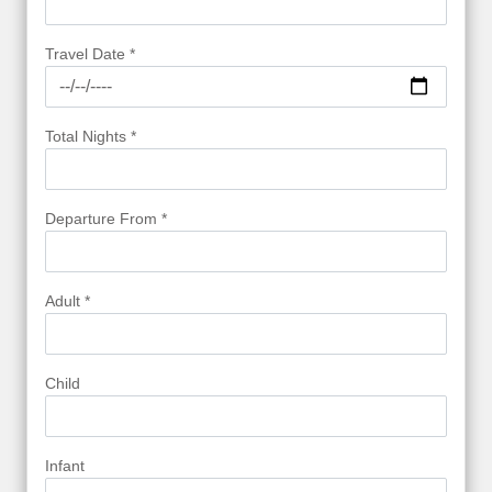
Travel Date *
Total Nights *
Departure From *
Adult *
Child
Infant