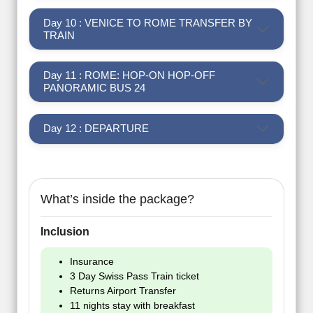
Day 10 : VENICE TO ROME TRANSFER BY
TRAIN
Day 11 : ROME: HOP-ON HOP-OFF
PANORAMIC BUS 24
Day 12 : DEPARTURE
What’s inside the package?
Inclusion
Insurance
3 Day Swiss Pass Train ticket
Returns Airport Transfer
11 nights stay with breakfast