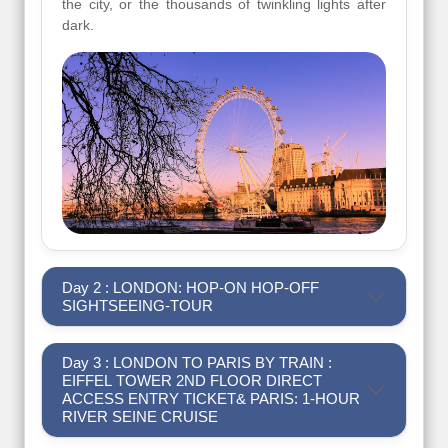
the city, or the thousands of twinkling lights after
dark.
Day 2 : LONDON: HOP-ON HOP-OFF
SIGHTSEEING-TOUR
Day 3 : LONDON TO PARIS BY TRAIN :
EIFFEL TOWER 2ND FLOOR DIRECT
ACCESS ENTRY TICKET& PARIS: 1-HOUR
RIVER SEINE CRUISE