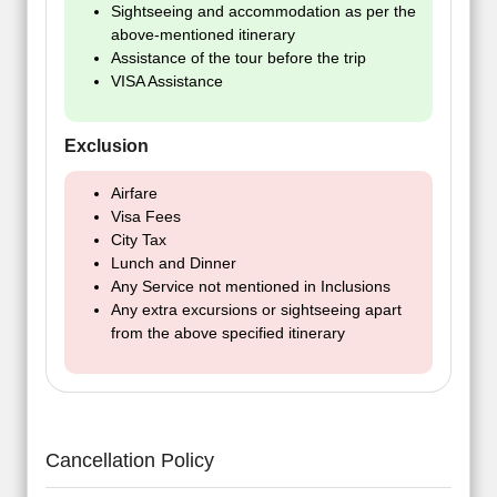
Sightseeing and accommodation as per the
above-mentioned itinerary
Assistance of the tour before the trip
VISA Assistance
Exclusion
Airfare
Visa Fees
City Tax
Lunch and Dinner
Any Service not mentioned in Inclusions
Any extra excursions or sightseeing apart
from the above specified itinerary
Cancellation Policy