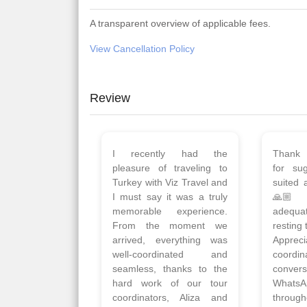
A transparent overview of applicable fees.
View Cancellation Policy
Review
Planned 8days trip to
We had
Turkey with Viz travels.
of 
Overall it was a good trip.
Copen
Qadir, Altamash and
krakow,
Faizal helped us to plan
& Myko
the complete trip and
viz tra
gave us flexibility to make
very w
booking as per our
Sharuk,
requirements.
travels
viz trav
Read More
well a