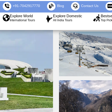
+91-7042917770
Blog
Contact Us
Explore World
Explore Domestic
Bestse
International Tours
All India Tours
Top Pic