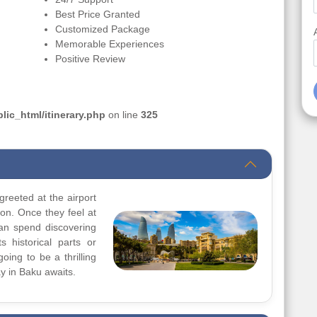
Best Price Granted
Customized Package
Memorable Experiences
Positive Review
ic_html/itinerary.php
on line
325
greeted at the airport
ion. Once they feel at
can spend discovering
s historical parts or
going to be a thrilling
y in Baku awaits.