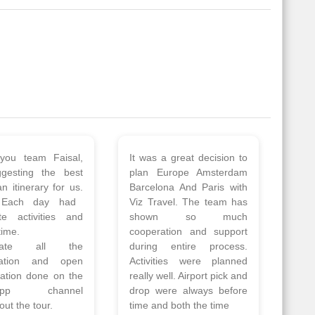
 a wonderful tour
Thank you so much Viz
Amsterdam,
travel team. I had a
hagen, Warsaw,
wonderful 7 days trip in
Athens, Santorini
Azerbaijan.
nos organised by
Everything was perfectly
vels. The tour was
planned and executed.
ell organised by
The hotels were very
 Faisal and the viz
good. Our Driver\Guide
 team. Because of
Ilkcin was fabulous.
el, it went on very
Read More
nd made this tour