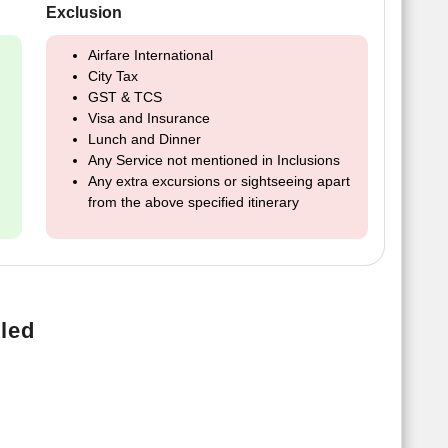
Exclusion
Airfare International
City Tax
GST & TCS
Visa and Insurance
Lunch and Dinner
Any Service not mentioned in Inclusions
Any extra excursions or sightseeing apart
from the above specified itinerary
led