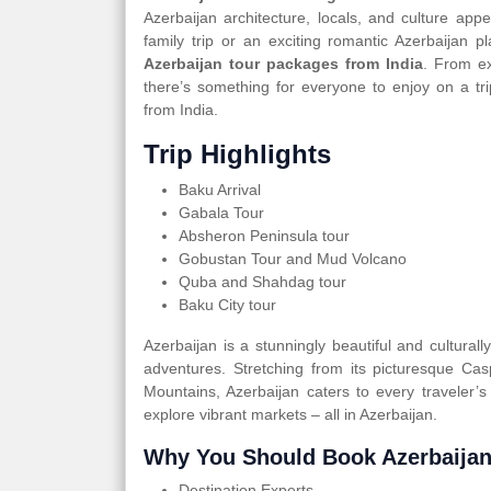
Azerbaijan architecture, locals, and culture app
family trip or an exciting romantic Azerbaijan
Azerbaijan tour packages from India
. From ex
there’s something for everyone to enjoy on a tr
from India.
Trip Highlights
Baku Arrival
Gabala Tour
Absheron Peninsula tour
Gobustan Tour and Mud Volcano
Quba and Shahdag tour
Baku City tour
Azerbaijan is a stunningly beautiful and cultural
adventures. Stretching from its picturesque Ca
Mountains, Azerbaijan caters to every traveler’s
explore vibrant markets – all in Azerbaijan.
Why You Should Book Azerbaijan
Destination Experts