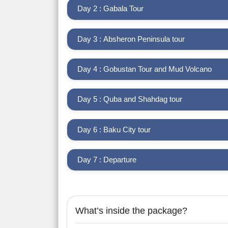
Day 2 : Gabala Tour
Day 3 : Absheron Peninsula tour
Day 4 : Gobustan Tour and Mud Volcano
Day 5 : Quba and Shahdag tour
Day 6 : Baku City tour
Day 7 : Departure
What’s inside the package?