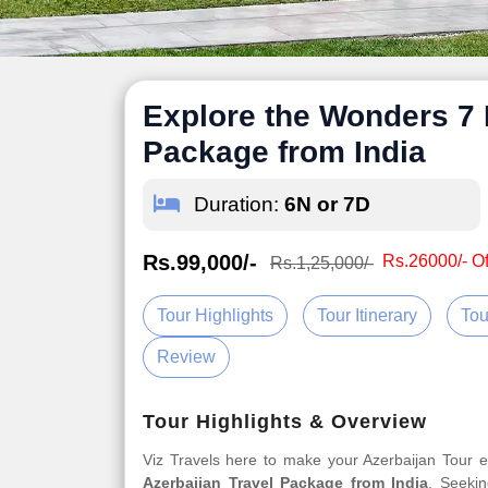
Explore the Wonders 7 
Package from India
Duration:
6N or 7D
Rs.99,000/-
Rs.26000/- Of
Rs.1,25,000/-
Tour Highlights
Tour Itinerary
Tou
Review
Tour Highlights & Overview
Viz Travels here to make your Azerbaijan Tour
Azerbaijan Travel Package from India
. Seekin