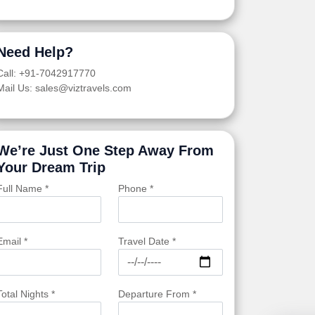
Need Help?
Call: +91-7042917770
Mail Us: sales@viztravels.com
We’re Just One Step Away From
Your Dream Trip
Full Name *
Phone *
Email *
Travel Date *
Total Nights *
Departure From *