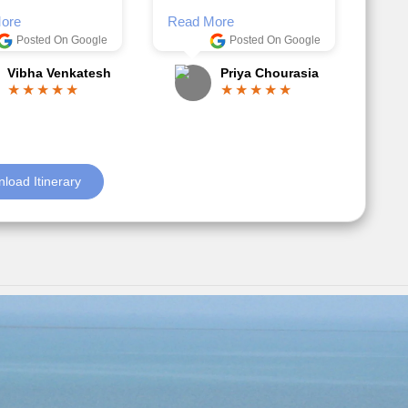
Posted On Google
ble.
Anjum Khoja
ore
Posted On Google
Gopala Krishna
load Itinerary