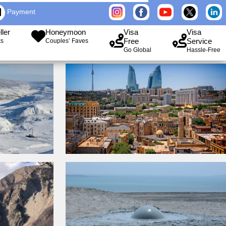
Payment
ller
Honeymoon
Visa
Visa
Free
Service
ks
Couples’ Faves
Go Global
Hassle-Free