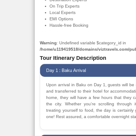
On Trip Experts
Local Experts
EMI Options
Hassle-free Booking
Warning
: Undefined variable $category_id in
/home/u119419518/domains/viztravels.com/publ
Tour Itinerary Description
Day 1 : Baku Arrival
Upon arrival in Baku on Day 1, guests will be 
and transferred to their hotel for accommodat
home, they will have a few hours that they 
the city. Whether you’re scrolling through it
treating yourself to food, the day is certainly 
one! Rest assured, a comfortable overnight sta