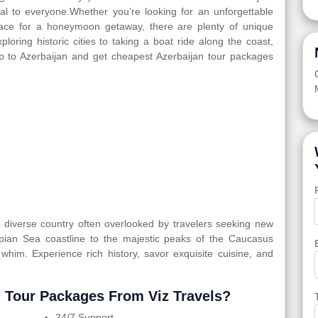
eal to everyone.Whether you’re looking for an unforgettable
 place for a honeymoon getaway, there are plenty of unique
ploring historic cities to taking a boat ride along the coast,
ip to Azerbaijan and get cheapest Azerbaijan tour packages
ly diverse country often overlooked by travelers seeking new
spian Sea coastline to the majestic peaks of the Caucasus
 whim. Experience rich history, savor exquisite cuisine, and
 Tour Packages From Viz Travels?
24/7 Support