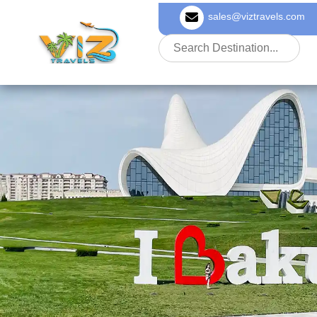
sales@viztravels.com
About Us