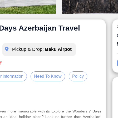
Days Azerbaijan Travel
Pickup & Drop:
Baku Airpot
f
r Information
Need To Know
Policy
 even more memorable with its Explore the Wonders
7 Days
g an ideal holiday place? Look no further than Azerbaijan!