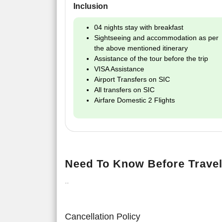
Inclusion
04 nights stay with breakfast
Sightseeing and accommodation as per
the above mentioned itinerary
Assistance of the tour before the trip
VISA Assistance
Airport Transfers on SIC
All transfers on SIC
Airfare Domestic 2 Flights
Need To Know Before Travel
..
Cancellation Policy