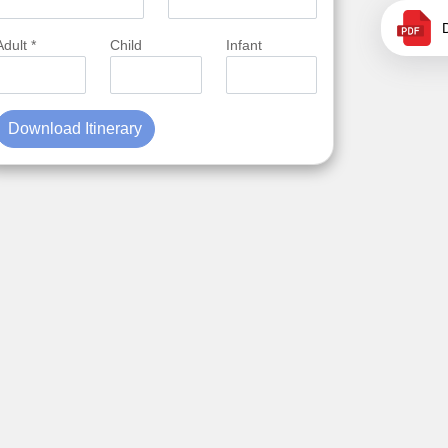
Adult *
Child
Infant
Download Itinerary