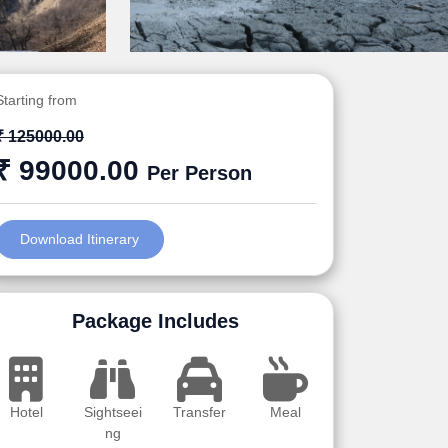
Starting from
₹ 125000.00
₹ 99000.00
Per Person
Download Itinerary
Package Includes
Hotel
Sightseei
Transfer
Meal
ng