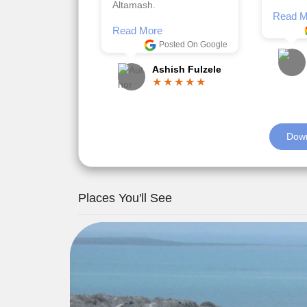
Posted On Google
memora
Romil Jain
Read M
Down
Places You'll See