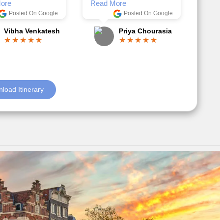
Anjum Khoja
ore
Posted On Google
Gopala Krishna
load Itinerary