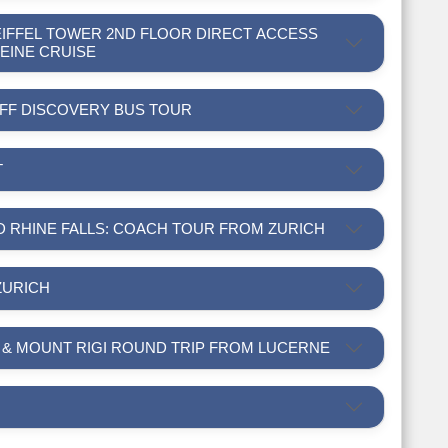
 EIFFEL TOWER 2ND FLOOR DIRECT ACCESS
SEINE CRUISE
-OFF DISCOVERY BUS TOUR
T
ND RHINE FALLS: COACH TOUR FROM ZURICH
ZURICH
R & MOUNT RIGI ROUND TRIP FROM LUCERNE