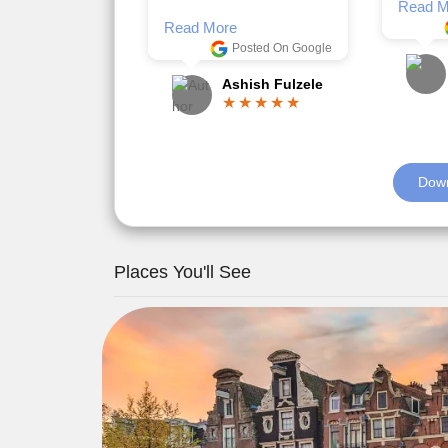
Romil Jain
Read M
Down
Places You'll See