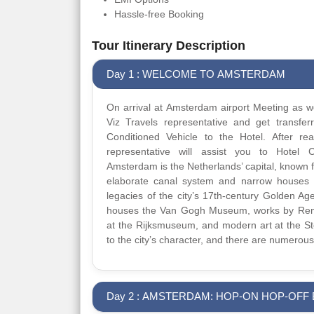
Hassle-free Booking
Tour Itinerary Description
Day 1 : WELCOME TO AMSTERDAM
On arrival at Amsterdam airport Meeting as we
Viz Travels representative and get transfer
Conditioned Vehicle to the Hotel. After re
representative will assist you to Hotel C
Amsterdam is the Netherlands’ capital, known for
elaborate canal system and narrow houses 
legacies of the city’s 17th-century Golden Ag
houses the Van Gogh Museum, works by Re
at the Rijksmuseum, and modern art at the Ste
to the city’s character, and there are numerous
Day 2 : AMSTERDAM: HOP-ON HOP-OFF