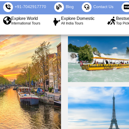
+91-7042917770
Blog
Contact Us
Explore World
Explore Domestic
Bestse
International Tours
All India Tours
Top Pic