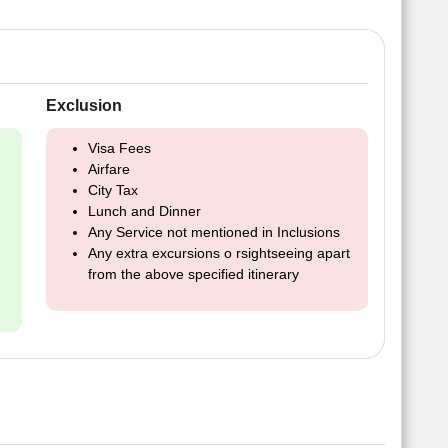
Exclusion
Visa Fees
Airfare
City Tax
Lunch and Dinner
Any Service not mentioned in Inclusions
Any extra excursions o rsightseeing apart
from the above specified itinerary