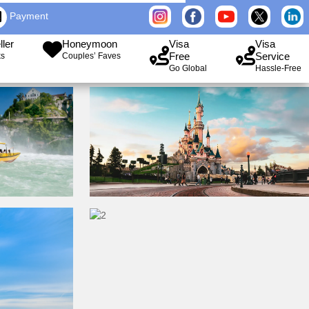
Payment
ller
Honeymoon
Visa
Visa
Free
Service
ks
Couples’ Faves
Go Global
Hassle-Free