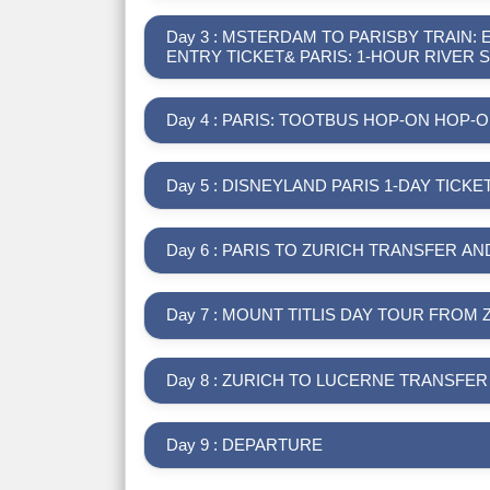
Day 3 : MSTERDAM TO PARISBY TRAIN:
ENTRY TICKET& PARIS: 1-HOUR RIVER 
Day 4 : PARIS: TOOTBUS HOP-ON HOP
Day 5 : DISNEYLAND PARIS 1-DAY TICKE
Day 6 : PARIS TO ZURICH TRANSFER A
Day 7 : MOUNT TITLIS DAY TOUR FROM 
Day 8 : ZURICH TO LUCERNE TRANSFE
Day 9 : DEPARTURE