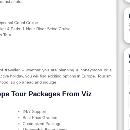
ourist spots.
tional Canal Cruise
cket & Paris: 1-Hour River Seine Cruise
s Tour
 of traveller – whether you are planning a honeymoon or a
active holiday, you will find exciting options in Europe. Tourism
 food, so go ahead and indulge.
pe Tour Packages From Viz
24/7 Support
Best Price Granted
Customized Package
Memorable Experiences