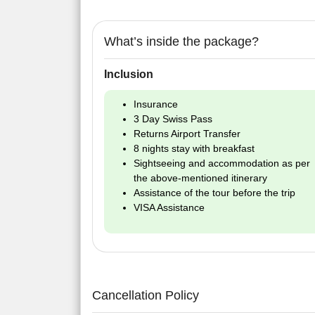
What’s inside the package?
Inclusion
Insurance
3 Day Swiss Pass
Returns Airport Transfer
8 nights stay with breakfast
Sightseeing and accommodation as per
the above-mentioned itinerary
Assistance of the tour before the trip
VISA Assistance
Cancellation Policy