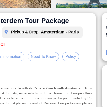
msterdem Tour Package
Pickup & Drop:
Amsterdam - Paris
 Off
r Information
Need To Know
Policy
ore memorable with its
Paris – Zurich with Amsterdem Tour
st tourists, especially from India. Tourism in Europe offers
. The wide range of Europe tourism packages provided by Viz
rope tourist places in comfort. Discover Europe tourism places