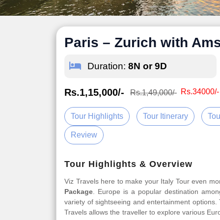
Paris – Zurich with A
Duration:
8N or 9D
Rs.1,15,000/-
Rs.34000/-
Rs.1,49,000/-
Tour Highlights
Tour Itinerary
Tou
Review
Tour Highlights & Overview
Viz Travels here to make your Italy Tour even m
Package
. Europe is a popular destination among
variety of sightseeing and entertainment options
Travels allows the traveller to explore various Eu