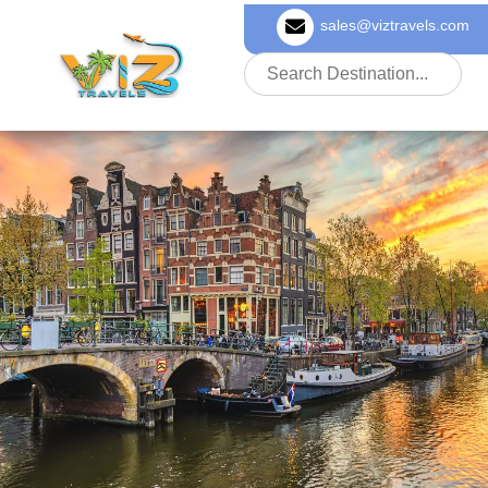
sales@viztravels.com
About Us