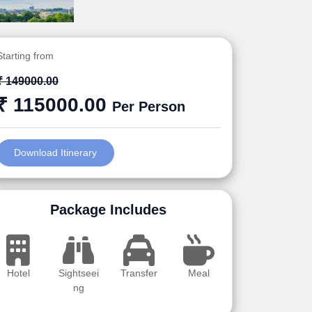
Starting from
₹ 149000.00
₹ 115000.00
Per Person
Download Itinerary
Package Includes
Hotel
Sightseei
Transfer
Meal
ng