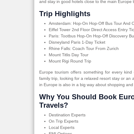
and stay in good hotels close to the main Europe t
Trip Highlights
Amsterdam: Hop-On Hop-Off Bus Tour And Op
Eiffel Tower 2nd Floor Direct Access Entry Ti
Paris: Tootbus Hop-On Hop-Off Discovery Bu
Disneyland Paris 1-Day Ticket
Rhine Falls: Coach Tour From Zurich
Mount Titlis Day Tour
Mount Rigi Round Trip
Europe tourism offers something for every kind
family trip, looking for a relaxed resort stay or an 
in Europe is also in a big way about shopping and
Why You Should Book Euro
Travels?
Destination Experts
On Trip Experts
Local Experts
EMI Options