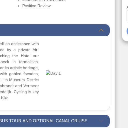
Positive Review
ll as assistance with
red by a private Air-
aching the Hotel our
heck in formalities.
 its artistic heritage,
with gabled facades,
e. Its Museum District
mbrandt and Vermeer
delijk. Cycling is key
 bike
 BUS TOUR AND OPTIONAL CANAL CRUISE