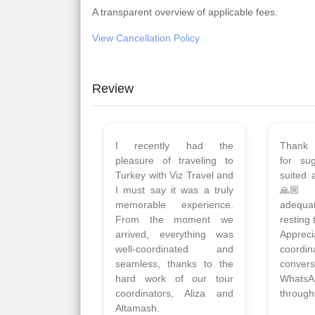
A transparent overview of applicable fees.
View Cancellation Policy
Review
Planned 8days trip to
We had
Turkey with Viz travels.
of 
Overall it was a good trip.
Copen
Qadir, Altamash and
krakow,
Faizal helped us to plan
& Myko
the complete trip and
viz tra
gave us flexibility to make
very w
booking as per our
Sharuk,
requirements.
travels
viz trav
Read More
well a
Posted On Google
memora