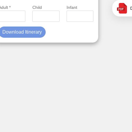
Adult *
Child
Infant
Download Itinerary