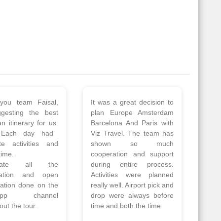
 a wonderful tour
Thank you so much Viz
Amsterdam,
travel team. I had a
hagen, Warsaw,
wonderful 7 days trip in
Athens, Santorini
Azerbaijan.
nos organised by
Everything was perfectly
vels. The tour was
planned and executed.
ell organised by
The hotels were very
 Faisal and the viz
good. Our Driver\Guide
 team. Because of
Ilkcin was fabulous.
el, it went on very
Read More
nd made this tour
Posted On Google
ble.