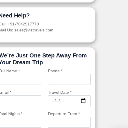
Need Help?
Call: +91-7042917770
Mail Us: sales@viztravels.com
We’re Just One Step Away From
Your Dream Trip
Full Name *
Phone *
Email *
Travel Date *
Total Nights *
Departure From *