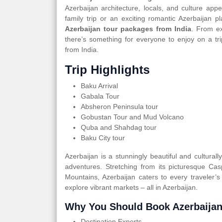
Azerbaijan architecture, locals, and culture app
family trip or an exciting romantic Azerbaijan
Azerbaijan tour packages from India
. From ex
there’s something for everyone to enjoy on a tr
from India.
Trip Highlights
Baku Arrival
Gabala Tour
Absheron Peninsula tour
Gobustan Tour and Mud Volcano
Quba and Shahdag tour
Baku City tour
Azerbaijan is a stunningly beautiful and cultural
adventures. Stretching from its picturesque Ca
Mountains, Azerbaijan caters to every traveler’s
explore vibrant markets – all in Azerbaijan.
Why You Should Book Azerbaijan
Destination Experts