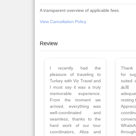
A transparent overview of applicable fees.
View Cancellation Policy
Review
Planned 8days trip to
We had
Turkey with Viz travels.
of 
Overall it was a good trip.
Copen
Qadir, Altamash and
krakow,
Faizal helped us to plan
& Myko
the complete trip and
viz tra
gave us flexibility to make
very w
booking as per our
Sharuk,
requirements.
travels
viz trav
Read More
well a