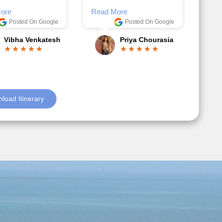
Posted On Google
ble.
Anjum Khoja
ore
Posted On Google
Gopala Krishna
load Itinerary