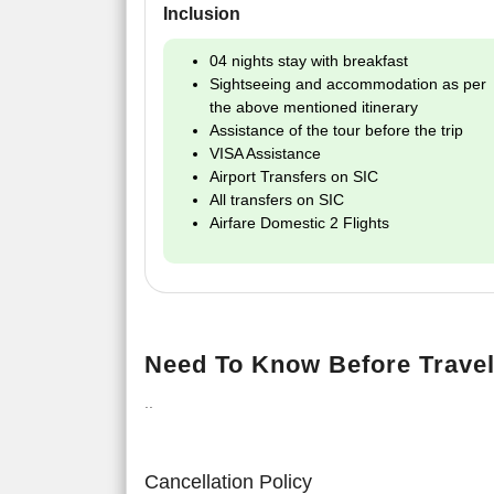
Inclusion
04 nights stay with breakfast
Sightseeing and accommodation as per
the above mentioned itinerary
Assistance of the tour before the trip
VISA Assistance
Airport Transfers on SIC
All transfers on SIC
Airfare Domestic 2 Flights
Need To Know Before Travel
..
Cancellation Policy