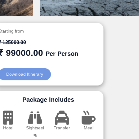
Starting from
₹ 125000.00
₹ 99000.00
Per Person
Download Itinerary
Package Includes
Hotel
Sightseei
Transfer
Meal
ng