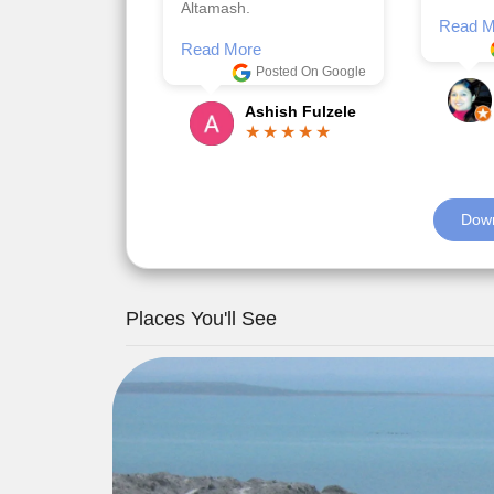
Posted On Google
memora
Romil Jain
Read M
Down
Places You'll See