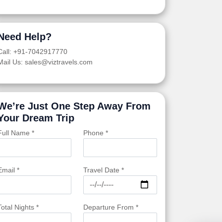
Need Help?
Call: +91-7042917770
Mail Us: sales@viztravels.com
We’re Just One Step Away From
Your Dream Trip
Full Name *
Phone *
Email *
Travel Date *
Total Nights *
Departure From *