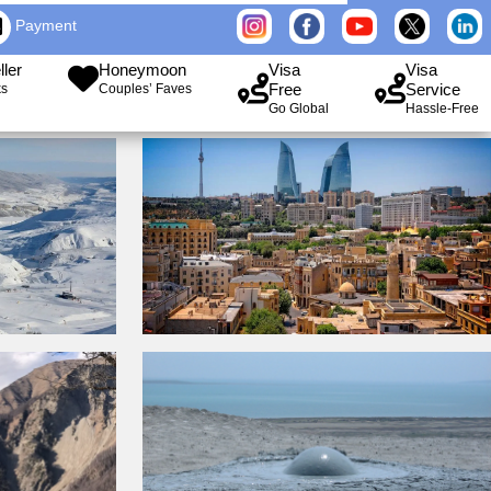
Payment
ller
Honeymoon
Visa
Visa
Free
Service
ks
Couples’ Faves
Go Global
Hassle-Free