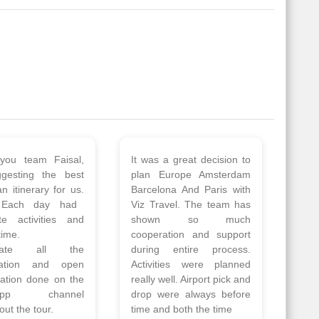
 a wonderful tour
Thank you so much Viz
Amsterdam,
travel team. I had a
hagen, Warsaw,
wonderful 7 days trip in
Athens, Santorini
Azerbaijan.
nos organised by
Everything was perfectly
vels. The tour was
planned and executed.
ell organised by
The hotels were very
 Faisal and the viz
good. Our Driver\Guide
 team. Because of
Ilkcin was fabulous.
el, it went on very
Read More
nd made this tour