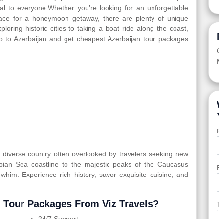
eal to everyone.Whether you’re looking for an unforgettable
 place for a honeymoon getaway, there are plenty of unique
ploring historic cities to taking a boat ride along the coast,
ip to Azerbaijan and get cheapest Azerbaijan tour packages
ly diverse country often overlooked by travelers seeking new
spian Sea coastline to the majestic peaks of the Caucasus
 whim. Experience rich history, savor exquisite cuisine, and
 Tour Packages From Viz Travels?
24/7 Support