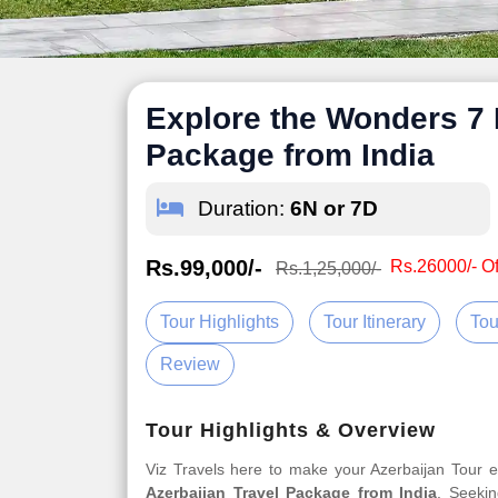
Explore the Wonders 7 
Package from India
Duration:
6N or 7D
Rs.99,000/-
Rs.26000/- Of
Rs.1,25,000/-
Tour Highlights
Tour Itinerary
Tou
Review
Tour Highlights & Overview
Viz Travels here to make your Azerbaijan Tour
Azerbaijan Travel Package from India
. Seekin