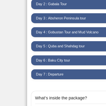
Day 2 : Gabala Tour
Day 3 : Absheron Peninsula tour
Day 4 : Gobustan Tour and Mud Volcano
Day 5 : Quba and Shahdag tour
Day 6 : Baku City tour
Day 7 : Departure
What’s inside the package?