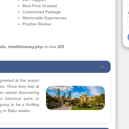
Best Price Granted
Customized Package
Memorable Experiences
Positive Review
ic_html/itinerary.php
on line
325
greeted at the airport
ion. Once they feel at
can spend discovering
s historical parts or
going to be a thrilling
y in Baku awaits.