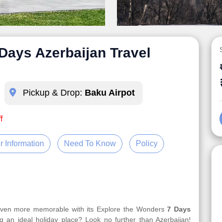
Days Azerbaijan Travel
Pickup & Drop:
Baku Airpot
f
r Information
Need To Know
Policy
 even more memorable with its Explore the Wonders
7 Days
g an ideal holiday place? Look no further than Azerbaijan!