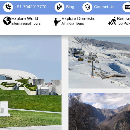
+91-7042917770
Blog
Contact Us
Explore World
Explore Domestic
Bestse
International Tours
All India Tours
Top Pic