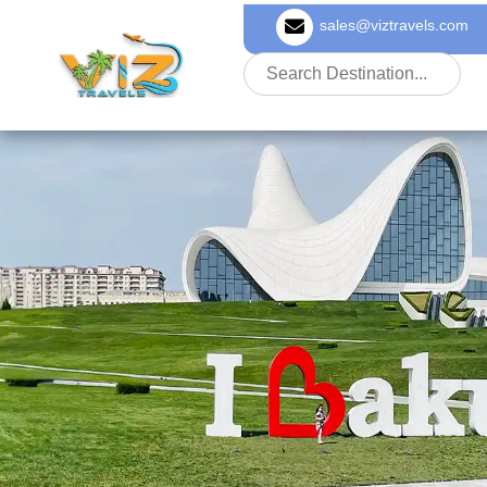
sales@viztravels.com
About Us