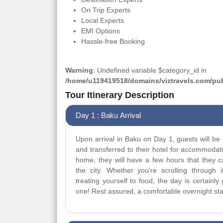
On Trip Experts
Local Experts
EMI Options
Hassle-free Booking
Warning
: Undefined variable $category_id in
/home/u119419518/domains/viztravels.com/publ
Tour Itinerary Description
Day 1 : Baku Arrival
Upon arrival in Baku on Day 1, guests will be 
and transferred to their hotel for accommodat
home, they will have a few hours that they 
the city. Whether you’re scrolling through it
treating yourself to food, the day is certainly 
one! Rest assured, a comfortable overnight sta