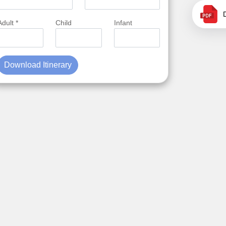
Adult *
Child
Infant
Download Itinerary