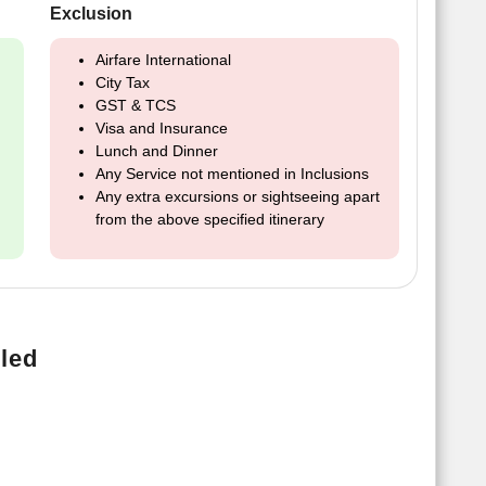
Exclusion
Airfare International
City Tax
GST & TCS
Visa and Insurance
Lunch and Dinner
Any Service not mentioned in Inclusions
Any extra excursions or sightseeing apart
from the above specified itinerary
led