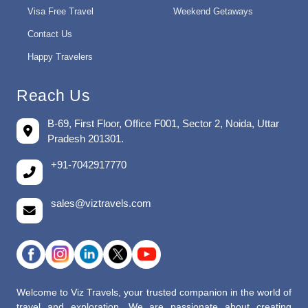
Visa Free Travel
Weekend Getaways
Contact Us
Happy Travelers
Reach Us
B-69, First Floor, Office F001, Sector 2, Noida, Uttar
Pradesh 201301.
+91-7042917770
sales@viztravels.com
Welcome to Viz Travels, your trusted companion in the world of
travel and exploration. We are passionate about creating