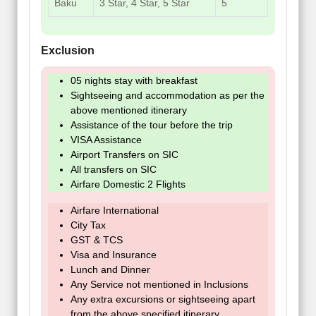
Baku
3 Star, 4 Star, 5 Star
5
Exclusion
05 nights stay with breakfast
Sightseeing and accommodation as per the
above mentioned itinerary
Assistance of the tour before the trip
VISA Assistance
Airport Transfers on SIC
All transfers on SIC
Airfare Domestic 2 Flights
Airfare International
City Tax
GST & TCS
Visa and Insurance
Lunch and Dinner
Any Service not mentioned in Inclusions
Any extra excursions or sightseeing apart
from the above specified itinerary