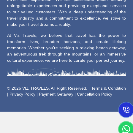
unforgettable experiences and providing exceptional services
to our valued customers. With a deep understanding of the
travel industry and a commitment to excellence, we strive to
make your travel dreams a reality.
At Viz Travels, we believe that travel has the power to
transform lives, broaden horizons, and create lifelong
memories. Whether you’re seeking a relaxing beach getaway,
an adventurous trek through the mountains, or an immersive
cultural experience, we are here to curate your perfect journey.
©
2026 VIZ TRAVELS, All Right Reserved. |
Terms & Condition
|
Privacy Policy
|
Payment Getaway
|
Cancellation Policy