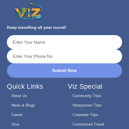
Keep travelling all year round!
Submit Now
Quick Links
Viz Special
About Us
Community Trips
News & Blogs
Honeymoon Trips
Career
Corporate Trips
Visa
Customized Travel