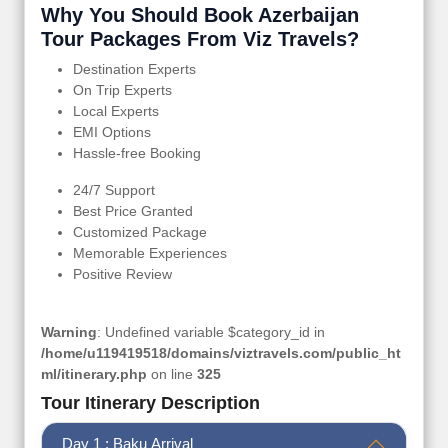
Why You Should Book Azerbaijan
Tour Packages From Viz Travels?
Destination Experts
On Trip Experts
Local Experts
EMI Options
Hassle-free Booking
24/7 Support
Best Price Granted
Customized Package
Memorable Experiences
Positive Review
Warning
: Undefined variable $category_id in
/home/u119419518/domains/viztravels.com/public_ht
ml/itinerary.php
on line
325
Tour Itinerary Description
Day 1 : Baku Arrival