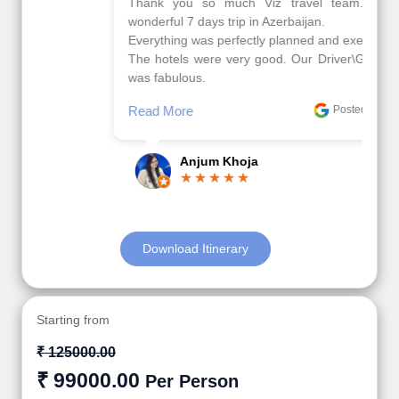
Thank you so much Viz travel team. I had a
wonderful 7 days trip in Azerbaijan.
Everything was perfectly planned and executed.
The hotels were very good. Our Driver\Guide Ilkcin
was fabulous.
Read More
Posted On Google
Anjum Khoja
Download Itinerary
Starting from
₹ 125000.00
₹ 99000.00
Per Person