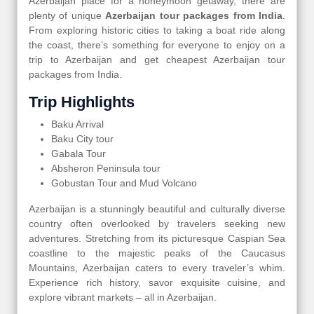
Azerbaijan place for a honeymoon getaway, there are
plenty of unique
Azerbaijan tour packages from India
.
From exploring historic cities to taking a boat ride along
the coast, there’s something for everyone to enjoy on a
trip to Azerbaijan and get cheapest Azerbaijan tour
packages from India.
Trip Highlights
Baku Arrival
Baku City tour
Gabala Tour
Absheron Peninsula tour
Gobustan Tour and Mud Volcano
Azerbaijan is a stunningly beautiful and culturally diverse
country often overlooked by travelers seeking new
adventures. Stretching from its picturesque Caspian Sea
coastline to the majestic peaks of the Caucasus
Mountains, Azerbaijan caters to every traveler’s whim.
Experience rich history, savor exquisite cuisine, and
explore vibrant markets – all in Azerbaijan.