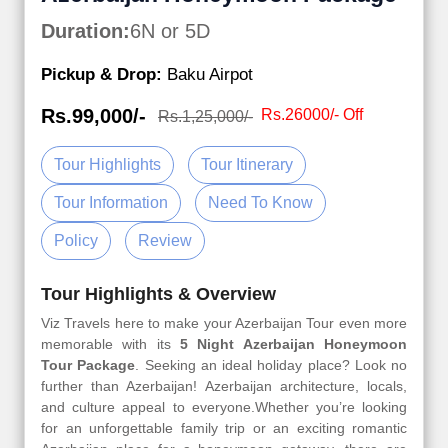
Duration:
6N or 5D
Pickup & Drop:
Baku Airpot
Rs.99,000/-
Rs.26000/- Off
Rs.1,25,000/-
Tour Highlights
Tour Itinerary
Tour Information
Need To Know
Policy
Review
Tour Highlights & Overview
Viz Travels here to make your Azerbaijan Tour even more
memorable with its
5 Night Azerbaijan Honeymoon
Tour Package
. Seeking an ideal holiday place? Look no
further than Azerbaijan! Azerbaijan architecture, locals,
and culture appeal to everyone.Whether you’re looking
for an unforgettable family trip or an exciting romantic