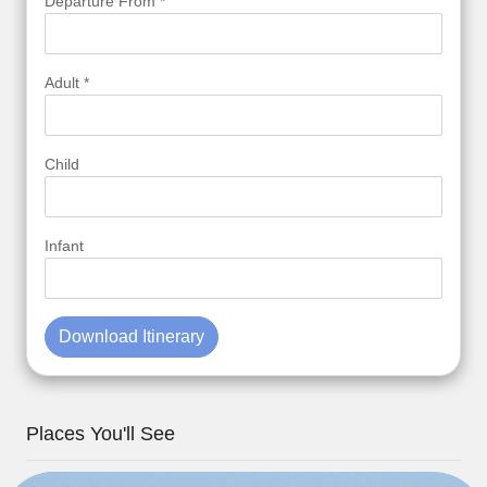
Departure From *
Adult *
Child
Infant
Download Itinerary
Places You'll See