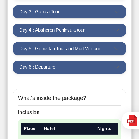
Day 3 : Gabala Tour
Day 4 : Absheron Peninsula tour
Day 5 : Gobustan Tour and Mud Volcano
Day 6 : Departure
What’s inside the package?
Inclusion
Place
Hotel
Nights