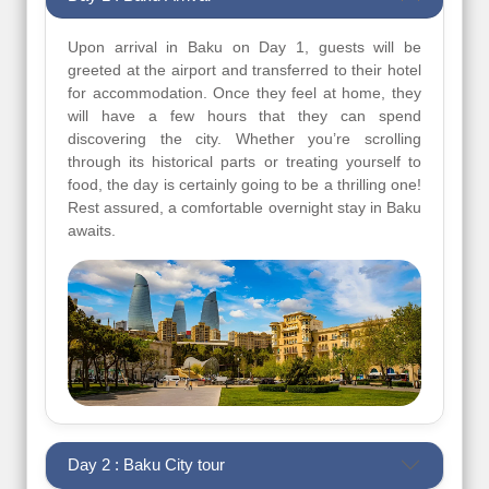
Upon arrival in Baku on Day 1, guests will be
greeted at the airport and transferred to their hotel
for accommodation. Once they feel at home, they
will have a few hours that they can spend
discovering the city. Whether you’re scrolling
through its historical parts or treating yourself to
food, the day is certainly going to be a thrilling one!
Rest assured, a comfortable overnight stay in Baku
awaits.
Day 2 : Baku City tour