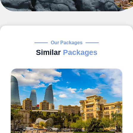
Our Packages
Similar
Packages