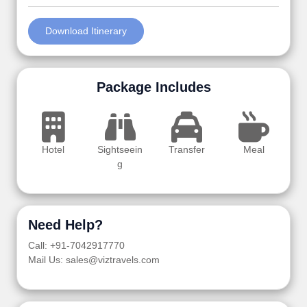
Download Itinerary
Package Includes
Hotel
Sightseein
Transfer
Meal
g
Need Help?
Call: +91-7042917770
Mail Us: sales@viztravels.com