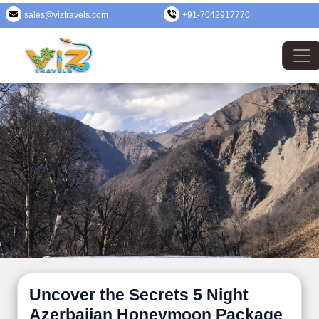
sales@viztravels.com
+91-7042917770
Uncover the Secrets 5 Night
Azerbaijan Honeymoon Package