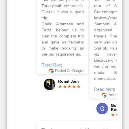
Turkey with Viz travels.
tour of Amsterdam,
Overall it was a good
Copenhagen, Warsaw,
trip.
krakow,Athens,
Qadir, Altamash and
Santorini & Mykonos
Faizal helped us to
organised by viz
plan the complete trip
travels. The tour was
and gave us flexibility
very well organised by
to make booking as
Sharuk, Faisal and the
per our requirements.
viz travels team.
Because of viz travel, it
Read More
went on very well and
Posted On Google
made this tour
memorable.
Romil Jain
Read More
Posted On Google
Gopala
Krishna