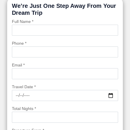
We’re Just One Step Away From Your
Dream Trip
Full Name *
Phone *
Email *
Travel Date *
Total Nights *