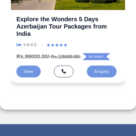
Explore the Wonders 5 Days
Azerbaijan Tour Packages from
India
5 N/ 6 D
Rs.99000.00/-
Rs.125000.00/-
Rs.26000/-
View
Enquiry