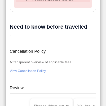
Need to know before travelled
..
Cancellation Policy
A transparent overview of applicable fees.
View Cancellation Policy
Review
Planned 8days trip to
We had a wonderful