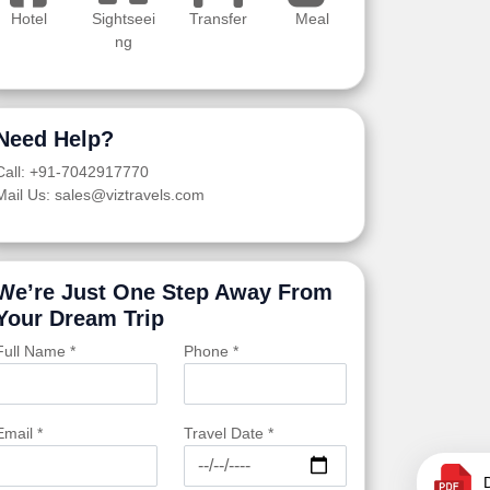
Hotel
Sightseei
Transfer
Meal
ng
Need Help?
Call: +91-7042917770
Mail Us: sales@viztravels.com
We’re Just One Step Away From
Your Dream Trip
Full Name *
Phone *
Email *
Travel Date *