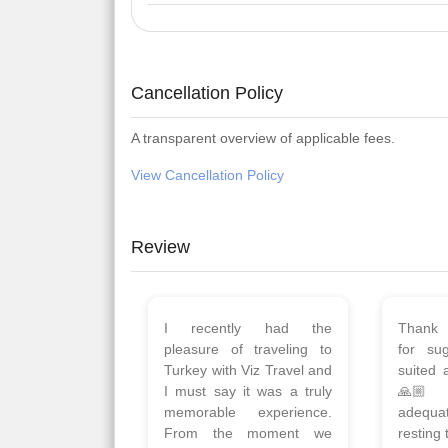
Cancellation Policy
A transparent overview of applicable fees.
View Cancellation Policy
Review
Planned 8days trip to
We had
Turkey with Viz travels.
of 
Overall it was a good trip.
Copen
Qadir, Altamash and
krakow,
Faizal helped us to plan
& Myko
the complete trip and
viz tra