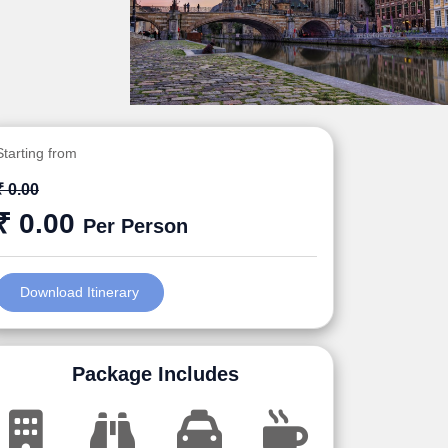
Starting from
₹ 0.00
₹ 0.00
Per Person
Download Itinerary
Package Includes