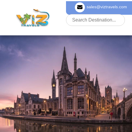
sales@viztravels.com
About Us