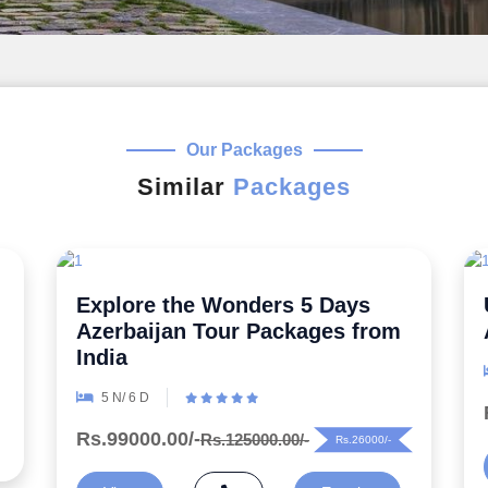
Our Packages
Similar
Packages
Uncover the Secrets 5 Night
Azerbaijan Honeymoon Package
6 N/ 7 D
Rs.99000.00/-
Rs.125000.00/-
Rs.26000/-
View
Enquiry