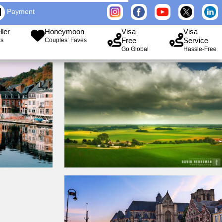
Payment
ller
Honeymoon
Visa
Visa
Free
Service
ks
Couples’ Faves
Go Global
Hassle-Free