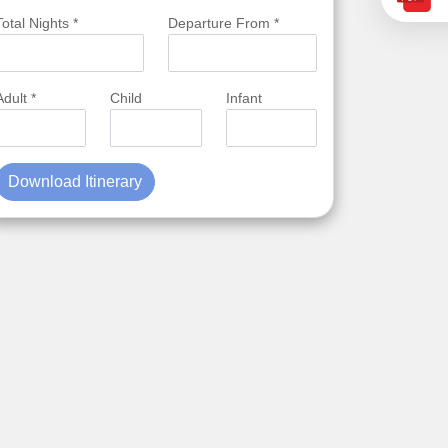
Total Nights *
Departure From *
Adult *
Child
Infant
Download Itinerary