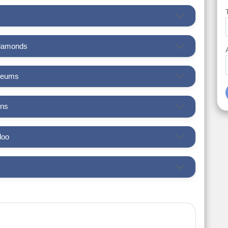
Diamonds
seums
ens
loo