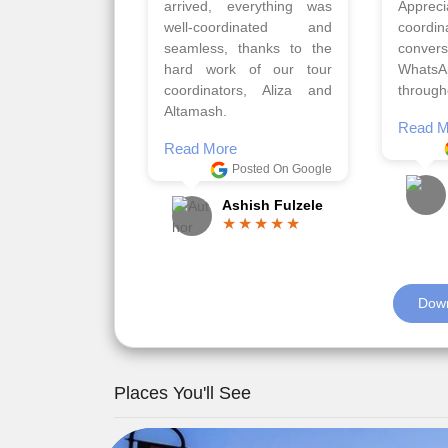
gave us flexibility to make
very w
booking as per our
Sharuk,
requirements.
travels
viz trav
Read More
well a
Posted On Google
memora
Romil Jain
Read M
Down
Places You'll See