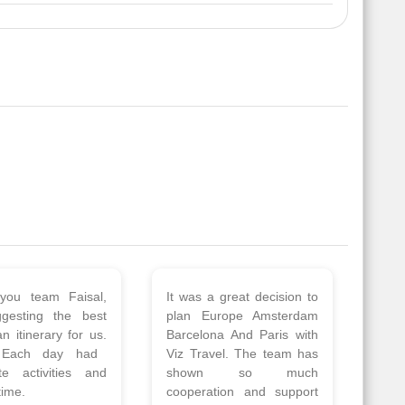
 a wonderful tour
Thank you so much Viz
Amsterdam,
travel team. I had a
hagen, Warsaw,
wonderful 7 days trip in
Athens, Santorini
Azerbaijan.
nos organised by
Everything was perfectly
vels. The tour was
planned and executed.