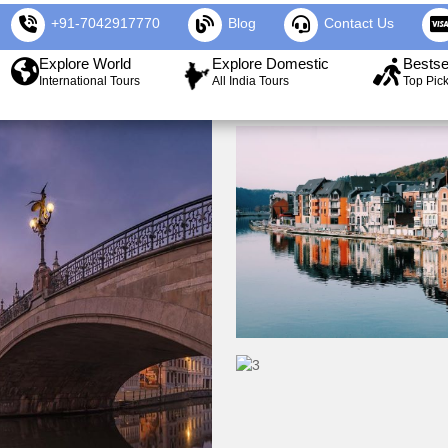
+91-7042917770
Blog
Contact Us
Explore World
Explore Domestic
Bestse
International Tours
All India Tours
Top Pic