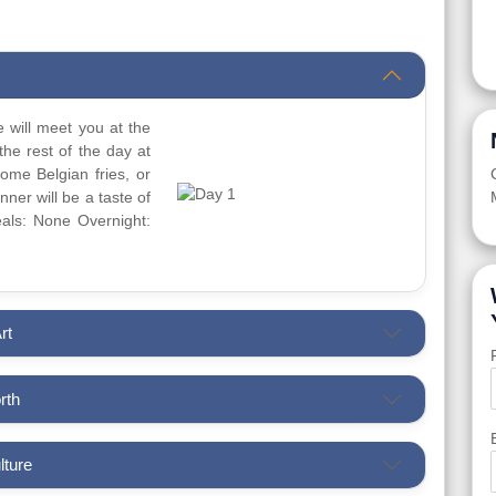
 will meet you at the
the rest of the day at
ome Belgian fries, or
ner will be a taste of
Meals: None Overnight:
rt
rth
lture