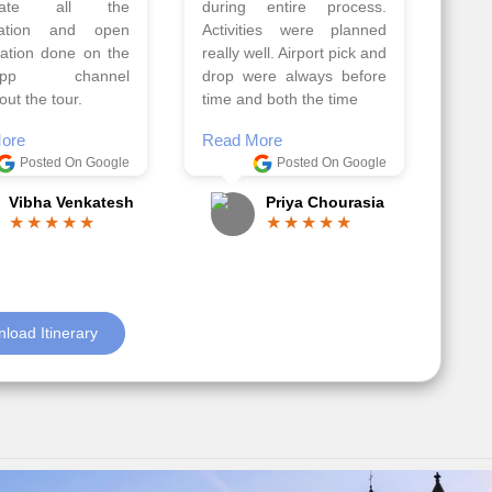
ell organised by
The hotels were very
 Faisal and the viz
good. Our Driver\Guide
 team. Because of
Ilkcin was fabulous.
el, it went on very
Read More
nd made this tour
Posted On Google
ble.
Anjum Khoja
ore
Posted On Google
Gopala Krishna
load Itinerary