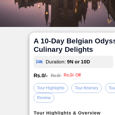
A 10-Day Belgian Odysse
Culinary Delights
Duration:
9N or 10D
Rs.0/-
Rs.0/- Off
Rs.0/-
Tour Highlights
Tour Itinerary
Tou
Review
Tour Highlights & Overview