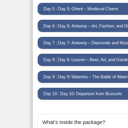
Day 5 : Day 5: Ghent – Medieval Charm
Day 6 : Day 6: Antwerp – Art, Fashion, and 
Day 7 : Day 7: Antwerp – Diamonds and Mu
Day 8 : Day 8: Leuven – Beer, Art, and Gard
Day 9 : Day 9: Waterloo – The Battle of Water
Day 10 : Day 10: Departure from Brussels
What’s inside the package?