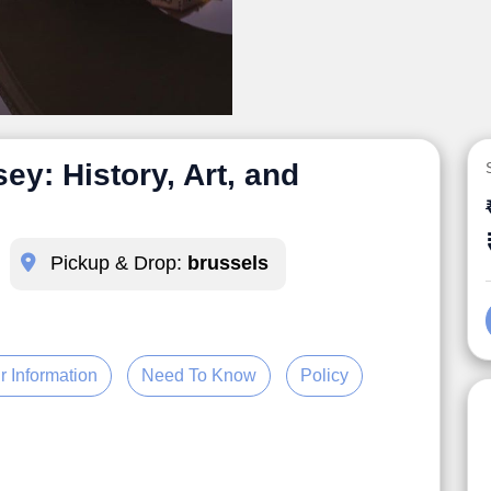
y: History, Art, and
Pickup & Drop:
brussels
r Information
Need To Know
Policy