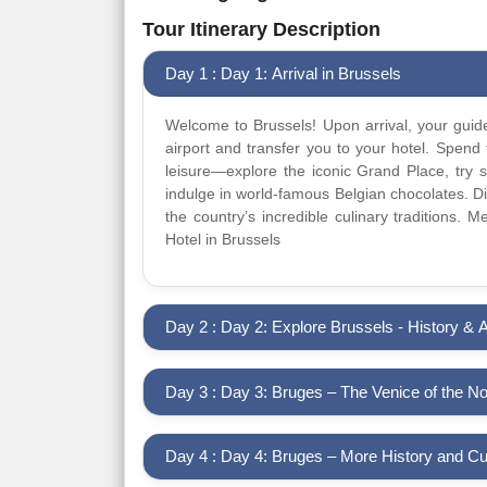
Tour Itinerary Description
Day 1 : Day 1: Arrival in Brussels
Welcome to Brussels! Upon arrival, your guide
airport and transfer you to your hotel. Spend 
leisure—explore the iconic Grand Place, try s
indulge in world-famous Belgian chocolates. Din
the country’s incredible culinary traditions. 
Hotel in Brussels
Day 2 : Day 2: Explore Brussels - History & A
Day 3 : Day 3: Bruges – The Venice of the No
Day 4 : Day 4: Bruges – More History and Cu