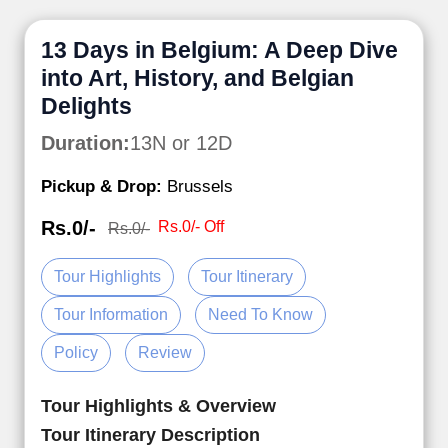
13 Days in Belgium: A Deep Dive
into Art, History, and Belgian
Delights
Duration:
13N or 12D
Pickup & Drop:
Brussels
Rs.0/-
Rs.0/- Off
Rs.0/-
Tour Highlights
Tour Itinerary
Tour Information
Need To Know
Policy
Review
Tour Highlights & Overview
Tour Itinerary Description