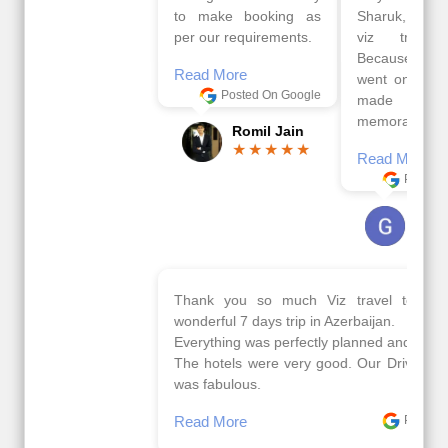
to make booking as
Sharuk, Faisal and the
per our requirements.
viz travels team.
Because of viz travel, it
Read More
went on very well and
Posted On Google
made this tour
memorable.
Romil Jain
Read More
Posted On Google
Gopala
Krishna
Thank you so much Viz travel team. I had a
wonderful 7 days trip in Azerbaijan.
Everything was perfectly planned and executed.
The hotels were very good. Our Driver\Guide Ilkcin
was fabulous.
Read More
Posted On Google