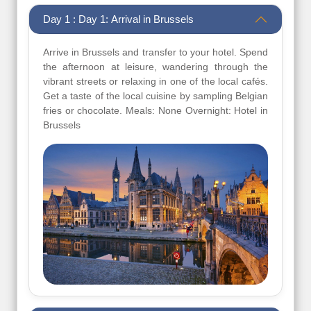
Day 1 : Day 1: Arrival in Brussels
Arrive in Brussels and transfer to your hotel. Spend
the afternoon at leisure, wandering through the
vibrant streets or relaxing in one of the local cafés.
Get a taste of the local cuisine by sampling Belgian
fries or chocolate. Meals: None Overnight: Hotel in
Brussels