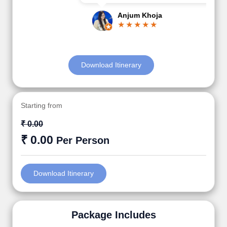
Anjum Khoja
Download Itinerary
Starting from
₹ 0.00
₹ 0.00
Per Person
Download Itinerary
Package Includes