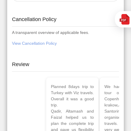
Cancellation Policy
A transparent overview of applicable fees.
View Cancellation Policy
Review
Planned 8days trip to
We had a wonderful
Turkey with Viz travels.
tour of Amsterdam,
Overall it was a good
Copenhagen, Warsaw,
trip.
krakow,Athens,
Qadir, Altamash and
Santorini & Mykonos
Faizal helped us to
organised by viz
plan the complete trip
travels. The tour was
and gave us flexibility
very well organised by