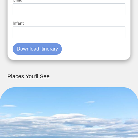
Child
Infant
Download Itinerary
Places You'll See