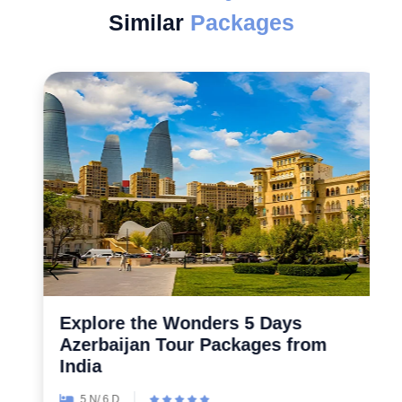
Similar
Packages
Explore the Wonders 5 Days
Azerbaijan Tour Packages from
India
5 N/ 6 D