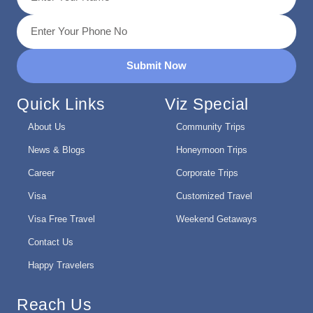
Submit Now
Quick Links
Viz Special
About Us
Community Trips
News & Blogs
Honeymoon Trips
Career
Corporate Trips
Visa
Customized Travel
Visa Free Travel
Weekend Getaways
Contact Us
Happy Travelers
Reach Us