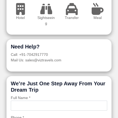
Hotel
Sightseein
Transfer
Meal
g
Need Help?
Call: +91-7042917770
Mail Us: sales@viztravels.com
We’re Just One Step Away From Your
Dream Trip
Full Name *
Phone *