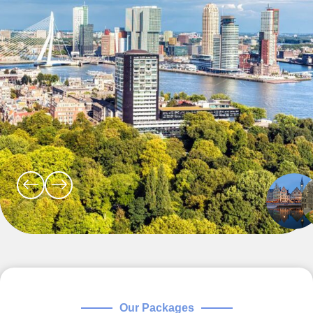
Our Packages