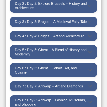
Day 2 : Day 2: Explore Brussels – History and
Architecture
Day 3 : Day 3: Bruges – A Medieval Fairy Tale
Day 4 : Day 4: Bruges – Art and Architecture
Day 5 : Day 5: Ghent – A Blend of History and
Modernity
Day 6 : Day 6: Ghent – Canals, Art, and
Cuisine
Day 7 : Day 7: Antwerp – Art and Diamonds
Day 8 : Day 8: Antwerp – Fashion, Museums,
and Shopping