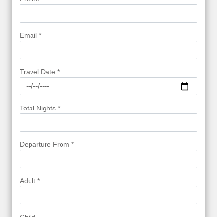
Email *
Travel Date *
Total Nights *
Departure From *
Adult *