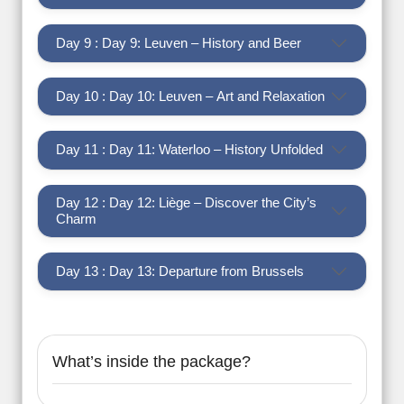
Day 9 : Day 9: Leuven – History and Beer
Day 10 : Day 10: Leuven – Art and Relaxation
Day 11 : Day 11: Waterloo – History Unfolded
Day 12 : Day 12: Liège – Discover the City’s
Charm
Day 13 : Day 13: Departure from Brussels
What’s inside the package?