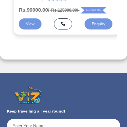
Rs.99000.00/-
Rs.125000.00/-
Rs.26000/-
View
Enquiry
Keep travelling all year round!