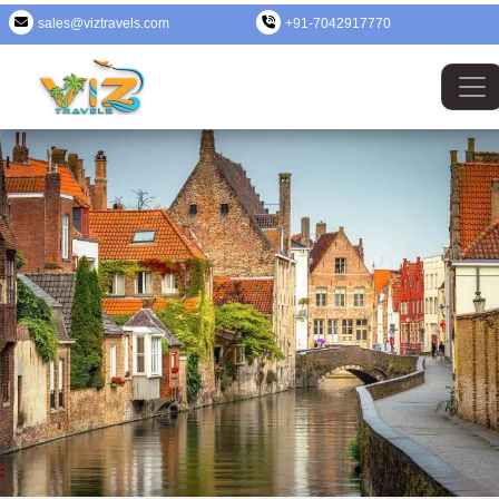
sales@viztravels.com
+91-7042917770