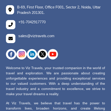
B-69, First Floor, Office F001, Sector 2, Noida, Uttar
Pradesh 201301.
+91-7042917770
sales@viztravels.com
Welcome to Viz Travels, your trusted companion in the world of
travel and exploration. We are passionate about creating
unforgettable experiences and providing exceptional services
to our valued customers. With a deep understanding of the
travel industry and a commitment to excellence, we strive to
make your travel dreams a reality.
At Viz Travels, we believe that travel has the power to
transform lives, broaden horizons, and create lifelong