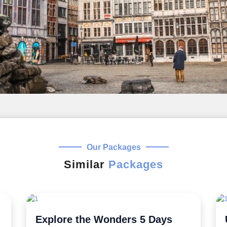
Our Packages
Similar
Packages
Uncover the Secrets 5 Night