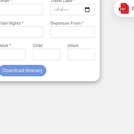
Email *
Travel Date *
Total Nights *
Departure From *
Adult *
Child
Infant
Download Itinerary