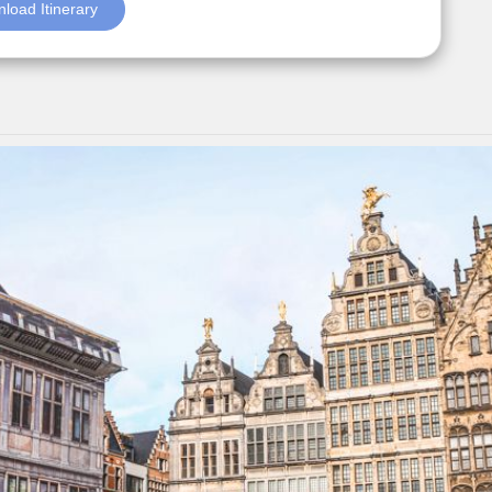
load Itinerary