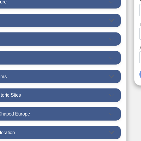
ture
eums
toric Sites
 Shaped Europe
loration