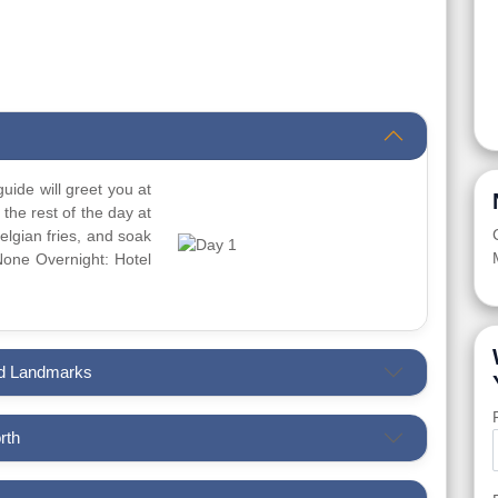
guide will greet you at
 the rest of the day at
 Belgian fries, and soak
 None Overnight: Hotel
and Landmarks
rth