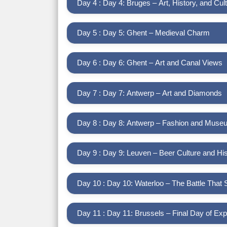
Day 4 : Day 4: Bruges – Art, History, and Cul
Day 5 : Day 5: Ghent – Medieval Charm
Day 6 : Day 6: Ghent – Art and Canal Views
Day 7 : Day 7: Antwerp – Art and Diamonds
Day 8 : Day 8: Antwerp – Fashion and Mus
Day 9 : Day 9: Leuven – Beer Culture and His
Day 10 : Day 10: Waterloo – The Battle That
Day 11 : Day 11: Brussels – Final Day of Exp