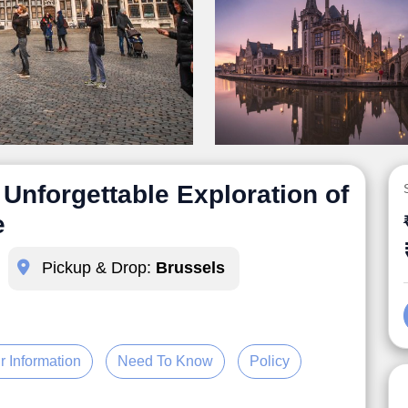
Unforgettable Exploration of
e
Pickup & Drop:
Brussels
r Information
Need To Know
Policy