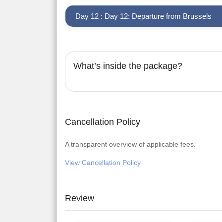
Day 12 : Day 12: Departure from Brussels
What’s inside the package?
Cancellation Policy
A transparent overview of applicable fees.
View Cancellation Policy
Review