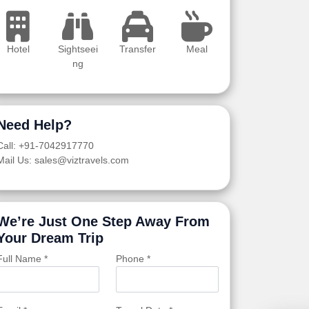
Hotel
Sightseei
Transfer
Meal
ng
Need Help?
Call: +91-7042917770
Mail Us: sales@viztravels.com
We’re Just One Step Away From
Your Dream Trip
Full Name *
Phone *