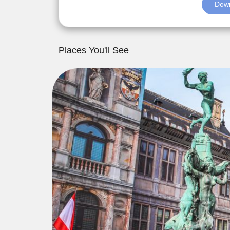
Down
Places You'll See