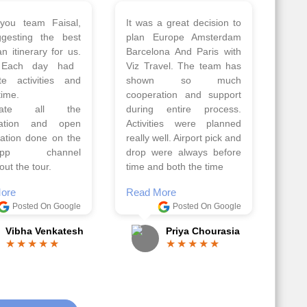
 a wonderful tour
Thank you so much Viz
Amsterdam,
travel team. I had a
hagen, Warsaw,
wonderful 7 days trip in
Athens, Santorini
Azerbaijan.
nos organised by
Everything was perfectly
vels. The tour was
planned and executed.
ell organised by
The hotels were very
 Faisal and the viz
good. Our Driver\Guide
 team. Because of
Ilkcin was fabulous.
el, it went on very
Read More
nd made this tour
Posted On Google
ble.
Anjum Khoja
ore
Posted On Google
Gopala Krishna