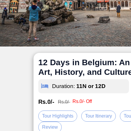
12 Days in Belgium: An 
Art, History, and Cultur
Duration:
11N or 12D
Rs.0/-
Rs.0/- Off
Rs.0/-
Tour Highlights
Tour Itinerary
Tou
Review