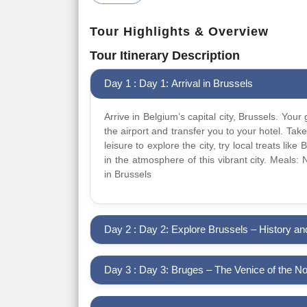
Tour Highlights & Overview
Tour Itinerary Description
Day 1 : Day 1: Arrival in Brussels
Arrive in Belgium’s capital city, Brussels. Your 
the airport and transfer you to your hotel. Take
leisure to explore the city, try local treats like
in the atmosphere of this vibrant city. Meals:
in Brussels
Day 2 : Day 2: Explore Brussels – History 
Day 3 : Day 3: Bruges – The Venice of the No