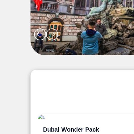
Explore the Wonders 5 Days