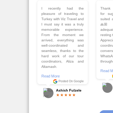
Planned 8days trip to
We had
Turkey with Viz travels.
of 
Overall it was a good trip.
Copen
Qadir, Altamash and
krakow,
Faizal helped us to plan
& Myko
the complete trip and
viz tra
gave us flexibility to make
very w
booking as per our
Sharuk,
requirements.
travels
viz trav
Read More
well a
Posted On Google
memora
Romil Jain
Read M