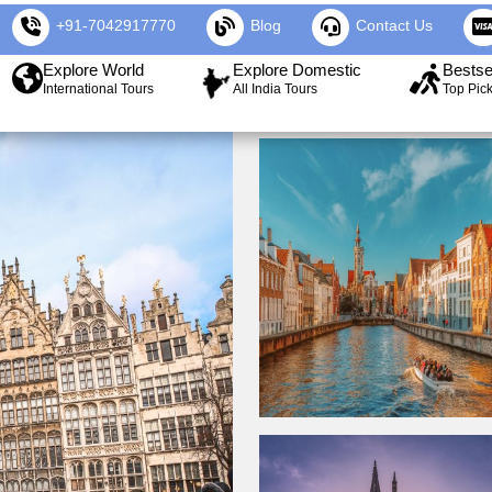
+91-7042917770
Blog
Contact Us
Explore World
Explore Domestic
Bestse
International Tours
All India Tours
Top Pic