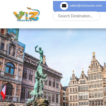
sales@viztravels.com
About Us