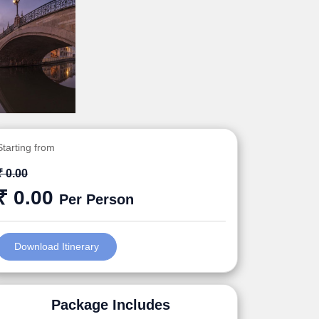
Starting from
₹ 0.00
₹ 0.00
Per Person
Download Itinerary
Package Includes