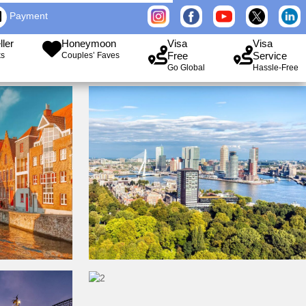
Payment
ller
Honeymoon
Visa
Visa
Free
Service
ks
Couples’ Faves
Go Global
Hassle-Free