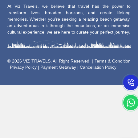
At Viz Travels, we believe that travel has the power to
transform lives, broaden horizons, and create lifelong
memories. Whether you’re seeking a relaxing beach getaway,
an adventurous trek through the mountains, or an immersive
cultural experience, we are here to curate your perfect journey.
©
2026 VIZ TRAVELS, All Right Reserved. |
Terms & Condition
|
Privacy Policy
|
Payment Getaway
|
Cancellation Policy