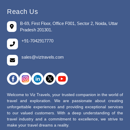
Reach Us
B-69, First Floor, Office F001, Sector 2, Noida, Uttar
Pradesh 201301.
+91-7042917770
sales@viztravels.com
Welcome to Viz Travels, your trusted companion in the world of
travel and exploration. We are passionate about creating
unforgettable experiences and providing exceptional services
to our valued customers. With a deep understanding of the
travel industry and a commitment to excellence, we strive to
make your travel dreams a reality.