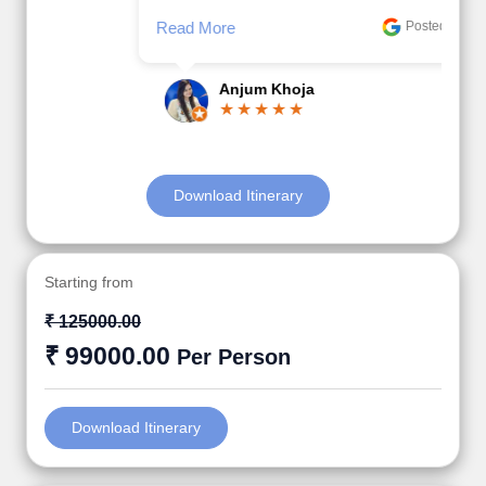
Read More
Posted On Google
Anjum Khoja
Download Itinerary
Starting from
₹ 125000.00
₹ 99000.00
Per Person
Download Itinerary