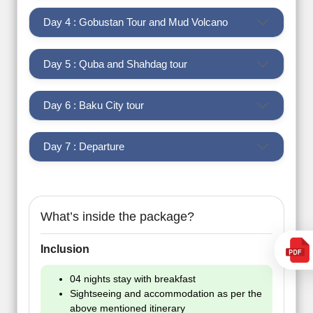
Day 4 : Gobustan Tour and Mud Volcano
Day 5 : Quba and Shahdag tour
Day 6 : Baku City tour
Day 7 : Departure
What’s inside the package?
Inclusion
04 nights stay with breakfast
Sightseeing and accommodation as per the
above mentioned itinerary