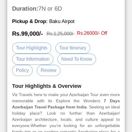
Duration:
7N or 6D
Pickup & Drop:
Baku Airpot
Rs.99,000/-
Rs.26000/- Off
Rs.1,25,000/-
Tour Highlights
Tour Itinerary
Tour Information
Need To Know
Policy
Review
Tour Highlights & Overview
Viz Travels here to make your Azerbaijan Tour even more
memorable with its Explore the Wonders
7 Days
Azerbaijan Travel Package from India
. Seeking an ideal
holiday place? Look no further than Azerbaijan!
Azerbaijan architecture, locals, and culture appeal to
everyone.Whether you’re looking for an unforgettable
family trip or an exciting romantic Azerbaijan place for a