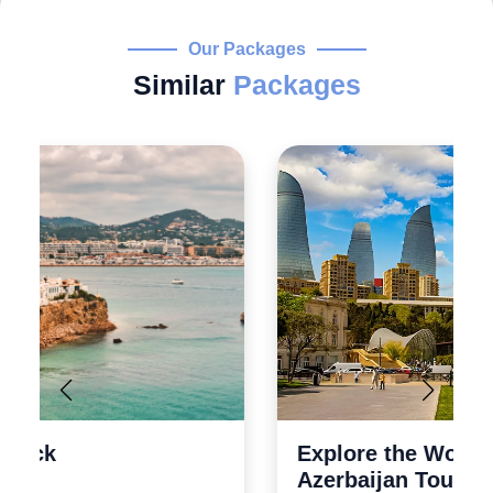
Our Packages
Similar
Packages
Explore the Wonders 5 Days
Azerbaijan Tour Packages from