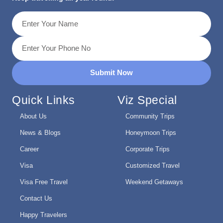
Submit Now
Quick Links
Viz Special
About Us
Community Trips
News & Blogs
Honeymoon Trips
Career
Corporate Trips
Visa
Customized Travel
Visa Free Travel
Weekend Getaways
Contact Us
Happy Travelers