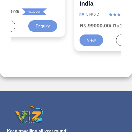
India
5 N/ 6 D
Rs.99000.00/-
Rs.125000.00/-
Rs.26000/-
View
Enquiry
Keep travelling all year round!