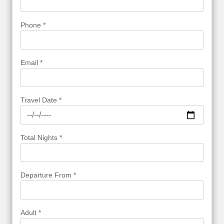
Phone *
Email *
Travel Date *
Total Nights *
Departure From *
Adult *