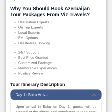
Why You Should Book Azerbaijan
Tour Packages From Viz Travels?
Destination Experts
On Trip Experts
Local Experts
EMI Options
Hassle-free Booking
24/7 Support
Best Price Granted
Customized Package
Memorable Experiences
Positive Review
Tour Itinerary Description
Day 1 : Baku Arrival
Upon arrival in Baku on Day 1, guests will be
greeted at the airport and transferred to their hotel