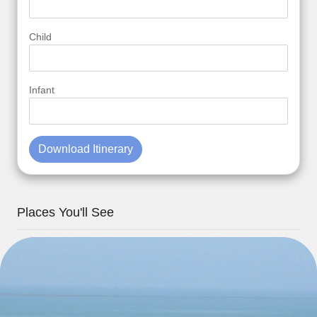
Child
Infant
Download Itinerary
Places You'll See