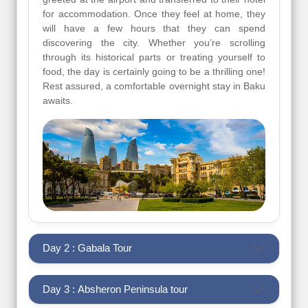
for accommodation. Once they feel at home, they
will have a few hours that they can spend
discovering the city. Whether you’re scrolling
through its historical parts or treating yourself to
food, the day is certainly going to be a thrilling one!
Rest assured, a comfortable overnight stay in Baku
awaits.
Day 2 : Gabala Tour
Day 3 : Absheron Peninsula tour