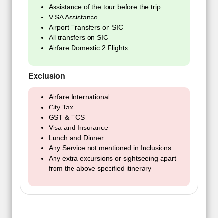
Assistance of the tour before the trip
VISA Assistance
Airport Transfers on SIC
All transfers on SIC
Airfare Domestic 2 Flights
Exclusion
Airfare International
City Tax
GST & TCS
Visa and Insurance
Lunch and Dinner
Any Service not mentioned in Inclusions
Any extra excursions or sightseeing apart
from the above specified itinerary