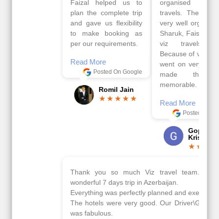
Faizal helped us to
organised by viz
plan the complete trip
travels. The tour was
and gave us flexibility
very well organised by
to make booking as
Sharuk, Faisal and the
per our requirements.
viz travels team.
Because of viz travel, it
Read More
went on very well and
Posted On Google
made this tour
memorable.
Romil Jain
Read More
Posted On Google
Gopala
Krishna
Thank you so much Viz travel team. I had a
wonderful 7 days trip in Azerbaijan.
Everything was perfectly planned and executed.
The hotels were very good. Our Driver\Guide Ilkcin
was fabulous.