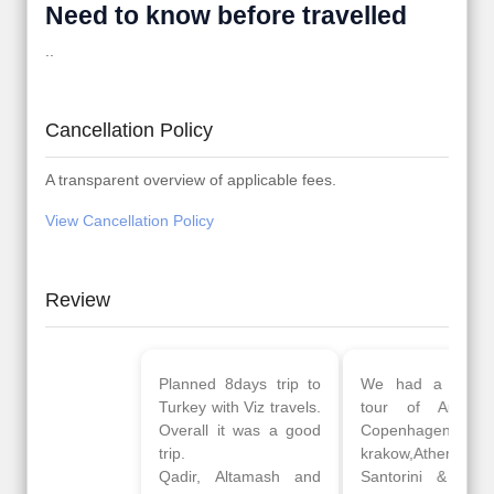
Need to know before travelled
..
Cancellation Policy
A transparent overview of applicable fees.
View Cancellation Policy
Review
Planned 8days trip to
We had a wonderful
Turkey with Viz travels.
tour of Amsterdam,
Overall it was a good
Copenhagen, Warsaw,
trip.
krakow,Athens,
Qadir, Altamash and
Santorini & Mykonos