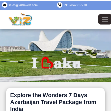
sales@viztravels.com
+91-7042917770
Explore the Wonders 7 Days
Azerbaijan Travel Package from
India