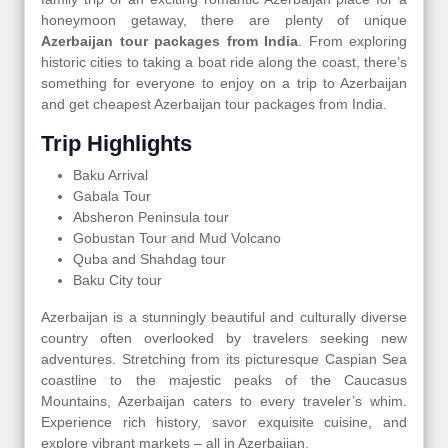
honeymoon getaway, there are plenty of unique
Azerbaijan tour packages from India
. From exploring
historic cities to taking a boat ride along the coast, there’s
something for everyone to enjoy on a trip to Azerbaijan
and get cheapest Azerbaijan tour packages from India.
Trip Highlights
Baku Arrival
Gabala Tour
Absheron Peninsula tour
Gobustan Tour and Mud Volcano
Quba and Shahdag tour
Baku City tour
Azerbaijan is a stunningly beautiful and culturally diverse
country often overlooked by travelers seeking new
adventures. Stretching from its picturesque Caspian Sea
coastline to the majestic peaks of the Caucasus
Mountains, Azerbaijan caters to every traveler’s whim.
Experience rich history, savor exquisite cuisine, and
explore vibrant markets – all in Azerbaijan.