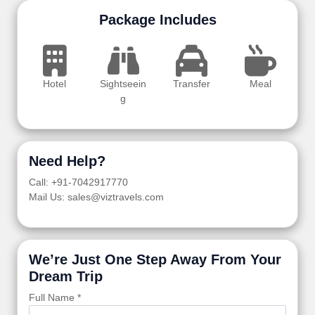
Package Includes
Hotel
Sightseein
Transfer
Meal
g
Need Help?
Call: +91-7042917770
Mail Us: sales@viztravels.com
We’re Just One Step Away From Your
Dream Trip
Full Name *