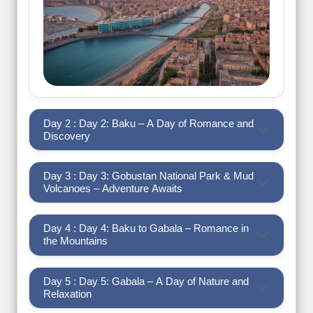
Day 2 : Day 2: Baku – A Day of Romance and
Discovery
Day 3 : Day 3: Gobustan National Park & Mud
Volcanoes – Adventure Awaits
Day 4 : Day 4: Baku to Gabala – Romance in
the Mountains
Day 5 : Day 5: Gabala – A Day of Nature and
Relaxation