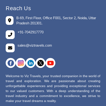
Reach Us
B-69, First Floor, Office F001, Sector 2, Noida, Uttar
Pradesh 201301.
+91-7042917770
sales@viztravels.com
Welcome to Viz Travels, your trusted companion in the world of
travel and exploration. We are passionate about creating
unforgettable experiences and providing exceptional services
to our valued customers. With a deep understanding of the
travel industry and a commitment to excellence, we strive to
make your travel dreams a reality.