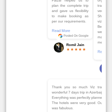
Faizal helped us to
organised by viz
plan the complete trip
travels. The tour was
and gave us flexibility
very well organised by
to make booking as
Sharuk, Faisal and the
per our requirements.
viz travels team.
Because of viz travel, it
Read More
went on very well and
Posted On Google
made this tour
memorable.
Romil Jain
Read More
Posted On Google
Gopala
Krishna
Thank you so much Viz travel team. I had a
wonderful 7 days trip in Azerbaijan.
Everything was perfectly planned and executed.
The hotels were very good. Our Driver\Guide Ilkcin
was fabulous.