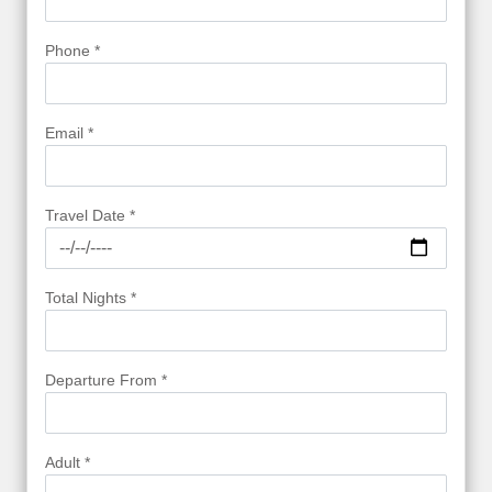
Phone *
Email *
Travel Date *
Total Nights *
Departure From *
Adult *