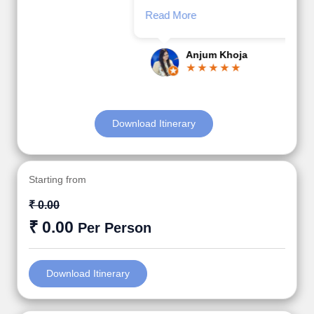
Read More
Posted On Google
Anjum Khoja
Download Itinerary
Starting from
₹ 0.00
₹ 0.00
Per Person
Download Itinerary