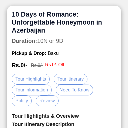
10 Days of Romance:
Unforgettable Honeymoon in
Azerbaijan
Duration:
10N or 9D
Pickup & Drop:
Baku
Rs.0/-
Rs.0/- Off
Rs.0/-
Tour Highlights
Tour Itinerary
Tour Information
Need To Know
Policy
Review
Tour Highlights & Overview
Tour Itinerary Description