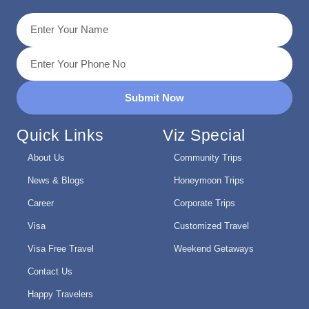
Submit Now
Quick Links
Viz Special
About Us
Community Trips
News & Blogs
Honeymoon Trips
Career
Corporate Trips
Visa
Customized Travel
Visa Free Travel
Weekend Getaways
Contact Us
Happy Travelers