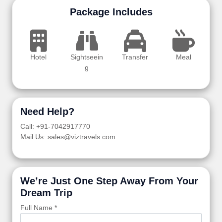
Package Includes
Hotel
Sightseein
Transfer
Meal
g
Need Help?
Call: +91-7042917770
Mail Us: sales@viztravels.com
We’re Just One Step Away From Your
Dream Trip
Full Name *