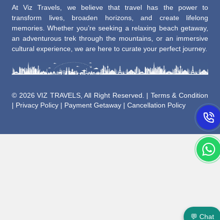
At Viz Travels, we believe that travel has the power to
transform lives, broaden horizons, and create lifelong
memories. Whether you’re seeking a relaxing beach getaway,
an adventurous trek through the mountains, or an immersive
cultural experience, we are here to curate your perfect journey.
©
2026 VIZ TRAVELS, All Right Reserved. |
Terms & Condition
|
Privacy Policy
|
Payment Getaway
|
Cancellation Policy
💬 Chat