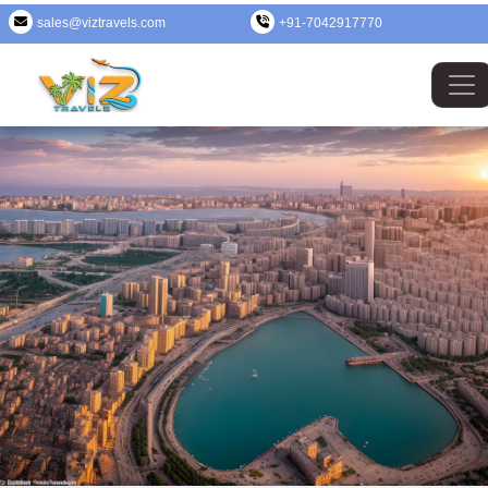
sales@viztravels.com
+91-7042917770