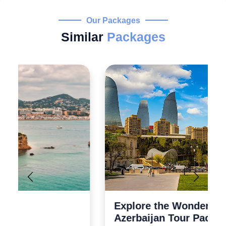
Our Packages
Similar
Packages
Explore the Wonders 5 Days
Azerbaijan Tour Packages from