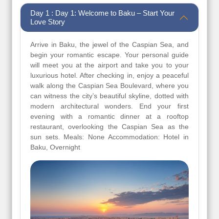
Day 1 : Day 1: Welcome to Baku – Start Your
Love Story
Arrive in Baku, the jewel of the Caspian Sea, and
begin your romantic escape. Your personal guide
will meet you at the airport and take you to your
luxurious hotel. After checking in, enjoy a peaceful
walk along the Caspian Sea Boulevard, where you
can witness the city’s beautiful skyline, dotted with
modern architectural wonders. End your first
evening with a romantic dinner at a rooftop
restaurant, overlooking the Caspian Sea as the
sun sets. Meals: None Accommodation: Hotel in
Baku, Overnight