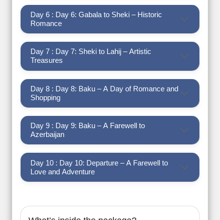
Day 6 : Day 6: Gabala to Sheki – Historic
Romance
Day 7 : Day 7: Sheki to Lahij – Artistic
Treasures
Day 8 : Day 8: Baku – A Day of Romance and
Shopping
Day 9 : Day 9: Baku – A Farewell to
Azerbaijan
Day 10 : Day 10: Departure – A Farewell to
Love and Adventure