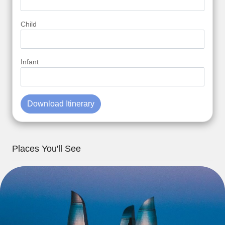
Child
Infant
Download Itinerary
Places You'll See