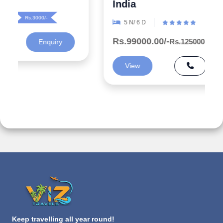
India
5 N/ 6 D
Rs.99000.00/-
Rs.125000.00/-
Rs.26000/-
View
Enquiry
Keep travelling all year round!