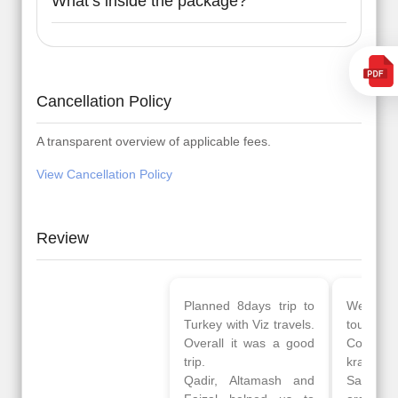
What’s inside the package?
Cancellation Policy
A transparent overview of applicable fees.
View Cancellation Policy
Review
Planned 8days trip to
We had a wonderful
Turkey with Viz travels.
tour of Amsterdam,
Overall it was a good
Copenhagen, Warsaw,
trip.
krakow,Athens,
Qadir, Altamash and
Santorini & Mykonos