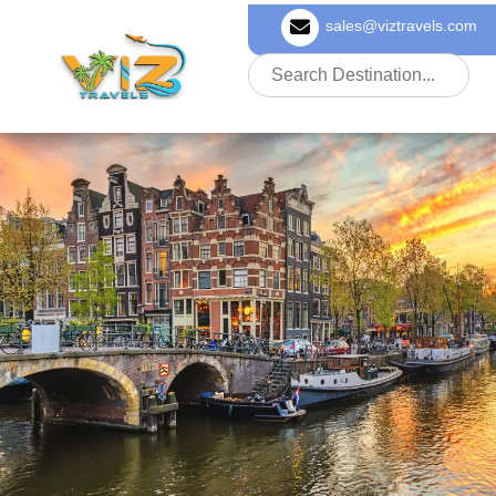
sales@viztravels.com
About Us