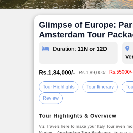
Glimpse of Europe: Pari
Amsterdam Tour Packa
Duration:
11N or 12D
Ve
Rs.1,34,000/-
Rs.55000/-
Rs.1,89,000/-
Tour Highlights
Tour Itinerary
Tou
Review
Tour Highlights & Overview
Viz Travels here to make your Italy Tour even m
Vanice – Amsterdam Tour Packages
. Europe is