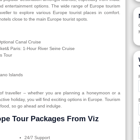
and entertainment options. The wide range of Europe tourism
veller to explore various Europe tourist places in comfort.
otels close to the main Europe tourist spots.
tional Canal Cruise
cket& Paris: 1-Hour River Seine Cruise
s Tour
rano Islands
 of traveller – whether you are planning a honeymoon or a
active holiday, you will find exciting options in Europe. Tourism
 food, so go ahead and indulge.
pe Tour Packages From Viz
24/7 Support