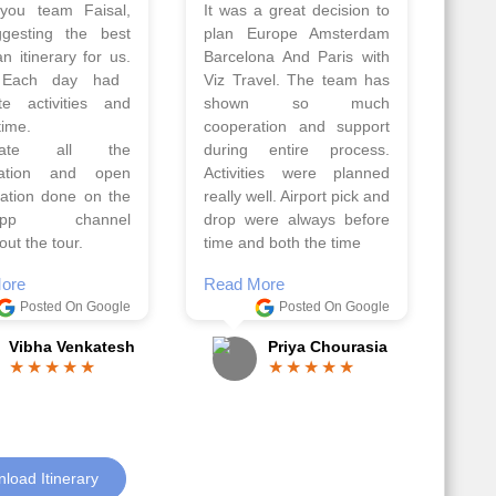
 a wonderful tour
Thank you so much Viz
Amsterdam,
travel team. I had a
hagen, Warsaw,
wonderful 7 days trip in
Athens, Santorini
Azerbaijan.
nos organised by
Everything was perfectly
vels. The tour was
planned and executed.
ell organised by
The hotels were very
 Faisal and the viz
good. Our Driver\Guide
 team. Because of
Ilkcin was fabulous.
el, it went on very
Read More
nd made this tour
Posted On Google
ble.
Anjum Khoja
ore
Posted On Google
Gopala Krishna
load Itinerary