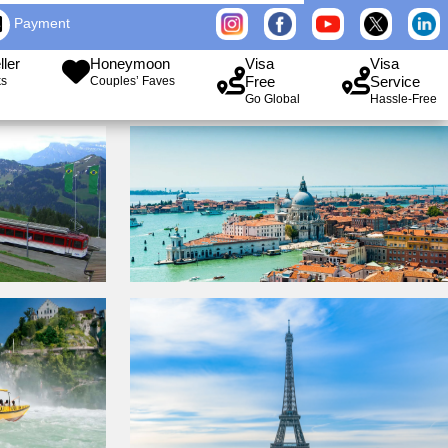
Payment
ller
Honeymoon
Visa
Visa
Free
Service
ks
Couples’ Faves
Go Global
Hassle-Free