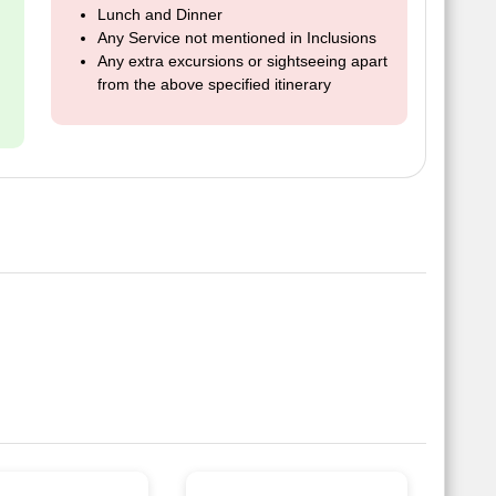
Lunch and Dinner
Any Service not mentioned in Inclusions
Any extra excursions or sightseeing apart
from the above specified itinerary