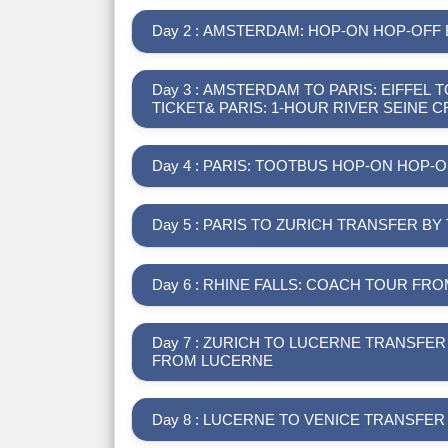
Day 2 : AMSTERDAM: HOP-ON HOP-OFF
Day 3 : AMSTERDAM TO PARIS: EIFFE
TICKET& PARIS: 1-HOUR RIVER SEINE C
Day 4 : PARIS: TOOTBUS HOP-ON HOP
Day 5 : PARIS TO ZURICH TRANSFER BY
Day 6 : RHINE FALLS: COACH TOUR FR
Day 7 : ZURICH TO LUCERNE TRANSFER WITH SWISS PASS & MOUNT RIGI ROUND TRIP
FROM LUCERNE
Day 8 : LUCERNE TO VENICE TRANSFE