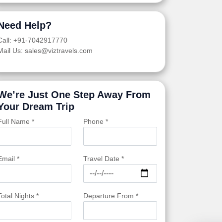
Need Help?
Call: +91-7042917770
Mail Us: sales@viztravels.com
We’re Just One Step Away From
Your Dream Trip
Full Name *
Phone *
Email *
Travel Date *
Total Nights *
Departure From *