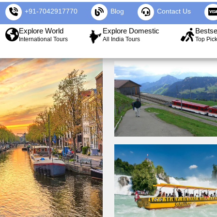
+91-7042917770
Blog
Contact Us
Explore World
Explore Domestic
Bestse
International Tours
All India Tours
Top Pic