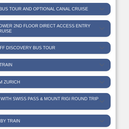
 BUS TOUR AND OPTIONAL CANAL CRUISE
L TOWER 2ND FLOOR DIRECT ACCESS ENTRY
RUISE
-OFF DISCOVERY BUS TOUR
 TRAIN
OM ZURICH
R BY TRAIN