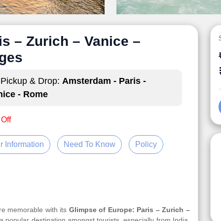
s – Zurich – Vanice –
ges
Pickup & Drop:
Amsterdam - Paris -
nice - Rome
 Off
r Information
Need To Know
Policy
ore memorable with its
Glimpse of Europe: Paris – Zurich –
 a popular destination amongst tourists, especially from India.