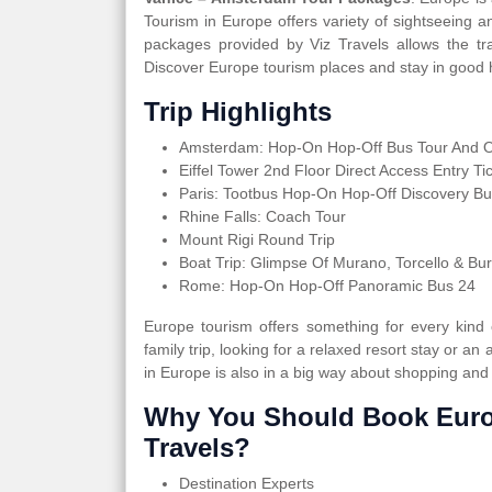
Tourism in Europe offers variety of sightseeing 
packages provided by Viz Travels allows the tra
Discover Europe tourism places and stay in good h
Trip Highlights
Amsterdam: Hop-On Hop-Off Bus Tour And Op
Eiffel Tower 2nd Floor Direct Access Entry Ti
Paris: Tootbus Hop-On Hop-Off Discovery Bu
Rhine Falls: Coach Tour
Mount Rigi Round Trip
Boat Trip: Glimpse Of Murano, Torcello & Bu
Rome: Hop-On Hop-Off Panoramic Bus 24
Europe tourism offers something for every kind
family trip, looking for a relaxed resort stay or an 
in Europe is also in a big way about shopping and
Why You Should Book Euro
Travels?
Destination Experts