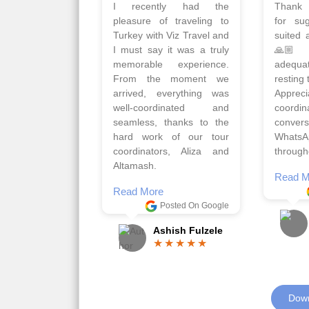
Planned 8days trip to
We had
Turkey with Viz travels.
of 
Overall it was a good trip.
Copen
Qadir, Altamash and
krakow,
Faizal helped us to plan
& Myko
the complete trip and
viz tra
gave us flexibility to make
very w
booking as per our
Sharuk,
requirements.
travels
viz trav
Read More
well a
Posted On Google
memora
Romil Jain
Read M
Down