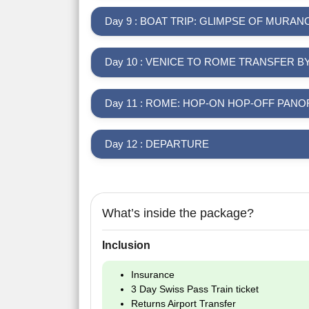
Day 9 : BOAT TRIP: GLIMPSE OF MURA
Day 10 : VENICE TO ROME TRANSFER B
Day 11 : ROME: HOP-ON HOP-OFF PA
Day 12 : DEPARTURE
What’s inside the package?
Inclusion
Insurance
3 Day Swiss Pass Train ticket
Returns Airport Transfer