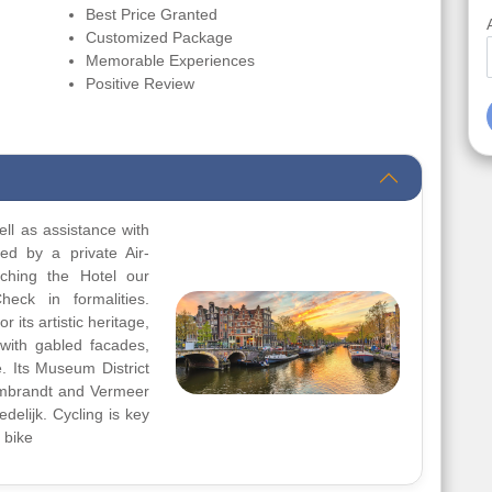
Best Price Granted
Customized Package
Memorable Experiences
Positive Review
ll as assistance with
red by a private Air-
aching the Hotel our
heck in formalities.
 its artistic heritage,
with gabled facades,
e. Its Museum District
mbrandt and Vermeer
delijk. Cycling is key
 bike