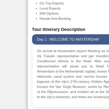
On Trip Experts
Local Experts
EMI Options
Hassle-free Booking
Tour Itinerary Description
Day 1 : WELCOME TO AMSTERDAM
On arrival at Amsterdam airport Meeting as we
Viz Travels representative and get transfer
Conditioned Vehicle to the Hotel. After re
representative will assist you to Hotel C
Amsterdam is the Netherlands’ capital, known for
elaborate canal system and narrow houses 
legacies of the city’s 17th-century Golden Ag
houses the Van Gogh Museum, works by Re
at the Rijksmuseum, and modern art at the Ste
to the city’s character, and there are numerous