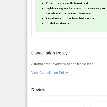
11 nights stay with breakfast
Sightseeing and accommodation as per
the above-mentioned itinerary
Assistance of the tour before the trip
VISA Assistance
Cancellation Policy
A transparent overview of applicable fees.
View Cancellation Policy
Review