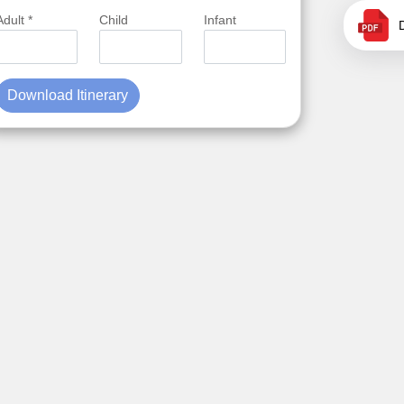
Adult *
Child
Infant
Download Itinerary