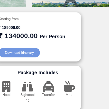
Starting from
₹ 189000.00
₹ 134000.00
Per Person
Download Itinerary
Package Includes
Hotel
Sightseei
Transfer
Meal
ng