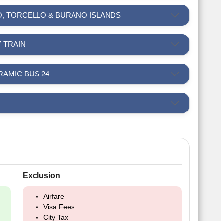
NO, TORCELLO & BURANO ISLANDS
Y TRAIN
NORAMIC BUS 24
Exclusion
Airfare
Visa Fees
City Tax