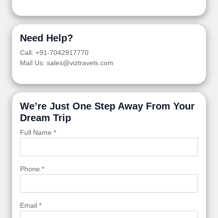
Need Help?
Call: +91-7042917770
Mail Us: sales@viztravels.com
We’re Just One Step Away From Your
Dream Trip
Full Name *
Phone *
Email *