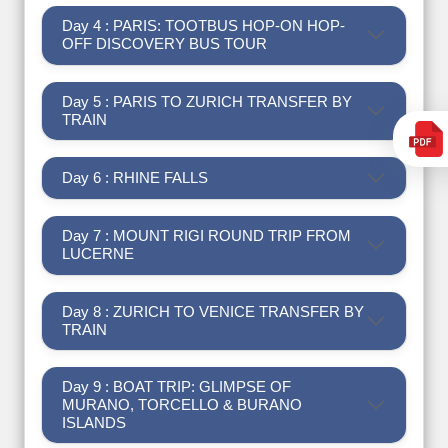
Day 4 : PARIS: TOOTBUS HOP-ON HOP-
OFF DISCOVERY BUS TOUR
Day 5 : PARIS TO ZURICH TRANSFER BY
TRAIN
Day 6 : RHINE FALLS
Day 7 : MOUNT RIGI ROUND TRIP FROM
LUCERNE
Day 8 : ZURICH TO VENICE TRANSFER BY
TRAIN
Day 9 : BOAT TRIP: GLIMPSE OF
MURANO, TORCELLO & BURANO
ISLANDS