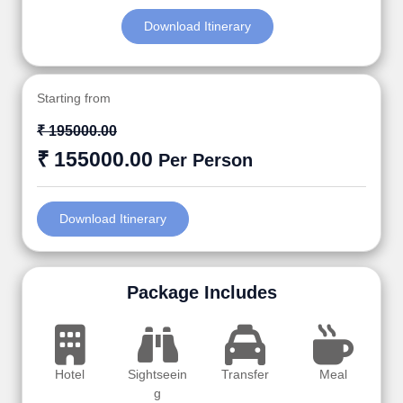
Download Itinerary
Starting from
₹ 195000.00
₹ 155000.00
Per Person
Download Itinerary
Package Includes
Hotel
Sightseein
Transfer
Meal
g