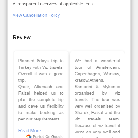
A transparent overview of applicable fees.
View Cancellation Policy
Review
Planned 8days trip to
We had a wonderful
Turkey with Viz travels.
tour of Amsterdam,
Overall it was a good
Copenhagen, Warsaw,
trip.
krakow,Athens,
Qadir, Altamash and
Santorini & Mykonos
Faizal helped us to
organised by viz
plan the complete trip
travels. The tour was
and gave us flexibility
very well organised by
to make booking as
Sharuk, Faisal and the
per our requirements.
viz travels team.
Because of viz travel, it
Read More
went on very well and
Posted On Google