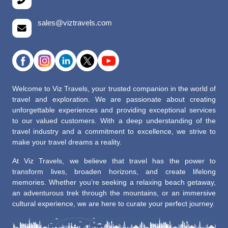
sales@viztravels.com
Welcome to Viz Travels, your trusted companion in the world of
travel and exploration. We are passionate about creating
unforgettable experiences and providing exceptional services
to our valued customers. With a deep understanding of the
travel industry and a commitment to excellence, we strive to
make your travel dreams a reality.
At Viz Travels, we believe that travel has the power to
transform lives, broaden horizons, and create lifelong
memories. Whether you’re seeking a relaxing beach getaway,
an adventurous trek through the mountains, or an immersive
cultural experience, we are here to curate your perfect journey.