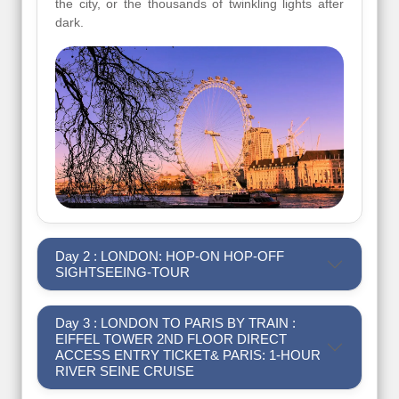
the city, or the thousands of twinkling lights after
dark.
Day 2 : LONDON: HOP-ON HOP-OFF
SIGHTSEEING-TOUR
Day 3 : LONDON TO PARIS BY TRAIN :
EIFFEL TOWER 2ND FLOOR DIRECT
ACCESS ENTRY TICKET& PARIS: 1-HOUR
RIVER SEINE CRUISE