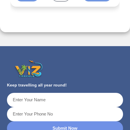
Keep travelling all year round!
Submit Now