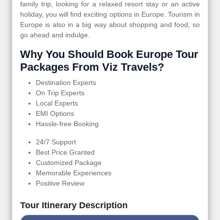
family trip, looking for a relaxed resort stay or an active
holiday, you will find exciting options in Europe. Tourism in
Europe is also in a big way about shopping and food, so
go ahead and indulge.
Why You Should Book Europe Tour
Packages From Viz Travels?
Destination Experts
On Trip Experts
Local Experts
EMI Options
Hassle-free Booking
24/7 Support
Best Price Granted
Customized Package
Memorable Experiences
Positive Review
Tour Itinerary Description