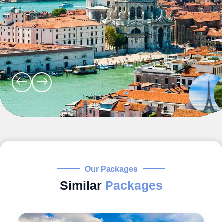
Our Packages
Similar
Packages