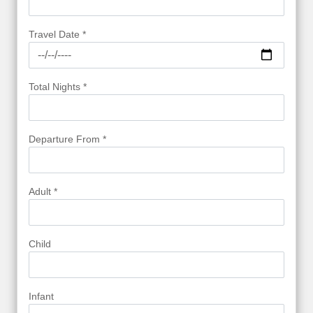
Travel Date *
Total Nights *
Departure From *
Adult *
Child
Infant