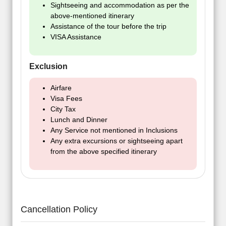
Sightseeing and accommodation as per the
above-mentioned itinerary
Assistance of the tour before the trip
VISA Assistance
Exclusion
Airfare
Visa Fees
City Tax
Lunch and Dinner
Any Service not mentioned in Inclusions
Any extra excursions or sightseeing apart
from the above specified itinerary
Cancellation Policy