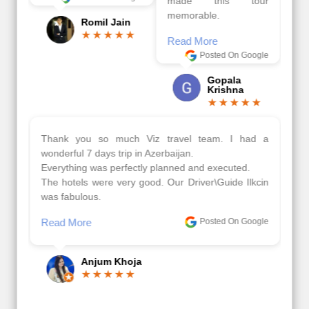
made this tour
memorable.
Romil Jain
Read More
Posted On Google
Gopala
Krishna
Thank you so much Viz travel team. I had a
wonderful 7 days trip in Azerbaijan.
Everything was perfectly planned and executed.
The hotels were very good. Our Driver\Guide Ilkcin
was fabulous.
Read More
Posted On Google
Anjum Khoja