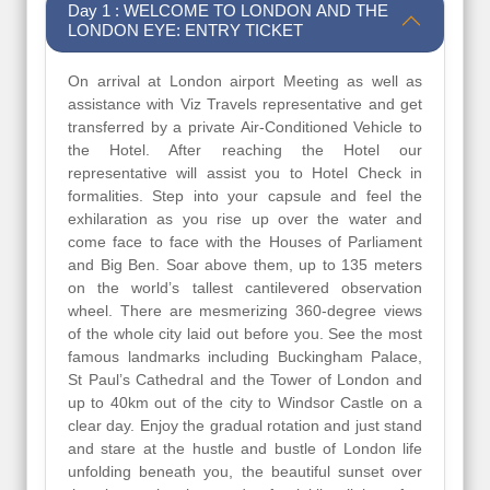
Day 1 : WELCOME TO LONDON AND THE
LONDON EYE: ENTRY TICKET
On arrival at London airport Meeting as well as
assistance with Viz Travels representative and get
transferred by a private Air-Conditioned Vehicle to
the Hotel. After reaching the Hotel our
representative will assist you to Hotel Check in
formalities. Step into your capsule and feel the
exhilaration as you rise up over the water and
come face to face with the Houses of Parliament
and Big Ben. Soar above them, up to 135 meters
on the world’s tallest cantilevered observation
wheel. There are mesmerizing 360-degree views
of the whole city laid out before you. See the most
famous landmarks including Buckingham Palace,
St Paul’s Cathedral and the Tower of London and
up to 40km out of the city to Windsor Castle on a
clear day. Enjoy the gradual rotation and just stand
and stare at the hustle and bustle of London life
unfolding beneath you, the beautiful sunset over