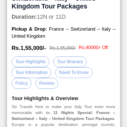
Kingdom Tour Packages
Duration:
12N or 11D
Pickup & Drop:
France – Switzerland – Italy –
United Kingdom
Rs.1,55,000/-
Rs.40000/- Off
Rs.1,95,000/-
Tour Highlights
Tour Itinerary
Tour Information
Need To Know
Policy
Review
Tour Highlights & Overview
Viz Travels here to make your Italy Tour even more
memorable with its
11 Nights Special: France –
Switzerland – Italy – United Kingdom Tour Packages
.
Europe is a popular destination amongst tourists,