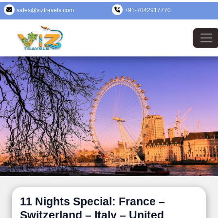
sales@viztravels.com
+91-7042917770
11 Nights Special: France –
Switzerland – Italy – United