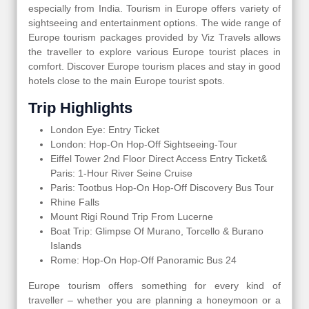
especially from India. Tourism in Europe offers variety of
sightseeing and entertainment options. The wide range of
Europe tourism packages provided by Viz Travels allows
the traveller to explore various Europe tourist places in
comfort. Discover Europe tourism places and stay in good
hotels close to the main Europe tourist spots.
Trip Highlights
London Eye: Entry Ticket
London: Hop-On Hop-Off Sightseeing-Tour
Eiffel Tower 2nd Floor Direct Access Entry Ticket&
Paris: 1-Hour River Seine Cruise
Paris: Tootbus Hop-On Hop-Off Discovery Bus Tour
Rhine Falls
Mount Rigi Round Trip From Lucerne
Boat Trip: Glimpse Of Murano, Torcello & Burano
Islands
Rome: Hop-On Hop-Off Panoramic Bus 24
Europe tourism offers something for every kind of
traveller – whether you are planning a honeymoon or a