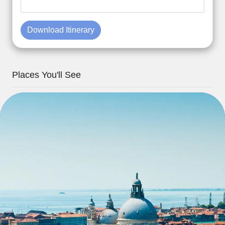
Download Itinerary
Places You'll See