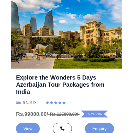
Explore the Wonders 5 Days
Azerbaijan Tour Packages from
India
5 N/ 6 D
Rs.99000.00/-
Rs.125000.00/-
Rs.26000/-
View
Enquiry