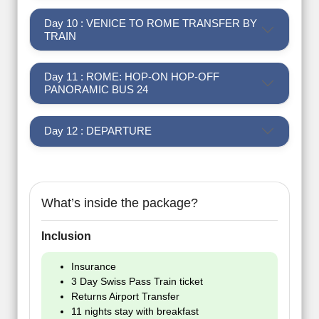
Day 10 : VENICE TO ROME TRANSFER BY
TRAIN
Day 11 : ROME: HOP-ON HOP-OFF
PANORAMIC BUS 24
Day 12 : DEPARTURE
What’s inside the package?
Inclusion
Insurance
3 Day Swiss Pass Train ticket
Returns Airport Transfer
11 nights stay with breakfast