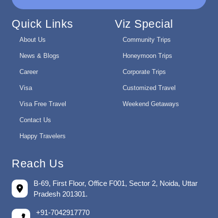
Quick Links
Viz Special
About Us
Community Trips
News & Blogs
Honeymoon Trips
Career
Corporate Trips
Visa
Customized Travel
Visa Free Travel
Weekend Getaways
Contact Us
Happy Travelers
Reach Us
B-69, First Floor, Office F001, Sector 2, Noida, Uttar
Pradesh 201301.
+91-7042917770