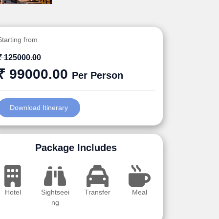
Starting from
₹ 125000.00
₹ 99000.00
Per Person
Download Itinerary
Package Includes
Hotel
Sightseei
Transfer
Meal
ng