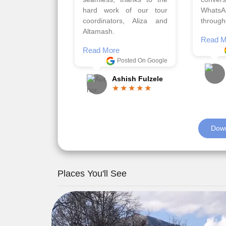
viz trav
Read More
well a
Posted On Google
memora
Romil Jain
Read M
Down
Places You'll See