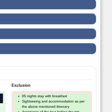
Exclusion
05 nights stay with breakfast
Sightseeing and accommodation as per
the above mentioned itinerary
Assistance of the tour before the trip