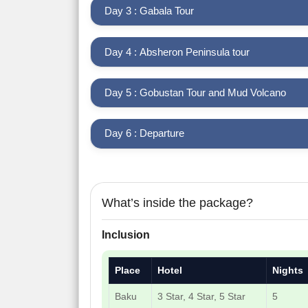
Day 3 : Gabala Tour
Day 4 : Absheron Peninsula tour
Day 5 : Gobustan Tour and Mud Volcano
Day 6 : Departure
What’s inside the package?
Inclusion
Place
Hotel
Nights
Baku
3 Star, 4 Star, 5 Star
5