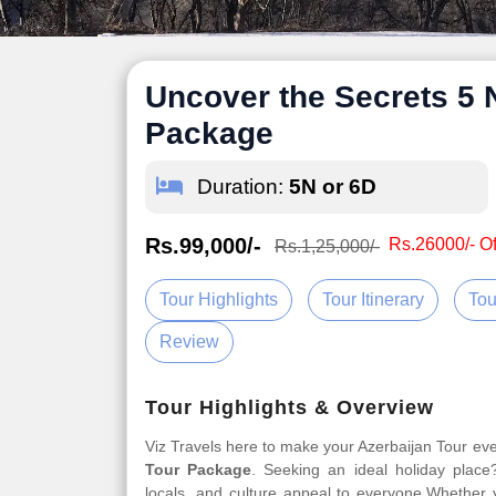
Uncover the Secrets 5
Package
Duration:
5N or 6D
Rs.99,000/-
Rs.26000/- Of
Rs.1,25,000/-
Tour Highlights
Tour Itinerary
Tou
Review
Tour Highlights & Overview
Viz Travels here to make your Azerbaijan Tour e
Tour Package
. Seeking an ideal holiday place?
locals, and culture appeal to everyone.Whether yo