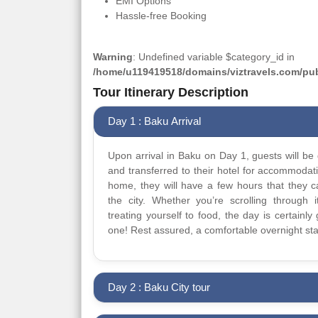
EMI Options
Hassle-free Booking
Warning
: Undefined variable $category_id in
/home/u119419518/domains/viztravels.com/publ
Tour Itinerary Description
Day 1 : Baku Arrival
Upon arrival in Baku on Day 1, guests will be 
and transferred to their hotel for accommodat
home, they will have a few hours that they 
the city. Whether you’re scrolling through it
treating yourself to food, the day is certainly 
one! Rest assured, a comfortable overnight sta
Day 2 : Baku City tour