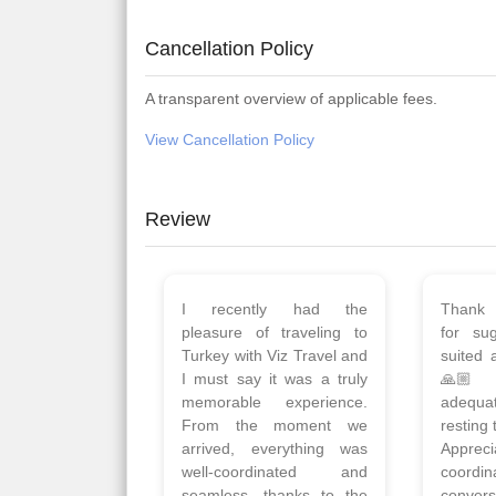
Cancellation Policy
A transparent overview of applicable fees.
View Cancellation Policy
Review
Planned 8days trip to
We had
Turkey with Viz travels.
of 
Overall it was a good trip.
Copen
Qadir, Altamash and
krakow,
Faizal helped us to plan
& Myko
the complete trip and
viz tra
gave us flexibility to make
very w
booking as per our
Sharuk,
requirements.
travels