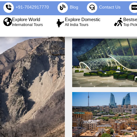
+91-7042917770
Blog
Contact Us
Explore World
Explore Domestic
Bestse
International Tours
All India Tours
Top Pic