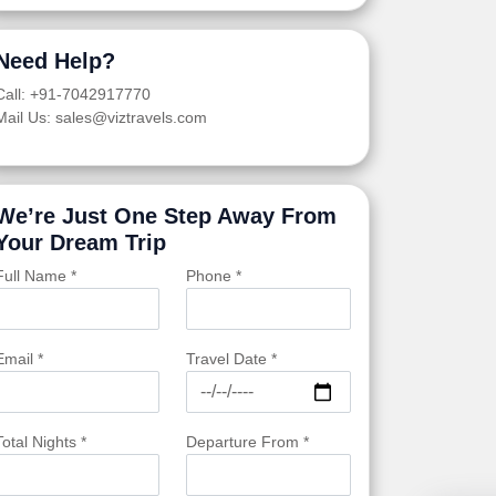
Need Help?
Call: +91-7042917770
Mail Us: sales@viztravels.com
We’re Just One Step Away From
Your Dream Trip
Full Name *
Phone *
Email *
Travel Date *
Total Nights *
Departure From *