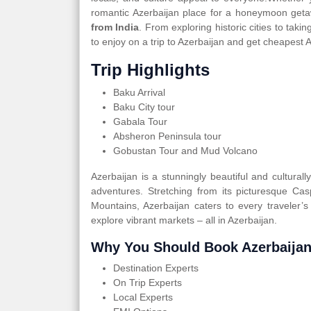
romantic Azerbaijan place for a honeymoon geta
from India
. From exploring historic cities to tak
to enjoy on a trip to Azerbaijan and get cheapest 
Trip Highlights
Baku Arrival
Baku City tour
Gabala Tour
Absheron Peninsula tour
Gobustan Tour and Mud Volcano
Azerbaijan is a stunningly beautiful and cultural
adventures. Stretching from its picturesque Ca
Mountains, Azerbaijan caters to every traveler’s
explore vibrant markets – all in Azerbaijan.
Why You Should Book Azerbaijan
Destination Experts
On Trip Experts
Local Experts