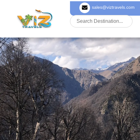
sales@viztravels.com
About Us