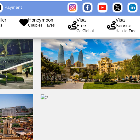
Payment
ller
Honeymoon
Visa
Visa
Free
Service
ks
Couples’ Faves
Go Global
Hassle-Free