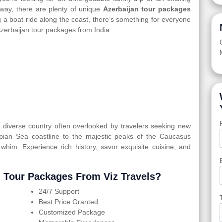
way, there are plenty of unique
Azerbaijan tour packages
ing a boat ride along the coast, there’s something for everyone
Azerbaijan tour packages from India.
ly diverse country often overlooked by travelers seeking new
spian Sea coastline to the majestic peaks of the Caucasus
 whim. Experience rich history, savor exquisite cuisine, and
 Tour Packages From Viz Travels?
24/7 Support
Best Price Granted
Customized Package