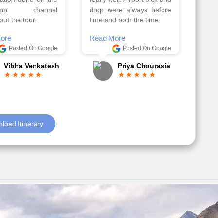
el, it went on very
Read More
nd made this tour
Posted On Google
ble.
Anjum Khoja
ore
Posted On Google
Gopala Krishna
load Itinerary