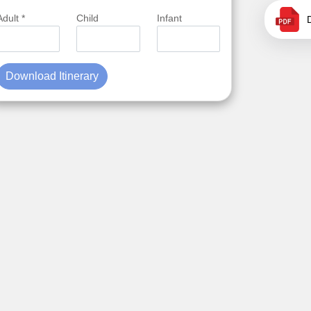
Adult *
Child
Infant
Download Itinerary