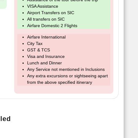
VISA Assistance
Airport Transfers on SIC
All transfers on SIC
Airfare Domestic 2 Flights
Airfare International
City Tax
GST & TCS
Visa and Insurance
Lunch and Dinner
Any Service not mentioned in Inclusions
Any extra excursions or sightseeing apart
from the above specified itinerary
led