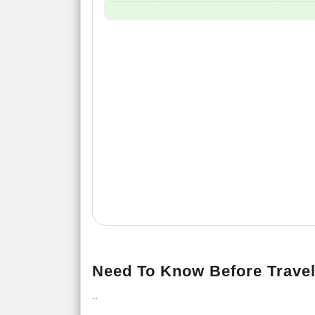
Need To Know Before Travel
..