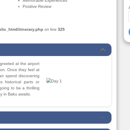
Memorable Experiences
Positive Review
ic_html/itinerary.php
on line
325
greeted at the airport
ion. Once they feel at
can spend discovering
s historical parts or
going to be a thrilling
y in Baku awaits.