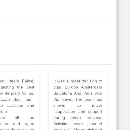
 a wonderful tour
Thank you so much Viz
Amsterdam,
travel team. I had a
hagen, Warsaw,
wonderful 7 days trip in
Athens, Santorini
Azerbaijan.
nos organised by
Everything was perfectly
vels. The tour was
planned and executed.
ell organised by
The hotels were very
 Faisal and the viz
good. Our Driver\Guide
 team. Because of
Ilkcin was fabulous.