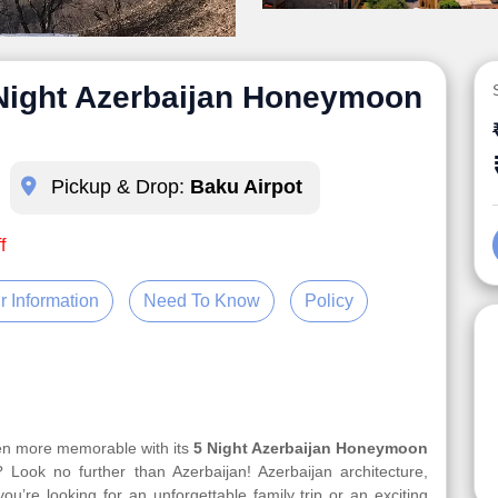
 Night Azerbaijan Honeymoon
Pickup & Drop:
Baku Airpot
f
r Information
Need To Know
Policy
ven more memorable with its
5 Night Azerbaijan Honeymoon
 Look no further than Azerbaijan! Azerbaijan architecture,
u’re looking for an unforgettable family trip or an exciting