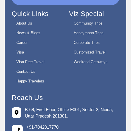
Quick Links
Viz Special
About Us
Community Trips
News & Blogs
Honeymoon Trips
Career
Corporate Trips
Visa
Customized Travel
Visa Free Travel
Weekend Getaways
Contact Us
Happy Travelers
Reach Us
B-69, First Floor, Office F001, Sector 2, Noida,
Uttar Pradesh 201301.
+91-7042917770