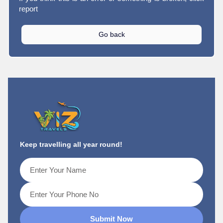
report
Go back
Keep travelling all year round!
Submit Now