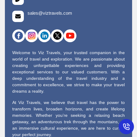
sales@viztravels.com
Welcome to Viz Travels, your trusted companion in the
world of travel and exploration. We are passionate about
creating unforgettable experiences and providing
exceptional services to our valued customers. With a
deep understanding of the travel industry and a
commitment to excellence, we strive to make your travel
dreams a reality.
At Viz Travels, we believe that travel has the power to
transform lives, broaden horizons, and create lifelong
memories. Whether you’re seeking a relaxing beach
getaway, an adventurous trek through the mountains, or
an immersive cultural experience, we are here to curate
your perfect journey.